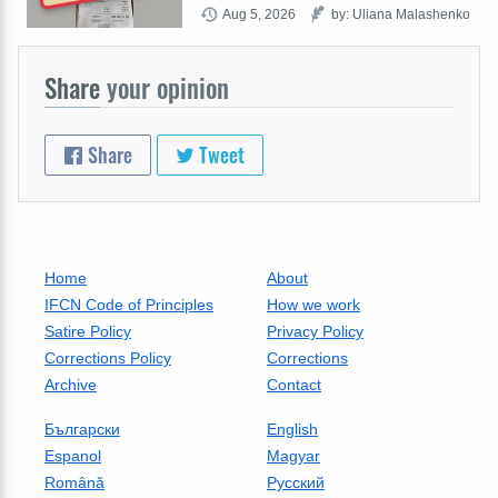
Aug 5, 2026
by: Uliana Malashenko
Share
your opinion
Share
Tweet
Home
About
IFCN Code of Principles
How we work
Satire Policy
Privacy Policy
Corrections Policy
Corrections
Archive
Contact
Български
English
Espanol
Magyar
Română
Русский