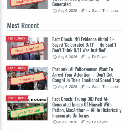
Made With AI
Generated
Aug 6, 2026
by: Sarah Thompson
Most
Recent
Fact Check: NO Evidence Abdul El-
Fact Check
Sayed 'Celebrated 9/11' -- He Said 'I
Needs Context
Don't Think 9/11 Was Justified'
Aug 6, 2026
by: Ed Payne
Prebunk: AI Policewomen Want To
Fact Check
Arrest Your Attention -- Don't Get
Prebunk
Caught In Their Emotional Speed Trap
Aug 6, 2026
by: Sarah Thompson
Fact Check: Trump DID Post AI-
Fact Check
Generated Image Of Himself With
Patton, MacArthur -- All In Historically
OpenAI Trump
Inaccurate Uniforms
Aug 6, 2026
by: Ed Payne