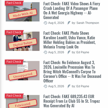
Fact Check: FAKE Video Shows A Fiery
Fact Check
Crash Landing Of A Passenger Plane
On A Wet Georgia Highway -- AI-
Made With AI
Generated
Aug 6, 2026
by: Sarah Thompson
Fact Check: FAKE Photo Shows
Fact Check
Karoline Leavitt, Usha Vance, Katie
Miller Holding Babies as President,
Digital Babies
Melania Trump Look On
Aug 5, 2026
by: Ed Payne
Fact Check: No Evidence August 3,
Fact Check
2026, Louisville Procession Was To
Bring Mitch McConnell's Corpse To
Unsupported
Coroner's Office -- It Was For Deceased
Officer
Aug 5, 2026
by: Ed Payne
Fact Check: FAKE 689,235.43 EUR
Fact Check
Receipt From Le Club 55 In St. Tropez
Fabricated
Was Generated By AI