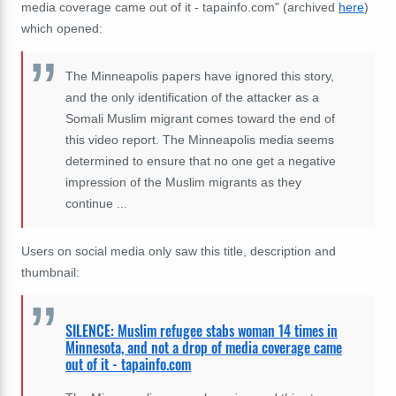
media coverage came out of it - tapainfo.com" (archived
here
)
which opened:
The Minneapolis papers have ignored this story,
and the only identification of the attacker as a
Somali Muslim migrant comes toward the end of
this video report. The Minneapolis media seems
determined to ensure that no one get a negative
impression of the Muslim migrants as they
continue ...
Users on social media only saw this title, description and
thumbnail:
SILENCE: Muslim refugee stabs woman 14 times in
Minnesota, and not a drop of media coverage came
out of it - tapainfo.com