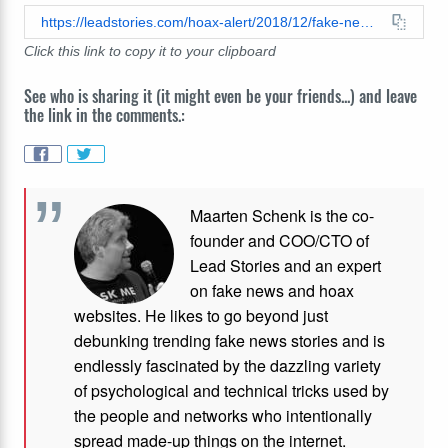
https://leadstories.com/hoax-alert/2018/12/fake-news-silence-muslim-refugee-stabs-woman-14-times-in-minnesota-and-not-a-drop-of-media-coverage.html
Click this link to copy it to your clipboard
See who is sharing it (it might even be your friends...) and leave
the link in the comments.:
Maarten Schenk is the co-
founder and COO/CTO of
Lead Stories and an expert
on fake news and hoax
websites. He likes to go beyond just
debunking trending fake news stories and is
endlessly fascinated by the dazzling variety
of psychological and technical tricks used by
the people and networks who intentionally
spread made-up things on the internet.