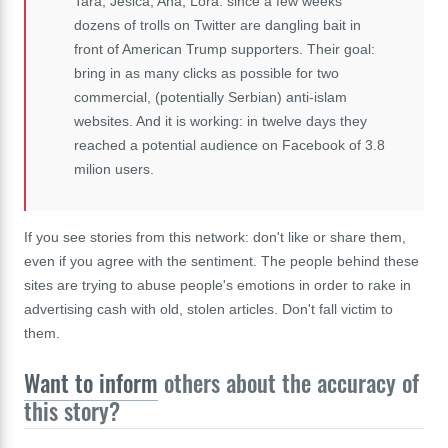
Tara, Jesica, Ana, Lora: since a few weeks
dozens of trolls on Twitter are dangling bait in
front of American Trump supporters. Their goal:
bring in as many clicks as possible for two
commercial, (potentially Serbian) anti-islam
websites. And it is working: in twelve days they
reached a potential audience on Facebook of 3.8
milion users.
If you see stories from this network: don't like or share them,
even if you agree with the sentiment. The people behind these
sites are trying to abuse people's emotions in order to rake in
advertising cash with old, stolen articles. Don't fall victim to
them.
Want to inform
others about the accuracy of
this story?