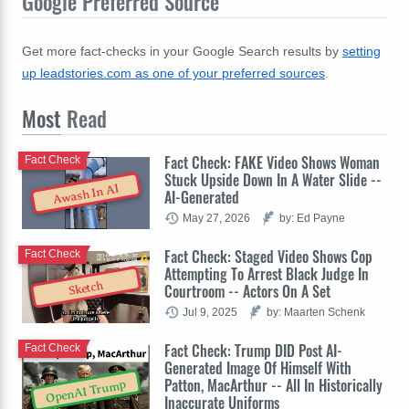
Google Preferred Source
Get more fact-checks in your Google Search results by
setting
up leadstories.com as one of your preferred sources
.
Most
Read
Fact Check: FAKE Video Shows Woman
Fact Check
Stuck Upside Down In A Water Slide --
Awash In AI
AI-Generated
May 27, 2026
by: Ed Payne
Fact Check: Staged Video Shows Cop
Fact Check
Attempting To Arrest Black Judge In
Sketch
Courtroom -- Actors On A Set
Jul 9, 2025
by: Maarten Schenk
Fact Check: Trump DID Post AI-
Fact Check
Generated Image Of Himself With
Patton, MacArthur -- All In Historically
OpenAI Trump
Inaccurate Uniforms