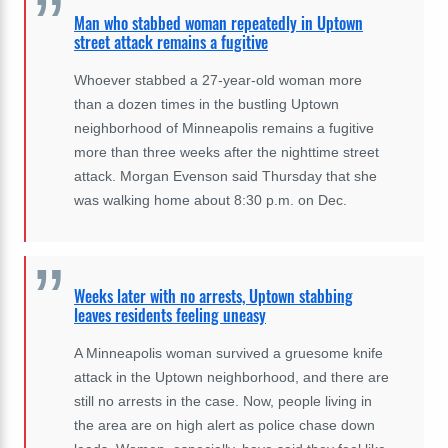
Man who stabbed woman repeatedly in Uptown
street attack remains a fugitive
Whoever stabbed a 27-year-old woman more
than a dozen times in the bustling Uptown
neighborhood of Minneapolis remains a fugitive
more than three weeks after the nighttime street
attack. Morgan Evenson said Thursday that she
was walking home about 8:30 p.m. on Dec.
Weeks later with no arrests, Uptown stabbing
leaves residents feeling uneasy
A Minneapolis woman survived a gruesome knife
attack in the Uptown neighborhood, and there are
still no arrests in the case. Now, people living in
the area are on high alert as police chase down