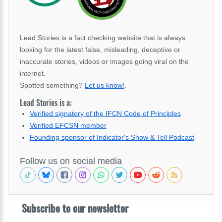
Lead Stories is a fact checking website that is always
looking for the latest false, misleading, deceptive or
inaccurate stories, videos or images going viral on the
internet.
Spotted something?
Let us know!
.
Lead Stories is a:
Verified signatory of the IFCN Code of Principles
Verified EFCSN member
Founding sponsor of Indicator's Show & Tell Podcast
Follow us on social media
Subscribe to our newsletter