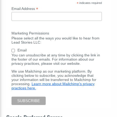
*
indicates required
*
Email Address
Marketing Permissions
Please select all the ways you would like to hear from
Lead Stories LLC:
Email
You can unsubscribe at any time by clicking the link in
the footer of our emails. For information about our
privacy practices, please visit our website.
We use Mailchimp as our marketing platform. By
clicking below to subscribe, you acknowledge that
your information will be transferred to Mailchimp for
processing.
Learn more about Mailchimp's privacy
practices here.