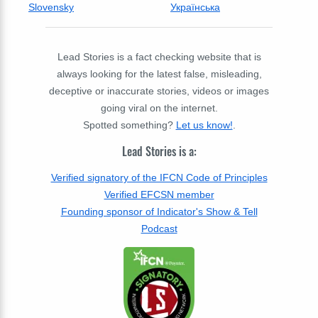
Slovensky
Українська
Lead Stories is a fact checking website that is
always looking for the latest false, misleading,
deceptive or inaccurate stories, videos or images
going viral on the internet.
Spotted something?
Let us know!
.
Lead Stories is a:
Verified signatory of the IFCN Code of Principles
Verified EFCSN member
Founding sponsor of Indicator's Show & Tell
Podcast