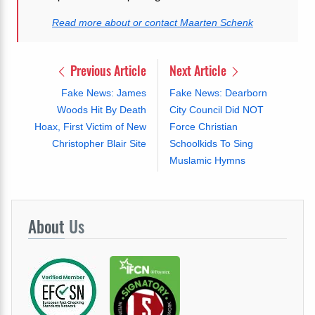
Read more about or contact Maarten Schenk
Previous Article
Next Article
Fake News: James
Fake News: Dearborn
Woods Hit By Death
City Council Did NOT
Hoax, First Victim of New
Force Christian
Christopher Blair Site
Schoolkids To Sing
Muslamic Hymns
About
Us