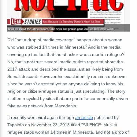
Did "not a drop of media coverage" happen about a woman
who was stabbed 14 times in Minnesota? And is the media
covering up the fact that the attacker was a muslim refugee?
No, that's not true: several media outlets reported about the
2017 attack and described the assailant as likely being from
Somali descent. However his exact identity remains unknown
since he wasn't arrested yet so anyone claiming to know his
religion or citizen/refugee status is just speculating. The story
is often recycled by sites that are part of a commercially driven
fake news network from Macedonia.
It recently went viral again through
an article
published by
Tapainfo on November 23, 2018 titled "SILENCE: Muslim
refugee stabs woman 14 times in Minnesota, and not a drop of