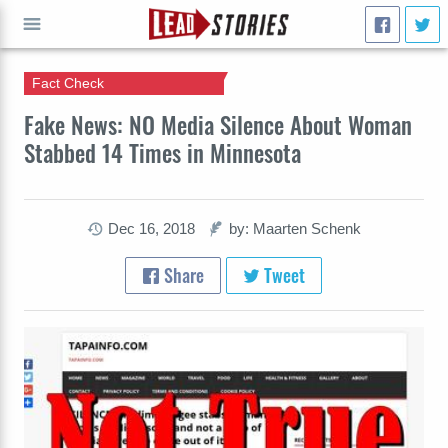
Fact Check
GO
Fake News: NO Media Silence About Woman
Stabbed 14 Times in Minnesota
Dec 16, 2018
by: Maarten Schenk
Share
Tweet