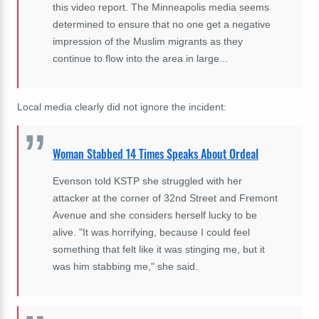
this video report. The Minneapolis media seems
determined to ensure that no one get a negative
impression of the Muslim migrants as they
continue to flow into the area in large...
Local media clearly did not ignore the incident:
Woman Stabbed 14 Times Speaks About Ordeal
Evenson told KSTP she struggled with her
attacker at the corner of 32nd Street and Fremont
Avenue and she considers herself lucky to be
alive. "It was horrifying, because I could feel
something that felt like it was stinging me, but it
was him stabbing me," she said.