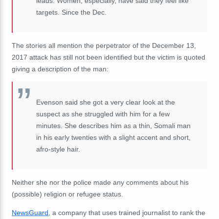
leads. Women, especially, have said they feel like
targets. Since the Dec.
The stories all mention the perpetrator of the December 13,
2017 attack has still not been identified but the victim is quoted
giving a description of the man:
Evenson said she got a very clear look at the
suspect as she struggled with him for a few
minutes. She describes him as a thin, Somali man
in his early twenties with a slight accent and short,
afro-style hair.
Neither she nor the police made any comments about his
(possible) religion or refugee status.
NewsGuard
, a company that uses trained journalist to rank the