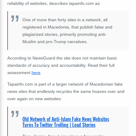
reliability of websites, describes tapainfo.com as:
One of more than forty sites in a network, all
registered in Macedonia, that publish false and
plagiarized stories, primarily promoting anti-
Muslim and pro-Trump narratives.
According to NewsGuard the site does not maintain basic
standards of accuracy and accountability. Read their full
assessment
here
.
Tapainfo.com is part of a larger network of Macedonian fake
news sites that endlessly recycles the same hoaxes over and
over again on new websites:
Old Network of Anti-Islam Fake News Websites
Turns To Twitter Trolling | Lead Stories