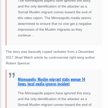
The Minneapolis papers have ignored this story,
and the only identification of the attacker as a
Somali Muslim migrant comes toward the end of
this video report. The Minneapolis media seems
determined to ensure that no one get a negative
impression of the Muslim migrants as they
continue ...
The story was basically copied verbatim from a December
2017 Jihad Watch article by controversial right-wing author
Robert Spencer:
Minneapolis: Muslim migrant stabs woman 14
times, local media ignores incident
The Minneapolis papers have ignored this story,
and the only identification of the attacker as a
Somali Muslim migrant comes toward the end of