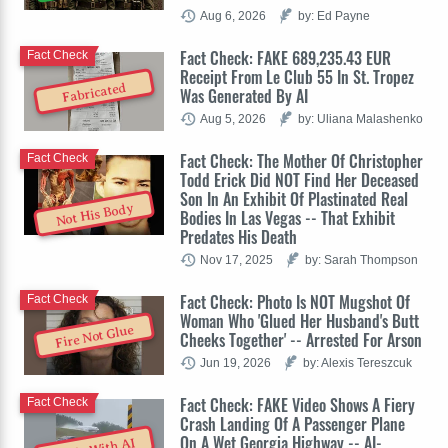
Aug 6, 2026
by: Ed Payne
Fact Check: FAKE 689,235.43 EUR
Fact Check
Receipt From Le Club 55 In St. Tropez
Fabricated
Was Generated By AI
Aug 5, 2026
by: Uliana Malashenko
Fact Check: The Mother Of Christopher
Fact Check
Todd Erick Did NOT Find Her Deceased
Son In An Exhibit Of Plastinated Real
Not His Body
Bodies In Las Vegas -- That Exhibit
Predates His Death
Nov 17, 2025
by: Sarah Thompson
Fact Check: Photo Is NOT Mugshot Of
Fact Check
Woman Who 'Glued Her Husband's Butt
Fire Not Glue
Cheeks Together' -- Arrested For Arson
Jun 19, 2026
by: Alexis Tereszcuk
Fact Check: FAKE Video Shows A Fiery
Fact Check
Crash Landing Of A Passenger Plane
On A Wet Georgia Highway -- AI-