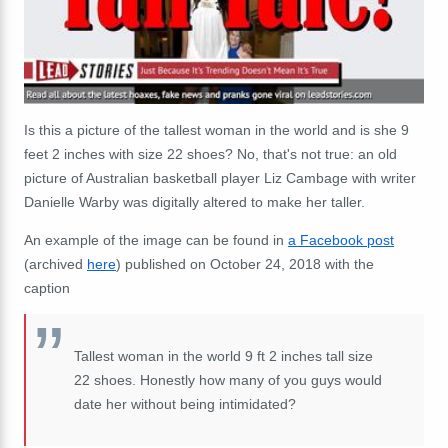
Is this a picture of the tallest woman in the world and is she
9
feet 2 inches with size 22 shoes? No, that's not true: an old
picture of Australian basketball player Liz Cambage with writer
Danielle Warby was digitally altered to make her taller.
An example of the image can be found in
a Facebook post
(archived
here
) published on October 24, 2018 with the
caption
Tallest woman in the world 9 ft 2 inches tall size
22 shoes. Honestly how many of you guys would
date her without being intimidated?