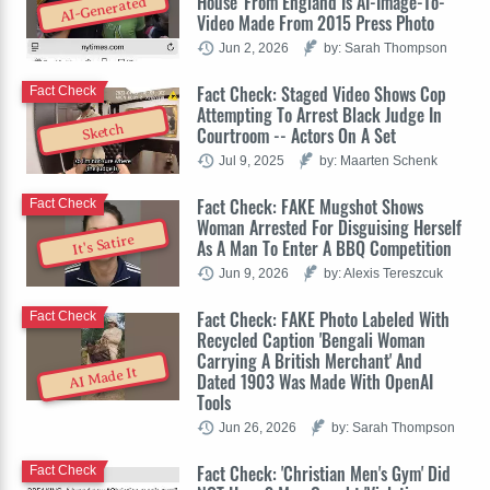
House' From England Is AI-Image-To-
AI-Generated
Video Made From 2015 Press Photo
Jun 2, 2026
by: Sarah Thompson
Fact Check: Staged Video Shows Cop
Fact Check
Attempting To Arrest Black Judge In
Sketch
Courtroom -- Actors On A Set
Jul 9, 2025
by: Maarten Schenk
Fact Check: FAKE Mugshot Shows
Fact Check
Woman Arrested For Disguising Herself
It's Satire
As A Man To Enter A BBQ Competition
Jun 9, 2026
by: Alexis Tereszcuk
Fact Check: FAKE Photo Labeled With
Fact Check
Recycled Caption 'Bengali Woman
Carrying A British Merchant' And
AI Made It
Dated 1903 Was Made With OpenAI
Tools
Jun 26, 2026
by: Sarah Thompson
Fact Check: 'Christian Men's Gym' Did
Fact Check