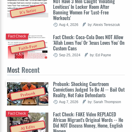
NOT Have 3 Men Caught 'Violating
Leviticus' In Locker Room After
It's Satire
Banning Women For 'Lust-Free
Workouts'
Aug 4, 2026
by: Alexis Tereszcuk
Fact Check: Coca-Cola Does NOT Allow
Fact Check
'Allah Loves You' Or 'Jesus Loves You' On
Faith-Free
Custom Cans
Sep 25, 2024
by: Ed Payne
Most
Recent
Prebunk: Shocking Courtroom
Prebunk
Convictions Judged To Be AI -- Bail Out
Prebunk
Reality, Not Fake Defendants
Aug 7, 2026
by: Sarah Thompson
Fact Check: FAKE Video REPLACED
Fact Check
African Migrant's Original Words -- He
Did NOT Discuss Money, Home, English
AI Edits
Women