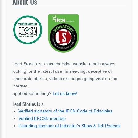
About
Us
Lead Stories is a fact checking website that is always
looking for the latest false, misleading, deceptive or
inaccurate stories, videos or images going viral on the
internet.
Spotted something?
Let us know!
.
Lead Stories is a:
Verified signatory of the IFCN Code of Principles
Verified EFCSN member
Founding sponsor of Indicator's Show & Tell Podcast