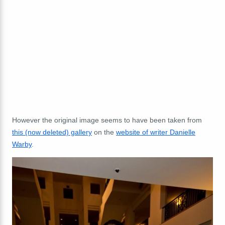
However the original image seems to have been taken from
this (now deleted) gallery
on the
website of writer Danielle
Warby
.