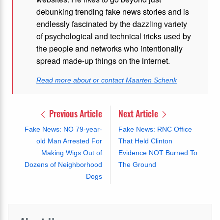
debunking trending fake news stories and is
endlessly fascinated by the dazzling variety
of psychological and technical tricks used by
the people and networks who intentionally
spread made-up things on the internet.
Read more about or contact Maarten Schenk
Previous Article
Next Article
Fake News: NO 79-year-
Fake News: RNC Office
old Man Arrested For
That Held Clinton
Making Wigs Out of
Evidence NOT Burned To
Dozens of Neighborhood
The Ground
Dogs