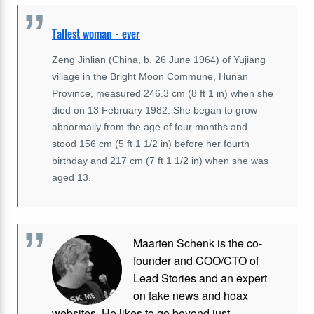
Tallest woman - ever
Zeng Jinlian (China, b. 26 June 1964) of Yujiang
village in the Bright Moon Commune, Hunan
Province, measured 246.3 cm (8 ft 1 in) when she
died on 13 February 1982. She began to grow
abnormally from the age of four months and
stood 156 cm (5 ft 1 1/2 in) before her fourth
birthday and 217 cm (7 ft 1 1/2 in) when she was
aged 13.
Maarten Schenk is the co-
founder and COO/CTO of
Lead Stories and an expert
on fake news and hoax
websites. He likes to go beyond just