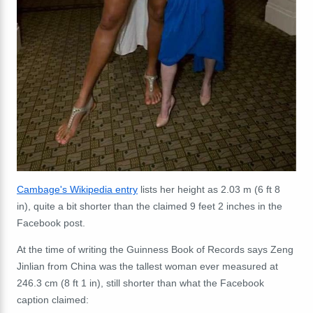
Cambage's Wikipedia entry
lists her height as 2.03 m (6 ft 8
in), quite a bit shorter than the claimed 9 feet 2 inches in the
Facebook post.
At the time of writing the Guinness Book of Records says Zeng
Jinlian from China was the tallest woman ever measured at
246.3 cm (8 ft 1 in), still shorter than what the Facebook
caption claimed: