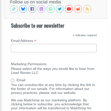
Follow us on social media
Subscribe to our newsletter
*
indicates required
*
Email Address
Marketing Permissions
Please select all the ways you would like to hear from
Lead Stories LLC:
Email
You can unsubscribe at any time by clicking the link in
the footer of our emails. For information about our
privacy practices, please visit our website.
We use Mailchimp as our marketing platform. By
clicking below to subscribe, you acknowledge that
your information will be transferred to Mailchimp for