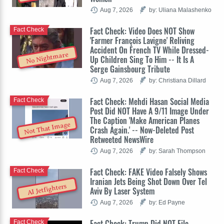
Aug 7, 2026
by: Uliana Malashenko
Fact Check: Video Does NOT Show
Fact Check
'Farmer François Lavigne' Reliving
Accident On French TV While Dressed-
No Nightmare
Up Children Sing To Him -- It Is A
Serge Gainsbourg Tribute
Aug 7, 2026
by: Christiana Dillard
Fact Check: Mehdi Hasan Social Media
Fact Check
Post Did NOT Have A 9/11 Image Under
The Caption 'Make American Planes
Not That Image
Crash Again.' -- Now-Deleted Post
Retweeted NewsWire
Aug 7, 2026
by: Sarah Thompson
Fact Check: FAKE Video Falsely Shows
Fact Check
Iranian Jets Being Shot Down Over Tel
AI Jetfighters
Aviv By Laser System
Aug 7, 2026
by: Ed Payne
Fact Check: Trump Did NOT File
Fact Check