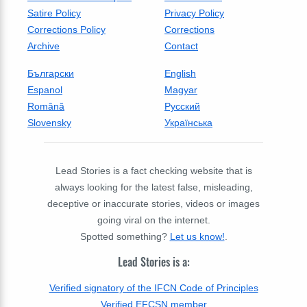
Satire Policy
Privacy Policy
Corrections Policy
Corrections
Archive
Contact
Български
English
Espanol
Magyar
Română
Русский
Slovensky
Українська
Lead Stories is a fact checking website that is
always looking for the latest false, misleading,
deceptive or inaccurate stories, videos or images
going viral on the internet.
Spotted something?
Let us know!
.
Lead Stories is a:
Verified signatory of the IFCN Code of Principles
Verified EFCSN member