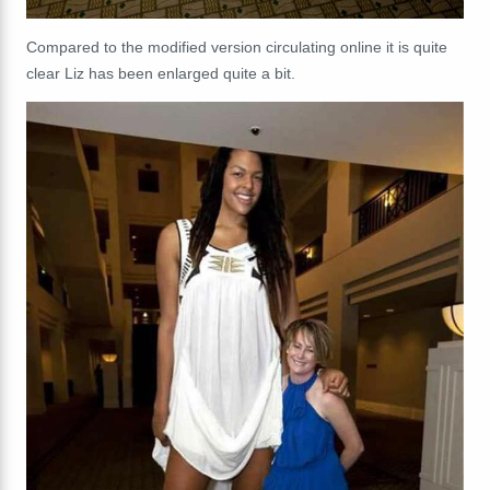
Compared to the modified version circulating online it is quite
clear Liz has been enlarged quite a bit.