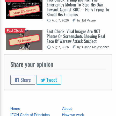
Emergency Motion To 'Stop His Own
Lawsuit Against BBC' -- He Is Trying To
Stop Discovery
Shield His Finances
Aug 7, 2026
by: Ed Payne
Fact Check: Viral Images Are NOT
Fact Check
Photos Or Screenshots Showing Real
AI Image
Face Of Warsaw Attack Suspect
Aug 7, 2026
by: Uliana Malashenko
Share
your opinion
Share
Tweet
Home
About
IFCN Code of Principles
How we work