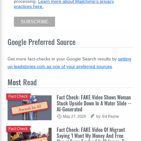
processing.
Learn more about Mailchimp's privacy
practices here.
Google Preferred Source
Get more fact-checks in your Google Search results by
setting
up leadstories.com as one of your preferred sources
.
Most
Read
Fact Check: FAKE Video Shows Woman
Fact Check
Stuck Upside Down In A Water Slide --
Awash In AI
AI-Generated
May 27, 2026
by: Ed Payne
Fact Check: FAKE Video Of Migrant
Fact Check
Saying 'I Want My Money And Free