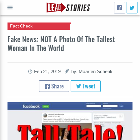
Fact Check
GO
Fake News: NOT A Photo Of The Tallest
Woman In The World
Feb 21, 2019
by: Maarten Schenk
Share
Tweet