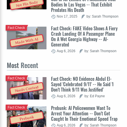
Not His Body
Bodies In Las Vegas -- That Exhibit
Predates His Death
Nov 17, 2025
by: Sarah Thompson
Fact Check: FAKE Video Shows A Fiery
Fact Check
Crash Landing Of A Passenger Plane
On A Wet Georgia Highway -- AI-
Made With AI
Generated
Aug 6, 2026
by: Sarah Thompson
Most
Recent
Fact Check: NO Evidence Abdul El-
Fact Check
Sayed 'Celebrated 9/11' -- He Said 'I
Needs Context
Don't Think 9/11 Was Justified'
Aug 6, 2026
by: Ed Payne
Prebunk: AI Policewomen Want To
Fact Check
Arrest Your Attention -- Don't Get
Prebunk
Caught In Their Emotional Speed Trap
Aug 6, 2026
by: Sarah Thompson