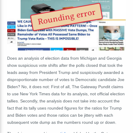
Rounding error
Does an analysis of election data from Michigan and Georgia
show suspicious vote shifts after the polls closed that took the
leads away from President Trump and suspiciously awarded a
disproportionate number of votes to Democratic candidate Joe
Biden? No, it does not: First of all, The Gateway Pundit claims
to use New York Times data for its analysis, not official election
tallies. Secondly, the analysis does not take into account the
fact that its tally uses rounded figures for the ratios for Trump
and Biden votes and those ratios can be jittery with each
subsequent vote dump as the numbers round up or down.