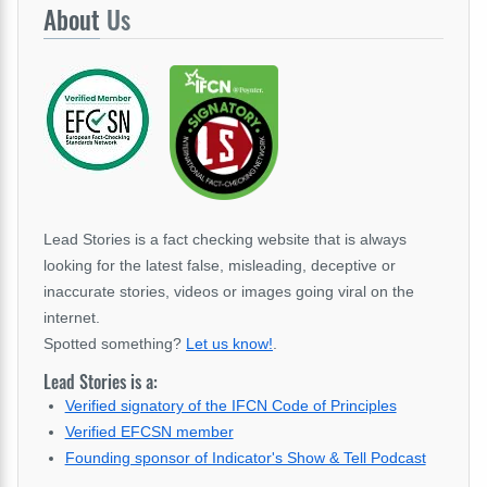
About
Us
Lead Stories is a fact checking website that is always
looking for the latest false, misleading, deceptive or
inaccurate stories, videos or images going viral on the
internet.
Spotted something?
Let us know!
.
Lead Stories is a:
Verified signatory of the IFCN Code of Principles
Verified EFCSN member
Founding sponsor of Indicator's Show & Tell Podcast