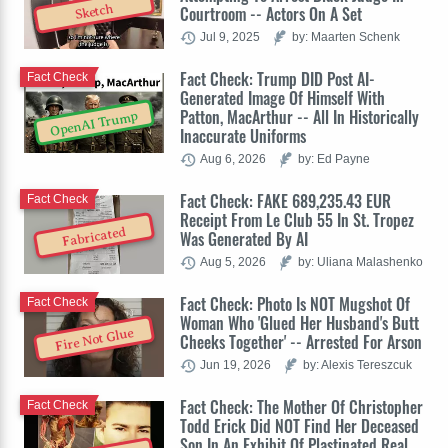
Sketch
Courtroom -- Actors On A Set
Jul 9, 2025
by: Maarten Schenk
Fact Check: Trump DID Post AI-
Fact Check
Generated Image Of Himself With
Patton, MacArthur -- All In Historically
OpenAI Trump
Inaccurate Uniforms
Aug 6, 2026
by: Ed Payne
Fact Check: FAKE 689,235.43 EUR
Fact Check
Receipt From Le Club 55 In St. Tropez
Fabricated
Was Generated By AI
Aug 5, 2026
by: Uliana Malashenko
Fact Check: Photo Is NOT Mugshot Of
Fact Check
Woman Who 'Glued Her Husband's Butt
Fire Not Glue
Cheeks Together' -- Arrested For Arson
Jun 19, 2026
by: Alexis Tereszcuk
Fact Check: The Mother Of Christopher
Fact Check
Todd Erick Did NOT Find Her Deceased
Son In An Exhibit Of Plastinated Real