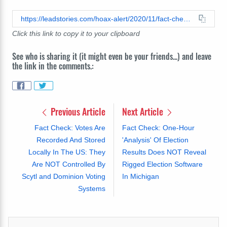
https://leadstories.com/hoax-alert/2020/11/fact-check-analysis-of-data-used-by-the-gateway-pundit-does-not-reveal-massive-vote-theft-from-trump-to-biden.html
Click this link to copy it to your clipboard
See who is sharing it (it might even be your friends...) and leave
the link in the comments.:
Previous Article
Next Article
Fact Check: Votes Are
Fact Check: One-Hour
Recorded And Stored
'Analysis' Of Election
Locally In The US: They
Results Does NOT Reveal
Are NOT Controlled By
Rigged Election Software
Scytl and Dominion Voting
In Michigan
Systems