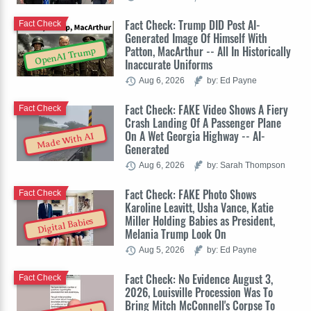
Fact Check: Trump DID Post AI-
Fact Check
Generated Image Of Himself With
Patton, MacArthur -- All In Historically
OpenAI Trump
Inaccurate Uniforms
Aug 6, 2026
by: Ed Payne
Fact Check: FAKE Video Shows A Fiery
Fact Check
Crash Landing Of A Passenger Plane
On A Wet Georgia Highway -- AI-
Made With AI
Generated
Aug 6, 2026
by: Sarah Thompson
Fact Check: FAKE Photo Shows
Fact Check
Karoline Leavitt, Usha Vance, Katie
Miller Holding Babies as President,
Digital Babies
Melania Trump Look On
Aug 5, 2026
by: Ed Payne
Fact Check: No Evidence August 3,
Fact Check
2026, Louisville Procession Was To
Bring Mitch McConnell's Corpse To