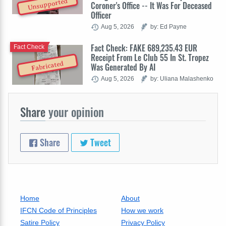
Unsupported
Coroner's Office -- It Was For Deceased
Officer
Aug 5, 2026
by: Ed Payne
Fact Check: FAKE 689,235.43 EUR
Fact Check
Receipt From Le Club 55 In St. Tropez
Fabricated
Was Generated By AI
Aug 5, 2026
by: Uliana Malashenko
Share
your opinion
Share
Tweet
Home
About
IFCN Code of Principles
How we work
Satire Policy
Privacy Policy