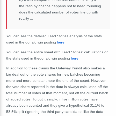
the ratio by chance happens not to need rounding
does the calculated number of votes line up with
reality ...
You can see the detailed Lead Stories analysis of the stats
used in the donald.win posting
here
.
You can see the entire sheet with Lead Stories' calculations on
the stats used in thedonald.win posting
here
.
In addition to these claims the Gateway Pundit also makes a
big deal out of the vote shares for new batches becoming
more and more constant near the end of the count. However
the vote share reported in the data is always calculated off the
total number of votes at that moment, not off the current batch
of added votes. To put it simply, if five million votes have
already been counted and they give a hypothetical 31.1% to
58.5% split (ignoring the third party candidates like the data