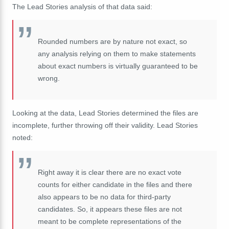
The Lead Stories analysis of that data said:
Rounded numbers are by nature not exact, so
any analysis relying on them to make statements
about exact numbers is virtually guaranteed to be
wrong.
Looking at the data, Lead Stories determined the files are
incomplete, further throwing off their validity. Lead Stories
noted:
Right away it is clear there are no exact vote
counts for either candidate in the files and there
also appears to be no data for third-party
candidates. So, it appears these files are not
meant to be complete representations of the