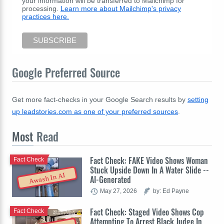
your information will be transferred to Mailchimp for
processing.
Learn more about Mailchimp's privacy
practices here.
Google Preferred Source
Get more fact-checks in your Google Search results by
setting
up leadstories.com as one of your preferred sources
.
Most
Read
Fact Check: FAKE Video Shows Woman
Fact Check
Stuck Upside Down In A Water Slide --
Awash In AI
AI-Generated
May 27, 2026
by: Ed Payne
Fact Check: Staged Video Shows Cop
Fact Check
Attempting To Arrest Black Judge In