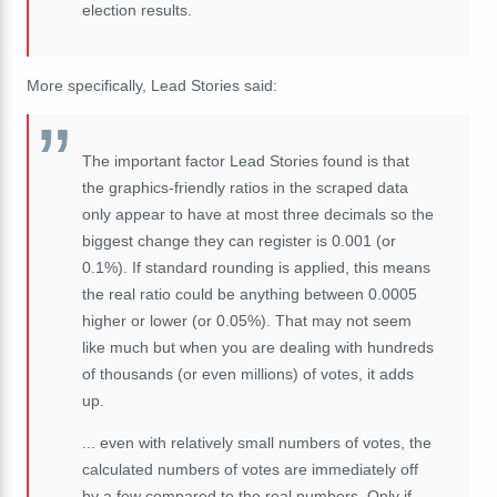
election results.
More specifically, Lead Stories said:
The important factor Lead Stories found is that
the graphics-friendly ratios in the scraped data
only appear to have at most three decimals so the
biggest change they can register is 0.001 (or
0.1%). If standard rounding is applied, this means
the real ratio could be anything between 0.0005
higher or lower (or 0.05%). That may not seem
like much but when you are dealing with hundreds
of thousands (or even millions) of votes, it adds
up.
... even with relatively small numbers of votes, the
calculated numbers of votes are immediately off
by a few compared to the real numbers. Only if