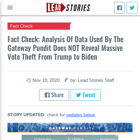
Fact Check
GO
Fact Check: Analysis Of Data Used By The
Gateway Pundit Does NOT Reveal Massive
Vote Theft From Trump to Biden
Nov 19, 2020
by: Lead Stories Staff
Share
Tweet
STORY UPDATED:
check for
updates below
.