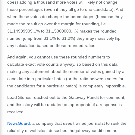
does) adding a thousand more votes will likely not change
those percentages (even if they all go to one candidate). And
when these votes do change the percentages (because they
made the result go over the margin for rounding, i.e.
31.14999999...% to 31.15000000...% makes the rounded
number jump from 31.1% to 31.2%) they may massively flip
any calculation based on these rounded ratios.
And again, you cannot use these rounded numbers to
calculate exact vote counts anyway, so based on this data
making any statement about the number of votes gained by a
candidate in a particular batch (or the ratio between votes for
the candidates for a particular batch) is completely impossible.
Lead Stories reached out to the Gateway Pundit for comment,
and this story will be updated as appropriate if a response is
received.
NewsGuard
, a company that uses trained journalist to rank the
reliability of websites, describes thegatewaypundit.com as: