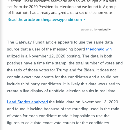
The Gateway Pundit article appears to use the same data
source that a user of the messaging board
thedonald.win
utilized in a November 12, 2020 posting. The data in both
postings have a time time stamp, the total number of votes and
the ratio of those votes for Trump and for Biden. It does not
contain exact vote counts for the candidates and also did not
include third party candidates. It is likely this data was used to
create a live display of unofficial election results in real time.
Lead Stories analyzed
the initial data on November 13, 2020
and found it lacking because of the rounding used in the ratio
of votes for each candidate made it imposible to use the
figures to calculate exact vote counts for the candidates.