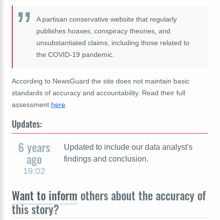
A partisan conservative website that regularly
publishes hoaxes, conspiracy theories, and
unsubstantiated claims, including those related to
the COVID-19 pandemic.
According to NewsGuard the site does not maintain basic
standards of accuracy and accountability. Read their full
assessment
here
.
Updates:
6 years
Updated to include our data analyst's
ago
findings and conclusion.
19:02
Want to inform
others about the accuracy of
this story?