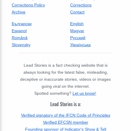
Corrections Policy
Corrections
Archive
Contact
Български
English
Espanol
Magyar
Română
Русский
Slovensky
Українська
Lead Stories is a fact checking website that is
always looking for the latest false, misleading,
deceptive or inaccurate stories, videos or images
going viral on the internet.
Spotted something?
Let us know!
.
Lead Stories is a:
Verified signatory of the IFCN Code of Principles
Verified EFCSN member
Founding sponsor of Indicator's Show & Tell