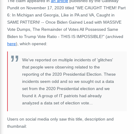
The claim appeared in
an article
published by the Gateway
Pundit on November 17, 2020 titled "WE CAUGHT THEM! Part
6: In Michigan and Georgia, Like in PA and VA, Caught in
SAME PATTERN! -- Once Biden Gained Lead with MASSIVE
Vote Dumps, The Remainder of Votes All Possessed Same
Biden to Trump Vote Ratio - THIS IS IMPOSSIBLE!" (archived
here
), which opened:
We've reported on multiple incidents of 'glitches'
that people were observing related to the
reporting of the 2020 Presidential Election. These
incidents seem odd and so we sought out a data
set from the 2020 Presidential election and we
found it. A group of IT patriots had already
analyzed a data set of election vote...
Users on social media only saw this title, description and
thumbnail: