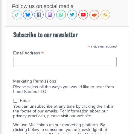
Follow us on social media
Subscribe to our newsletter
*
indicates required
*
Email Address
Marketing Permissions
Please select all the ways you would like to hear from
Lead Stories LLC:
Email
You can unsubscribe at any time by clicking the link in
the footer of our emails. For information about our
privacy practices, please visit our website.
We use Mailchimp as our marketing platform. By
clicking below to subscribe, you acknowledge that