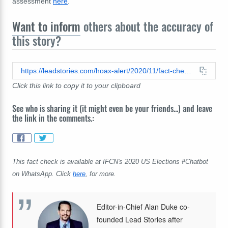
assessment
here
.
Want to inform
others about the accuracy of
this story?
https://leadstories.com/hoax-alert/2020/11/fact-check-pittsburg-area-antifa-leader-did-not-tweet-warning-to-trump-we-are-armed.html
Click this link to copy it to your clipboard
See who is sharing it (it might even be your friends...) and leave
the link in the comments.:
This fact check is available at IFCN's 2020 US Elections #Chatbot
on WhatsApp. Click
here
, for more.
Editor-in-Chief Alan Duke co-
founded Lead Stories after