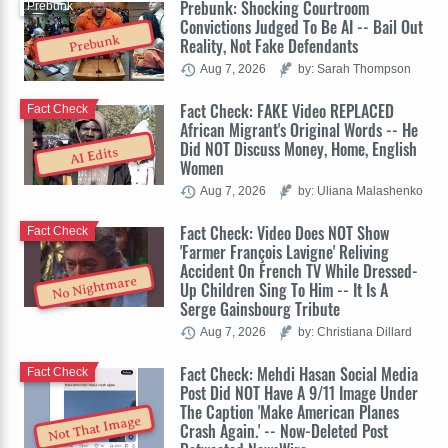
Prebunk: Shocking Courtroom
Prebunk
Convictions Judged To Be AI -- Bail Out
Prebunk
Reality, Not Fake Defendants
Aug 7, 2026
by: Sarah Thompson
Fact Check: FAKE Video REPLACED
Fact Check
African Migrant's Original Words -- He
Did NOT Discuss Money, Home, English
AI Edits
Women
Aug 7, 2026
by: Uliana Malashenko
Fact Check: Video Does NOT Show
Fact Check
'Farmer François Lavigne' Reliving
Accident On French TV While Dressed-
No Nightmare
Up Children Sing To Him -- It Is A
Serge Gainsbourg Tribute
Aug 7, 2026
by: Christiana Dillard
Fact Check: Mehdi Hasan Social Media
Fact Check
Post Did NOT Have A 9/11 Image Under
The Caption 'Make American Planes
Not That Image
Crash Again.' -- Now-Deleted Post