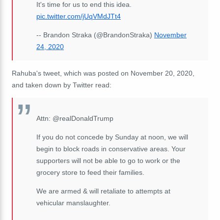
It's time for us to end this idea.
pic.twitter.com/jUqVMdJTt4
-- Brandon Straka (@BrandonStraka)
November
24, 2020
Rahuba's tweet, which was posted on November 20, 2020,
and taken down by Twitter read:
Attn: @realDonaldTrump
If you do not concede by Sunday at noon, we will
begin to block roads in conservative areas. Your
supporters will not be able to go to work or the
grocery store to feed their families.
We are armed & will retaliate to attempts at
vehicular manslaughter.