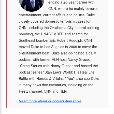
ending a 26-year career with
CNN, where he mainly covered
entertainment, current affairs and politics. Duke
closely covered domestic terrorism cases for
CNN, including the Oklahoma City federal building
bombing, the UNABOMBER and search for
Southeast bomber Eric Robert Rudolph. CNN
moved Duke to Los Angeles in 2009 to cover the
entertainment beat. Duke also co-hosted a daily
podcast with former HLN host Nancy Grace,
"Crime Stories with Nancy Grace" and hosted the
podcast series "Stan Lee's World: His Real Life
Battle with Heroes & Villains." You'll also see Duke
in many news documentaries, including on the
Reelz channel, CNN and HLN.
Read more about or contact Alan Duke