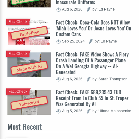
Inaccurate Uniforms
Aug 6, 2026
by: Ed Payne
Fact Check: Coca-Cola Does NOT Allow
Fact Check
'Allah Loves You' Or 'Jesus Loves You' On
Faith-Free
Custom Cans
Sep 25, 2024
by: Ed Payne
Fact Check: FAKE Video Shows A Fiery
Fact Check
Crash Landing Of A Passenger Plane
On A Wet Georgia Highway -- AI-
Made With AI
Generated
Aug 6, 2026
by: Sarah Thompson
Fact Check: FAKE 689,235.43 EUR
Fact Check
Receipt From Le Club 55 In St. Tropez
Fabricated
Was Generated By AI
Aug 5, 2026
by: Uliana Malashenko
Most
Recent