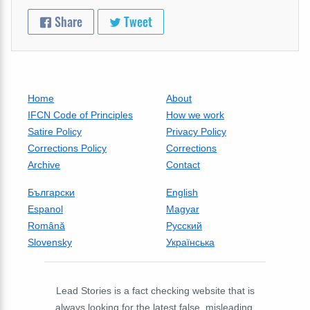
Share
Tweet
Home
About
IFCN Code of Principles
How we work
Satire Policy
Privacy Policy
Corrections Policy
Corrections
Archive
Contact
Български
English
Espanol
Magyar
Română
Русский
Slovensky
Українська
Lead Stories is a fact checking website that is
always looking for the latest false, misleading,