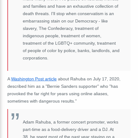
and families and have an exhaustive collection of
death threats. I'll stop when conservatism is an
embarrassing stain on our Democracy - like
slavery, The Confederacy, treatment of
indigenous people, treatment of women,
treatment of the LGBTQ+ community, treatment
of people of color by police, banks, landlords, and
corporations.
A
Washington Post article
about Rahuba on July 17, 2020,
described him as a "Bernie Sanders supporter" who "has
provoked the far right for years using online aliases,
sometimes with dangerous results."
Adam Rahuba, a former concert promoter, works
part-time as a food-delivery driver and a DJ. At
38, he spent most of the past year staying on a