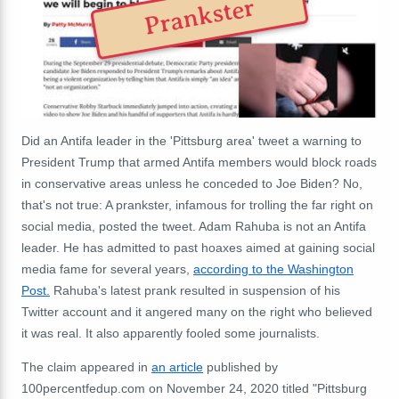
Prankster
Did an Antifa leader in the 'Pittsburg area' tweet a warning to
President Trump that armed Antifa members would block roads
in conservative areas unless he conceded to Joe Biden? No,
that's not true: A prankster, infamous for trolling the far right on
social media, posted the tweet. Adam Rahuba is not an Antifa
leader. He has admitted to past hoaxes aimed at gaining social
media fame for several years,
according to the Washington
Post.
Rahuba's latest prank resulted in suspension of his
Twitter account and it angered many on the right who believed
it was real. It also apparently fooled some journalists.
The claim appeared in
an article
published by
100percentfedup.com on November 24, 2020 titled "Pittsburg