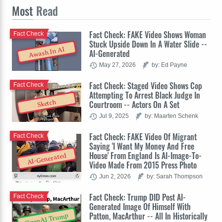
Most
Read
Fact Check: FAKE Video Shows Woman
Fact Check
Stuck Upside Down In A Water Slide --
Awash In AI
AI-Generated
May 27, 2026
by: Ed Payne
Fact Check: Staged Video Shows Cop
Fact Check
Attempting To Arrest Black Judge In
Sketch
Courtroom -- Actors On A Set
Jul 9, 2025
by: Maarten Schenk
Fact Check: FAKE Video Of Migrant
Fact Check
Saying 'I Want My Money And Free
House' From England Is AI-Image-To-
AI-Generated
Video Made From 2015 Press Photo
Jun 2, 2026
by: Sarah Thompson
Fact Check: Trump DID Post AI-
Fact Check
Generated Image Of Himself With
Patton, MacArthur -- All In Historically
OpenAI Trump