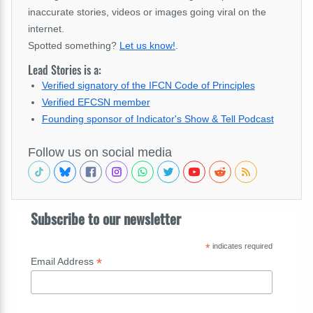
inaccurate stories, videos or images going viral on the
internet.
Spotted something?
Let us know!
.
Lead Stories is a:
Verified signatory of the IFCN Code of Principles
Verified EFCSN member
Founding sponsor of Indicator's Show & Tell Podcast
Follow us on social media
Subscribe to our newsletter
*
indicates required
*
Email Address