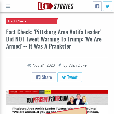
Fact Check
GO
Fact Check: 'Pittsburg Area Antifa Leader'
Did NOT Tweet Warning To Trump: 'We Are
Armed' -- It Was A Prankster
Nov 24, 2020
by: Alan Duke
Share
Tweet