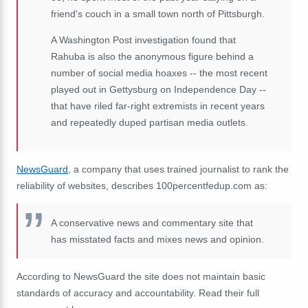
friend's couch in a small town north of Pittsburgh.
A Washington Post investigation found that
Rahuba is also the anonymous figure behind a
number of social media hoaxes -- the most recent
played out in Gettysburg on Independence Day --
that have riled far-right extremists in recent years
and repeatedly duped partisan media outlets.
NewsGuard
, a company that uses trained journalist to rank the
reliability of websites, describes 100percentfedup.com as:
A conservative news and commentary site that
has misstated facts and mixes news and opinion.
According to NewsGuard the site does not maintain basic
standards of accuracy and accountability. Read their full