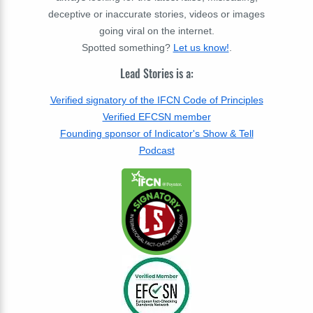
deceptive or inaccurate stories, videos or images
going viral on the internet.
Spotted something?
Let us know!
.
Lead Stories is a:
Verified signatory of the IFCN Code of Principles
Verified EFCSN member
Founding sponsor of Indicator's Show & Tell
Podcast