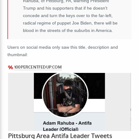
Rahuba, of Pittsburg, PA, warning President
Trump and his supporters that if he doesn't
concede and turn the keys over to the far-left,
radical regime of puppet Joe Biden, there will be
blood in the streets of the suburbs in America.
Users on social media only saw this title, description and
thumbnail: