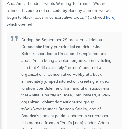
Area Antifa Leader Tweets Warning To Trump: "We are
armed...If you do not concede by Sunday at noon, we will
begin to block roads in conservative areas"" (archived
here
)
which opened:
During the September 29 presidential debate,
Democratic Party presidential candidate Joe
Biden responded to President Trump's remarks
about Antifa being a violent organization by telling
him that Antifa is simply "an idea" and "not an
organization." Conservative Robby Starbuck
immediately jumped into action, creating a video
to show Joe Biden and his handful of supporters
that Antifa is hardly an "idea," but instead, a well-
organized, violent domestic terror group.
#WalkAway founder Brandon Straka, one of
America's bravest patriots, shared a screenshot
this morning from an "Antifa [idea] leader" Adam