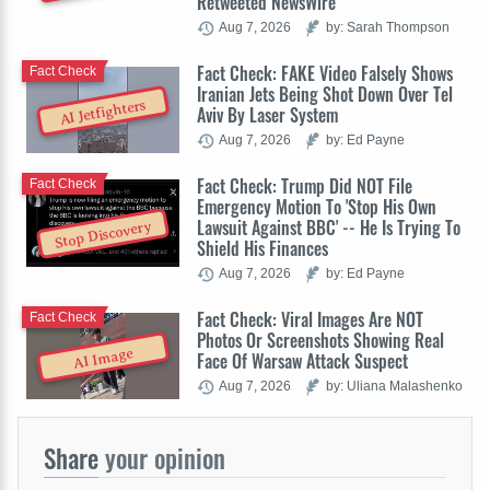
Retweeted NewsWire
Aug 7, 2026
by: Sarah Thompson
Fact Check: FAKE Video Falsely Shows
Fact Check
Iranian Jets Being Shot Down Over Tel
AI Jetfighters
Aviv By Laser System
Aug 7, 2026
by: Ed Payne
Fact Check: Trump Did NOT File
Fact Check
Emergency Motion To 'Stop His Own
Lawsuit Against BBC' -- He Is Trying To
Stop Discovery
Shield His Finances
Aug 7, 2026
by: Ed Payne
Fact Check: Viral Images Are NOT
Fact Check
Photos Or Screenshots Showing Real
AI Image
Face Of Warsaw Attack Suspect
Aug 7, 2026
by: Uliana Malashenko
Share
your opinion