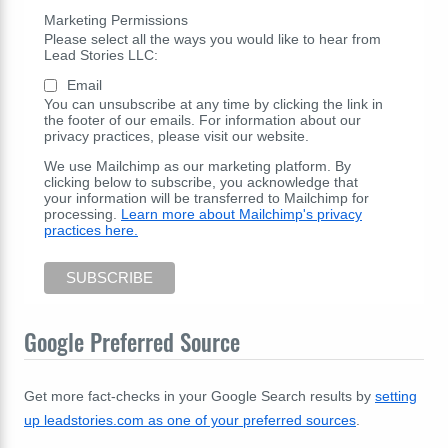
Marketing Permissions
Please select all the ways you would like to hear from
Lead Stories LLC:
Email
You can unsubscribe at any time by clicking the link in
the footer of our emails. For information about our
privacy practices, please visit our website.
We use Mailchimp as our marketing platform. By
clicking below to subscribe, you acknowledge that
your information will be transferred to Mailchimp for
processing.
Learn more about Mailchimp's privacy
practices here.
Google Preferred Source
Get more fact-checks in your Google Search results by
setting
up leadstories.com as one of your preferred sources
.