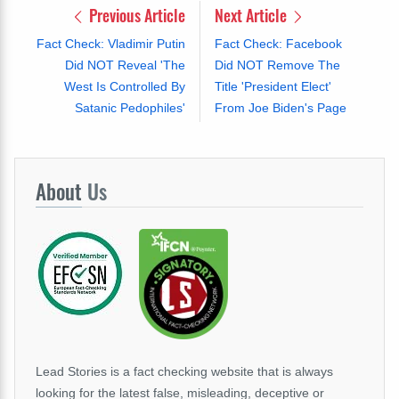
Previous Article
Next Article
Fact Check: Vladimir Putin
Fact Check: Facebook
Did NOT Reveal 'The
Did NOT Remove The
West Is Controlled By
Title 'President Elect'
Satanic Pedophiles'
From Joe Biden's Page
About
Us
Lead Stories is a fact checking website that is always
looking for the latest false, misleading, deceptive or