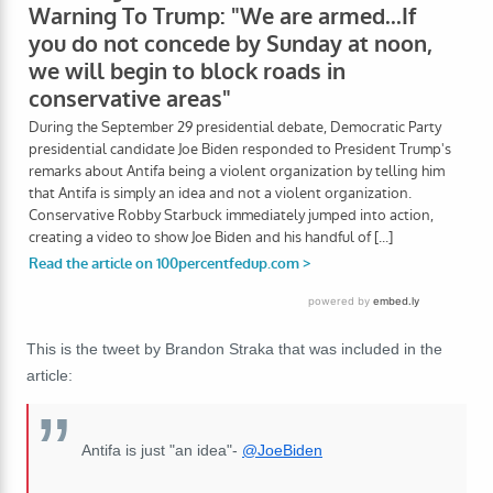
This is the tweet by Brandon Straka that was included in the
article:
Antifa is just "an idea"-
@JoeBiden