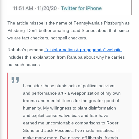
The article misspells the name of Pennsylvania's Pittsburgh as
Pittsburg. Don't bother emailing Lead Stories about that, since
we are fact checkers, not spell checkers.
Rahuba's personal
"disinformation & propaganda" website
includes this explanation from Rahuba about why he carries
out such hoaxes:
I consider these stunts acts of political activism
and performance art - a weaponization of my own
trauma and mental illness for the greater good of
humanity. My willingness to plant disinformation
and exploit conservative bias and fear have
earned me uncomfortable comparisons to Roger
Stone and Jack Posobiec. I've made mistakes. I'll
make many more. I've pissed off liberals, friends,