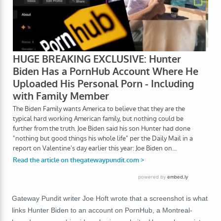
Gateway Pundit writer Joe Hoft wrote that a screenshot is what
links Hunter Biden to an account on PornHub, a Montreal-