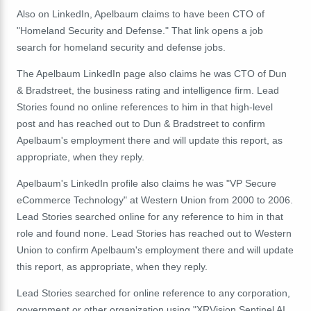
Also on LinkedIn, Apelbaum claims to have been CTO of
"Homeland Security and Defense." That link opens a job
search for homeland security and defense jobs.
The Apelbaum LinkedIn page also claims he was CTO of Dun
& Bradstreet, the business rating and intelligence firm. Lead
Stories found no online references to him in that high-level
post and has reached out to Dun & Bradstreet to confirm
Apelbaum's employment there and will update this report, as
appropriate, when they reply.
Apelbaum's LinkedIn profile also claims he was "VP Secure
eCommerce Technology" at Western Union from 2000 to 2006.
Lead Stories searched online for any reference to him in that
role and found none. Lead Stories has reached out to Western
Union to confirm Apelbaum's employment there and will update
this report, as appropriate, when they reply.
Lead Stories searched for online reference to any corporation,
government or other organization using "XRVision Sentinel AI