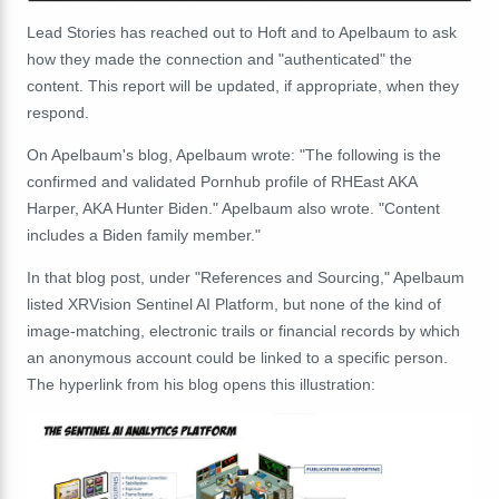
Lead Stories has reached out to Hoft and to Apelbaum to ask
how they made the connection and "authenticated" the
content. This report will be updated, if appropriate, when they
respond.
On Apelbaum's blog, Apelbaum wrote: "The following is the
confirmed and validated Pornhub profile of RHEast AKA
Harper, AKA Hunter Biden." Apelbaum also wrote. "Content
includes a Biden family member."
In that blog post, under "References and Sourcing," Apelbaum
listed XRVision Sentinel AI Platform, but none of the kind of
image-matching, electronic trails or financial records by which
an anonymous account could be linked to a specific person.
The hyperlink from his blog opens this illustration: