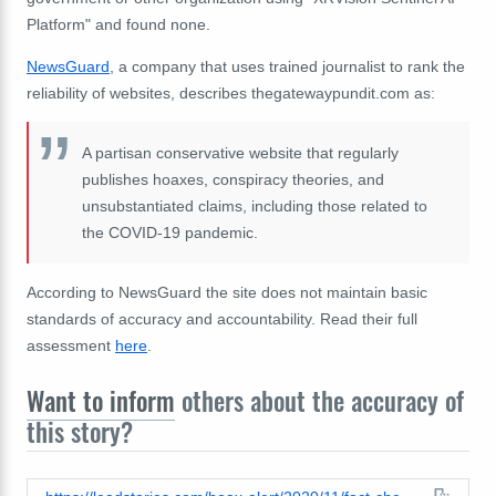
Platform" and found none.
NewsGuard
, a company that uses trained journalist to rank the
reliability of websites, describes thegatewaypundit.com as:
A partisan conservative website that regularly
publishes hoaxes, conspiracy theories, and
unsubstantiated claims, including those related to
the COVID-19 pandemic.
According to NewsGuard the site does not maintain basic
standards of accuracy and accountability. Read their full
assessment
here
.
Want to inform
others about the accuracy of
this story?