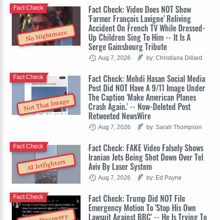
Fact Check: Video Does NOT Show
Fact Check
'Farmer François Lavigne' Reliving
Accident On French TV While Dressed-
No Nightmare
Up Children Sing To Him -- It Is A
Serge Gainsbourg Tribute
Aug 7, 2026
by: Christiana Dillard
Fact Check: Mehdi Hasan Social Media
Fact Check
Post Did NOT Have A 9/11 Image Under
The Caption 'Make American Planes
Not That Image
Crash Again.' -- Now-Deleted Post
Retweeted NewsWire
Aug 7, 2026
by: Sarah Thompson
Fact Check: FAKE Video Falsely Shows
Fact Check
Iranian Jets Being Shot Down Over Tel
AI Jetfighters
Aviv By Laser System
Aug 7, 2026
by: Ed Payne
Fact Check: Trump Did NOT File
Fact Check
Emergency Motion To 'Stop His Own
Lawsuit Against BBC' -- He Is Trying To