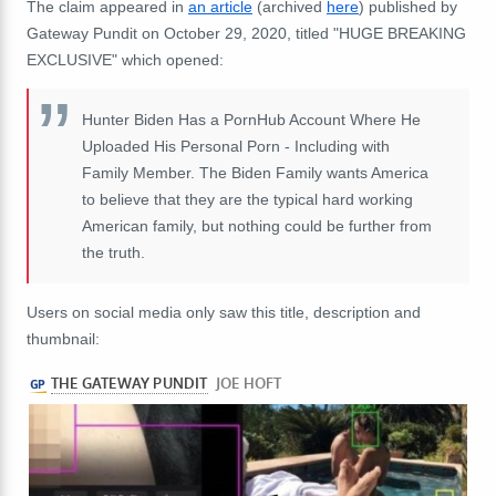
The claim appeared in
an article
(archived
here
) published by
Gateway Pundit on October 29, 2020, titled "HUGE BREAKING
EXCLUSIVE" which opened:
Hunter Biden Has a PornHub Account Where He
Uploaded His Personal Porn - Including with
Family Member. The Biden Family wants America
to believe that they are the typical hard working
American family, but nothing could be further from
the truth.
Users on social media only saw this title, description and
thumbnail: