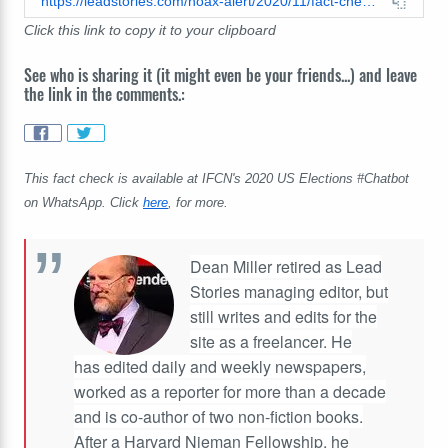
https://leadstories.com/hoax-alert/2020/11/fact-check-proprietary-tech-provides-no-proof-hunter-biden-has-a-pornhub-account-with-family-photos.html
Click this link to copy it to your clipboard
See who is sharing it (it might even be your friends...) and leave
the link in the comments.:
This fact check is available at IFCN's 2020 US Elections #Chatbot
on WhatsApp. Click
here
, for more.
Dean Miller retired as Lead
Stories managing editor, but
still writes and edits for the
site as a freelancer. He
has edited daily and weekly newspapers,
worked as a reporter for more than a decade
and is co-author of two non-fiction books.
After a Harvard Nieman Fellowship, he