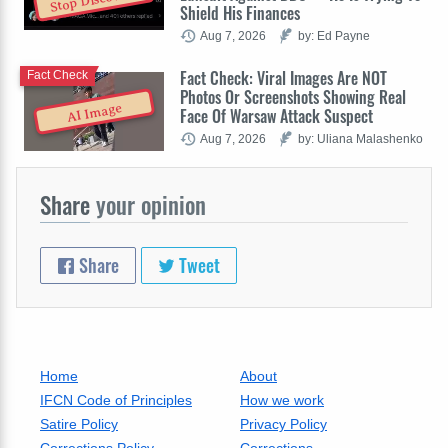
Stop Discovery
Shield His Finances
Aug 7, 2026
by: Ed Payne
Fact Check: Viral Images Are NOT
Fact Check
Photos Or Screenshots Showing Real
AI Image
Face Of Warsaw Attack Suspect
Aug 7, 2026
by: Uliana Malashenko
Share
your opinion
Share
Tweet
Home
About
IFCN Code of Principles
How we work
Satire Policy
Privacy Policy
Corrections Policy
Corrections