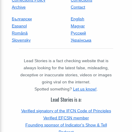
Archive
Contact
Български
English
Espanol
Magyar
Română
Русский
Slovensky
Українська
Lead Stories is a fact checking website that is
always looking for the latest false, misleading,
deceptive or inaccurate stories, videos or images
going viral on the internet.
Spotted something?
Let us know!
.
Lead Stories is a:
Verified signatory of the IFCN Code of Principles
Verified EFCSN member
Founding sponsor of Indicator's Show & Tell