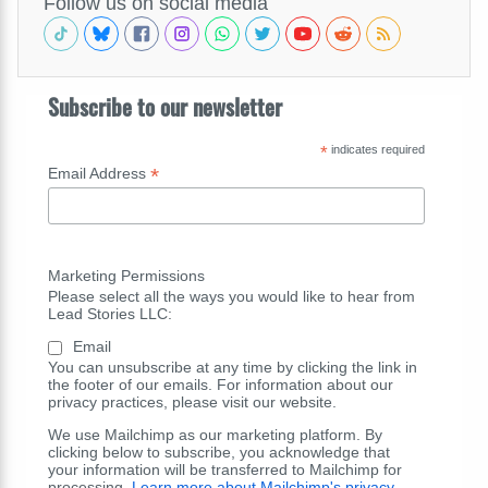
Follow us on social media
Subscribe to our newsletter
*
indicates required
*
Email Address
Marketing Permissions
Please select all the ways you would like to hear from
Lead Stories LLC:
Email
You can unsubscribe at any time by clicking the link in
the footer of our emails. For information about our
privacy practices, please visit our website.
We use Mailchimp as our marketing platform. By
clicking below to subscribe, you acknowledge that
your information will be transferred to Mailchimp for
processing.
Learn more about Mailchimp's privacy