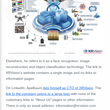
Elsewhere, he refers to it as a face recognition, image
reconstruction and object classification technology. The link to
XRVision's website contains a single image and no links to
information pages.
On LinkedIn, Apelbaum
lists himself as CTO of XRVision
. The
link to the company opens to a large logo
with none of the
customary links to "About Us" pages or other information.
There is only an email address:
information@xrvision.com