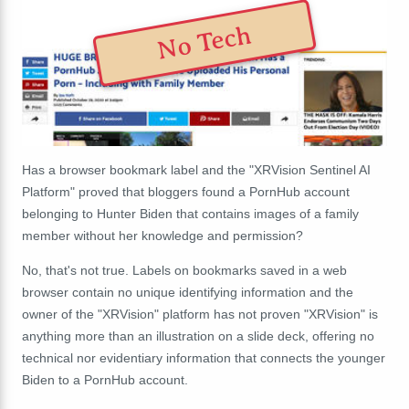
No Tech
Has a browser bookmark label and the "XRVision Sentinel AI
Platform" proved that bloggers found a PornHub account
belonging to Hunter Biden that contains images of a family
member without her knowledge and permission?
No, that's not true. Labels on bookmarks saved in a web
browser contain no unique identifying information and the
owner of the "XRVision" platform has not proven "XRVision" is
anything more than an illustration on a slide deck, offering no
technical nor evidentiary information that connects the younger
Biden to a PornHub account.