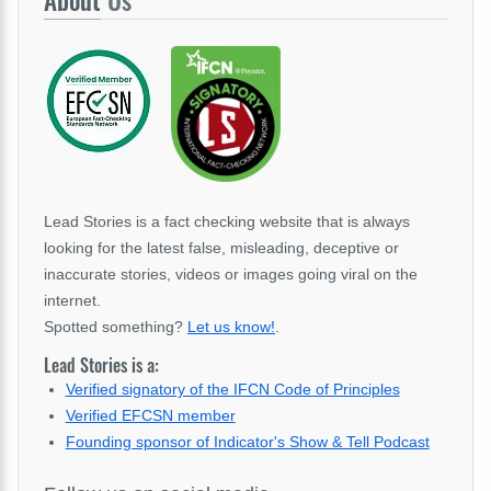
About
Us
Lead Stories is a fact checking website that is always
looking for the latest false, misleading, deceptive or
inaccurate stories, videos or images going viral on the
internet.
Spotted something?
Let us know!
.
Lead Stories is a:
Verified signatory of the IFCN Code of Principles
Verified EFCSN member
Founding sponsor of Indicator's Show & Tell Podcast