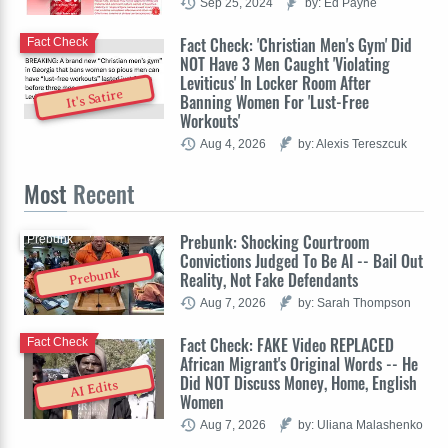
Sep 25, 2024
by: Ed Payne
Fact Check: 'Christian Men's Gym' Did
Fact Check
NOT Have 3 Men Caught 'Violating
Leviticus' In Locker Room After
It's Satire
Banning Women For 'Lust-Free
Workouts'
Aug 4, 2026
by: Alexis Tereszcuk
Most
Recent
Prebunk: Shocking Courtroom
Prebunk
Convictions Judged To Be AI -- Bail Out
Prebunk
Reality, Not Fake Defendants
Aug 7, 2026
by: Sarah Thompson
Fact Check: FAKE Video REPLACED
Fact Check
African Migrant's Original Words -- He
Did NOT Discuss Money, Home, English
AI Edits
Women
Aug 7, 2026
by: Uliana Malashenko