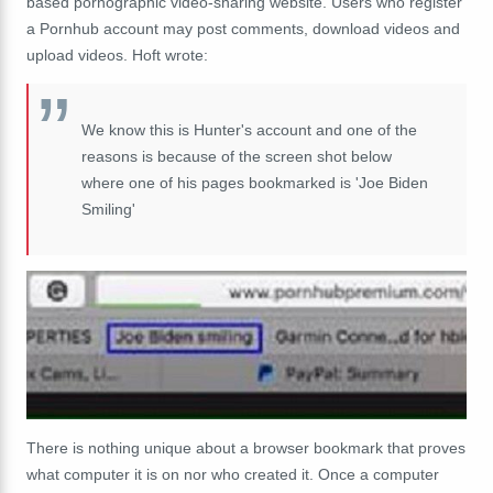
based pornographic video-sharing website. Users who register
a Pornhub account may post comments, download videos and
upload videos. Hoft wrote:
We know this is Hunter's account and one of the
reasons is because of the screen shot below
where one of his pages bookmarked is 'Joe Biden
Smiling'
There is nothing unique about a browser bookmark that proves
what computer it is on nor who created it. Once a computer