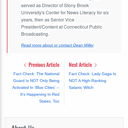
served as Director of Stony Brook
University's Center for News Literacy for six
years, then as Senior Vice
President/Content at Connecticut Public
Broadcasting.
Read more about or contact Dean Miller
Previous Article
Next Article
Fact Check: The National
Fact Check: Lady Gaga Is
Guard Is NOT Only Being
NOT A High-Ranking
Activated In 'Blue Cities' --
Satanic Witch
It's Happening In Red
States, Too