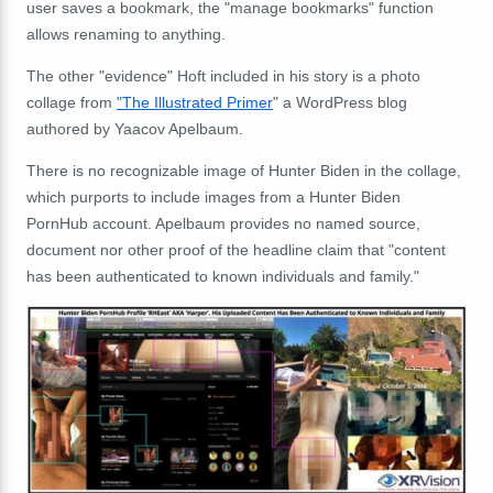
user saves a bookmark, the "manage bookmarks" function
allows renaming to anything.
The other "evidence" Hoft included in his story is a photo
collage from
"The Illustrated Primer
" a WordPress blog
authored by Yaacov Apelbaum.
There is no recognizable image of Hunter Biden in the collage,
which purports to include images from a Hunter Biden
PornHub account. Apelbaum provides no named source,
document nor other proof of the headline claim that "content
has been authenticated to known individuals and family."