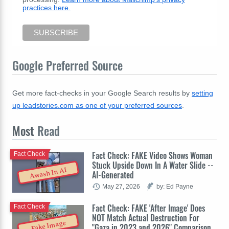
practices here.
Google Preferred Source
Get more fact-checks in your Google Search results by
setting
up leadstories.com as one of your preferred sources
.
Most
Read
Fact Check: FAKE Video Shows Woman
Fact Check
Stuck Upside Down In A Water Slide --
Awash In AI
AI-Generated
May 27, 2026
by: Ed Payne
Fact Check: FAKE 'After Image' Does
Fact Check
NOT Match Actual Destruction For
Fake Image
"Gaza in 2023 and 2026" Comparison