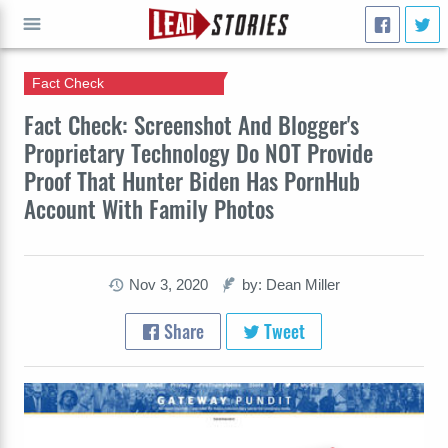
Fact Check
GO
Fact Check: Screenshot And Blogger's
Proprietary Technology Do NOT Provide
Proof That Hunter Biden Has PornHub
Account With Family Photos
Nov 3, 2020
by: Dean Miller
Share
Tweet