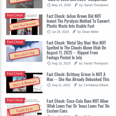
May 14, 2026
by: Sarah Thompson
Fact Check: Julian Brown Did NOT
Fact Check
Invent The Pyrolysis Method To Convert
Did Not Invent
Plastic Waste Into Usable Fuel
Jul 29, 2025
by: Dean Miller
Fact Check: 'Metal Sky Man' Was NOT
Fact Check
Spotted In The Clouds Above Utah On
August 11, 2025 -- Ripped From
Recycled Clip
Footage Posted In July
Aug 15, 2025
by: Sarah Thompson
Fact Check: Brittney Griner Is NOT A
Fact Check
Man -- She Has Already Debunked This
She's A Woman
Aug 11, 2022
by: Christiana Dillard
Fact Check: Coca-Cola Does NOT Allow
Fact Check
'Allah Loves You' Or 'Jesus Loves You' On
Faith-Free
Custom Cans