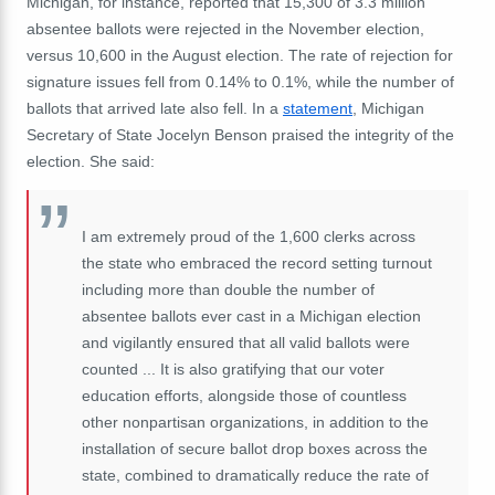
Michigan, for instance, reported that 15,300 of 3.3 million
absentee ballots were rejected in the November election,
versus 10,600 in the August election. The rate of rejection for
signature issues fell from 0.14% to 0.1%, while the number of
ballots that arrived late also fell. In a
statement
, Michigan
Secretary of State Jocelyn Benson praised the integrity of the
election. She said:
I am extremely proud of the 1,600 clerks across
the state who embraced the record setting turnout
including more than double the number of
absentee ballots ever cast in a Michigan election
and vigilantly ensured that all valid ballots were
counted ... It is also gratifying that our voter
education efforts, alongside those of countless
other nonpartisan organizations, in addition to the
installation of secure ballot drop boxes across the
state, combined to dramatically reduce the rate of