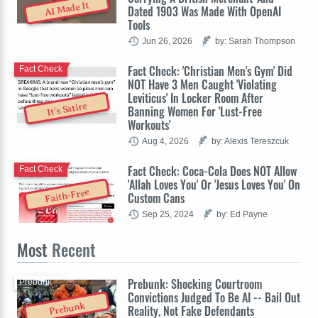
AI Made It
Dated 1903 Was Made With OpenAI
Tools
Jun 26, 2026
by: Sarah Thompson
Fact Check: 'Christian Men's Gym' Did
Fact Check
NOT Have 3 Men Caught 'Violating
Leviticus' In Locker Room After
It's Satire
Banning Women For 'Lust-Free
Workouts'
Aug 4, 2026
by: Alexis Tereszcuk
Fact Check: Coca-Cola Does NOT Allow
Fact Check
'Allah Loves You' Or 'Jesus Loves You' On
Faith-Free
Custom Cans
Sep 25, 2024
by: Ed Payne
Most
Recent
Prebunk: Shocking Courtroom
Prebunk
Convictions Judged To Be AI -- Bail Out
Prebunk
Reality, Not Fake Defendants