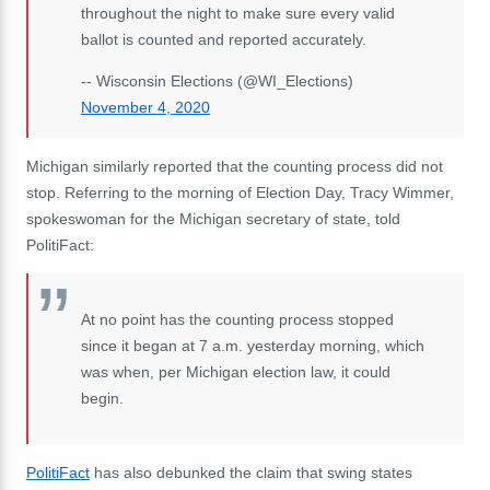
throughout the night to make sure every valid
ballot is counted and reported accurately.
-- Wisconsin Elections (@WI_Elections)
November 4, 2020
Michigan similarly reported that the counting process did not
stop. Referring to the morning of Election Day, Tracy Wimmer,
spokeswoman for the Michigan secretary of state, told
PolitiFact:
At no point has the counting process stopped
since it began at 7 a.m. yesterday morning, which
was when, per Michigan election law, it could
begin.
PolitiFact
has also debunked the claim that swing states