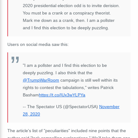
2020 presidential election odd is to invite derision.
You must be a crank or a conspiracy theorist.
Mark me down as a crank, then. I am a pollster
and I find this election to be deeply puzzling.
Users on social media saw this:
"I am a pollster and I find this election to be
deeply puzzling. I also think that the
@TrumpWarRoom
campaign is still well within its
rights to contest the tabulations," writes Patrick
Basham
https://t.co/IUx3wYLPYa
-- The Spectator US (@SpectatorUSA)
November
28, 2020
The article's list of "
peculiarities" included nine points that the
author said "lack compelling explanations." We'll take them one