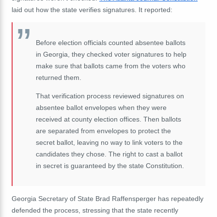
laid out how the state verifies signatures. It reported:
Before election officials counted absentee ballots
in Georgia, they checked voter signatures to help
make sure that ballots came from the voters who
returned them.
That verification process reviewed signatures on
absentee ballot envelopes when they were
received at county election offices. Then ballots
are separated from envelopes to protect the
secret ballot, leaving no way to link voters to the
candidates they chose. The right to cast a ballot
in secret is guaranteed by the state Constitution.
Georgia Secretary of State Brad Raffensperger has repeatedly
defended the process, stressing that the state recently