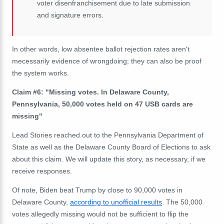
voter disenfranchisement due to late submission
and signature errors.
In other words, low absentee ballot rejection rates aren't
mecessarily evidence of wrongdoing; they can also be proof
the system works.
Claim #6: "Missing votes. In Delaware County,
Pennsylvania, 50,000 votes held on 47 USB cards are
missing"
Lead Stories reached out to the Pennsylvania Department of
State as well as the Delaware
County Board of Elections to ask
about this claim. We will update this story, as necessary, if we
receive
responses.
Of note, Biden beat Trump by close to 90,000 votes in
Delaware County,
according to unofficial results
. The 50,000
votes allegedly missing would not be sufficient to flip the