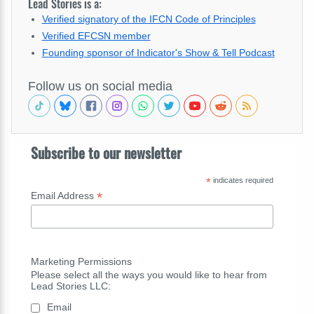
Lead Stories is a:
Verified signatory of the IFCN Code of Principles
Verified EFCSN member
Founding sponsor of Indicator's Show & Tell Podcast
Follow us on social media
Subscribe to our newsletter
*
indicates required
*
Email Address
Marketing Permissions
Please select all the ways you would like to hear from
Lead Stories LLC:
Email