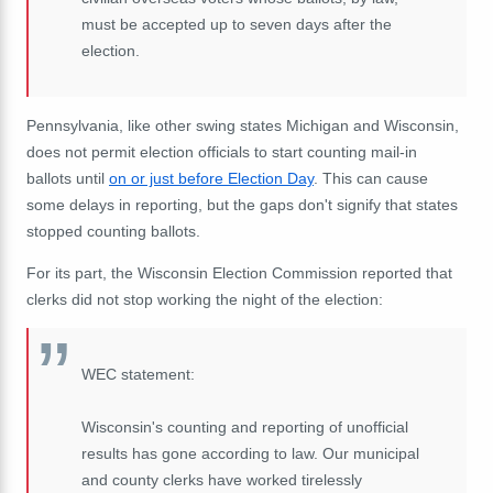
must be accepted up to seven days after the
election.
Pennsylvania, like other swing states Michigan and Wisconsin,
does not permit election officials to start counting mail-in
ballots until
on or just before Election Day
. This can cause
some delays in reporting, but the gaps don't signify that states
stopped counting ballots.
For its part, the Wisconsin Election Commission reported that
clerks did not stop working the night of the election:
WEC statement:
Wisconsin's counting and reporting of unofficial
results has gone according to law. Our municipal
and county clerks have worked tirelessly