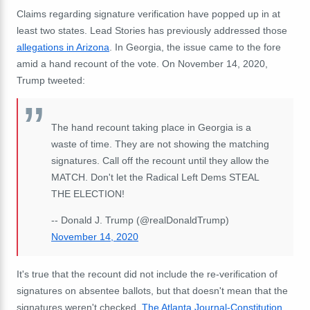
Claims regarding signature verification have popped up in at
least two states. Lead Stories has previously addressed those
allegations in Arizona
. In Georgia, the issue came to the fore
amid a hand recount of the vote. On November 14, 2020,
Trump tweeted:
The hand recount taking place in Georgia is a
waste of time. They are not showing the matching
signatures. Call off the recount until they allow the
MATCH. Don't let the Radical Left Dems STEAL
THE ELECTION!
-- Donald J. Trump (@realDonaldTrump)
November 14, 2020
It's true that the recount did not include the re-verification of
signatures on absentee ballots, but that doesn't mean that the
signatures weren't checked.
The Atlanta Journal-Constitution