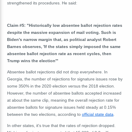
strengthened its procedures. He said:
Claim #5: "Historically low absentee ballot rejection rates
despite the massive expansion of mail voting. Such is
Biden's narrow margin that, as political analyst Robert
Barnes observes, 'If the states simply imposed the same
absentee ballot rejection rate as recent cycles, then
Trump wins the election'"
Absentee ballot rejections did not drop everywhere. In
Georgia, the number of rejections for signature issues rose by
some 350% in the 2020 election versus the 2018 election.
However, the number of absentee ballots accepted increased
at about the same clip, meaning the overall rejection rate for
absentee ballots for signature issues held steady at
0.15%
between the two elections, according to
official state data
.
In other states, it's true that the rates of rejection dropped.