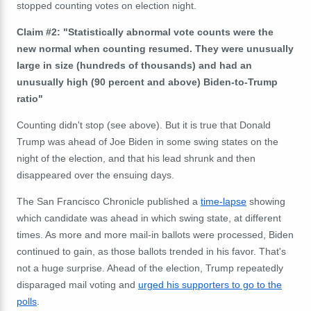
stopped counting votes on election night.
Claim #2: "Statistically abnormal vote counts were the
new normal when counting resumed. They were unusually
large in size (hundreds of thousands) and had an
unusually high (90 percent and above) Biden-to-Trump
ratio"
Counting didn't stop (see above). But it is true that Donald
Trump was ahead of Joe Biden in some swing states on the
night of the election, and that his lead shrunk and then
disappeared over the ensuing days.
The San Francisco Chronicle published a
time-lapse
showing
which candidate was ahead in which swing state, at different
times. As more and more mail-in ballots were processed, Biden
continued to gain, as those ballots trended in his favor. That's
not a huge surprise. Ahead of the election, Trump repeatedly
disparaged mail voting and
urged his supporters to go to the
polls
.