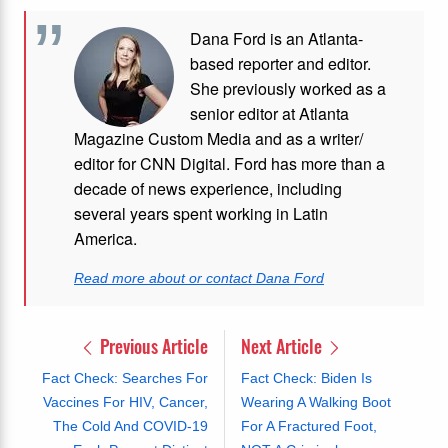
Dana Ford is an Atlanta-
based reporter and editor.
She previously worked as a
senior editor at Atlanta
Magazine Custom Media and as a writer/
editor for CNN Digital. Ford has more than a
decade of news experience, including
several years spent working in Latin
America.
Read more about or contact Dana Ford
Previous Article
Next Article
Fact Check: Searches For
Fact Check: Biden Is
Vaccines For HIV, Cancer,
Wearing A Walking Boot
The Cold And COVID-19
For A Fractured Foot,