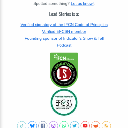
Spotted something?
Let us know!
.
Lead Stories is a:
Verified signatory of the IFCN Code of Principles
Verified EFCSN member
Founding sponsor of Indicator's Show & Tell
Podcast