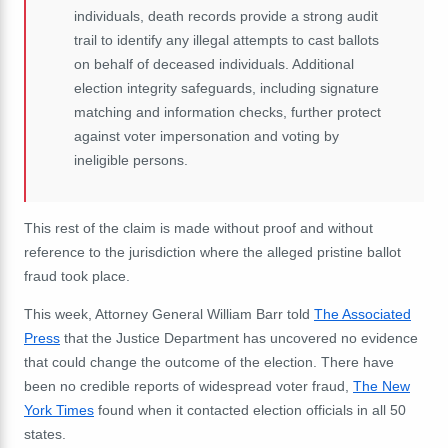
individuals, death records provide a strong audit
trail to identify any illegal attempts to cast ballots
on behalf of deceased individuals. Additional
election integrity safeguards, including signature
matching and information checks, further protect
against voter impersonation and voting by
ineligible persons.
This rest of the claim is made without proof and without
reference to the jurisdiction where the alleged pristine ballot
fraud took place.
This week, Attorney General William Barr told
The Associated
Press
that the Justice Department has uncovered no evidence
that could change the outcome of the election. There have
been no credible reports of widespread voter fraud,
The New
York Times
found when it contacted election officials in all 50
states.