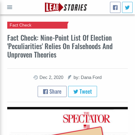
Fact Check
GO
Fact Check: Nine-Point List Of Election
'Peculiarities' Relies On Falsehoods And
Unproven Theories
Dec 2, 2020
by: Dana Ford
Share
Tweet