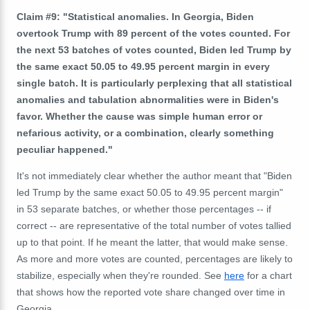
Claim #9: "Statistical anomalies. In Georgia, Biden
overtook Trump with 89 percent of the votes counted. For
the next 53 batches of votes counted, Biden led Trump by
the same exact 50.05 to 49.95 percent margin in every
single batch. It is particularly perplexing that all statistical
anomalies and tabulation abnormalities were in Biden's
favor. Whether the cause was simple human error or
nefarious activity, or a combination, clearly something
peculiar happened."
It's not immediately clear whether the author meant that "Biden
led Trump by the same exact 50.05 to 49.95 percent margin"
in 53 separate batches, or whether those percentages -- if
correct -- are representative of the total number of votes tallied
up to that point. If he meant the latter, that would make sense.
As more and more votes are counted, percentages are likely to
stabilize, especially when they're rounded. See
here
for a chart
that shows how the reported vote share changed over time in
Georgia.