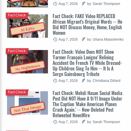
Aug 7, 2026
by: Sarah Thompson
Fact Check: FAKE Video REPLACED
Fact Check
African Migrant's Original Words -- He
Did NOT Discuss Money, Home, English
AI Edits
Women
Aug 7, 2026
by: Uliana Malashenko
Fact Check: Video Does NOT Show
Fact Check
'Farmer François Lavigne' Reliving
Accident On French TV While Dressed-
No Nightmare
Up Children Sing To Him -- It Is A
Serge Gainsbourg Tribute
Aug 7, 2026
by: Christiana Dillard
Fact Check: Mehdi Hasan Social Media
Fact Check
Post Did NOT Have A 9/11 Image Under
The Caption 'Make American Planes
Not That Image
Crash Again.' -- Now-Deleted Post
Retweeted NewsWire
Aug 7, 2026
by: Sarah Thompson