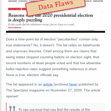
Data Flaws
Does a nine-point list of election "peculiarities" contain only
true statements? No, it doesn't: The list relies on falsehoods
and unproven theories. Chief among them are claims that
swing states stopped counting ballots on election night, that
record numbers of dead people voted and that low absentee
ballot rejection rates suggest something nefarious is afoot.
None is true, election officials say.
The list appeared in an
article
(archived
here
) published by
The Spectator magazine on November 27, 2020. The article
opened:
To say out-loud that you find the
results
of the