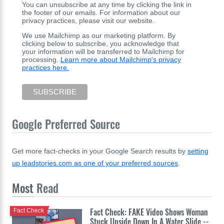
You can unsubscribe at any time by clicking the link in
the footer of our emails. For information about our
privacy practices, please visit our website.
We use Mailchimp as our marketing platform. By
clicking below to subscribe, you acknowledge that
your information will be transferred to Mailchimp for
processing.
Learn more about Mailchimp's privacy
practices here.
Google Preferred Source
Get more fact-checks in your Google Search results by
setting
up leadstories.com as one of your preferred sources
.
Most
Read
Fact Check: FAKE Video Shows Woman
Fact Check
Stuck Upside Down In A Water Slide --