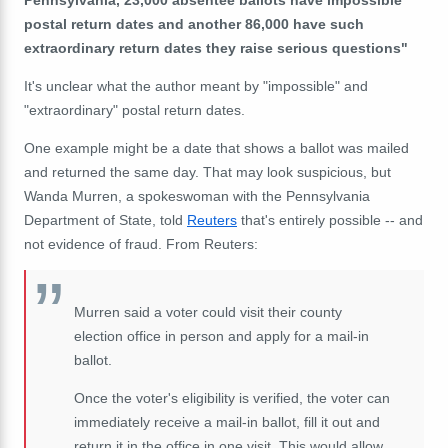
postal return dates and another 86,000 have such
extraordinary return dates they raise serious questions"
It's unclear what the author meant by "impossible" and
"extraordinary" postal return dates.
One example might be a date that shows a ballot was mailed
and returned the same day. That may look suspicious, but
Wanda Murren, a spokeswoman with the Pennsylvania
Department of State, told
Reuters
that's entirely possible -- and
not evidence of fraud. From Reuters:
Murren said a voter could visit their county
election office in person and apply for a mail-in
ballot.
Once the voter's eligibility is verified, the voter can
immediately receive a mail-in ballot, fill it out and
return it in the office in one visit. This would allow