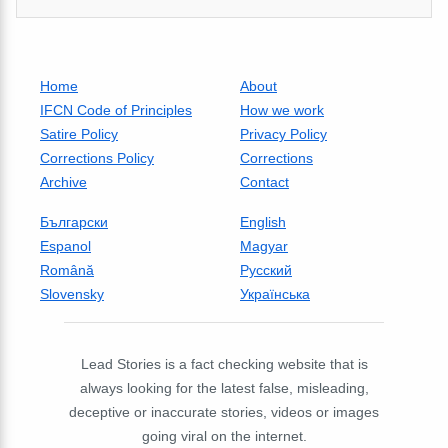
Home
About
IFCN Code of Principles
How we work
Satire Policy
Privacy Policy
Corrections Policy
Corrections
Archive
Contact
Български
English
Espanol
Magyar
Română
Русский
Slovensky
Українська
Lead Stories is a fact checking website that is
always looking for the latest false, misleading,
deceptive or inaccurate stories, videos or images
going viral on the internet.