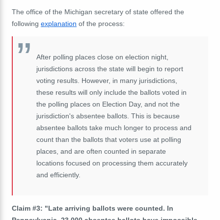
The office of the Michigan secretary of state offered the
following
explanation
of the process:
After polling places close on election night,
jurisdictions across the state will begin to report
voting results. However, in many jurisdictions,
these results will only include the ballots voted in
the polling places on Election Day, and not the
jurisdiction's absentee ballots. This is because
absentee ballots take much longer to process and
count than the ballots that voters use at polling
places, and are often counted in separate
locations focused on processing them accurately
and efficiently.
Claim #3: "Late arriving ballots were counted. In
Pennsylvania, 23,000 absentee ballots have impossible