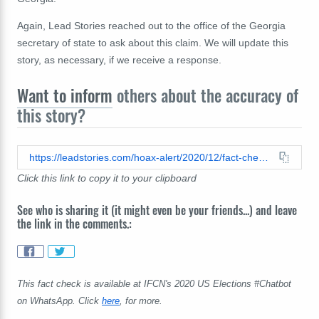
Again, Lead Stories reached out to the office of the Georgia
secretary of state to ask about this claim. We will update this
story, as necessary, if we
receive
a response.
Want to inform
others about the accuracy of
this story?
https://leadstories.com/hoax-alert/2020/12/fact-check-nine-point-list-of-election-peculiarities-is-full-of-falsehoods-and-unproven-theories.html
Click this link to copy it to your clipboard
See who is sharing it (it might even be your friends...) and leave
the link in the comments.:
This fact check is available at IFCN's 2020 US Elections #Chatbot
on WhatsApp. Click
here
, for more.