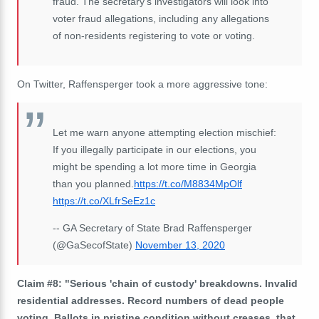
fraud. The secretary's investigators will look into
voter fraud allegations, including any allegations
of non-residents registering to vote or voting.
On Twitter, Raffensperger took a more aggressive tone:
Let me warn anyone attempting election mischief:
If you illegally participate in our elections, you
might be spending a lot more time in Georgia
than you planned.
https://t.co/M8834MpOlf
https://t.co/XLfrSeEz1c
-- GA Secretary of State Brad Raffensperger
(@GaSecofState)
November 13, 2020
Claim #8: "Serious 'chain of custody' breakdowns. Invalid
residential addresses. Record numbers of dead people
voting. Ballots in pristine condition without creases, that