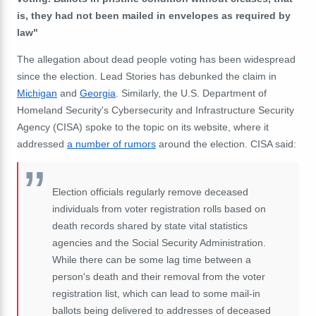
is, they had not been mailed in envelopes as required by
law"
The allegation about dead people voting has been widespread
since the election. Lead Stories has debunked the claim in
Michigan
and
Georgia
. Similarly, the U.S. Department of
Homeland Security's Cybersecurity and Infrastructure Security
Agency (CISA) spoke to the topic on its website, where it
addressed
a number of rumors
around the election. CISA said:
Election officials regularly remove deceased
individuals from voter registration rolls based on
death records shared by state vital statistics
agencies and the Social Security Administration.
While there can be some lag time between a
person's death and their removal from the voter
registration list, which can lead to some mail-in
ballots being delivered to addresses of deceased