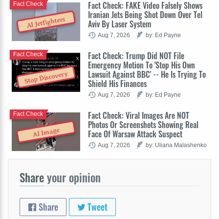
Fact Check: FAKE Video Falsely Shows
Fact Check
Iranian Jets Being Shot Down Over Tel
AI Jetfighters
Aviv By Laser System
Aug 7, 2026
by: Ed Payne
Fact Check: Trump Did NOT File
Fact Check
Emergency Motion To 'Stop His Own
Lawsuit Against BBC' -- He Is Trying To
Stop Discovery
Shield His Finances
Aug 7, 2026
by: Ed Payne
Fact Check: Viral Images Are NOT
Fact Check
Photos Or Screenshots Showing Real
AI Image
Face Of Warsaw Attack Suspect
Aug 7, 2026
by: Uliana Malashenko
Share
your opinion
Share
Tweet