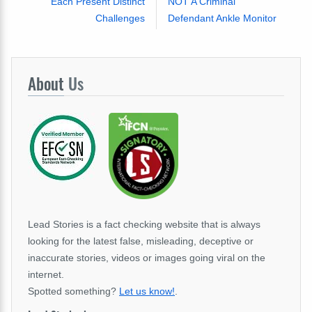
Each Present Distinct
NOT A Criminal
Challenges
Defendant Ankle Monitor
About
Us
Lead Stories is a fact checking website that is always
looking for the latest false, misleading, deceptive or
inaccurate stories, videos or images going viral on the
internet.
Spotted something?
Let us know!
.