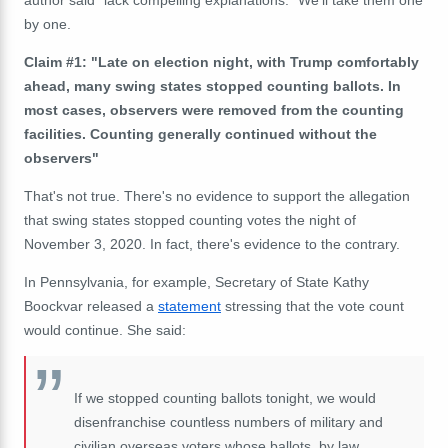
by one.
Claim #1: "Late on election night, with Trump comfortably
ahead, many swing states stopped counting ballots. In
most cases, observers were removed from the counting
facilities. Counting generally continued without the
observers"
That's not true. There's no evidence to support the allegation
that swing states stopped counting votes the night of
November 3, 2020. In fact, there's evidence to the contrary.
In Pennsylvania, for example, Secretary of State Kathy
Boockvar released a
statement
stressing that the vote count
would continue. She said:
If we stopped counting ballots tonight, we would
disenfranchise countless numbers of military and
civilian overseas voters whose ballots, by law,