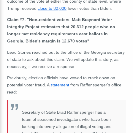
outcome of the vote at either the county or state level, where
Trump received
close to 82,000
fewer votes than Biden.
Claim #7: "Non-resident voters. Matt Braynard Voter
Integrity Project estimates that 20,312 people who no
longer met residency requirements cast ballots in
Georgia. Biden's margin is 12,670 votes"
Lead Stories reached out to the office of the Georgia s
ecretary
of state to ask about this claim. We will update this story, as
necessary, if we
receive
a response.
Previously, election officials have vowed to crack down on
potential voter fraud. A
statement
from Raffensperger's office
read:
Secretary of State Brad Raffensperger has a
team of seasoned investigators who have been
looking into every allegation of illegal voting and