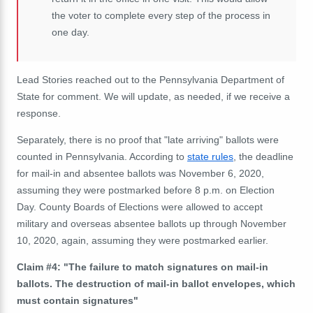
the voter to complete every step of the process in
one day.
Lead Stories reached out to the Pennsylvania Department of
State for comment. We will update, as needed, if we
receive
a
response.
Separately, there is no proof that "late arriving" ballots were
counted in Pennsylvania. According to
state rules
, the deadline
for mail-in and absentee ballots was November 6, 2020,
assuming they were postmarked before 8 p.m. on Election
Day. County Boards of Elections were allowed to accept
military and overseas absentee ballots up through November
10, 2020, again, assuming they were postmarked earlier.
Claim #4: "The failure to match signatures on mail-in
ballots. The destruction of mail-in ballot envelopes, which
must contain signatures"