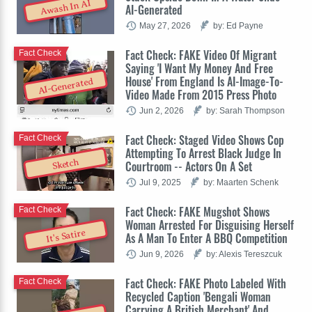
Awash In AI
AI-Generated
May 27, 2026
by: Ed Payne
Fact Check: FAKE Video Of Migrant
Fact Check
Saying 'I Want My Money And Free
House' From England Is AI-Image-To-
AI-Generated
Video Made From 2015 Press Photo
Jun 2, 2026
by: Sarah Thompson
Fact Check: Staged Video Shows Cop
Fact Check
Attempting To Arrest Black Judge In
Sketch
Courtroom -- Actors On A Set
Jul 9, 2025
by: Maarten Schenk
Fact Check: FAKE Mugshot Shows
Fact Check
Woman Arrested For Disguising Herself
It's Satire
As A Man To Enter A BBQ Competition
Jun 9, 2026
by: Alexis Tereszcuk
Fact Check: FAKE Photo Labeled With
Fact Check
Recycled Caption 'Bengali Woman
Carrying A British Merchant' And