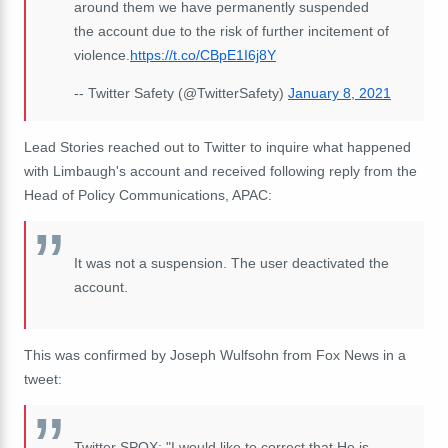
around them we have permanently suspended
the account due to the risk of further incitement of
violence.
https://t.co/CBpE1I6j8Y
-- Twitter Safety (@TwitterSafety)
January 8, 2021
Lead Stories reached out to Twitter to inquire what happened
with Limbaugh's account and received following reply from the
Head of Policy Communications, APAC:
It was not a suspension. The user deactivated the
account.
This was confirmed by Joseph Wulfsohn from Fox News in a
tweet:
Twitter SPOX: "I would like to correct that He is