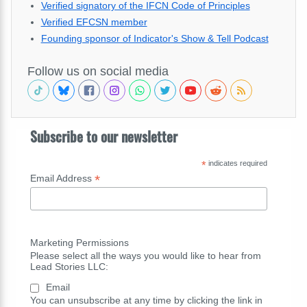
Verified signatory of the IFCN Code of Principles
Verified EFCSN member
Founding sponsor of Indicator's Show & Tell Podcast
Follow us on social media
Subscribe to our newsletter
*
indicates required
*
Email Address
Marketing Permissions
Please select all the ways you would like to hear from
Lead Stories LLC:
Email
You can unsubscribe at any time by clicking the link in