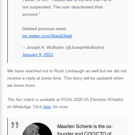
not suspended. The user deactivated their
account."
Deleted previous tweet.
pic.twitter.com/30agl2Aqbl
-- Joseph A. Wulfsohn (@JosephWulfsohn)
January 9, 2021
We have reached out to Rush Limbaugh as well but we did not
receive a reply at press time. This story will be updated when
we know more.
This fact check is available at IFCN's 2020 US Elections #Chatbot
on WhatsApp. Click
here
, for more.
Maarten Schenk is the co-
founder and COO/CTO of