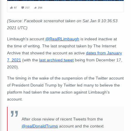
(Source: Facebook screenshot taken on Sat Jan 9 10:36:53
2021 UTC)
Limbaugh's account
@RealRLimbaugh
is indeed inactive at
the time of writing. The last snapshot taken by The Internet
Archive that showed the account as active
dates from January
7, 2021
(with the
last archived tweet
being from December 17,
2020).
The timing in the wake of the suspension of the Twitter account
of President Donald Trump by Twitter led many to believe the
platform had taken the same action against Limbaugh's
account.
After close review of recent Tweets from the
@realDonaldTrump
account and the context