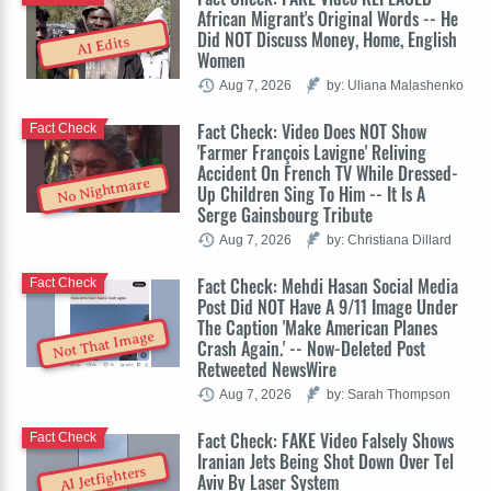
African Migrant's Original Words -- He
Did NOT Discuss Money, Home, English
AI Edits
Women
Aug 7, 2026
by: Uliana Malashenko
Fact Check: Video Does NOT Show
Fact Check
'Farmer François Lavigne' Reliving
Accident On French TV While Dressed-
No Nightmare
Up Children Sing To Him -- It Is A
Serge Gainsbourg Tribute
Aug 7, 2026
by: Christiana Dillard
Fact Check: Mehdi Hasan Social Media
Fact Check
Post Did NOT Have A 9/11 Image Under
The Caption 'Make American Planes
Not That Image
Crash Again.' -- Now-Deleted Post
Retweeted NewsWire
Aug 7, 2026
by: Sarah Thompson
Fact Check: FAKE Video Falsely Shows
Fact Check
Iranian Jets Being Shot Down Over Tel
AI Jetfighters
Aviv By Laser System