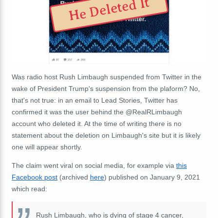
He Deleted It
Was radio host Rush Limbaugh suspended from Twitter in the
wake of President Trump's suspension from the plaform? No,
that's not true: in an email to Lead Stories, Twitter has
confirmed it was the user behind the @RealRLimbaugh
account who deleted it. At the time of writing there is no
statement about the deletion on Limbaugh's site but it is likely
one will appear shortly.
The claim went viral on social media, for example via
this
Facebook post
(archived
here
) published on January 9, 2021
which read:
Rush Limbaugh, who is dying of stage 4 cancer,