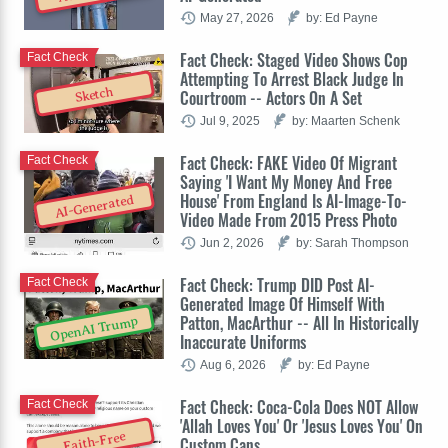
May 27, 2026
by: Ed Payne
Fact Check: Staged Video Shows Cop
Fact Check
Attempting To Arrest Black Judge In
Sketch
Courtroom -- Actors On A Set
Jul 9, 2025
by: Maarten Schenk
Fact Check: FAKE Video Of Migrant
Fact Check
Saying 'I Want My Money And Free
House' From England Is AI-Image-To-
AI-Generated
Video Made From 2015 Press Photo
Jun 2, 2026
by: Sarah Thompson
Fact Check: Trump DID Post AI-
Fact Check
Generated Image Of Himself With
Patton, MacArthur -- All In Historically
OpenAI Trump
Inaccurate Uniforms
Aug 6, 2026
by: Ed Payne
Fact Check: Coca-Cola Does NOT Allow
Fact Check
'Allah Loves You' Or 'Jesus Loves You' On
Faith-Free
Custom Cans