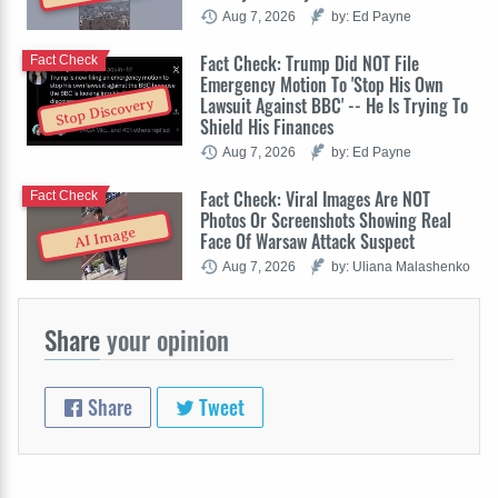
Aug 7, 2026
by: Ed Payne
Fact Check: Trump Did NOT File
Fact Check
Emergency Motion To 'Stop His Own
Lawsuit Against BBC' -- He Is Trying To
Stop Discovery
Shield His Finances
Aug 7, 2026
by: Ed Payne
Fact Check: Viral Images Are NOT
Fact Check
Photos Or Screenshots Showing Real
AI Image
Face Of Warsaw Attack Suspect
Aug 7, 2026
by: Uliana Malashenko
Share
your opinion
Share
Tweet