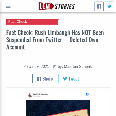
Fact Check
GO
Fact Check: Rush Limbaugh Has NOT Been
Suspended From Twitter -- Deleted Own
Account
Jan 9, 2021
by: Maarten Schenk
Share
Tweet