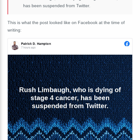
has been suspended from Twitter.
This is what the post looked like on Facebook at the time of
writing: