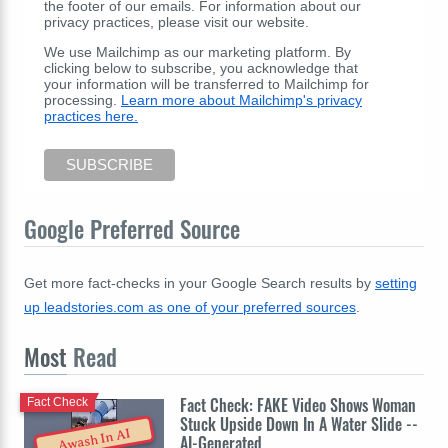
the footer of our emails. For information about our
privacy practices, please visit our website.
We use Mailchimp as our marketing platform. By
clicking below to subscribe, you acknowledge that
your information will be transferred to Mailchimp for
processing.
Learn more about Mailchimp's privacy
practices here.
Google Preferred Source
Get more fact-checks in your Google Search results by
setting
up leadstories.com as one of your preferred sources
.
Most
Read
Fact Check: FAKE Video Shows Woman
Fact Check
Stuck Upside Down In A Water Slide --
Awash In AI
AI-Generated