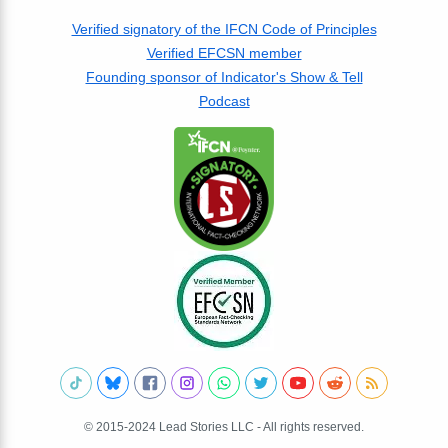
Verified signatory of the IFCN Code of Principles
Verified EFCSN member
Founding sponsor of Indicator's Show & Tell
Podcast
© 2015-2024 Lead Stories LLC - All rights reserved.