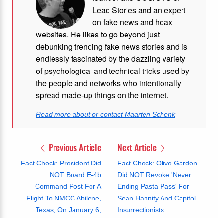
Lead Stories and an expert
on fake news and hoax
websites. He likes to go beyond just
debunking trending fake news stories and is
endlessly fascinated by the dazzling variety
of psychological and technical tricks used by
the people and networks who intentionally
spread made-up things on the internet.
Read more about or contact Maarten Schenk
Previous Article
Next Article
Fact Check: President Did
Fact Check: Olive Garden
NOT Board E-4b
Did NOT Revoke 'Never
Command Post For A
Ending Pasta Pass' For
Flight To NMCC Abilene,
Sean Hannity And Capitol
Texas, On January 6,
Insurrectionists