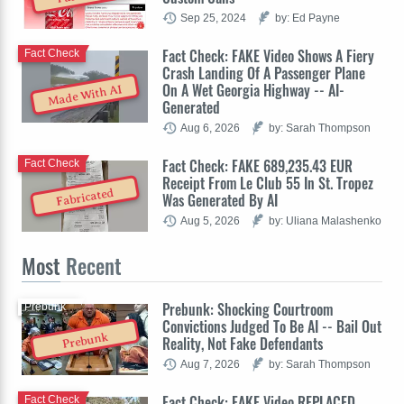
Sep 25, 2024
by: Ed Payne
Fact Check: FAKE Video Shows A Fiery
Fact Check
Crash Landing Of A Passenger Plane
On A Wet Georgia Highway -- AI-
Made With AI
Generated
Aug 6, 2026
by: Sarah Thompson
Fact Check: FAKE 689,235.43 EUR
Fact Check
Receipt From Le Club 55 In St. Tropez
Fabricated
Was Generated By AI
Aug 5, 2026
by: Uliana Malashenko
Most
Recent
Prebunk: Shocking Courtroom
Prebunk
Convictions Judged To Be AI -- Bail Out
Prebunk
Reality, Not Fake Defendants
Aug 7, 2026
by: Sarah Thompson
Fact Check: FAKE Video REPLACED
Fact Check