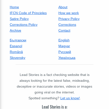
Home
About
IFCN Code of Principles
How we work
Satire Policy
Privacy Policy
Corrections Policy
Corrections
Archive
Contact
Български
English
Espanol
Magyar
Română
Русский
Slovensky
Українська
Lead Stories is a fact checking website that is
always looking for the latest false, misleading,
deceptive or inaccurate stories, videos or images
going viral on the internet.
Spotted something?
Let us know!
.
Lead Stories is a: