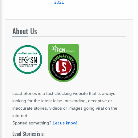
2021
About
Us
Lead Stories is a fact checking website that is always
looking for the latest false, misleading, deceptive or
inaccurate stories, videos or images going viral on the
internet.
Spotted something?
Let us know!
.
Lead Stories is a: