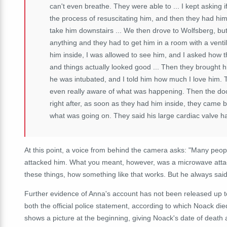
can't even breathe. They were able to ... I kept asking if 
the process of resuscitating him, and then they had hi
take him downstairs ... We then drove to Wolfsberg, bu
anything and they had to get him in a room with a ventil
him inside, I was allowed to see him, and I asked how t
and things actually looked good ... Then they brought 
he was intubated, and I told him how much I love him. T
even really aware of what was happening. Then the doc
right after, as soon as they had him inside, they came
what was going on. They said his large cardiac valve ha
At this point, a voice from behind the camera asks: "Many peo
attacked him. What you meant, however, was a microwave attack,
these things, how something like that works. But he always said
Further evidence of Anna's account has not been released up to t
both the official police statement, according to which Noack d
shows a picture at the beginning, giving Noack's date of death 