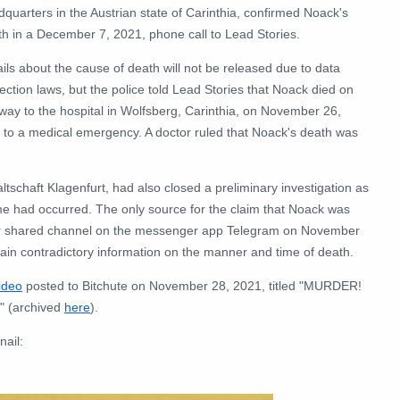
quarters in the Austrian state of Carinthia, confirmed Noack's
th in a December 7, 2021, phone call to Lead Stories.
ils about the cause of death will not be released due to data
ection laws, but the police told Lead Stories that Noack died on
way to the hospital in Wolfsberg, Carinthia, on November 26,
 to a medical emergency. A doctor ruled that Noack's death was
altschaft Klagenfurt, had also closed a preliminary investigation as
ime had occurred. The only source for the claim that Noack was
heir shared channel on the messenger app Telegram on November
in contradictory information on the manner and time of death.
ideo
posted to Bitchute on November 28, 2021, titled "MURDER!
D" (archived
here
).
nail: