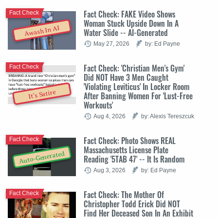
Fact Check: FAKE Video Shows
Fact Check
Woman Stuck Upside Down In A
Awash In AI
Water Slide -- AI-Generated
May 27, 2026
by: Ed Payne
Fact Check: 'Christian Men's Gym'
Fact Check
Did NOT Have 3 Men Caught
'Violating Leviticus' In Locker Room
It's Satire
After Banning Women For 'Lust-Free
Workouts'
Aug 4, 2026
by: Alexis Tereszcuk
Fact Check: Photo Shows REAL
Fact Check
Massachusetts License Plate
Auto-Generated
Reading '5TAB 47' -- It Is Random
Aug 3, 2026
by: Ed Payne
Fact Check: The Mother Of
Fact Check
Christopher Todd Erick Did NOT
Find Her Deceased Son In An Exhibit