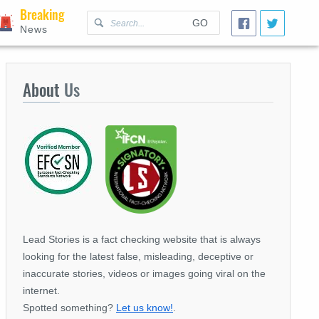
Breaking
GO
News
About
Us
Lead Stories is a fact checking website that is always
looking for the latest false, misleading, deceptive or
inaccurate stories, videos or images going viral on the
internet.
Spotted something?
Let us know!
.