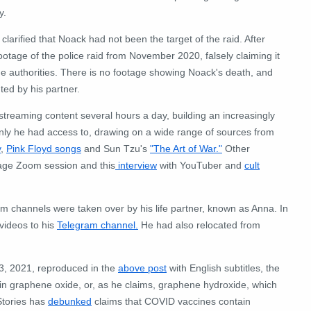
y.
clarified that Noack had not been the target of the raid. After
tage of the police raid from November 2020, falsely claiming it
e authorities. There is no footage showing Noack's death, and
ted by his partner.
estreaming content several hours a day, building an increasingly
only he had access to, drawing on a wide range of sources from
y
,
Pink Floyd songs
and Sun Tzu's
"The Art of War."
Other
age Zoom session and this
interview
with YouTuber and
cult
am channels were taken over by his life partner, known as Anna. In
videos to his
Telegram channel.
He had also relocated from
, 2021, reproduced in the
above post
with English subtitles, the
n graphene oxide, or, as he claims, graphene hydroxide, which
Stories has
debunked
claims that COVID vaccines contain