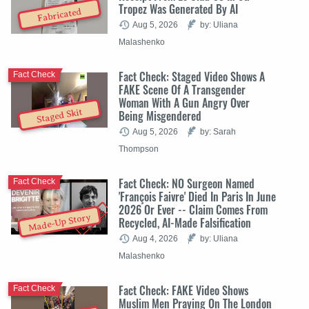
Tropez Was Generated By AI
Fabricated
Aug 5, 2026
by: Uliana
Malashenko
Fact Check: Staged Video Shows A
Fact Check
FAKE Scene Of A Transgender
Woman With A Gun Angry Over
Staged Skit
Being Misgendered
Aug 5, 2026
by: Sarah
Thompson
Fact Check: NO Surgeon Named
Fact Check
'François Faivre' Died In Paris In June
2026 Or Ever -- Claim Comes From
Made-Up Story
Recycled, AI-Made Falsification
Aug 4, 2026
by: Uliana
Malashenko
Fact Check: FAKE Video Shows
Fact Check
Muslim Men Praying On The London