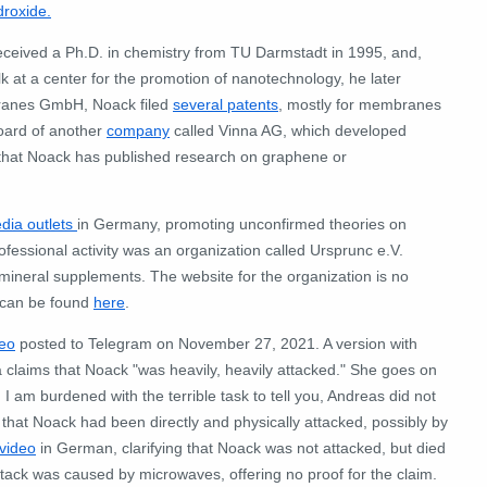
roxide.
eceived a Ph.D. in chemistry from TU Darmstadt in 1995, and,
k at a center for the promotion of nanotechnology, he later
ranes GmbH, Noack filed
several patents
, mostly for membranes
board of another
company
called Vinna AG, which developed
 that Noack has published research on graphene or
edia outlets
in Germany, promoting unconfirmed theories on
ofessional activity was an organization called Ursprunc e.V.
ineral supplements. The website for the organization is no
n can be found
here
.
deo
posted to Telegram on November 27, 2021. A version with
 claims that Noack "was heavily, heavily attacked." She goes on
 am burdened with the terrible task to tell you, Andreas did not
 that Noack had been directly and physically attacked, possibly by
video
in German, clarifying that Noack was not attacked, but died
attack was caused by microwaves, offering no proof for the claim.