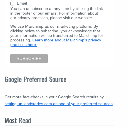
Email
You can unsubscribe at any time by clicking the link
in the footer of our emails. For information about
our privacy practices, please visit our website.
We use Mailchimp as our marketing platform. By
clicking below to subscribe, you acknowledge that
your information will be transferred to Mailchimp for
processing.
Learn more about Mailchimp's privacy
practices here.
Google Preferred Source
Get more fact-checks in your Google Search results by
setting up leadstories.com as one of your preferred sources
.
Most
Read