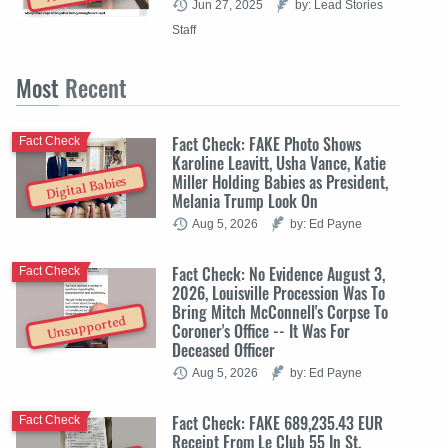
Jun 27, 2025
by: Lead Stories
Staff
Most
Recent
Fact Check: FAKE Photo Shows
Fact Check
Karoline Leavitt, Usha Vance, Katie
Miller Holding Babies as President,
Digital Babies
Melania Trump Look On
Aug 5, 2026
by: Ed Payne
Fact Check: No Evidence August 3,
Fact Check
2026, Louisville Procession Was To
Bring Mitch McConnell's Corpse To
Unsupported
Coroner's Office -- It Was For
Deceased Officer
Aug 5, 2026
by: Ed Payne
Fact Check: FAKE 689,235.43 EUR
Fact Check
Receipt From Le Club 55 In St.