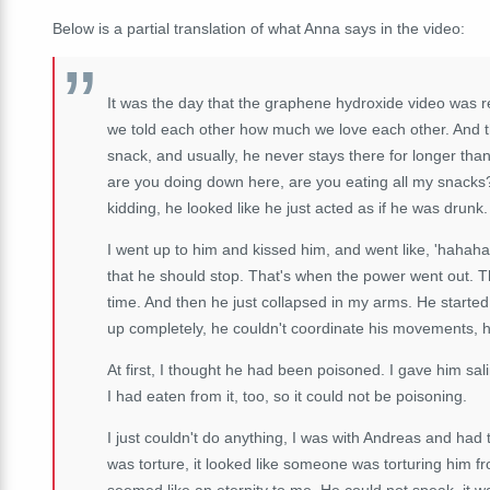
Below is a partial translation of what Anna says in the video:
It was the day that the graphene hydroxide video was r
we told each other how much we love each other. And th
snack, and usually, he never stays there for longer than
are you doing down here, are you eating all my snacks
kidding, he looked like he just acted as if he was drunk.
I went up to him and kissed him, and went like, 'hahaha,
that he should stop. That's when the power went out. T
time. And then he just collapsed in my arms. He starte
up completely, he couldn't coordinate his movements, 
At first, I thought he had been poisoned. I gave him sal
I had eaten from it, too, so it could not be poisoning.
I just couldn't do anything, I was with Andreas and had t
was torture, it looked like someone was torturing him fr
seemed like an eternity to me. He could not speak, it was 