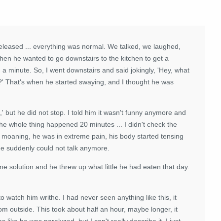
eleased ... everything was normal. We talked, we laughed,
en he wanted to go downstairs to the kitchen to get a
 a minute. So, I went downstairs and said jokingly, 'Hey, what
?' That's when he started swaying, and I thought he was
' but he did not stop. I told him it wasn't funny anymore and
he whole thing happened 20 minutes ... I didn't check the
d moaning, he was in extreme pain, his body started tensing
he suddenly could not talk anymore.
ine solution and he threw up what little he had eaten that day.
o watch him writhe. I had never seen anything like this, it
om outside. This took about half an hour, maybe longer, it
like he was paralyzed, but I can't really describe it. I just