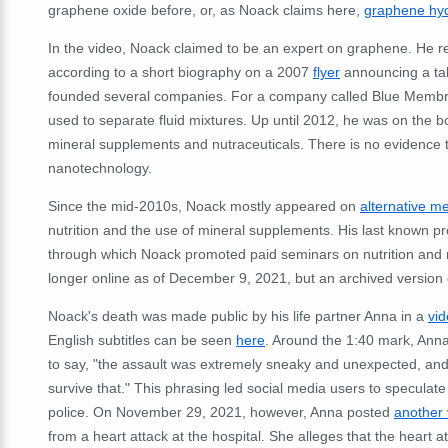
graphene oxide before, or, as Noack claims here,
graphene hyd
In the video, Noack claimed to be an expert on graphene. He r
according to a short biography on a 2007
flyer
announcing a tal
founded several companies. For a company called Blue Memb
used to separate fluid mixtures. Up until 2012, he was on the 
mineral supplements and nutraceuticals. There is no evidence
nanotechnology.
Since the mid-2010s, Noack mostly appeared on
alternative m
nutrition and the use of mineral supplements. His last known pr
through which Noack promoted paid seminars on nutrition and m
longer online as of December 9, 2021, but an archived versio
Noack's death was made public by his life partner Anna in a
vi
English subtitles can be seen
here
. Around the 1:40 mark, Anna
to say, "the assault was extremely sneaky and unexpected, and I
survive that." This phrasing led social media users to speculate
police. On November 29, 2021, however, Anna posted
another 
from a heart attack at the hospital. She alleges that the heart 