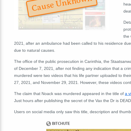
Cause Unknown
head
dea
Deta
prot
the 
2021, after an ambulance had been called to his residence due
due to natural causes.
The office of the public prosecution in Carinthia, the Staatsanw
of December 7, 2021, after not finding any indication that a cr
murdered were two videos that his life partner uploaded to t
27, 2021, and November 29, 2021. However, these videos conta
The claim that Noack was murdered appeared in the title of
a v
Just hours after publishing the secret of the Vax the Dr is DEA
Users on social media only saw this title, description and thumb