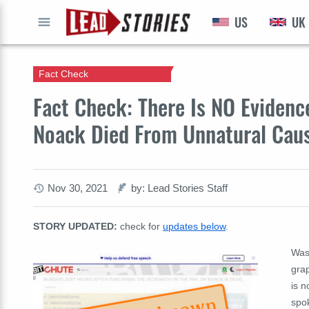
US
UK
GO
Fact Check
Fact Check: There Is NO Eviden
Noack Died From Unnatural Cau
Nov 30, 2021
by: Lead Stories Staff
STORY UPDATED:
check for
updates below
.
Was
gra
is 
spok