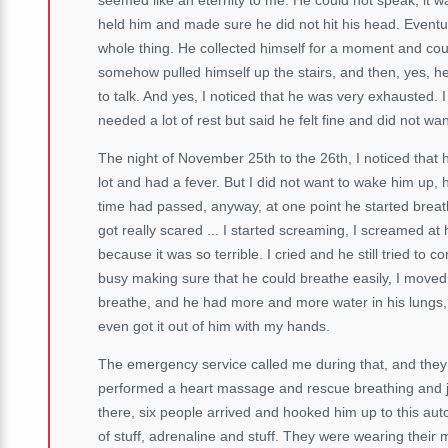
held him and made sure he did not hit his head. Eventu
whole thing. He collected himself for a moment and could
somehow pulled himself up the stairs, and then, yes, h
to talk. And yes, I noticed that he was very exhausted.
needed a lot of rest but said he felt fine and did not wa
The night of November 25th to the 26th, I noticed that h
lot and had a fever. But I did not want to wake him up, h
time had passed, anyway, at one point he started breat
got really scared ... I started screaming, I screamed at 
because it was so terrible. I cried and he still tried to 
busy making sure that he could breathe easily, I moved 
breathe, and he had more and more water in his lungs, h
even got it out of him with my hands.
The emergency service called me during that, and they 
performed a heart massage and rescue breathing and just
there, six people arrived and hooked him up to this aut
of stuff, adrenaline and stuff. They were wearing their 