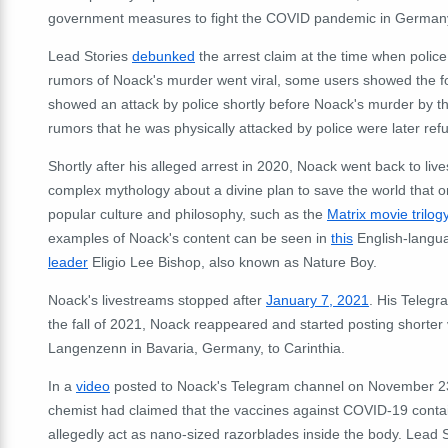
government measures to fight the COVID pandemic in German
Lead Stories
debunked
the arrest claim at the time when police 
rumors of Noack's murder went viral, some users showed the foo
showed an attack by police shortly before Noack's murder by th
rumors that he was physically attacked by police were later refu
Shortly after his alleged arrest in 2020, Noack went back to liv
complex mythology about a divine plan to save the world that 
popular culture and philosophy, such as the
Matrix movie trilog
examples of Noack's content can be seen in
this
English-langu
leader
Eligio Lee Bishop, also known as Nature Boy.
Noack's livestreams stopped after
January 7, 2021
. His Telegr
the fall of 2021, Noack reappeared and started posting shorter 
Langenzenn in Bavaria, Germany, to Carinthia.
In a
video
posted to Noack's Telegram channel on November 23
chemist had claimed that the vaccines against COVID-19 contai
allegedly act as nano-sized razorblades inside the body. Lead 