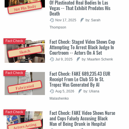
Of Plastinated Real Bodies In Las
Not His Body
Vegas -- That Exhibit Predates His
Death
Nov 17, 2025
by: Sarah
Thompson
Fact Check: Staged Video Shows Cop
Fact Check
Attempting To Arrest Black Judge In
Sketch
Courtroom -- Actors On A Set
Jul 9, 2025
by: Maarten Schenk
Fact Check: FAKE 689,235.43 EUR
Fact Check
Receipt From Le Club 55 In St.
Tropez Was Generated By AI
Fabricated
Aug 5, 2026
by: Uliana
Malashenko
Fact Check: FAKE Video Shows Nurse
Fact Check
and Cops Falsely Accusing Black
Man of Being Drunk in Hospital
Actors Acting