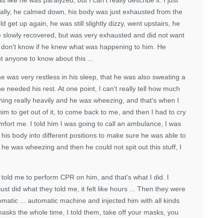
ally, he calmed down, his body was just exhausted from the
 get up again, he was still slightly dizzy, went upstairs, he
e slowly recovered, but was very exhausted and did not want
 I don't know if he knew what was happening to him. He
nt anyone to know about this ...
e was very restless in his sleep, that he was also sweating a
e needed his rest. At one point, I can't really tell how much
hing really heavily and he was wheezing, and that's when I
him to get out of it, to come back to me, and then I had to cry
comfort me. I told him I was going to call an ambulance, I was
his body into different positions to make sure he was able to
e was wheezing and then he could not spit out this stuff, I
told me to perform CPR on him, and that's what I did. I
 did what they told me, it felt like hours ... Then they were
omatic ... automatic machine and injected him with all kinds
masks the whole time, I told them, take off your masks, you