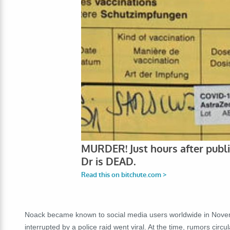
Noack became known to social media users worldwide in Novem
interrupted by a police raid went viral. At the time, rumors cir