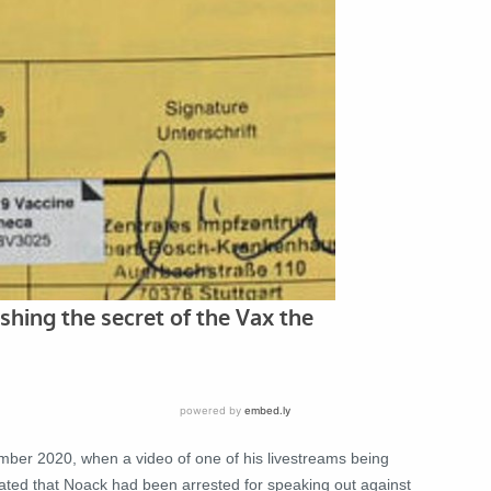
ber 2020, when a video of one of his livestreams being
culated that Noack had been arrested for speaking out against