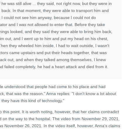
he was still alive ... they said, not right now, but they were in
m back. In that moment, they were able to transport him and
t I could not see him anyway, because I could not do
ator and I was not allowed to enter that. Before they take
hings looked, and they said they were able to bring him back,
him out, and I went up to him and put my head on his chest,
hen they wheeled him inside, I had to wait outside, I wasn't
tors came upstairs and put their heads together, that was
 back out, and when they talked among themselves, I knew
d failed completely, he had a heart attack and died from it.
ple understood that people had come to his place and had
 that was the reason." Anna replies: "I don't know a lot about
 they have this kind of technology."
his point. It is worth noting, however, that her claims contradict
ied on the way to the hospital. The video from November 29, 2021,
as November 26, 2021. In the video itself, however, Anna's claims