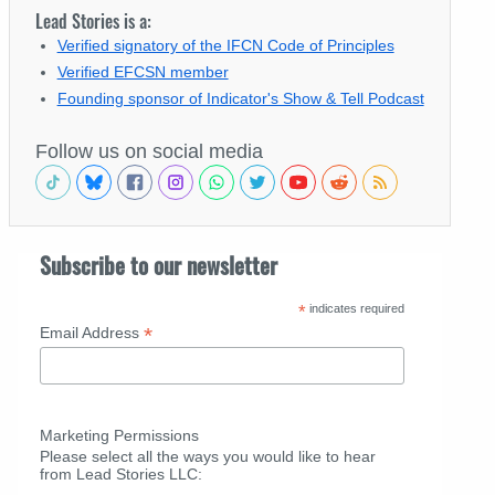
Lead Stories is a:
Verified signatory of the IFCN Code of Principles
Verified EFCSN member
Founding sponsor of Indicator's Show & Tell Podcast
Follow us on social media
Subscribe to our newsletter
*
indicates required
*
Email Address
Marketing Permissions
Please select all the ways you would like to hear
from Lead Stories LLC: