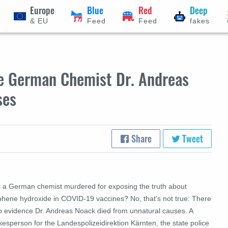
Europe
Blue
Red
Deep
& EU
Feed
Feed
fakes
ce German Chemist Dr. Andreas
ses
Share
Tweet
 a German chemist murdered for exposing the truth about
phene hydroxide in COVID-19 vaccines? No, that's not true: There
no evidence Dr. Andreas Noack died from unnatural causes. A
esperson for the Landespolizeidirektion Kärnten, the state police