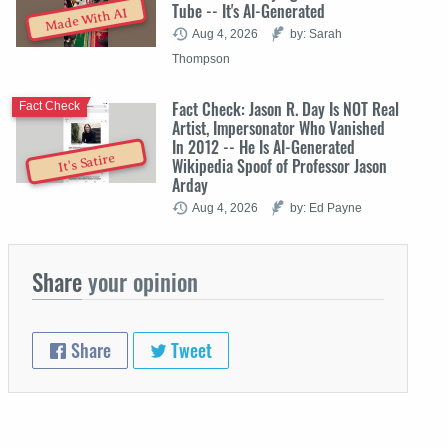
Tube -- It's AI-Generated
Made With AI
Aug 4, 2026
by: Sarah
Thompson
Fact Check: Jason R. Day Is NOT Real
Fact Check
Artist, Impersonator Who Vanished
In 2012 -- He Is AI-Generated
It's Satire
Wikipedia Spoof of Professor Jason
Arday
Aug 4, 2026
by: Ed Payne
Share
your opinion
Share
Tweet