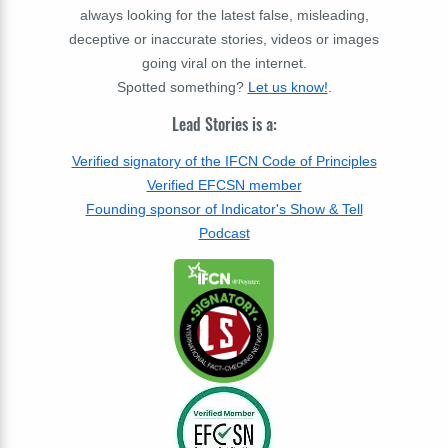
always looking for the latest false, misleading,
deceptive or inaccurate stories, videos or images
going viral on the internet.
Spotted something?
Let us know!
.
Lead Stories is a:
Verified signatory of the IFCN Code of Principles
Verified EFCSN member
Founding sponsor of Indicator's Show & Tell
Podcast