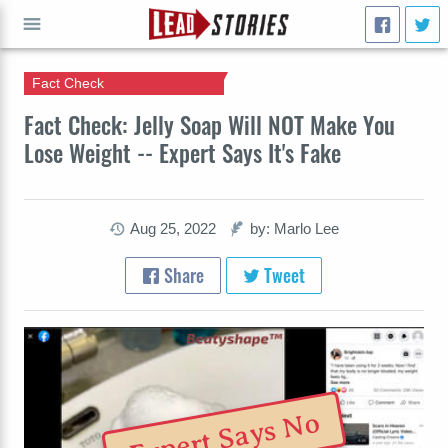
Fact Check
GO
Fact Check: Jelly Soap Will NOT Make You
Lose Weight -- Expert Says It's Fake
Aug 25, 2022
by: Marlo Lee
Share
Tweet
Expert Says No