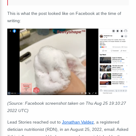
This is what the post looked like on Facebook at the time of
writing:
(Source: Facebook screenshot taken on Thu Aug 25 19:10:27
2022 UTC)
Lead Stories reached out to
Jonathan Valdez
, a registered
dietician nutritionist (RDN), in an August 25, 2022, email. Asked