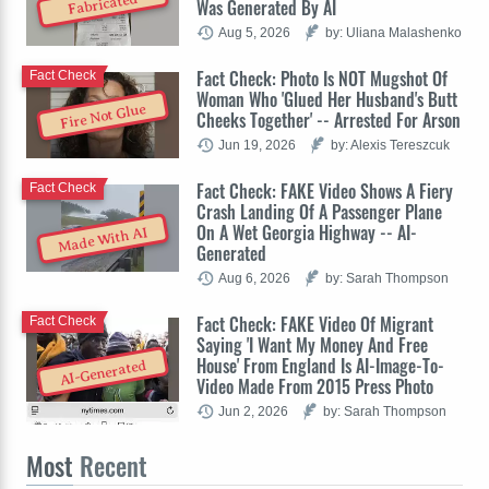
Fabricated
Was Generated By AI
Aug 5, 2026
by: Uliana Malashenko
Fact Check: Photo Is NOT Mugshot Of
Fact Check
Woman Who 'Glued Her Husband's Butt
Fire Not Glue
Cheeks Together' -- Arrested For Arson
Jun 19, 2026
by: Alexis Tereszcuk
Fact Check: FAKE Video Shows A Fiery
Fact Check
Crash Landing Of A Passenger Plane
On A Wet Georgia Highway -- AI-
Made With AI
Generated
Aug 6, 2026
by: Sarah Thompson
Fact Check: FAKE Video Of Migrant
Fact Check
Saying 'I Want My Money And Free
House' From England Is AI-Image-To-
AI-Generated
Video Made From 2015 Press Photo
Jun 2, 2026
by: Sarah Thompson
Most
Recent