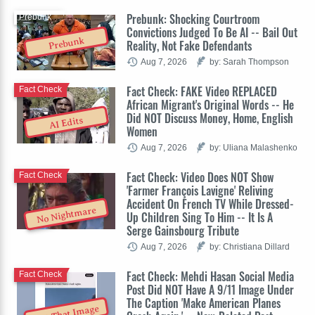
Prebunk: Shocking Courtroom
Prebunk
Convictions Judged To Be AI -- Bail Out
Prebunk
Reality, Not Fake Defendants
Aug 7, 2026
by: Sarah Thompson
Fact Check: FAKE Video REPLACED
Fact Check
African Migrant's Original Words -- He
Did NOT Discuss Money, Home, English
AI Edits
Women
Aug 7, 2026
by: Uliana Malashenko
Fact Check: Video Does NOT Show
Fact Check
'Farmer François Lavigne' Reliving
Accident On French TV While Dressed-
No Nightmare
Up Children Sing To Him -- It Is A
Serge Gainsbourg Tribute
Aug 7, 2026
by: Christiana Dillard
Fact Check: Mehdi Hasan Social Media
Fact Check
Post Did NOT Have A 9/11 Image Under
The Caption 'Make American Planes
Not That Image