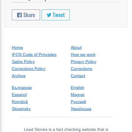
Share
Tweet
Home
About
IFCN Code of Principles
How we work
Satire Policy
Privacy Policy
Corrections Policy
Corrections
Archive
Contact
Български
English
Espanol
Magyar
Română
Русский
Slovensky
Українська
Lead Stories is a fact checking website that is