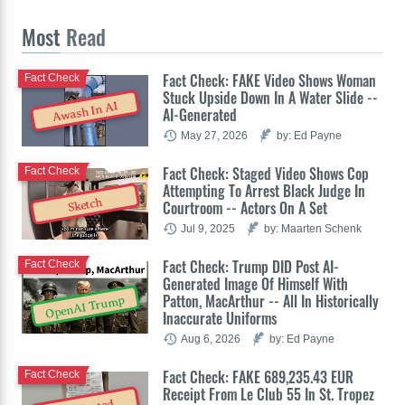
Most
Read
Fact Check: FAKE Video Shows Woman
Fact Check
Stuck Upside Down In A Water Slide --
Awash In AI
AI-Generated
May 27, 2026
by: Ed Payne
Fact Check: Staged Video Shows Cop
Fact Check
Attempting To Arrest Black Judge In
Sketch
Courtroom -- Actors On A Set
Jul 9, 2025
by: Maarten Schenk
Fact Check: Trump DID Post AI-
Fact Check
Generated Image Of Himself With
Patton, MacArthur -- All In Historically
OpenAI Trump
Inaccurate Uniforms
Aug 6, 2026
by: Ed Payne
Fact Check: FAKE 689,235.43 EUR
Fact Check
Receipt From Le Club 55 In St. Tropez