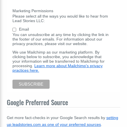
Marketing Permissions
Please select all the ways you would like to hear from
Lead Stories LLC:
Email
You can unsubscribe at any time by clicking the link in
the footer of our emails. For information about our
privacy practices, please visit our website.
We use Mailchimp as our marketing platform. By
clicking below to subscribe, you acknowledge that
your information will be transferred to Mailchimp for
processing.
Learn more about Mailchimp's privacy
practices here.
Google Preferred Source
Get more fact-checks in your Google Search results by
setting
up leadstories.com as one of your preferred sources
.