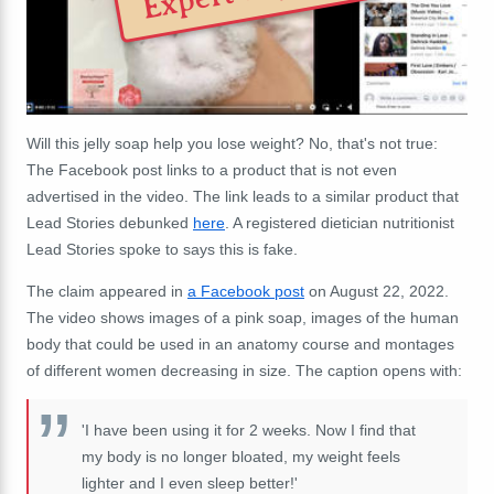
Will this jelly soap help you lose weight? No, that's not true:
The Facebook post links to a product that is not even
advertised in the video. The link leads to a similar product that
Lead Stories debunked
here
. A registered dietician nutritionist
Lead Stories spoke to says this is fake.
The claim appeared in
a Facebook post
on August 22, 2022.
The video shows images of a pink soap, images of the human
body that could be used in an anatomy course and montages
of different women decreasing in size. The caption opens with:
'I have been using it for 2 weeks. Now I find that
my body is no longer bloated, my weight feels
lighter and I even sleep better!'