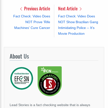
Previous Article
Next Article
Fact Check: Video Does
Fact Check: Video Does
NOT Prove 'Rife
NOT Show Brazilian Gang
Machines' Cure Cancer
Intimidating Police -- It's
Movie Production
About
Us
Lead Stories is a fact checking website that is always