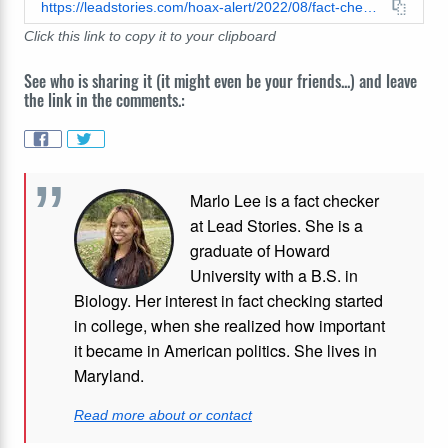
https://leadstories.com/hoax-alert/2022/08/fact-check-jelly-soap-will-not-make-you-lose-weight-expert-says-it's-fake.html
Click this link to copy it to your clipboard
See who is sharing it (it might even be your friends...) and leave
the link in the comments.:
Marlo Lee is a fact checker
at Lead Stories. She is a
graduate of Howard
University with a B.S. in
Biology. Her interest in fact checking started
in college, when she realized how important
it became in American politics. She lives in
Maryland.
Read more about or contact