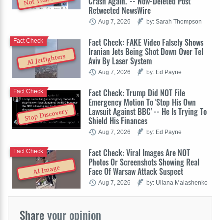
Crash Again.' -- Now-Deleted Post
Retweeted NewsWire
Aug 7, 2026
by: Sarah Thompson
Fact Check: FAKE Video Falsely Shows
Fact Check
Iranian Jets Being Shot Down Over Tel
AI Jetfighters
Aviv By Laser System
Aug 7, 2026
by: Ed Payne
Fact Check: Trump Did NOT File
Fact Check
Emergency Motion To 'Stop His Own
Lawsuit Against BBC' -- He Is Trying To
Stop Discovery
Shield His Finances
Aug 7, 2026
by: Ed Payne
Fact Check: Viral Images Are NOT
Fact Check
Photos Or Screenshots Showing Real
AI Image
Face Of Warsaw Attack Suspect
Aug 7, 2026
by: Uliana Malashenko
Share
your opinion