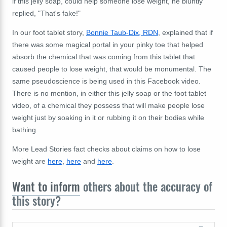
if this jelly soap, could help someone lose weight, he bluntly
replied, "That's fake!"
In our foot tablet story,
Bonnie Taub-Dix, RDN
, explained that if
there was some magical portal in your pinky toe that helped
absorb the chemical that was coming from this tablet that
caused people to lose weight, that would be monumental. The
same pseudoscience is being used in this Facebook video.
There is no mention, in either this jelly soap or the foot tablet
video, of a chemical they possess that will make people lose
weight just by soaking in it or rubbing it on their bodies while
bathing.
More Lead Stories fact checks about claims on how to lose
weight are
here
,
here
and
here
.
Want to inform
others about the accuracy of
this story?