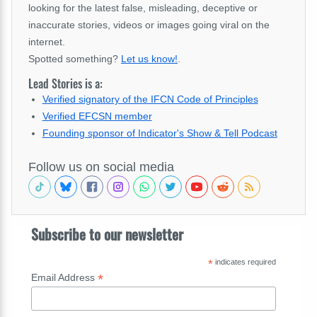
looking for the latest false, misleading, deceptive or
inaccurate stories, videos or images going viral on the
internet.
Spotted something?
Let us know!
.
Lead Stories is a:
Verified signatory of the IFCN Code of Principles
Verified EFCSN member
Founding sponsor of Indicator's Show & Tell Podcast
Follow us on social media
Subscribe to our newsletter
*
indicates required
*
Email Address