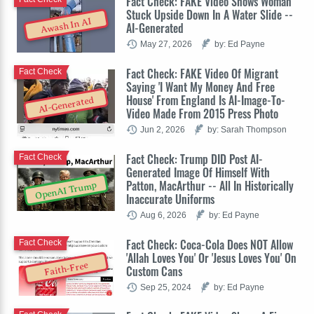
Fact Check: FAKE Video Shows Woman
Stuck Upside Down In A Water Slide --
Awash In AI
AI-Generated
May 27, 2026
by: Ed Payne
Fact Check: FAKE Video Of Migrant
Fact Check
Saying 'I Want My Money And Free
House' From England Is AI-Image-To-
AI-Generated
Video Made From 2015 Press Photo
Jun 2, 2026
by: Sarah Thompson
Fact Check: Trump DID Post AI-
Fact Check
Generated Image Of Himself With
Patton, MacArthur -- All In Historically
OpenAI Trump
Inaccurate Uniforms
Aug 6, 2026
by: Ed Payne
Fact Check: Coca-Cola Does NOT Allow
Fact Check
'Allah Loves You' Or 'Jesus Loves You' On
Faith-Free
Custom Cans
Sep 25, 2024
by: Ed Payne