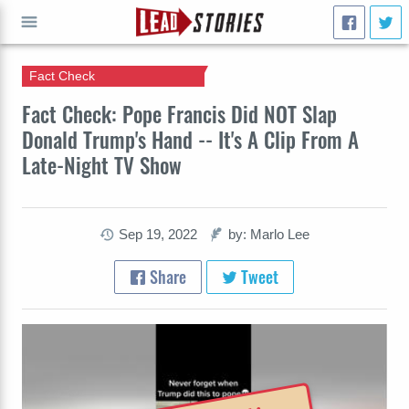
Fact Check
GO
Fact Check: Pope Francis Did NOT Slap
Donald Trump's Hand -- It's A Clip From A
Late-Night TV Show
Sep 19, 2022
by: Marlo Lee
Share
Tweet