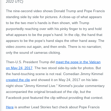
2022 UTC)
The nine-second video shows Donald Trump and Pope Francis
standing side by side for pictures. A close-up of what appears
to be the two men's hands is then shown, with Trump
purportedly reaching over with his pinky finger to try and hold
what appears to be the pope's hand. In the clip, the hand that
appears to be the pope's hand slaps the other hand away. The
video zooms out again, and then ends. There is no narration;
only the sound of cameras clicking.
Then-U.S. President Trump did
meet the pope in the Vatican
on May 24, 2017
. The two stood side-by-side for photos. But
the hand-touching scene is not real. Comedian Jimmy Kimmel
created the clip
and showed it on May 24, 2017 on his late-
night show "Jimmy Kimmel Live." Kimmel's jocular commentary
accompanied the original broadcast of the clip, but the
Facebook post featured the clip without providing that context.
Here
is another Lead Stories fact check about Pope Francis