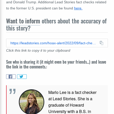
and Donald Trump. Additional Lead Stories fact checks related
to the former U.S. president can be found
here.
Want to inform
others about the accuracy of
this story?
https://leadstories.com/hoax-alert/2022/09/fact-check-pope-francis-did-not-slap-donald-trumps-hand-it-is-a-clip-from-a-late-night-tv-show.html
Click this link to copy it to your clipboard
See who is sharing it (it might even be your friends...) and leave
the link in the comments.:
Marlo Lee is a fact checker
at Lead Stories. She is a
graduate of Howard
University with a B.S. in