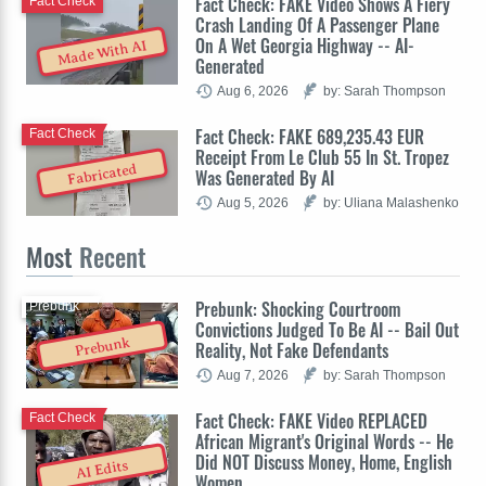
Fact Check: FAKE Video Shows A Fiery
Fact Check
Crash Landing Of A Passenger Plane
On A Wet Georgia Highway -- AI-
Made With AI
Generated
Aug 6, 2026
by: Sarah Thompson
Fact Check: FAKE 689,235.43 EUR
Fact Check
Receipt From Le Club 55 In St. Tropez
Fabricated
Was Generated By AI
Aug 5, 2026
by: Uliana Malashenko
Most
Recent
Prebunk: Shocking Courtroom
Prebunk
Convictions Judged To Be AI -- Bail Out
Prebunk
Reality, Not Fake Defendants
Aug 7, 2026
by: Sarah Thompson
Fact Check: FAKE Video REPLACED
Fact Check
African Migrant's Original Words -- He
Did NOT Discuss Money, Home, English
AI Edits
Women