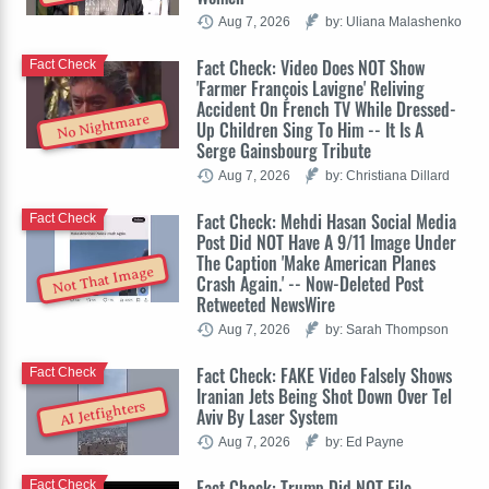
Aug 7, 2026
by: Uliana Malashenko
Fact Check: Video Does NOT Show
Fact Check
'Farmer François Lavigne' Reliving
Accident On French TV While Dressed-
No Nightmare
Up Children Sing To Him -- It Is A
Serge Gainsbourg Tribute
Aug 7, 2026
by: Christiana Dillard
Fact Check: Mehdi Hasan Social Media
Fact Check
Post Did NOT Have A 9/11 Image Under
The Caption 'Make American Planes
Not That Image
Crash Again.' -- Now-Deleted Post
Retweeted NewsWire
Aug 7, 2026
by: Sarah Thompson
Fact Check: FAKE Video Falsely Shows
Fact Check
Iranian Jets Being Shot Down Over Tel
AI Jetfighters
Aviv By Laser System
Aug 7, 2026
by: Ed Payne
Fact Check: Trump Did NOT File
Fact Check