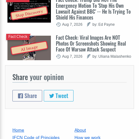
Emergency Motion To 'Stop His Own
Lawsuit Against BBC' -- He Is Trying To
Stop Discovery
Shield His Finances
Aug 7, 2026
by: Ed Payne
Fact Check: Viral Images Are NOT
Fact Check
Photos Or Screenshots Showing Real
AI Image
Face Of Warsaw Attack Suspect
Aug 7, 2026
by: Uliana Malashenko
Share
your opinion
Share
Tweet
Home
About
IFCN Code of Principles
How we work