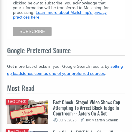
clicking below to subscribe, you acknowledge that
your information will be transferred to Mailchimp for
processing.
Learn more about Mailchimp's privacy
practices here.
Google Preferred Source
Get more fact-checks in your Google Search results by
setting
up leadstories.com as one of your preferred sources
.
Most
Read
Fact Check: Staged Video Shows Cop
Fact Check
Attempting To Arrest Black Judge In
Sketch
Courtroom -- Actors On A Set
Jul 9, 2025
by: Maarten Schenk
Fact Check