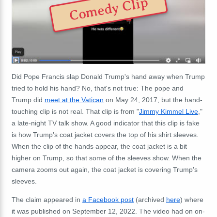
Comedy Clip
Did Pope Francis slap Donald Trump's hand away when Trump
tried to hold his hand? No, that's not true: The pope and
Trump did
meet at the Vatican
on May 24, 2017, but the hand-
touching clip is not real. That clip is from "
Jimmy Kimmel Live
,"
a late-night TV talk show. A good indicator that this clip is fake
is how Trump's coat jacket covers the top of his shirt sleeves.
When the clip of the hands appear, the coat jacket is a bit
higher on Trump, so that some of the sleeves show. When the
camera zooms out again, the coat jacket is covering Trump's
sleeves.
The claim appeared in
a Facebook post
(archived
here
) where
it was published on September 12, 2022. The video had on on-