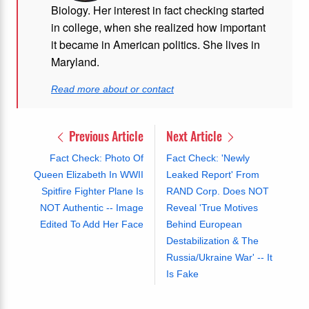
Biology. Her interest in fact checking started
in college, when she realized how important
it became in American politics. She lives in
Maryland.
Read more about or contact
Previous Article
Next Article
Fact Check: Photo Of
Fact Check: 'Newly
Queen Elizabeth In WWII
Leaked Report' From
Spitfire Fighter Plane Is
RAND Corp. Does NOT
NOT Authentic -- Image
Reveal 'True Motives
Edited To Add Her Face
Behind European
Destabilization & The
Russia/Ukraine War' -- It
Is Fake