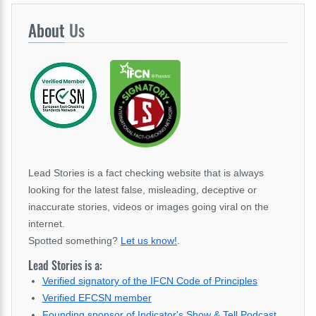
About
Us
Lead Stories is a fact checking website that is always
looking for the latest false, misleading, deceptive or
inaccurate stories, videos or images going viral on the
internet.
Spotted something?
Let us know!
.
Lead Stories is a:
Verified signatory of the IFCN Code of Principles
Verified EFCSN member
Founding sponsor of Indicator's Show & Tell Podcast