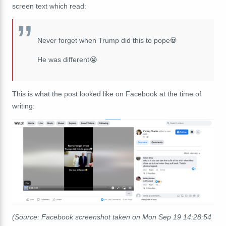
screen text which read:
Never forget when Trump did this to pope💀
He was different😭
This is what the post looked like on Facebook at the time of
writing:
(Source: Facebook screenshot taken on Mon Sep 19 14:28:54