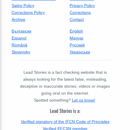
Satire Policy
Privacy Policy
Corrections Policy
Corrections
Archive
Contact
Български
English
Espanol
Magyar
Română
Русский
Slovensky
Українська
Lead Stories is a fact checking website that is
always looking for the latest false, misleading,
deceptive or inaccurate stories, videos or images
going viral on the internet.
Spotted something?
Let us know!
.
Lead Stories is a:
Verified signatory of the IFCN Code of Principles
Verified EFCSN member