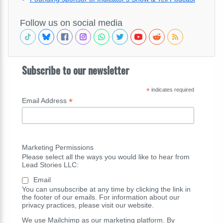
Follow us on social media
Subscribe to our newsletter
*
indicates required
*
Email Address
Marketing Permissions
Please select all the ways you would like to hear from
Lead Stories LLC:
Email
You can unsubscribe at any time by clicking the link in
the footer of our emails. For information about our
privacy practices, please visit our website.
We use Mailchimp as our marketing platform. By