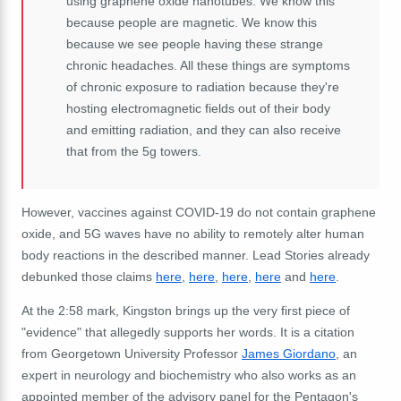
using
graphene
oxide
nanotubes.
We
know
this
because
people
are
magnetic.
We
know
this
because
we
see
people
having
these
strange
chronic
headaches. A
ll
these
things
are
symptoms
of
chronic
exposure
to
radiation
because
they're
hosting
electromagnetic
fields
out
of
their
body
and
emitting
radiation,
and
they
can
also
receive
that
from
the
5g
towers.
However, vaccines against COVID-19 do not contain graphene
oxide, and 5G waves have no ability to remotely alter human
body reactions in the described manner. Lead Stories already
debunked those claims
here
,
here
,
here
,
here
and
here
.
At the 2:58 mark, Kingston brings up the very first piece of
"evidence" that allegedly supports her words. It is a citation
from Georgetown University Professor
James Giordano
, an
expert in neurology and biochemistry who also works as an
appointed member of the advisory panel for the Pentagon's