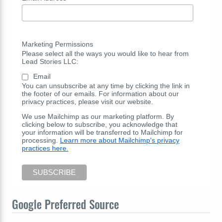
Marketing Permissions
Please select all the ways you would like to hear from
Lead Stories LLC:
Email
You can unsubscribe at any time by clicking the link in
the footer of our emails. For information about our
privacy practices, please visit our website.
We use Mailchimp as our marketing platform. By
clicking below to subscribe, you acknowledge that
your information will be transferred to Mailchimp for
processing.
Learn more about Mailchimp's privacy
practices here.
Google Preferred Source