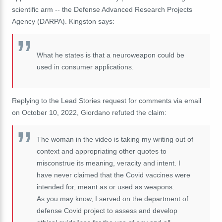
scientific arm -- the Defense Advanced Research Projects
Agency (DARPA). Kingston says:
What he states is that a neuroweapon could be
used in consumer applications.
Replying to the Lead Stories request for comments via email
on October 10, 2022, Giordano refuted the claim:
The woman in the video is taking my writing out of
context and appropriating other quotes to
misconstrue its meaning, veracity and intent. I
have never claimed that the Covid vaccines were
intended for, meant as or used as weapons.
As you may know, I served on the department of
defense Covid project to assess and develop