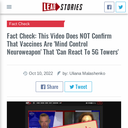
Fact Check
GO
Fact Check: This Video Does NOT Confirm
That Vaccines Are 'Mind Control
Neuroweapon' That 'Can React To 5G Towers'
Oct 10, 2022
by: Uliana Malashenko
Share
Tweet