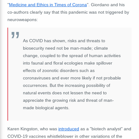
"
Medicine and Ethics in Times of Corona
". Giordano and his
co-authors clearly say that this pandemic was not triggered by
neuroweapons:
As COVID has shown, risks and threats to
biosecurity need not be man-made; climate
change, coupled to the spread of human activities
into faunal and floral ecologies make spillover
effects of zoonotic disorders such as
coronaviruses and ever more likely if not probable
occurrences. But the increasing possibility of
natural events does not lessen the need to
appreciate the growing risk and threat of man-
made biological agents.
Karen Kingston, who was
introduced
as a "biotech analyst" and
COVID-19 vaccines whistleblower in other variations of the