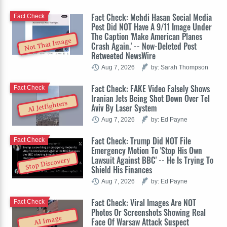
Fact Check: Mehdi Hasan Social Media
Fact Check
Post Did NOT Have A 9/11 Image Under
The Caption 'Make American Planes
Not That Image
Crash Again.' -- Now-Deleted Post
Retweeted NewsWire
Aug 7, 2026
by: Sarah Thompson
Fact Check: FAKE Video Falsely Shows
Fact Check
Iranian Jets Being Shot Down Over Tel
AI Jetfighters
Aviv By Laser System
Aug 7, 2026
by: Ed Payne
Fact Check: Trump Did NOT File
Fact Check
Emergency Motion To 'Stop His Own
Lawsuit Against BBC' -- He Is Trying To
Stop Discovery
Shield His Finances
Aug 7, 2026
by: Ed Payne
Fact Check: Viral Images Are NOT
Fact Check
Photos Or Screenshots Showing Real
AI Image
Face Of Warsaw Attack Suspect