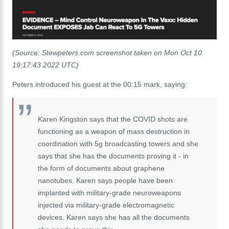
(Source: Stewpeters.com screenshot taken on Mon Oct 10
19:17:43 2022 UTC)
Peters introduced his guest at the 00:15 mark, saying:
Karen Kingston
says
that
the
COVID
shots
are
functioning
as
a
weapon
of
mass
destruction
in
coordination
with
5g
b
roadcasting
towers
and
she
says
that
she
has
the
documents
proving it -
in
the
form
of
documents
about
graphene
nanotubes.
Karen
says
people
have
been
implanted
with
military-grade
neuro
weapons
injected
via
military-grade
electromagnetic
devices.
Karen
says
she
has
all
the
documents