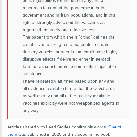
ethical guidelines for the use of any and all
resources to combat the pandemic in both
government and military populations, and in this
light of strongly advocated the vaccines as
regards their safety and effectiveness.
The paper from which she is "citing" defines the
capability of utilizing nano materials to create
delivery vehicles or agents that could have highly
disruptive effects if delivered either in aerosol
form, or as constituents to some other injectable
substance.
I have repeatedly affirmed based upon any and
all evidence available to me that the Covid virus
as well as any and all of the publicly available
vaccines explicitly were not Weaponized agents in
any way.
Articles shared with Lead Stories confirm his words.
One of
them
was published in 2020 and included in the book