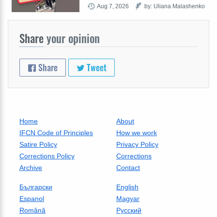
Aug 7, 2026
by: Uliana Malashenko
Share
your opinion
Share
Tweet
Home
About
IFCN Code of Principles
How we work
Satire Policy
Privacy Policy
Corrections Policy
Corrections
Archive
Contact
Български
English
Espanol
Magyar
Română
Русский