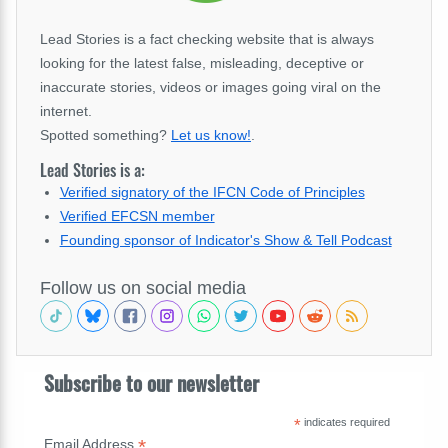
Lead Stories is a fact checking website that is always
looking for the latest false, misleading, deceptive or
inaccurate stories, videos or images going viral on the
internet.
Spotted something?
Let us know!
.
Lead Stories is a:
Verified signatory of the IFCN Code of Principles
Verified EFCSN member
Founding sponsor of Indicator's Show & Tell Podcast
Follow us on social media
Subscribe to our newsletter
*
indicates required
*
Email Address