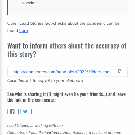
vaccine.
Other Lead Stories fact-checks about the pandemic can be
found
here
.
Want to inform
others about the accuracy of
this story?
https://leadstories.com/hoax-alert/2022/10/fact-check-this-video-does-not-confirm-that-vaccines-are-mind-control-neuroweapon-that-can-react-to-5g-towers.html
Click this link to copy it to your clipboard
See who is sharing it (it might even be your friends...) and leave
the link in the comments.:
Lead Stories is working with the
CoronaVirusFacts/DatosCoronaVirus Alliance, a coalition of more