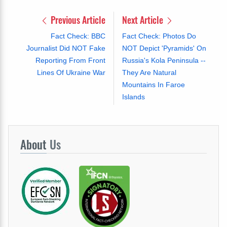
Previous Article
Next Article
Fact Check: BBC
Fact Check: Photos Do
Journalist Did NOT Fake
NOT Depict 'Pyramids' On
Reporting From Front
Russia's Kola Peninsula --
Lines Of Ukraine War
They Are Natural
Mountains In Faroe
Islands
About
Us