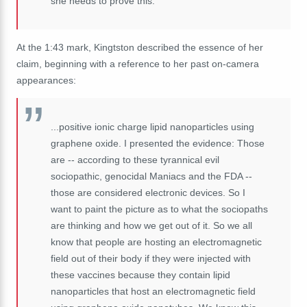
she
needs
to
prove
this.
At the 1:43 mark, Kingtston described the essence of her
claim, beginning with a reference to her past on-camera
appearances:
...positive ionic charge lipid nanoparticles using
graphene oxide. I presented the evidence: Those
are -- according to these tyrannical evil
sociopathic, genocidal Maniacs and the FDA --
those are considered electronic devices.
So
I
want
to
paint
the
picture
as
to
what
the
sociopaths
are
thinking
and
how
we
get
out
of
it.
So
we
all
know
that
people
are
hosting
an
electromagnetic
field
out
of
their
body
if
they
were
injected
with
these
vaccines
because
they
contain
lipid
nanoparticles
that
host
an
electromagnetic
field