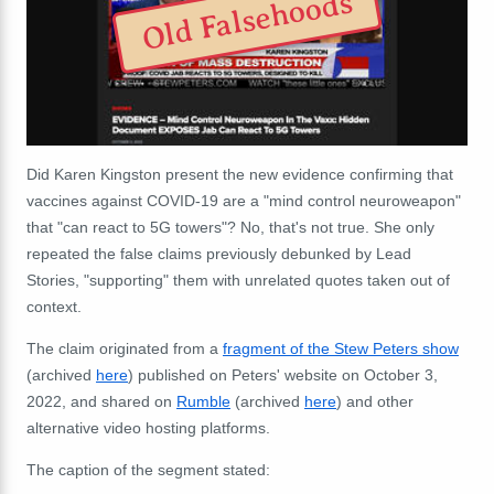
Old Falsehoods
Did Karen Kingston present the new evidence confirming that
vaccines against COVID-19 are a "mind control neuroweapon"
that "can react to 5G towers"? No, that's not true. She only
repeated the false claims previously debunked by Lead
Stories, "supporting" them with unrelated quotes taken out of
context.
The claim originated from a
fragment of the Stew Peters show
(archived
here
) published on Peters' website on October 3,
2022, and shared on
Rumble
(archived
here
) and other
alternative video hosting platforms.
The caption of the segment stated: