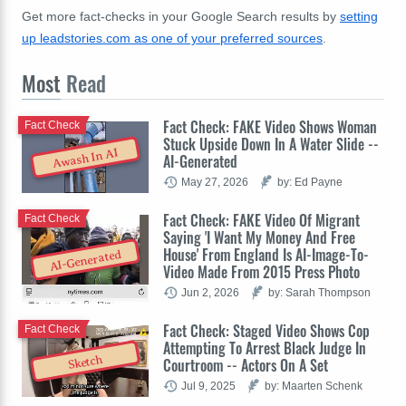
Get more fact-checks in your Google Search results by
setting
up leadstories.com as one of your preferred sources
.
Most
Read
Fact Check: FAKE Video Shows Woman
Fact Check
Stuck Upside Down In A Water Slide --
Awash In AI
AI-Generated
May 27, 2026
by: Ed Payne
Fact Check: FAKE Video Of Migrant
Fact Check
Saying 'I Want My Money And Free
House' From England Is AI-Image-To-
AI-Generated
Video Made From 2015 Press Photo
Jun 2, 2026
by: Sarah Thompson
Fact Check: Staged Video Shows Cop
Fact Check
Attempting To Arrest Black Judge In
Sketch
Courtroom -- Actors On A Set
Jul 9, 2025
by: Maarten Schenk