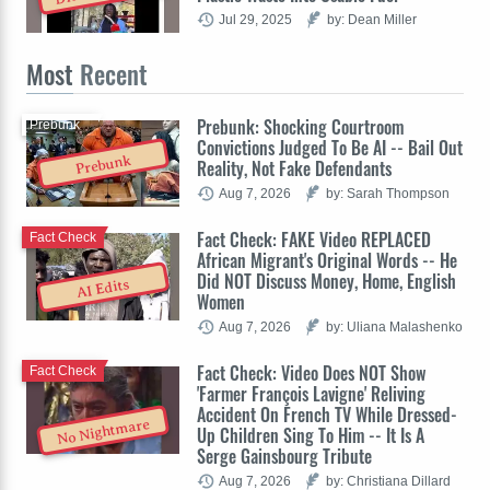
Jul 29, 2025
by: Dean Miller
Most
Recent
Prebunk: Shocking Courtroom
Prebunk
Convictions Judged To Be AI -- Bail Out
Prebunk
Reality, Not Fake Defendants
Aug 7, 2026
by: Sarah Thompson
Fact Check: FAKE Video REPLACED
Fact Check
African Migrant's Original Words -- He
Did NOT Discuss Money, Home, English
AI Edits
Women
Aug 7, 2026
by: Uliana Malashenko
Fact Check: Video Does NOT Show
Fact Check
'Farmer François Lavigne' Reliving
Accident On French TV While Dressed-
No Nightmare
Up Children Sing To Him -- It Is A
Serge Gainsbourg Tribute
Aug 7, 2026
by: Christiana Dillard