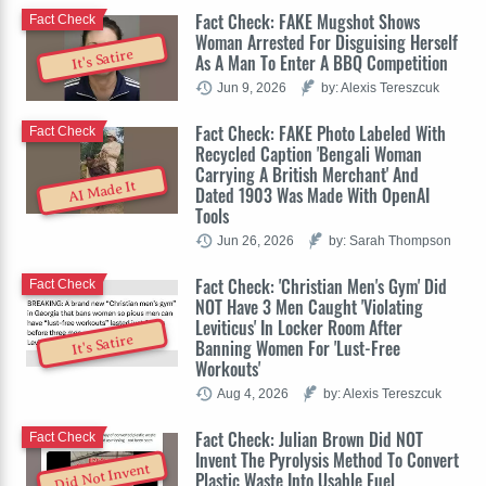
Fact Check: FAKE Mugshot Shows
Fact Check
Woman Arrested For Disguising Herself
It's Satire
As A Man To Enter A BBQ Competition
Jun 9, 2026
by: Alexis Tereszcuk
Fact Check: FAKE Photo Labeled With
Fact Check
Recycled Caption 'Bengali Woman
Carrying A British Merchant' And
AI Made It
Dated 1903 Was Made With OpenAI
Tools
Jun 26, 2026
by: Sarah Thompson
Fact Check: 'Christian Men's Gym' Did
Fact Check
NOT Have 3 Men Caught 'Violating
Leviticus' In Locker Room After
It's Satire
Banning Women For 'Lust-Free
Workouts'
Aug 4, 2026
by: Alexis Tereszcuk
Fact Check: Julian Brown Did NOT
Fact Check
Invent The Pyrolysis Method To Convert
Did Not Invent
Plastic Waste Into Usable Fuel