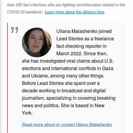
than 100 fact-checkers who are fighting misinformation related to the
COVID-19 pandemic.
Learn more about the alliance here
.
Uliana Malashenko joined
Lead Stories as a freelance
fact checking reporter in
March 2022. Since then,
she has investigated viral claims about U.S.
elections and international conflicts in Gaza
and Ukraine, among many other things.
Before Lead Stories she spent over a
decade working in broadcast and digital
journalism, specializing in covering breaking
news and politics. She is based in New
York.
Read more about or contact Uliana Malashenko