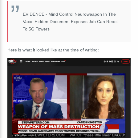
EVIDENCE - Mind Control Neuroweapon In The
Vaxx: Hidden Document Exposes Jab Can React
To 5G Towers
Here is what it looked like at the time of writing: