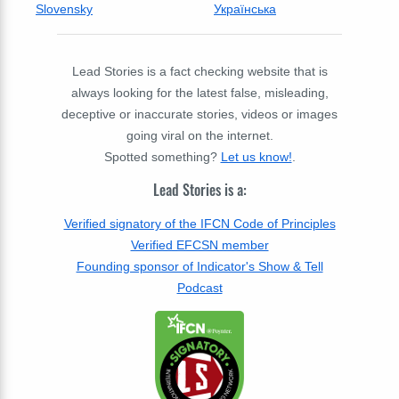
Slovensky
Українська
Lead Stories is a fact checking website that is
always looking for the latest false, misleading,
deceptive or inaccurate stories, videos or images
going viral on the internet.
Spotted something?
Let us know!
.
Lead Stories is a:
Verified signatory of the IFCN Code of Principles
Verified EFCSN member
Founding sponsor of Indicator's Show & Tell
Podcast