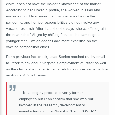
claim, does not have the insider's knowledge of the matter.
According to her LinkedIn profile, she worked in sales and
marketing for Pfizer more than two decades before the
pandemic, and her job responsibilities did not involve any
vaccine research. After that, she she says, she was "integral in
the relaunch of Viagra by shifting focus of the campaign to
younger men," which doesn't add more expertise on the
vaccine composition either.
For a previous fact check, Lead Stories reached out by email
to Pfizer to ask about Kingston's employment at Pfizer as well
as the claims she made. A media relations officer wrote back in
an August 4, 2021, email:
... it's a lengthy process to verify former
employees but I can confirm that she was
not
involved in the research, development or
manufacturing of the Pfizer-BioNTech COVID-19