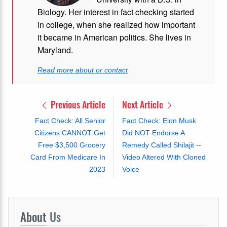
Biology. Her interest in fact checking started
in college, when she realized how important
it became in American politics. She lives in
Maryland.
Read more about or contact
Previous Article
Next Article
Fact Check: All Senior
Fact Check: Elon Musk
Citizens CANNOT Get
Did NOT Endorse A
Free $3,500 Grocery
Remedy Called Shilajit --
Card From Medicare In
Video Altered With Cloned
2023
Voice
About
Us