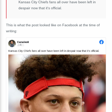
Kansas City Chiefs fans all over have been left in
despair now that it's official.
This is what the post looked like on Facebook at the time of
writing: