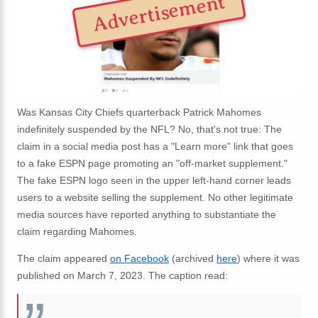
Advertisement
Was Kansas City Chiefs quarterback Patrick Mahomes
indefinitely suspended by the NFL? No, that's not true: The
claim in a social media post has a "Learn more" link that goes
to a fake ESPN page promoting an "off-market supplement."
The fake ESPN logo seen in the upper left-hand corner leads
users to a website selling the supplement. No other legitimate
media sources have reported anything to substantiate the
claim regarding Mahomes.
The claim appeared
on Facebook
(archived
here
) where it was
published on March 7, 2023. The caption read: