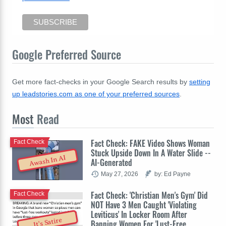
Google Preferred Source
Get more fact-checks in your Google Search results by
setting
up leadstories.com as one of your preferred sources
.
Most
Read
Fact Check: FAKE Video Shows Woman
Fact Check
Stuck Upside Down In A Water Slide --
Awash In AI
AI-Generated
May 27, 2026
by: Ed Payne
Fact Check: 'Christian Men's Gym' Did
Fact Check
NOT Have 3 Men Caught 'Violating
Leviticus' In Locker Room After
It's Satire
Banning Women For 'Lust-Free