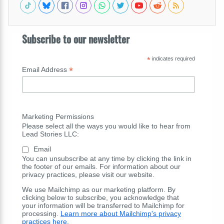
Subscribe to our newsletter
*
indicates required
*
Email Address
Marketing Permissions
Please select all the ways you would like to hear from
Lead Stories LLC:
Email
You can unsubscribe at any time by clicking the link in
the footer of our emails. For information about our
privacy practices, please visit our website.
We use Mailchimp as our marketing platform. By
clicking below to subscribe, you acknowledge that
your information will be transferred to Mailchimp for
processing.
Learn more about Mailchimp's privacy
practices here.