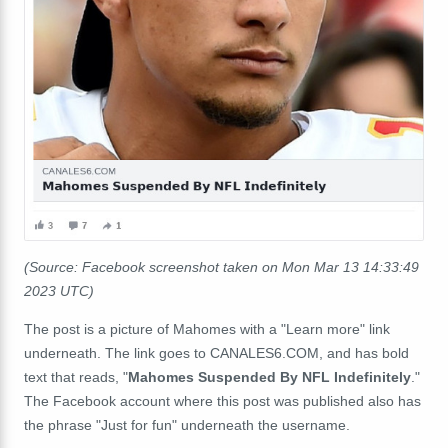
(Source: Facebook screenshot taken on Mon Mar 13 14:33:49
2023 UTC)
The post is a picture of Mahomes with a "Learn more" link
underneath. The link goes to CANALES6.COM, and has bold
text that reads, "
Mahomes Suspended By NFL Indefinitely
."
The Facebook account where this post was published also has
the phrase "Just for fun" underneath the username.