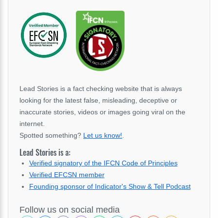
Lead Stories is a fact checking website that is always
looking for the latest false, misleading, deceptive or
inaccurate stories, videos or images going viral on the
internet.
Spotted something?
Let us know!
.
Lead Stories is a:
Verified signatory of the IFCN Code of Principles
Verified EFCSN member
Founding sponsor of Indicator's Show & Tell Podcast
Follow us on social media