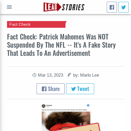
Fact Check
GO
Fact Check: Patrick Mahomes Was NOT
Suspended By The NFL -- It's A Fake Story
That Leads To An Advertisement
Mar 13, 2023
by: Marlo Lee
Share
Tweet