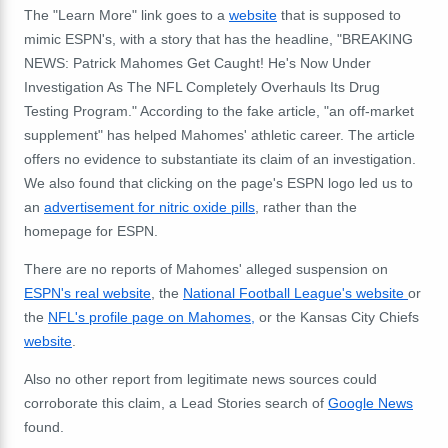
The "Learn More" link goes to a
website
that is supposed to
mimic ESPN's, with a story that has the headline, "BREAKING
NEWS: Patrick Mahomes Get Caught! He's Now Under
Investigation As The NFL Completely Overhauls Its Drug
Testing Program." According to the fake article, "an off-market
supplement" has helped Mahomes' athletic career. The article
offers no evidence to substantiate its claim of an investigation.
We also found that clicking on the page's ESPN logo led us to
an
advertisement for nitric oxide pills
, rather than the
homepage for ESPN.
There are no reports of Mahomes' alleged suspension on
ESPN's real website
, the
National Football League's website
or
the
NFL's profile page on Mahomes,
or the Kansas City Chiefs
website
.
Also no other report from legitimate news sources could
corroborate this claim, a Lead Stories search of
Google News
found.