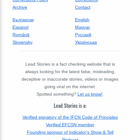
Archive
Contact
Български
English
Espanol
Magyar
Română
Русский
Slovensky
Українська
Lead Stories is a fact checking website that is
always looking for the latest false, misleading,
deceptive or inaccurate stories, videos or images
going viral on the internet.
Spotted something?
Let us know!
.
Lead Stories is a:
Verified signatory of the IFCN Code of Principles
Verified EFCSN member
Founding sponsor of Indicator's Show & Tell
Podcast