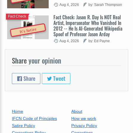
Aug 4, 2026
by: Sarah Thompson
Fact Check: Jason R. Day Is NOT Real
Fact Check
Artist, Impersonator Who Vanished In
2012 -- He Is AI-Generated Wikipedia
It's Satire
Spoof of Professor Jason Arday
Aug 4, 2026
by: Ed Payne
Share
your opinion
Share
Tweet
Home
About
IFCN Code of Principles
How we work
Satire Policy
Privacy Policy
Corrections Policy
Corrections