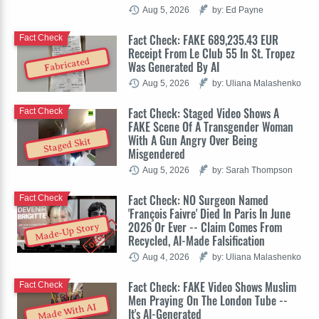
Aug 5, 2026
by: Ed Payne
Fact Check: FAKE 689,235.43 EUR
Fact Check
Receipt From Le Club 55 In St. Tropez
Fabricated
Was Generated By AI
Aug 5, 2026
by: Uliana Malashenko
Fact Check: Staged Video Shows A
Fact Check
FAKE Scene Of A Transgender Woman
With A Gun Angry Over Being
Staged Skit
Misgendered
Aug 5, 2026
by: Sarah Thompson
Fact Check: NO Surgeon Named
Fact Check
'François Faivre' Died In Paris In June
2026 Or Ever -- Claim Comes From
Made-Up Story
Recycled, AI-Made Falsification
Aug 4, 2026
by: Uliana Malashenko
Fact Check: FAKE Video Shows Muslim
Fact Check
Men Praying On The London Tube --
Made With AI
It's AI-Generated