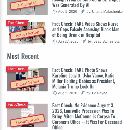
Fabricated
Was Generated By AI
Aug 5, 2026
by: Uliana Malashenko
Fact Check: FAKE Video Shows Nurse
Fact Check
and Cops Falsely Accusing Black Man
Actors Acting
of Being Drunk in Hospital
Jun 27, 2025
by: Lead Stories Staff
Most
Recent
Fact Check: FAKE Photo Shows
Fact Check
Karoline Leavitt, Usha Vance, Katie
Miller Holding Babies as President,
Digital Babies
Melania Trump Look On
Aug 5, 2026
by: Ed Payne
Fact Check: No Evidence August 3,
Fact Check
2026, Louisville Procession Was To
Bring Mitch McConnell's Corpse To
Unsupported
Coroner's Office -- It Was For Deceased
Officer