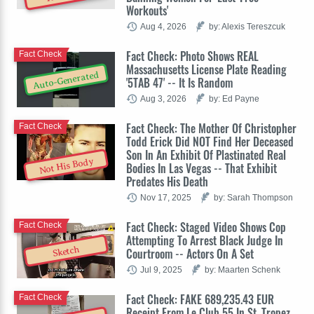
Workouts'
Aug 4, 2026
by: Alexis Tereszcuk
Fact Check: Photo Shows REAL
Fact Check
Massachusetts License Plate Reading
Auto-Generated
'5TAB 47' -- It Is Random
Aug 3, 2026
by: Ed Payne
Fact Check: The Mother Of Christopher
Fact Check
Todd Erick Did NOT Find Her Deceased
Son In An Exhibit Of Plastinated Real
Not His Body
Bodies In Las Vegas -- That Exhibit
Predates His Death
Nov 17, 2025
by: Sarah Thompson
Fact Check: Staged Video Shows Cop
Fact Check
Attempting To Arrest Black Judge In
Sketch
Courtroom -- Actors On A Set
Jul 9, 2025
by: Maarten Schenk
Fact Check: FAKE 689,235.43 EUR
Fact Check
Receipt From Le Club 55 In St. Tropez