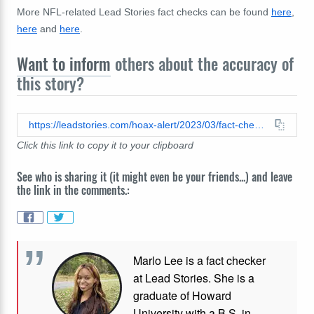
More NFL-related Lead Stories fact checks can be found
here
,
here
and
here
.
Want to inform
others about the accuracy of
this story?
https://leadstories.com/hoax-alert/2023/03/fact-check-patrick-mahomes-was-not-suspended-by-the-NFL-its-a-story-for-an-advertisement.html
Click this link to copy it to your clipboard
See who is sharing it (it might even be your friends...) and leave
the link in the comments.:
Marlo Lee is a fact checker
at Lead Stories. She is a
graduate of Howard
University with a B.S. in