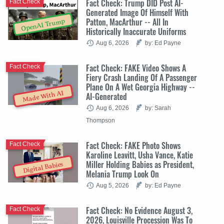
Fact Check: Trump DID Post AI-
Fact Check
Generated Image Of Himself With
Patton, MacArthur -- All In
OpenAI Trump
Historically Inaccurate Uniforms
Aug 6, 2026
by: Ed Payne
Fact Check: FAKE Video Shows A
Fact Check
Fiery Crash Landing Of A Passenger
Plane On A Wet Georgia Highway --
Made With AI
AI-Generated
Aug 6, 2026
by: Sarah
Thompson
Fact Check: FAKE Photo Shows
Fact Check
Karoline Leavitt, Usha Vance, Katie
Miller Holding Babies as President,
Digital Babies
Melania Trump Look On
Aug 5, 2026
by: Ed Payne
Fact Check: No Evidence August 3,
Fact Check
2026, Louisville Procession Was To