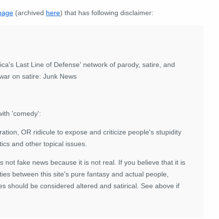
page
(archived
here
) that has following disclaimer:
ca's Last Line of Defense' network of parody, satire, and
r war on satire: Junk News
ith 'comedy':
ation, OR ridicule to expose and criticize people's stupidity
tics and other topical issues.
 is not fake news because it is not real. If you believe that it is
ies between this site's pure fantasy and actual people,
es should be considered altered and satirical. See above if