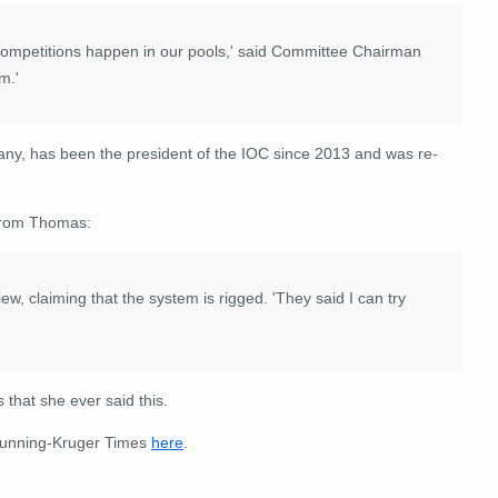
competitions happen in our pools,' said Committee Chairman
m.'
ny, has been the president of the IOC since 2013 and was re-
 from Thomas:
w, claiming that the system is rigged. 'They said I can try
 that she ever said this.
Dunning-Kruger Times
here
.