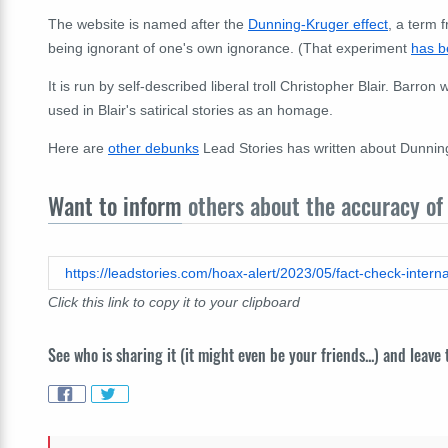
The website is named after the
Dunning-Kruger effect
, a term 
being ignorant of one's own ignorance. (That experiment
has b
It is run by self-described liberal troll Christopher Blair. Barr
used in Blair's satirical stories as an homage.
Here are
other debunks
Lead Stories has written about Dunning
Want to inform
others about the accuracy of 
Click this link to copy it to your clipboard
See who is sharing it (it might even be your friends...) and leave