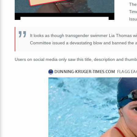
The
Tim
Iss
It looks as though transgender swimmer Lia Thomas will
Committee issued a devastating blow and banned the ath
Users on social media only saw this title, description and thumb