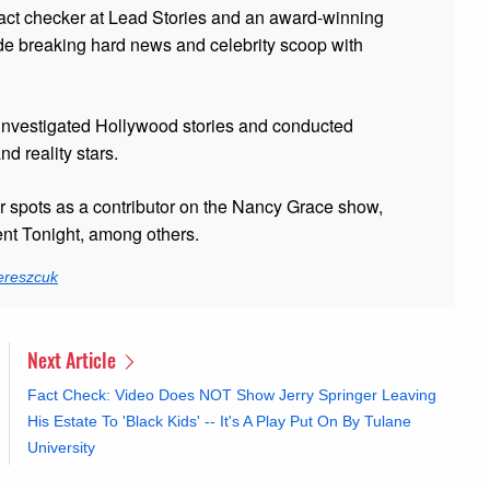
fact checker at Lead Stories and
an award-winning
de breaking hard news and celebrity scoop with
 investigated Hollywood stories and conducted
and reality stars.
er spots as a contributor on the Nancy Grace show,
t Tonight, among others.
ereszcuk
Next Article
Fact Check: Video Does NOT Show Jerry Springer Leaving
His Estate To 'Black Kids' -- It's A Play Put On By Tulane
University