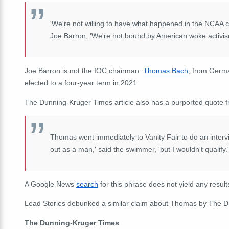
'We're not willing to have what happened in the NCAA 
Joe Barron, 'We're not bound by American woke activis
Joe Barron is not the IOC chairman.
Thomas Bach
, from Germa
elected to a four-year term in 2021.
The Dunning-Kruger Times article also has a purported quote
Thomas went immediately to Vanity Fair to do an intervie
out as a man,' said the swimmer, 'but I wouldn't qualify.'
A Google News
search
for this phrase does not yield any results
Lead Stories debunked a similar claim about Thomas by The 
The Dunning-Kruger Times