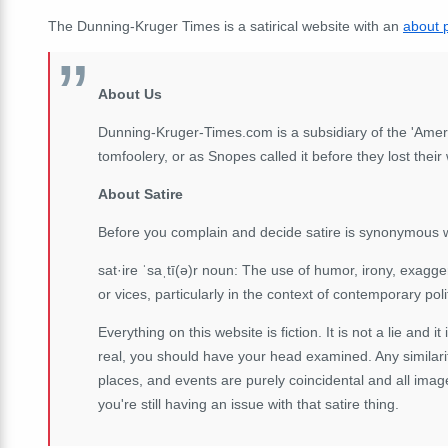
The Dunning-Kruger Times is a satirical website with an
about 
About Us
Dunning-Kruger-Times.com is a subsidiary of the 'Ameri
tomfoolery, or as Snopes called it before they lost thei
About Satire
Before you complain and decide satire is synonymous w
sat·ire ˈsaˌtī(ə)r noun: The use of humor, irony, exagger
or vices, particularly in the context of contemporary poli
Everything on this website is fiction. It is not a lie and it
real, you should have your head examined. Any similarit
places, and events are purely coincidental and all imag
you're still having an issue with that satire thing.