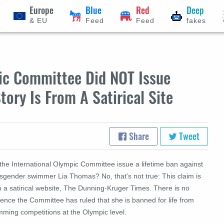
Europe
Blue
Red
Deep
& EU
Feed
Feed
fakes
pic Committee Did NOT Issue
tory Is From A Satirical Site
Share
Tweet
the International Olympic Committee issue a lifetime ban against
nsgender swimmer Lia Thomas? No, that's not true: This claim is
m a satirical website, The Dunning-Kruger Times. There is no
ence the Committee has ruled that she is banned for life from
mming competitions at the Olympic level.