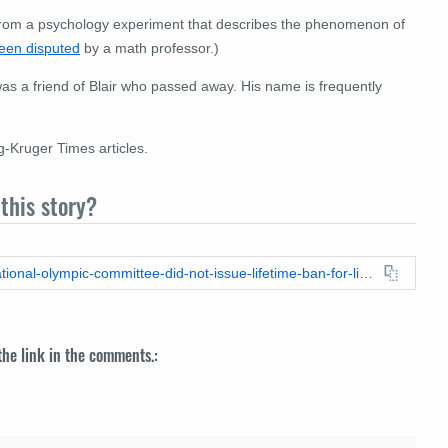
from a psychology experiment that describes the phenomenon of
een disputed
by a math professor.)
on was a friend of Blair who passed away. His name is frequently
-Kruger Times articles.
this story?
https://leadstories.com/hoax-alert/2023/05/fact-check-international-olympic-committee-did-not-issue-lifetime-ban-for-lia-thomas.html
 the link in the comments.: