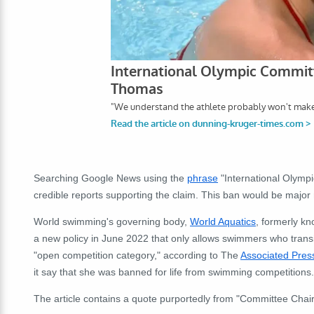
Searching Google News using the
phrase
"International Olymp
credible reports supporting the claim. This ban would be major
World swimming's governing body,
World Aquatics
, formerly k
a new policy in June 2022 that only allows swimmers who trans
"open competition category," according to The
Associated Pres
it say that she was banned for life from swimming competitions.
The article contains a quote purportedly from "Committee Chai