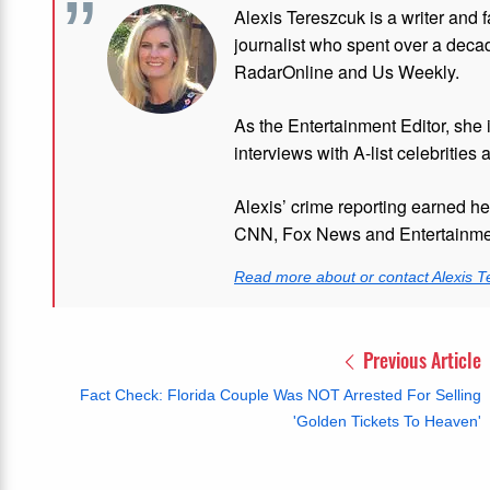
Alexis Tereszcuk is a writer and 
journalist who spent over a deca
RadarOnline and Us Weekly.
As the Entertainment Editor, she
interviews with A-list celebrities 
Alexis’ crime reporting earned h
CNN, Fox News and Entertainmen
Read more about or contact Alexis T
Previous Article
Fact Check: Florida Couple Was NOT Arrested For Selling
'Golden Tickets To Heaven'