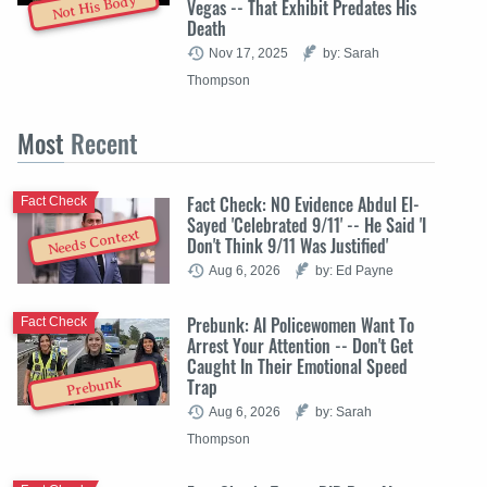
Not His Body
Vegas -- That Exhibit Predates His
Death
Nov 17, 2025
by: Sarah
Thompson
Most
Recent
Fact Check: NO Evidence Abdul El-
Fact Check
Sayed 'Celebrated 9/11' -- He Said 'I
Needs Context
Don't Think 9/11 Was Justified'
Aug 6, 2026
by: Ed Payne
Prebunk: AI Policewomen Want To
Fact Check
Arrest Your Attention -- Don't Get
Caught In Their Emotional Speed
Trap
Prebunk
Aug 6, 2026
by: Sarah
Thompson