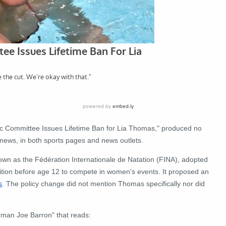
ic Committee Issues Lifetime Ban for Lia Thomas," produced no
 news, in both sports pages and news outlets.
nown as the Fédération Internationale de Natation (FINA), adopted
ition before age 12 to compete in women's events. It proposed an
s
. The policy change did not mention Thomas specifically nor did
rman Joe Barron" that reads: