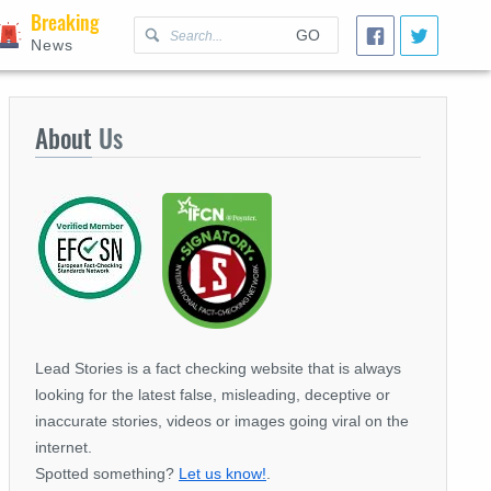
Breaking
GO
News
About
Us
Lead Stories is a fact checking website that is always
looking for the latest false, misleading, deceptive or
inaccurate stories, videos or images going viral on the
internet.
Spotted something?
Let us know!
.