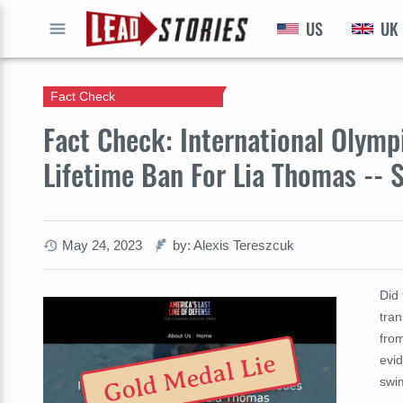
US
UK
GO
Fact Check
Fact Check: International Olym
Lifetime Ban For Lia Thomas -- S
May 24, 2023
by: Alexis Tereszcuk
Did 
tra
fro
Gold Medal Lie
evid
swi