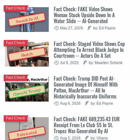
Fact Check: FAKE Video Shows
Fact Check
Woman Stuck Upside Down In A
Awash In AI
Water Slide -- AI-Generated
May 27, 2026
by: Ed Payne
Fact Check: Staged Video Shows Cop
Fact Check
Attempting To Arrest Black Judge In
Sketch
Courtroom -- Actors On A Set
Jul 9, 2025
by: Maarten Schenk
Fact Check: Trump DID Post AI-
Fact Check
Generated Image Of Himself With
Patton, MacArthur -- All In
OpenAI Trump
Historically Inaccurate Uniforms
Aug 6, 2026
by: Ed Payne
Fact Check: FAKE 689,235.43 EUR
Fact Check
Receipt From Le Club 55 In St.
Tropez Was Generated By AI
Fabricated
Aug 5, 2026
by: Uliana