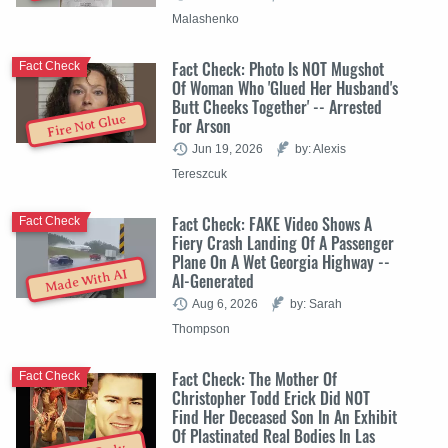
Malashenko
Fact Check: Photo Is NOT Mugshot
Fact Check
Of Woman Who 'Glued Her Husband's
Butt Cheeks Together' -- Arrested
Fire Not Glue
For Arson
Jun 19, 2026
by: Alexis
Tereszcuk
Fact Check: FAKE Video Shows A
Fact Check
Fiery Crash Landing Of A Passenger
Plane On A Wet Georgia Highway --
Made With AI
AI-Generated
Aug 6, 2026
by: Sarah
Thompson
Fact Check: The Mother Of
Fact Check
Christopher Todd Erick Did NOT
Find Her Deceased Son In An Exhibit
Of Plastinated Real Bodies In Las