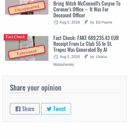
Bring Mitch McConnell's Corpse To
Unsupported
Coroner's Office -- It Was For
Deceased Officer
Aug 5, 2026
by: Ed Payne
Fact Check: FAKE 689,235.43 EUR
Fact Check
Receipt From Le Club 55 In St.
Tropez Was Generated By AI
Fabricated
Aug 5, 2026
by: Uliana
Malashenko
Share
your opinion
Share
Tweet