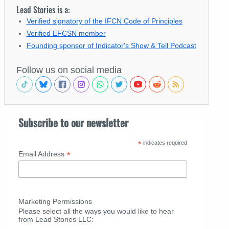
Lead Stories is a:
Verified signatory of the IFCN Code of Principles
Verified EFCSN member
Founding sponsor of Indicator's Show & Tell Podcast
Follow us on social media
Subscribe to our newsletter
*
indicates required
*
Email Address
Marketing Permissions
Please select all the ways you would like to hear
from Lead Stories LLC: