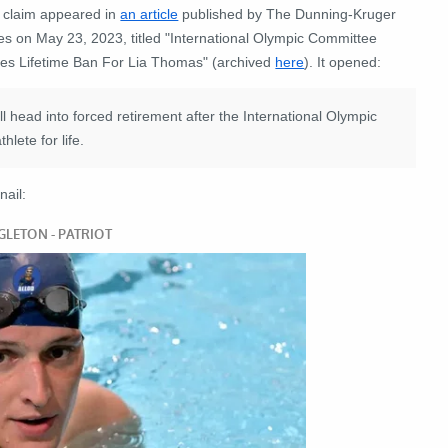
 claim appeared in
an article
published by The Dunning-Kruger
es on May 23, 2023, titled "International Olympic Committee
ues Lifetime Ban For Lia Thomas" (archived
here
). It opened:
 head into forced retirement after the International Olympic
lete for life.
nail: