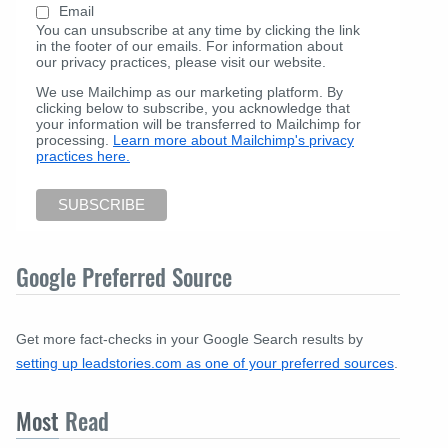
Email
You can unsubscribe at any time by clicking the link
in the footer of our emails. For information about
our privacy practices, please visit our website.
We use Mailchimp as our marketing platform. By
clicking below to subscribe, you acknowledge that
your information will be transferred to Mailchimp for
processing.
Learn more about Mailchimp's privacy
practices here.
Google Preferred Source
Get more fact-checks in your Google Search results by
setting up leadstories.com as one of your preferred sources
.
Most
Read