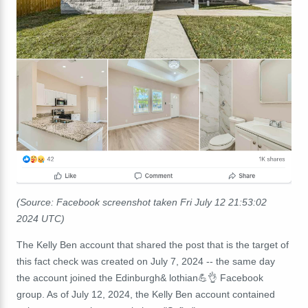
(Source: Facebook screenshot taken Fri July 12
21:53:02
2024 UTC)
The Kelly Ben account that shared the post that is the target of
this fact check was created on July 7, 2024 -- the same day
the account joined the Edinburgh& lothian💪👌 Facebook
group. As of July 12, 2024, the Kelly Ben account contained