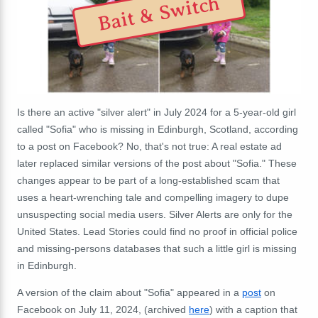
Bait & Switch
Is there an active "silver alert" in July 2024 for a 5-year-old girl
called "Sofia" who is missing in Edinburgh, Scotland, according
to a post on Facebook? No, that's not true:
A real estate ad
later replaced similar versions of the post about "Sofia." These
changes appear to be part of a long-established scam that
uses a heart-wrenching tale and compelling imagery to dupe
unsuspecting social media users. Silver Alerts are only for the
United States. Lead Stories could find no proof in official police
and missing-persons databases that such a little girl is missing
in Edinburgh.
A version of the claim about "Sofia" appeared in a
post
on
Facebook on July 11, 2024, (archived
here
) with a caption that