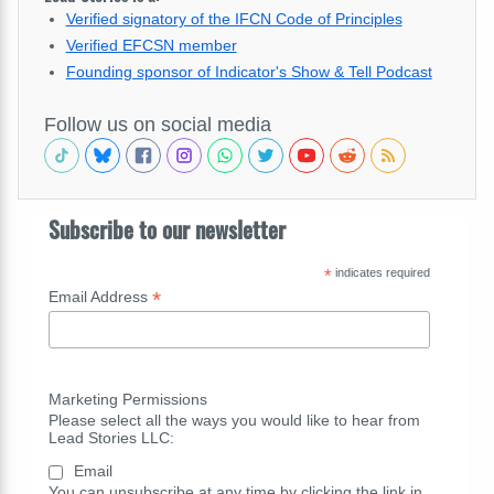
Verified signatory of the IFCN Code of Principles
Verified EFCSN member
Founding sponsor of Indicator's Show & Tell Podcast
Follow us on social media
Subscribe to our newsletter
*
indicates required
*
Email Address
Marketing Permissions
Please select all the ways you would like to hear from
Lead Stories LLC:
Email
You can unsubscribe at any time by clicking the link in