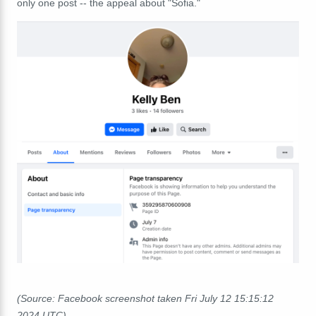
only one post -- the appeal about "Sofia."
(Source: Facebook screenshot taken Fri July 12 15:15:12
2024 UTC)