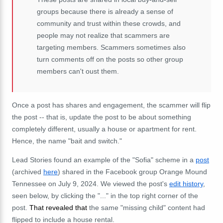
groups because there is already a sense of
community and trust within these crowds, and
people may not realize that scammers are
targeting members. Scammers sometimes also
turn comments off on the posts so other group
members can't oust them.
Once a post has shares and engagement, the scammer will flip
the post -- that is, update the post to be about something
completely different, usually a house or apartment for rent.
Hence, the name "bait and switch."
Lead Stories found an example of the "Sofia" scheme in a
post
(archived
here
) shared in the Facebook group Orange Mound
Tennessee on July 9, 2024. We viewed the post's
edit history
,
seen below, by clicking the "..." in the top right corner of the
post.
That revealed that
the same "missing child" content had
flipped to include a house rental.