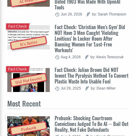
AI Made It
Dated 1903 Was Made With OpenAI
Tools
Jun 26, 2026
by: Sarah Thompson
Fact Check: 'Christian Men's Gym' Did
Fact Check
NOT Have 3 Men Caught 'Violating
Leviticus' In Locker Room After
It's Satire
Banning Women For 'Lust-Free
Workouts'
Aug 4, 2026
by: Alexis Tereszcuk
Fact Check: Julian Brown Did NOT
Fact Check
Invent The Pyrolysis Method To Convert
Did Not Invent
Plastic Waste Into Usable Fuel
Jul 29, 2025
by: Dean Miller
Most
Recent
Prebunk: Shocking Courtroom
Prebunk
Convictions Judged To Be AI -- Bail Out
Prebunk
Reality, Not Fake Defendants