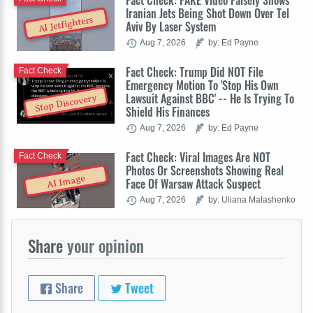
Fact Check: FAKE Video Falsely Shows
Iranian Jets Being Shot Down Over Tel
AI Jetfighters
Aviv By Laser System
Aug 7, 2026
by: Ed Payne
Fact Check: Trump Did NOT File
Fact Check
Emergency Motion To 'Stop His Own
Lawsuit Against BBC' -- He Is Trying To
Stop Discovery
Shield His Finances
Aug 7, 2026
by: Ed Payne
Fact Check: Viral Images Are NOT
Fact Check
Photos Or Screenshots Showing Real
AI Image
Face Of Warsaw Attack Suspect
Aug 7, 2026
by: Uliana Malashenko
Share
your opinion
Share
Tweet