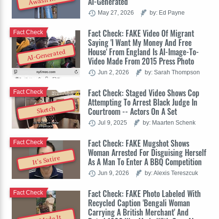
Awash In AI
AI-Generated
May 27, 2026
by: Ed Payne
Fact Check: FAKE Video Of Migrant
Fact Check
Saying 'I Want My Money And Free
House' From England Is AI-Image-To-
AI-Generated
Video Made From 2015 Press Photo
Jun 2, 2026
by: Sarah Thompson
Fact Check: Staged Video Shows Cop
Fact Check
Attempting To Arrest Black Judge In
Sketch
Courtroom -- Actors On A Set
Jul 9, 2025
by: Maarten Schenk
Fact Check: FAKE Mugshot Shows
Fact Check
Woman Arrested For Disguising Herself
It's Satire
As A Man To Enter A BBQ Competition
Jun 9, 2026
by: Alexis Tereszcuk
Fact Check: FAKE Photo Labeled With
Fact Check
Recycled Caption 'Bengali Woman
Carrying A British Merchant' And