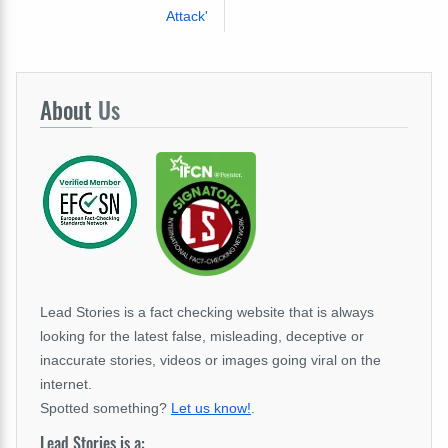
Attack'
About
Us
Lead Stories is a fact checking website that is always
looking for the latest false, misleading, deceptive or
inaccurate stories, videos or images going viral on the
internet.
Spotted something?
Let us know!
.
Lead Stories is a: