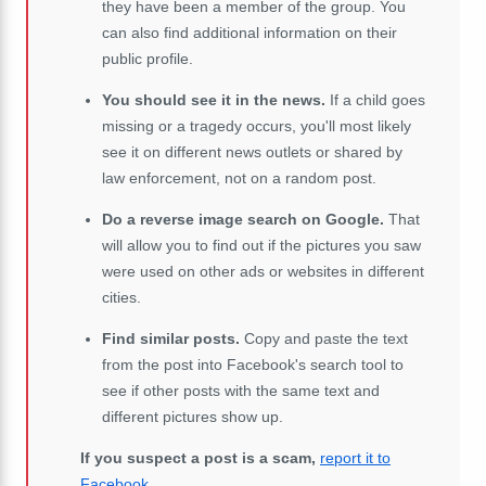
they have been a member of the group. You
can also find additional information on their
public profile.
You should see it in the news.
If a child goes
missing or a tragedy occurs, you'll most likely
see it on different news outlets or shared by
law enforcement, not on a random post.
Do a reverse image search on Google.
That
will allow you to find out if the pictures you saw
were used on other ads or websites in different
cities.
Find similar posts.
Copy and paste the text
from the post into Facebook's search tool to
see if other posts with the same text and
different pictures show up.
If you suspect a post is a scam,
report it to
Facebook
.