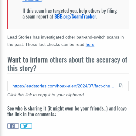
If this scam has targeted you, help others by filing
a scam report at
BBB.org/ScamTracker
.
Lead Stories has investigated other bait-and-switch scams in
the past. Those fact checks can be read
here
.
Want to inform
others about the accuracy of
this story?
https://leadstories.com/hoax-alert/2024/07/fact-check-facebook-post-about-missing-granddaughter-sofia-is-not-authentic.html
Click this link to copy it to your clipboard
See who is sharing it (it might even be your friends...) and leave
the link in the comments.: