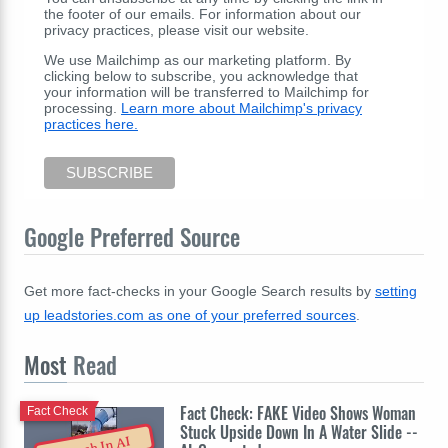
the footer of our emails. For information about our
privacy practices, please visit our website.
We use Mailchimp as our marketing platform. By
clicking below to subscribe, you acknowledge that
your information will be transferred to Mailchimp for
processing.
Learn more about Mailchimp's privacy
practices here.
Google Preferred Source
Get more fact-checks in your Google Search results by
setting
up leadstories.com as one of your preferred sources
.
Most
Read
Fact Check: FAKE Video Shows Woman
Fact Check
Stuck Upside Down In A Water Slide --