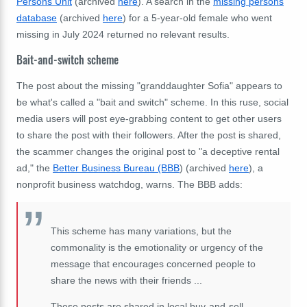
Persons Unit
(archived
here
). A search in the
missing persons
database
(archived
here
) for a 5-year-old female who went
missing in July 2024 returned no relevant results.
Bait-and-switch scheme
The post about the missing "granddaughter Sofia" appears to
be what's called a "bait and switch" scheme. In this ruse, social
media users will post eye-grabbing content to get other users
to share the post with their followers. After the post is shared,
the scammer changes the original post to "a deceptive rental
ad," the
Better Business Bureau (BBB
) (archived
here
), a
nonprofit business watchdog, warns. The BBB adds:
This scheme has many variations, but the
commonality is the emotionality or urgency of the
message that encourages concerned people to
share the news with their friends ...
These posts are shared in local buy-and-sell