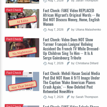
Aug 7, 2026
by: Sarah Thompson
Fact Check: FAKE Video REPLACED
Fact Check
African Migrant's Original Words -- He
Did NOT Discuss Money, Home, English
AI Edits
Women
Aug 7, 2026
by: Uliana Malashenko
Fact Check: Video Does NOT Show
Fact Check
'Farmer François Lavigne' Reliving
Accident On French TV While Dressed-
No Nightmare
Up Children Sing To Him -- It Is A
Serge Gainsbourg Tribute
Aug 7, 2026
by: Christiana Dillard
Fact Check: Mehdi Hasan Social Media
Fact Check
Post Did NOT Have A 9/11 Image Under
The Caption 'Make American Planes
Not That Image
Crash Again.' -- Now-Deleted Post
Retweeted NewsWire
Aug 7, 2026
by: Sarah Thompson
Fact Check