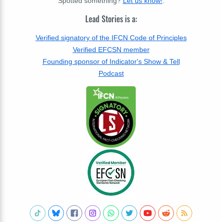
Spotted something?
Let us know!
.
Lead Stories is a:
Verified signatory of the IFCN Code of Principles
Verified EFCSN member
Founding sponsor of Indicator's Show & Tell
Podcast