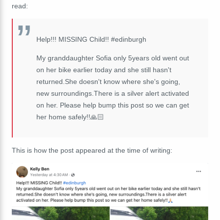
read:
Help!!! MISSING Child!! #edinburgh
My granddaughter Sofia only 5years old went out
on her bike earlier today and she still hasn't
returned.She doesn't know where she's going,
new surroundings.There is a silver alert activated
on her. Please help bump this post so we can get
her home safely!!🙏🏻
This is how the post appeared at the time of writing: