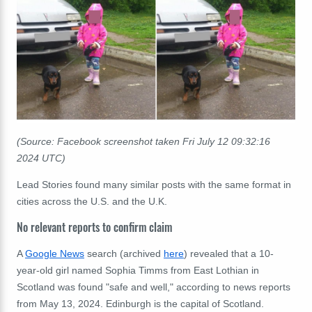
(Source: Facebook screenshot taken Fri July 12 09:32:16
2024 UTC)
Lead Stories found many similar posts with the same format in
cities across the U.S. and the U.K.
No relevant reports to confirm claim
A
Google News
search (archived
here
) revealed that a 10-
year-old girl named Sophia Timms from East Lothian in
Scotland was found "safe and well," according to news reports
from May 13, 2024. Edinburgh is the capital of Scotland.