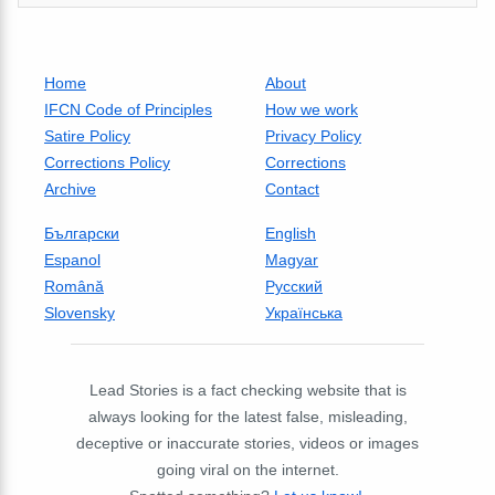
Home
About
IFCN Code of Principles
How we work
Satire Policy
Privacy Policy
Corrections Policy
Corrections
Archive
Contact
Български
English
Espanol
Magyar
Română
Русский
Slovensky
Українська
Lead Stories is a fact checking website that is
always looking for the latest false, misleading,
deceptive or inaccurate stories, videos or images
going viral on the internet.