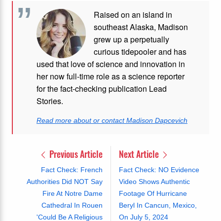
Raised on an island in
southeast Alaska, Madison
grew up a perpetually
curious tidepooler and has
used that love of science and innovation in
her now full-time role as a science reporter
for the fact-checking publication Lead
Stories.
Read more about or contact Madison Dapcevich
Previous Article
Next Article
Fact Check: French
Fact Check: NO Evidence
Authorities Did NOT Say
Video Shows Authentic
Fire At Notre Dame
Footage Of Hurricane
Cathedral In Rouen
Beryl In Cancun, Mexico,
'Could Be A Religious
On July 5, 2024