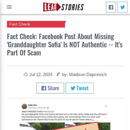
Fact Check
GO
Fact Check: Facebook Post About Missing
'Granddaughter Sofia' Is NOT Authentic -- It's
Part Of Scam
Jul 12, 2024
by: Madison Dapcevich
Share
Tweet