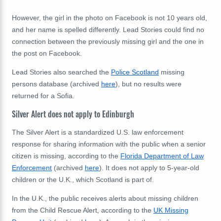
However, the girl in the photo on Facebook is not 10 years old,
and her name is spelled differently. Lead Stories could find no
connection between the previously missing girl and the one in
the post on Facebook.
Lead Stories also searched the
Police Scotland
missing
persons database (archived
here
), but no results were
returned for a Sofia.
Silver Alert does not apply to Edinburgh
The Silver Alert is a standardized U.S. law enforcement
response for sharing information with the public when a senior
citizen is missing, according to the
Florida Department of Law
Enforcement
(archived
here
). It does not apply to 5-year-old
children or the U.K., which Scotland is part of.
In the U.K., the public receives alerts about missing children
from the Child Rescue Alert, according to the
UK Missing