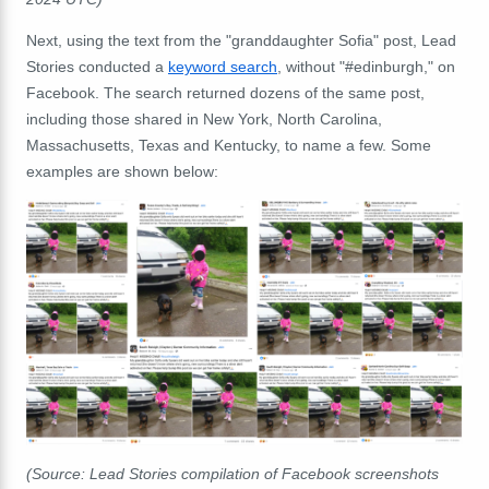
Next, using the text from the "granddaughter Sofia" post, Lead
Stories conducted a
keyword search
, without "#edinburgh," on
Facebook. The search returned dozens of the same post,
including those shared in New York, North Carolina,
Massachusetts, Texas and Kentucky, to name a few. Some
examples are shown below:
(Source: Lead Stories compilation of Facebook screenshots