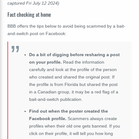
captured Fri July 12 2024)
Fact checking at home
BBB offers the tips below to avoid being scammed by a bait-
and-switch post on Facebook:
Do a bit of digging before resharing a post
on your profile.
Read the information
carefully and look at the profile of the person
who created and shared the original post. If
the profile is from Florida but shared the post
in a Canadian group, it may be a red flag of a
bait-and-switch publication.
Find out when the poster created the
Facebook profile.
Scammers always create
profiles when their old one gets banned. If you
click on their profile, it will tell you how long