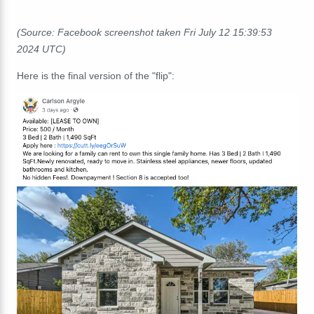
(Source: Facebook screenshot taken Fri July 12 15:39:53
2024 UTC)
Here is the final version of the "flip":