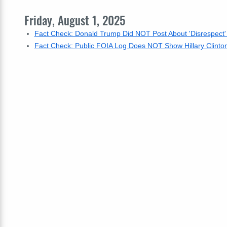
Friday, August 1, 2025
Fact Check: Donald Trump Did NOT Post About 'Disrespect
Fact Check: Public FOIA Log Does NOT Show Hillary Clinto