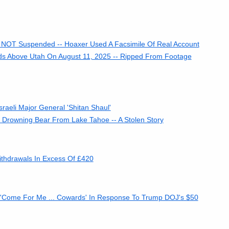
 NOT Suspended -- Hoaxer Used A Facsimile Of Real Account
ds Above Utah On August 11, 2025 -- Ripped From Footage
raeli Major General 'Shitan Shaul'
 Drowning Bear From Lake Tahoe -- A Stolen Story
ithdrawals In Excess Of £420
'Come For Me ... Cowards' In Response To Trump DOJ's $50