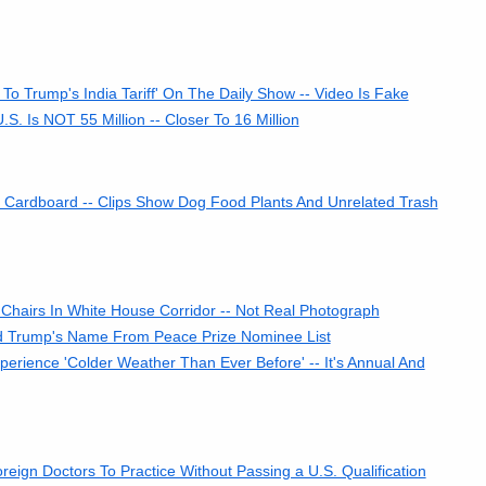
o Trump's India Tariff' On The Daily Show -- Video Is Fake
. Is NOT 55 Million -- Closer To 16 Million
Cardboard -- Clips Show Dog Food Plants And Unrelated Trash
hairs In White House Corridor -- Not Real Photograph
Trump's Name From Peace Prize Nominee List
rience 'Colder Weather Than Ever Before' -- It's Annual And
eign Doctors To Practice Without Passing a U.S. Qualification