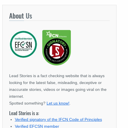
About
Us
Lead Stories is a fact checking website that is always
looking for the latest false, misleading, deceptive or
inaccurate stories, videos or images going viral on the
internet.
Spotted something?
Let us know!
.
Lead Stories is a:
Verified signatory of the IFCN Code of Principles
Verified EFCSN member