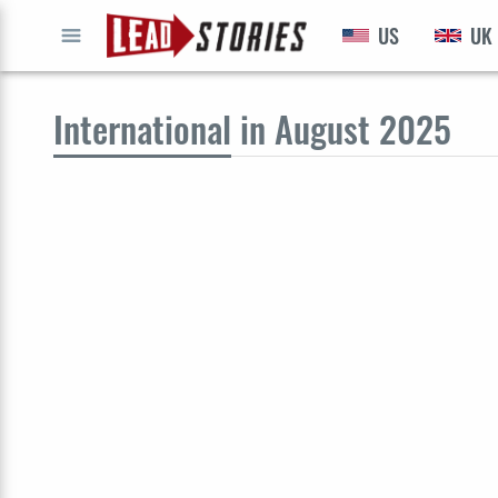
US
UK
GO
International
in August 2025