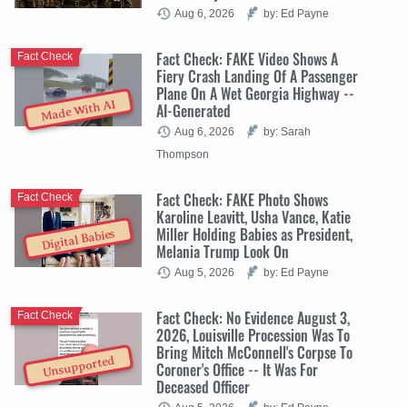
Aug 6, 2026
by: Ed Payne
Fact Check: FAKE Video Shows A
Fact Check
Fiery Crash Landing Of A Passenger
Plane On A Wet Georgia Highway --
Made With AI
AI-Generated
Aug 6, 2026
by: Sarah
Thompson
Fact Check: FAKE Photo Shows
Fact Check
Karoline Leavitt, Usha Vance, Katie
Miller Holding Babies as President,
Digital Babies
Melania Trump Look On
Aug 5, 2026
by: Ed Payne
Fact Check: No Evidence August 3,
Fact Check
2026, Louisville Procession Was To
Bring Mitch McConnell's Corpse To
Unsupported
Coroner's Office -- It Was For
Deceased Officer