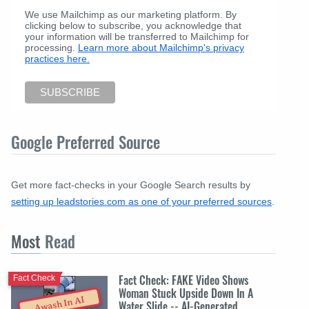
We use Mailchimp as our marketing platform. By
clicking below to subscribe, you acknowledge that
your information will be transferred to Mailchimp for
processing.
Learn more about Mailchimp's privacy
practices here.
Google Preferred Source
Get more fact-checks in your Google Search results by
setting up leadstories.com as one of your preferred sources
.
Most
Read
Fact Check: FAKE Video Shows
Fact Check
Woman Stuck Upside Down In A
Awash In AI
Water Slide -- AI-Generated