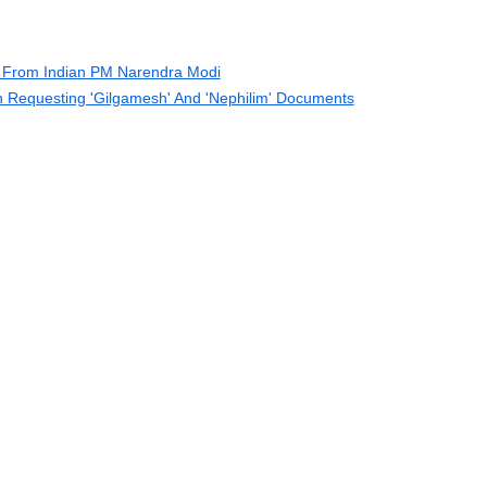
' From Indian PM Narendra Modi
n Requesting 'Gilgamesh' And 'Nephilim' Documents