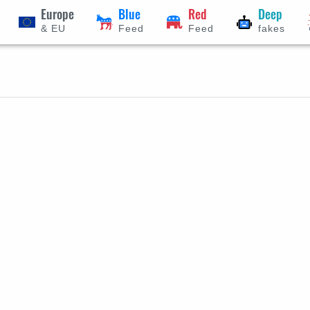
Europe
Blue
Red
Deep
& EU
Feed
Feed
fakes