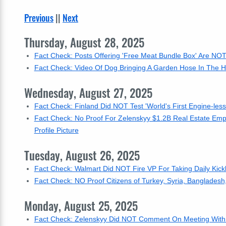
Previous
||
Next
Thursday, August 28, 2025
Fact Check: Posts Offering 'Free Meat Bundle Box' Are NOT 
Fact Check: Video Of Dog Bringing A Garden Hose In The Ho
Wednesday, August 27, 2025
Fact Check: Finland Did NOT Test 'World's First Engine-les
Fact Check: No Proof For Zelenskyy $1.2B Real Estate Empi
Profile Picture
Tuesday, August 26, 2025
Fact Check: Walmart Did NOT Fire VP For Taking Daily Kic
Fact Check: NO Proof Citizens of Turkey, Syria, Banglades
Monday, August 25, 2025
Fact Check: Zelenskyy Did NOT Comment On Meeting With T