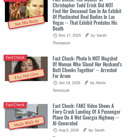
Christopher Todd Erick Did NOT
Find Her Deceased Son In An Exhibit
Of Plastinated Real Bodies In Las
Not His Body
Vegas -- That Exhibit Predates His
Death
Nov 17, 2025
by: Sarah
Thompson
Fact Check: Photo Is NOT Mugshot
Fact Check
Of Woman Who 'Glued Her Husband's
Butt Cheeks Together' -- Arrested
Fire Not Glue
For Arson
Jun 19, 2026
by: Alexis
Tereszcuk
Fact Check: FAKE Video Shows A
Fact Check
Fiery Crash Landing Of A Passenger
Plane On A Wet Georgia Highway --
Made With AI
AI-Generated
Aug 6, 2026
by: Sarah