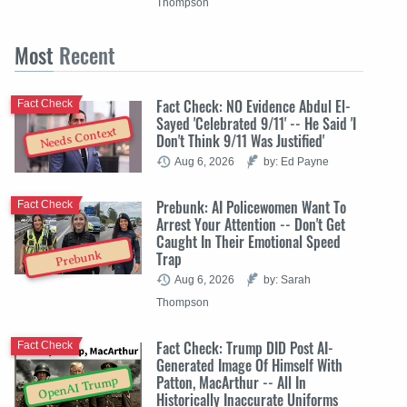
Thompson
Most
Recent
Fact Check: NO Evidence Abdul El-
Fact Check
Sayed 'Celebrated 9/11' -- He Said 'I
Needs Context
Don't Think 9/11 Was Justified'
Aug 6, 2026
by: Ed Payne
Prebunk: AI Policewomen Want To
Fact Check
Arrest Your Attention -- Don't Get
Caught In Their Emotional Speed
Trap
Prebunk
Aug 6, 2026
by: Sarah
Thompson
Fact Check: Trump DID Post AI-
Fact Check
Generated Image Of Himself With
Patton, MacArthur -- All In
OpenAI Trump
Historically Inaccurate Uniforms