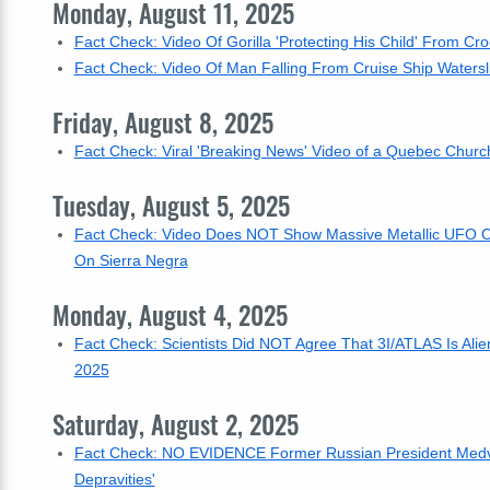
Monday, August 11, 2025
Fact Check: Video Of Gorilla 'Protecting His Child' From Cro
Fact Check: Video Of Man Falling From Cruise Ship Watersl
Friday, August 8, 2025
Fact Check: Viral 'Breaking News' Video of a Quebec Church
Tuesday, August 5, 2025
Fact Check: Video Does NOT Show Massive Metallic UFO Orb 
On Sierra Negra
Monday, August 4, 2025
Fact Check: Scientists Did NOT Agree That 3I/ATLAS Is Alie
2025
Saturday, August 2, 2025
Fact Check: NO EVIDENCE Former Russian President Medve
Depravities'