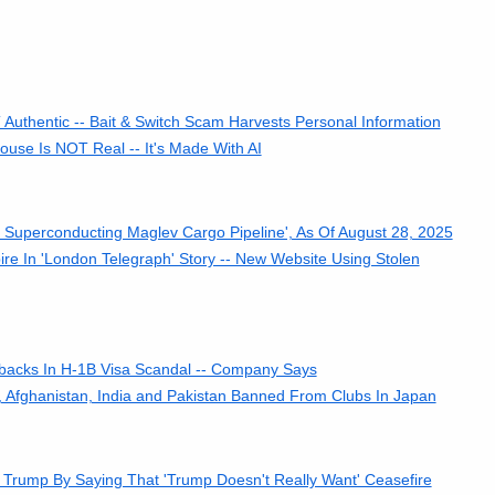
Authentic -- Bait & Switch Scam Harvests Personal Information
use Is NOT Real -- It's Made With AI
s Superconducting Maglev Cargo Pipeline', As Of August 28, 2025
re In 'London Telegraph' Story -- New Website Using Stolen
kbacks In H-1B Visa Scandal -- Company Says
h, Afghanistan, India and Pakistan Banned From Clubs In Japan
rump By Saying That 'Trump Doesn't Really Want' Ceasefire