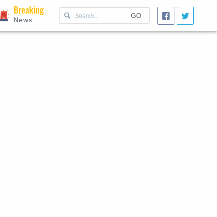
Breaking
GO
News