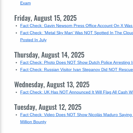
Exam
Friday, August 15, 2025
Fact Check: Gavin Newsom Press Office Account On X Was
Fact Check: 'Metal Sky Man' Was NOT Spotted In The Clou
Posted In July
Thursday, August 14, 2025
Fact Check: Photo Does NOT Show Dutch Police Arresting Is
Fact Check: Russian Visitor Ivan Stepanov Did NOT Rescue
Wednesday, August 13, 2025
Fact Check: UK Has NOT Announced It Will Flag All Cash W
Tuesday, August 12, 2025
Fact Check: Video Does NOT Show Nicolás Maduro Saying 
Million Bounty