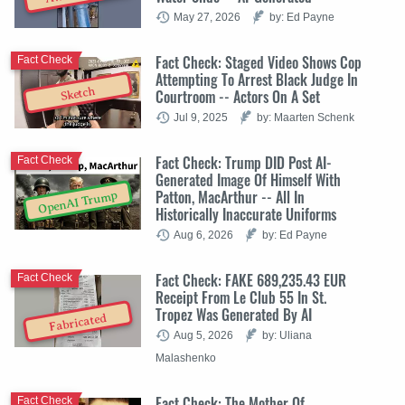
May 27, 2026
by: Ed Payne
Fact Check: Staged Video Shows Cop
Fact Check
Attempting To Arrest Black Judge In
Sketch
Courtroom -- Actors On A Set
Jul 9, 2025
by: Maarten Schenk
Fact Check: Trump DID Post AI-
Fact Check
Generated Image Of Himself With
Patton, MacArthur -- All In
OpenAI Trump
Historically Inaccurate Uniforms
Aug 6, 2026
by: Ed Payne
Fact Check: FAKE 689,235.43 EUR
Fact Check
Receipt From Le Club 55 In St.
Tropez Was Generated By AI
Fabricated
Aug 5, 2026
by: Uliana
Malashenko
Fact Check: The Mother Of
Fact Check