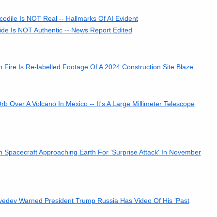
codile Is NOT Real -- Hallmarks Of AI Evident
ide Is NOT Authentic -- News Report Edited
 Fire Is Re-labelled Footage Of A 2024 Construction Site Blaze
Over A Volcano In Mexico -- It's A Large Millimeter Telescope
n Spacecraft Approaching Earth For 'Surprise Attack' In November
dev Warned President Trump Russia Has Video Of His 'Past