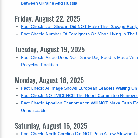
Between Ukraine And Russia
Friday, August 22, 2025
Fact Check: Jon Stewart Did NOT Make This 'Savage Reply T
Fact Check: Number Of Foreigners On Visas Living In The U.S
Tuesday, August 19, 2025
Fact Check: Video Does NOT Show Dog Food Is Made With 
Recycling Facilities
Monday, August 18, 2025
Fact Check: AI Image Shows European Leaders Waiting On C
Fact Check: NO EVIDENCE The Nobel Committee Removed 
Fact Check: Aphelion Phenomenon Will NOT Make Earth Expe
Unnoticeable
Saturday, August 16, 2025
Fact Check: North Carolina Did NOT Pass A Law Allowing For