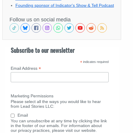
Founding sponsor of Indicator's Show & Tell Podcast
Follow us on social media
Subscribe to our newsletter
*
indicates required
*
Email Address
Marketing Permissions
Please select all the ways you would like to hear
from Lead Stories LLC:
Email
You can unsubscribe at any time by clicking the link
in the footer of our emails. For information about
our privacy practices, please visit our website.