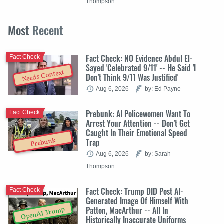
Thompson
Most
Recent
Fact Check: NO Evidence Abdul El-
Fact Check
Sayed 'Celebrated 9/11' -- He Said 'I
Needs Context
Don't Think 9/11 Was Justified'
Aug 6, 2026
by: Ed Payne
Prebunk: AI Policewomen Want To
Fact Check
Arrest Your Attention -- Don't Get
Caught In Their Emotional Speed
Trap
Prebunk
Aug 6, 2026
by: Sarah
Thompson
Fact Check: Trump DID Post AI-
Fact Check
Generated Image Of Himself With
Patton, MacArthur -- All In
OpenAI Trump
Historically Inaccurate Uniforms