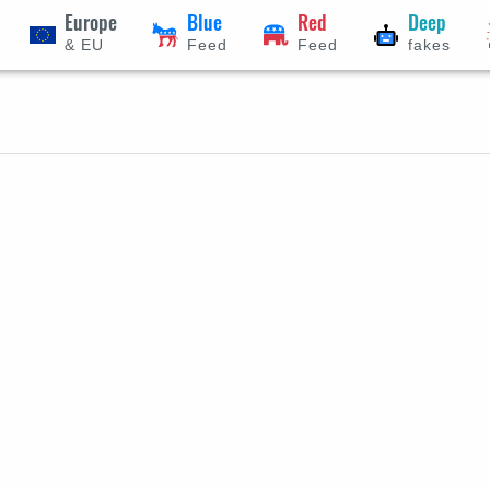
Europe
Blue
Red
Deep
& EU
Feed
Feed
fakes