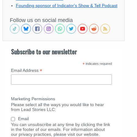
Founding sponsor of Indicator's Show & Tell Podcast
Follow us on social media
Subscribe to our newsletter
*
indicates required
*
Email Address
Marketing Permissions
Please select all the ways you would like to hear
from Lead Stories LLC:
Email
You can unsubscribe at any time by clicking the link
in the footer of our emails. For information about
our privacy practices, please visit our website.