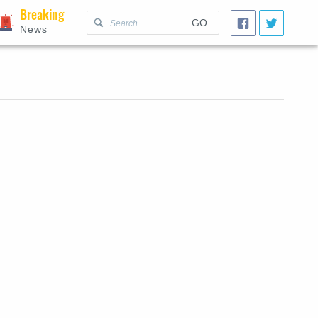
Breaking
GO
News