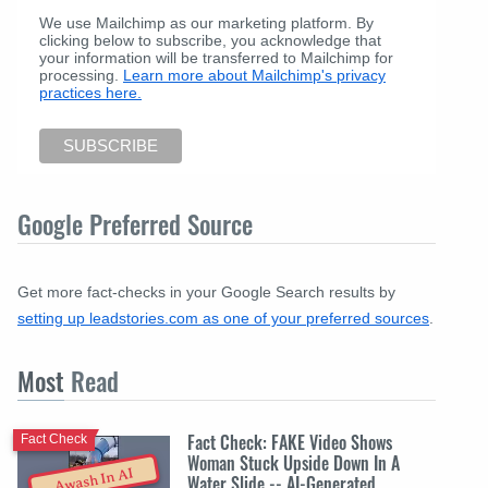
We use Mailchimp as our marketing platform. By
clicking below to subscribe, you acknowledge that
your information will be transferred to Mailchimp for
processing.
Learn more about Mailchimp's privacy
practices here.
Google Preferred Source
Get more fact-checks in your Google Search results by
setting up leadstories.com as one of your preferred sources
.
Most
Read
Fact Check: FAKE Video Shows
Fact Check
Woman Stuck Upside Down In A
Awash In AI
Water Slide -- AI-Generated