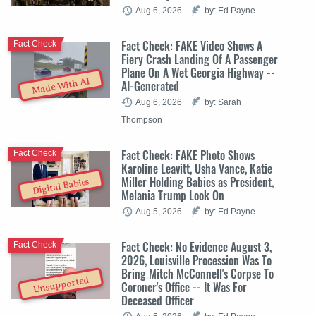
Aug 6, 2026
by: Ed Payne
Fact Check: FAKE Video Shows A
Fact Check
Fiery Crash Landing Of A Passenger
Plane On A Wet Georgia Highway --
Made With AI
AI-Generated
Aug 6, 2026
by: Sarah
Thompson
Fact Check: FAKE Photo Shows
Fact Check
Karoline Leavitt, Usha Vance, Katie
Miller Holding Babies as President,
Digital Babies
Melania Trump Look On
Aug 5, 2026
by: Ed Payne
Fact Check: No Evidence August 3,
Fact Check
2026, Louisville Procession Was To
Bring Mitch McConnell's Corpse To
Unsupported
Coroner's Office -- It Was For
Deceased Officer