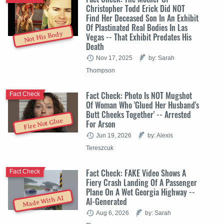
Christopher Todd Erick Did NOT
Find Her Deceased Son In An Exhibit
Of Plastinated Real Bodies In Las
Not His Body
Vegas -- That Exhibit Predates His
Death
Nov 17, 2025
by: Sarah
Thompson
Fact Check: Photo Is NOT Mugshot
Fact Check
Of Woman Who 'Glued Her Husband's
Butt Cheeks Together' -- Arrested
Fire Not Glue
For Arson
Jun 19, 2026
by: Alexis
Tereszcuk
Fact Check: FAKE Video Shows A
Fact Check
Fiery Crash Landing Of A Passenger
Plane On A Wet Georgia Highway --
Made With AI
AI-Generated
Aug 6, 2026
by: Sarah