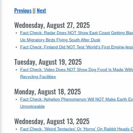
Previous
||
Next
Wednesday, August 27, 2025
Fact Check: Radar Does NOT Show East Coast Getting Blast
Up Migratory Birds Flying South After Dusk
Fact Check: Finland Did NOT Test 'World's First Engine-les
Tuesday, August 19, 2025
Fact Check: Video Does NOT Show Dog Food Is Made With 
Recycling Facilities
Monday, August 18, 2025
Fact Check: Aphelion Phenomenon Will NOT Make Earth Expe
Unnoticeable
Wednesday, August 13, 2025
Fact Check: 'Weird Tentacles' Or 'Horns' On Rabbit Head