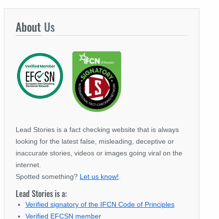
About
Us
Lead Stories is a fact checking website that is always
looking for the latest false, misleading, deceptive or
inaccurate stories, videos or images going viral on the
internet.
Spotted something?
Let us know!
.
Lead Stories is a:
Verified signatory of the IFCN Code of Principles
Verified EFCSN member