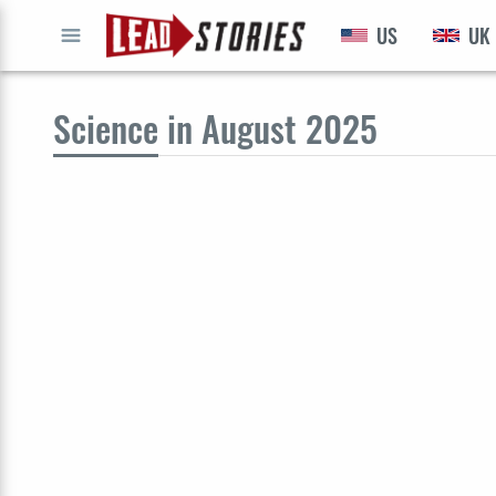
US
UK
GO
Science
in August 2025