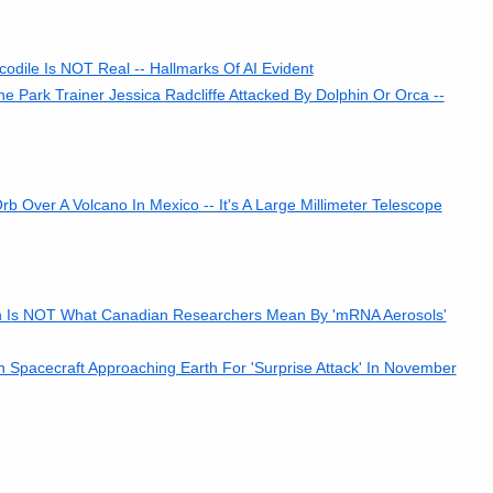
codile Is NOT Real -- Hallmarks Of AI Evident
Park Trainer Jessica Radcliffe Attacked By Dolphin Or Orca --
Over A Volcano In Mexico -- It's A Large Millimeter Telescope
on Is NOT What Canadian Researchers Mean By 'mRNA Aerosols'
n Spacecraft Approaching Earth For 'Surprise Attack' In November