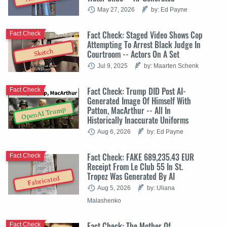
May 27, 2026
by: Ed Payne
Fact Check: Staged Video Shows Cop
Fact Check
Attempting To Arrest Black Judge In
Sketch
Courtroom -- Actors On A Set
Jul 9, 2025
by: Maarten Schenk
Fact Check: Trump DID Post AI-
Fact Check
Generated Image Of Himself With
Patton, MacArthur -- All In
OpenAI Trump
Historically Inaccurate Uniforms
Aug 6, 2026
by: Ed Payne
Fact Check: FAKE 689,235.43 EUR
Fact Check
Receipt From Le Club 55 In St.
Tropez Was Generated By AI
Fabricated
Aug 5, 2026
by: Uliana
Malashenko
Fact Check: The Mother Of
Fact Check