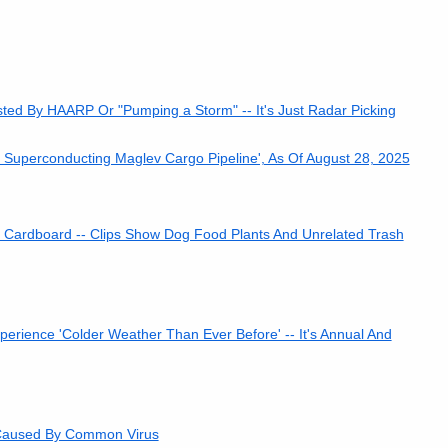
ed By HAARP Or "Pumping a Storm" -- It's Just Radar Picking
s Superconducting Maglev Cargo Pipeline', As Of August 28, 2025
Cardboard -- Clips Show Dog Food Plants And Unrelated Trash
rience 'Colder Weather Than Ever Before' -- It's Annual And
s Caused By Common Virus