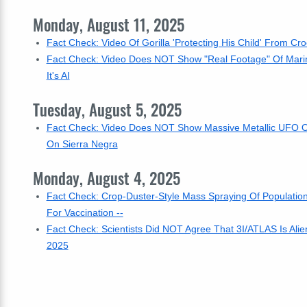
Monday, August 11, 2025
Fact Check: Video Of Gorilla 'Protecting His Child' From Cro
Fact Check: Video Does NOT Show "Real Footage" Of Marine 
It's AI
Tuesday, August 5, 2025
Fact Check: Video Does NOT Show Massive Metallic UFO Orb 
On Sierra Negra
Monday, August 4, 2025
Fact Check: Crop-Duster-Style Mass Spraying Of Populati
For Vaccination --
Fact Check: Scientists Did NOT Agree That 3I/ATLAS Is Alie
2025