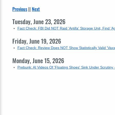
Previous
||
Next
Tuesday, June 23, 2026
Fact Check: FBI Did NOT Raid 'Antifa' Storage Unit, Find 'Agg
Friday, June 19, 2026
Fact Check: Review Does NOT Show Statistically Valid 'Vaxx
Monday, June 15, 2026
Prebunk: AI Videos Of 'Floating Shoes' Sink Under Scrutiny 