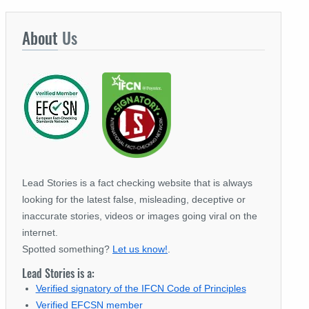
About
Us
Lead Stories is a fact checking website that is always
looking for the latest false, misleading, deceptive or
inaccurate stories, videos or images going viral on the
internet.
Spotted something?
Let us know!
.
Lead Stories is a:
Verified signatory of the IFCN Code of Principles
Verified EFCSN member