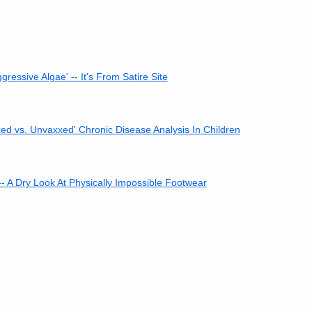
ressive Algae' -- It's From Satire Site
ed vs. Unvaxxed' Chronic Disease Analysis In Children
-- A Dry Look At Physically Impossible Footwear