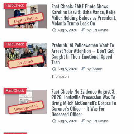
Fact Check: FAKE Photo Shows
Fact Check
Karoline Leavitt, Usha Vance, Katie
Miller Holding Babies as President,
Digital Babies
Melania Trump Look On
Aug 5, 2026
by: Ed Payne
Prebunk: AI Policewomen Want To
Fact Check
Arrest Your Attention -- Don't Get
Caught In Their Emotional Speed
Trap
Prebunk
Aug 5, 2026
by: Sarah
Thompson
Fact Check: No Evidence August 3,
Fact Check
2026, Louisville Procession Was To
Bring Mitch McConnell's Corpse To
Unsupported
Coroner's Office -- It Was For
Deceased Officer
Aug 5, 2026
by: Ed Payne