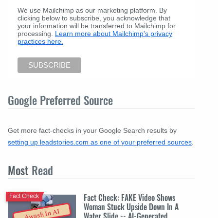
We use Mailchimp as our marketing platform. By
clicking below to subscribe, you acknowledge that
your information will be transferred to Mailchimp for
processing.
Learn more about Mailchimp's privacy
practices here.
Google Preferred Source
Get more fact-checks in your Google Search results by
setting up leadstories.com as one of your preferred sources
.
Most
Read
Fact Check: FAKE Video Shows
Fact Check
Woman Stuck Upside Down In A
Awash In AI
Water Slide -- AI-Generated