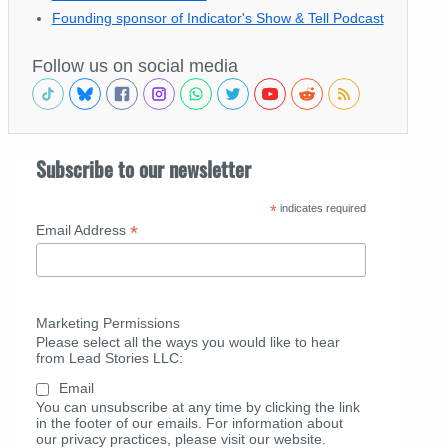
Founding sponsor of Indicator's Show & Tell Podcast
Follow us on social media
Subscribe to our newsletter
*
indicates required
*
Email Address
Marketing Permissions
Please select all the ways you would like to hear
from Lead Stories LLC:
Email
You can unsubscribe at any time by clicking the link
in the footer of our emails. For information about
our privacy practices, please visit our website.