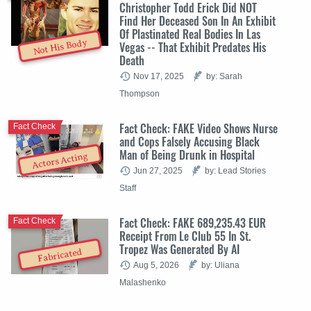
Christopher Todd Erick Did NOT
Find Her Deceased Son In An Exhibit
Of Plastinated Real Bodies In Las
Not His Body
Vegas -- That Exhibit Predates His
Death
Nov 17, 2025
by: Sarah
Thompson
Fact Check: FAKE Video Shows Nurse
Fact Check
and Cops Falsely Accusing Black
Man of Being Drunk in Hospital
Actors Acting
Jun 27, 2025
by: Lead Stories
Staff
Fact Check: FAKE 689,235.43 EUR
Fact Check
Receipt From Le Club 55 In St.
Tropez Was Generated By AI
Fabricated
Aug 5, 2026
by: Uliana
Malashenko