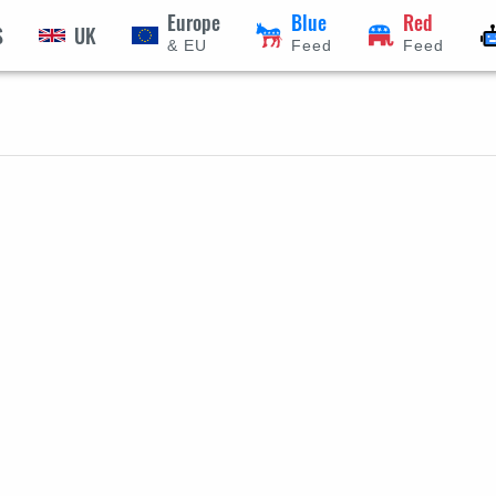
Europe
Blue
Red
S
UK
& EU
Feed
Feed