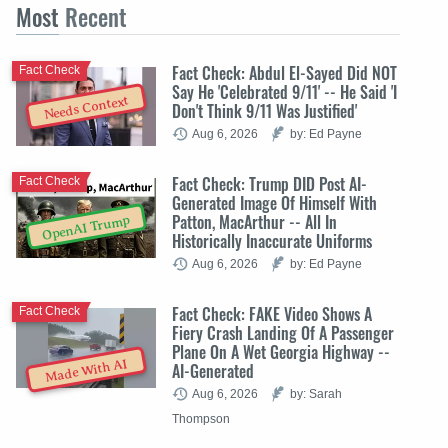
Most
Recent
Fact Check: Abdul El-Sayed Did NOT
Fact Check
Say He 'Celebrated 9/11' -- He Said 'I
Needs Context
Don't Think 9/11 Was Justified'
Aug 6, 2026
by: Ed Payne
Fact Check: Trump DID Post AI-
Fact Check
Generated Image Of Himself With
Patton, MacArthur -- All In
OpenAI Trump
Historically Inaccurate Uniforms
Aug 6, 2026
by: Ed Payne
Fact Check: FAKE Video Shows A
Fact Check
Fiery Crash Landing Of A Passenger
Plane On A Wet Georgia Highway --
Made With AI
AI-Generated
Aug 6, 2026
by: Sarah
Thompson