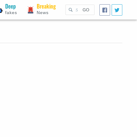
Deep
Breaking
GO
fakes
News