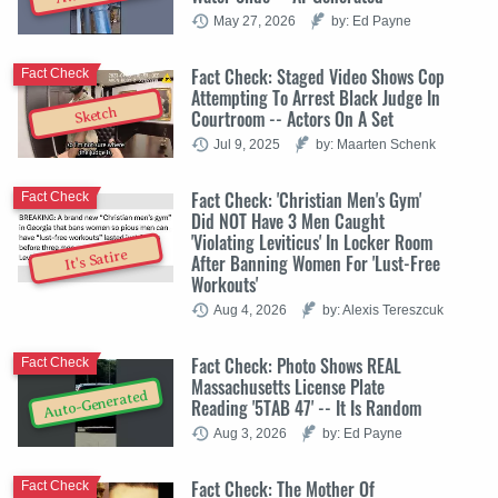
May 27, 2026
by: Ed Payne
Fact Check: Staged Video Shows Cop
Fact Check
Attempting To Arrest Black Judge In
Sketch
Courtroom -- Actors On A Set
Jul 9, 2025
by: Maarten Schenk
Fact Check: 'Christian Men's Gym'
Fact Check
Did NOT Have 3 Men Caught
'Violating Leviticus' In Locker Room
It's Satire
After Banning Women For 'Lust-Free
Workouts'
Aug 4, 2026
by: Alexis Tereszcuk
Fact Check: Photo Shows REAL
Fact Check
Massachusetts License Plate
Auto-Generated
Reading '5TAB 47' -- It Is Random
Aug 3, 2026
by: Ed Payne
Fact Check: The Mother Of
Fact Check