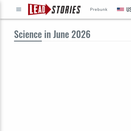
U
Prebunk
GO
Science
in June 2026