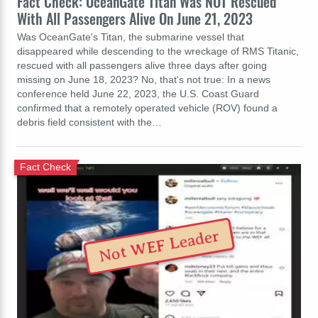
Fact Check: OceanGate Titan Was NOT Rescued
With All Passengers Alive On June 21, 2023
Was OceanGate's Titan, the submarine vessel that
disappeared while descending to the wreckage of RMS Titanic,
rescued with all passengers alive three days after going
missing on June 18, 2023? No, that's not true: In a news
conference held June 22, 2023, the U.S. Coast Guard
confirmed that a remotely operated vehicle (ROV) found a
debris field consistent with the…
Fact Check
Not WEF Leader