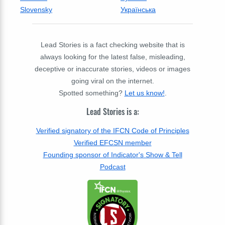
Slovensky
Українська
Lead Stories is a fact checking website that is
always looking for the latest false, misleading,
deceptive or inaccurate stories, videos or images
going viral on the internet.
Spotted something?
Let us know!
.
Lead Stories is a:
Verified signatory of the IFCN Code of Principles
Verified EFCSN member
Founding sponsor of Indicator's Show & Tell
Podcast