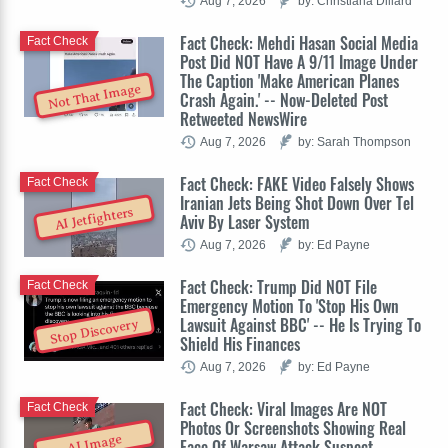
Aug 7, 2026
by: Christiana Dillard
Fact Check: Mehdi Hasan Social Media
Fact Check
Post Did NOT Have A 9/11 Image Under
The Caption 'Make American Planes
Not That Image
Crash Again.' -- Now-Deleted Post
Retweeted NewsWire
Aug 7, 2026
by: Sarah Thompson
Fact Check: FAKE Video Falsely Shows
Fact Check
Iranian Jets Being Shot Down Over Tel
AI Jetfighters
Aviv By Laser System
Aug 7, 2026
by: Ed Payne
Fact Check: Trump Did NOT File
Fact Check
Emergency Motion To 'Stop His Own
Lawsuit Against BBC' -- He Is Trying To
Stop Discovery
Shield His Finances
Aug 7, 2026
by: Ed Payne
Fact Check: Viral Images Are NOT
Fact Check
Photos Or Screenshots Showing Real
AI Image
Face Of Warsaw Attack Suspect