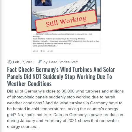
Still Working
Feb 17, 2021
by: Lead Stories Staff
Fact Check: Germany's Wind Turbines And Solar
Panels Did NOT Suddenly Stop Working Due To
Weather Conditions
Did all of Germany's close to 30,000 wind turbines and millions
of photovoltaic panels suddenly stop working due to harsh
weather conditions? And do wind turbines in Germany have to
be heated in cold temperatures, taxing the country's energy
grid? No, that's not true: Data on Germany's power production
during January and February of 2021 shows that renewable
energy sources…