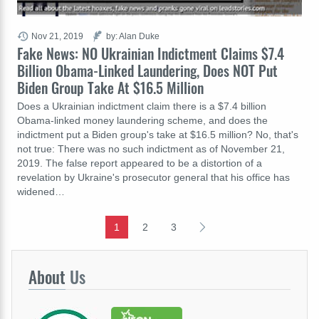
Nov 21, 2019
by: Alan Duke
Fake News: NO Ukrainian Indictment Claims $7.4
Billion Obama-Linked Laundering, Does NOT Put
Biden Group Take At $16.5 Million
Does a Ukrainian indictment claim there is a $7.4 billion
Obama-linked money laundering scheme, and does the
indictment put a Biden group's take at $16.5 million? No, that's
not true: There was no such indictment as of November 21,
2019. The false report appeared to be a distortion of a
revelation by Ukraine's prosecutor general that his office has
widened…
1
2
3
About
Us