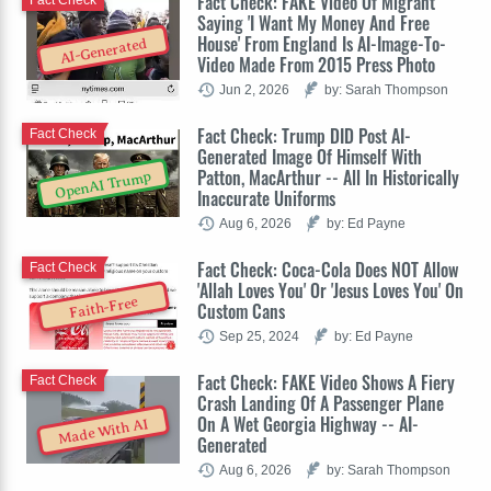
Fact Check: FAKE Video Of Migrant
Saying 'I Want My Money And Free
House' From England Is AI-Image-To-
AI-Generated
Video Made From 2015 Press Photo
Jun 2, 2026
by: Sarah Thompson
Fact Check: Trump DID Post AI-
Fact Check
Generated Image Of Himself With
Patton, MacArthur -- All In Historically
OpenAI Trump
Inaccurate Uniforms
Aug 6, 2026
by: Ed Payne
Fact Check: Coca-Cola Does NOT Allow
Fact Check
'Allah Loves You' Or 'Jesus Loves You' On
Faith-Free
Custom Cans
Sep 25, 2024
by: Ed Payne
Fact Check: FAKE Video Shows A Fiery
Fact Check
Crash Landing Of A Passenger Plane
On A Wet Georgia Highway -- AI-
Made With AI
Generated
Aug 6, 2026
by: Sarah Thompson