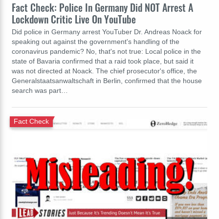
Fact Check: Police In Germany Did NOT Arrest A
Lockdown Critic Live On YouTube
Did police in Germany arrest YouTuber Dr. Andreas Noack for
speaking out against the government's handling of the
coronavirus pandemic? No, that's not true: Local police in the
state of Bavaria confirmed that a raid took place, but said it
was not directed at Noack. The chief prosecutor's office, the
Generalstaatsanwaltschaft in Berlin, confirmed that the house
search was part…
Fact Check