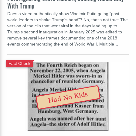
With Trump
Does a video authentically show Vladimir Putin going "past
world leaders to shake Trump's hand"? No, that's not true: The
version of the clip that went viral in the days leading up to
Trump's second inauguration in January 2025 was edited to
remove several key frames documenting one of the 2018
events commemorating the end of World War I. Multiple…
Fact Check
Had No Kids