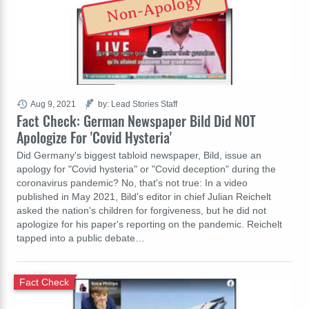
Non-Apology
Aug 9, 2021
by: Lead Stories Staff
Fact Check: German Newspaper Bild Did NOT
Apologize For 'Covid Hysteria'
Did Germany's biggest tabloid newspaper, Bild, issue an
apology for "Covid hysteria" or "Covid deception" during the
coronavirus pandemic? No, that's not true: In a video
published in May 2021, Bild's editor in chief Julian Reichelt
asked the nation's children for forgiveness, but he did not
apologize for his paper's reporting on the pandemic. Reichelt
tapped into a public debate…
Fact Check