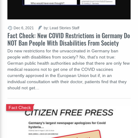
Dec 6, 2021
by: Lead Stories Staff
Fact Check: New COVID Restrictions in Germany Do
NOT Ban People With Disabilities From Society
Do new restrictions for the unvaccinated in Germany ban
people with disabilities from society? No, that's not true:
German public health authorities advise that there are only few
medical reasons not to get one of the COVID vaccines
currently approved in the European Union but if, in an
individual consultation with their doctor, patients find that they
should not get…
Fact Check