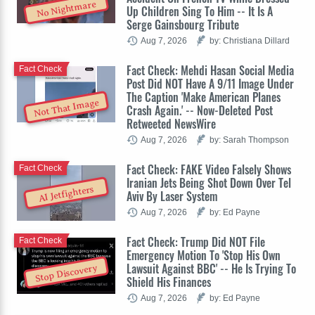
No Nightmare
Up Children Sing To Him -- It Is A
Serge Gainsbourg Tribute
Aug 7, 2026
by: Christiana Dillard
Fact Check: Mehdi Hasan Social Media
Fact Check
Post Did NOT Have A 9/11 Image Under
The Caption 'Make American Planes
Not That Image
Crash Again.' -- Now-Deleted Post
Retweeted NewsWire
Aug 7, 2026
by: Sarah Thompson
Fact Check: FAKE Video Falsely Shows
Fact Check
Iranian Jets Being Shot Down Over Tel
AI Jetfighters
Aviv By Laser System
Aug 7, 2026
by: Ed Payne
Fact Check: Trump Did NOT File
Fact Check
Emergency Motion To 'Stop His Own
Lawsuit Against BBC' -- He Is Trying To
Stop Discovery
Shield His Finances
Aug 7, 2026
by: Ed Payne