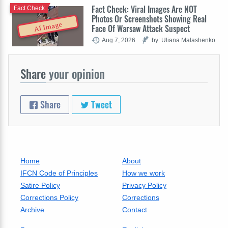
Fact Check: Viral Images Are NOT
Fact Check
Photos Or Screenshots Showing Real
AI Image
Face Of Warsaw Attack Suspect
Aug 7, 2026
by: Uliana Malashenko
Share
your opinion
Share
Tweet
Home
About
IFCN Code of Principles
How we work
Satire Policy
Privacy Policy
Corrections Policy
Corrections
Archive
Contact