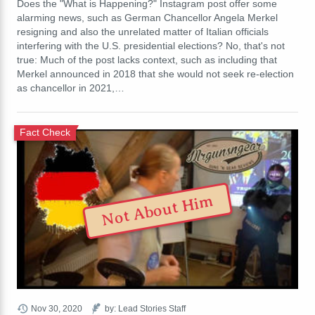
Does the "What is Happening?" Instagram post offer some
alarming news, such as German Chancellor Angela Merkel
resigning and also the unrelated matter of Italian officials
interfering with the U.S. presidential elections? No, that's not
true: Much of the post lacks context, such as including that
Merkel announced in 2018 that she would not seek re-election
as chancellor in 2021,…
Fact Check
Not About Him
Nov 30, 2020
by: Lead Stories Staff