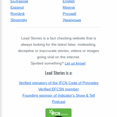
Български
English
Espanol
Magyar
Română
Русский
Slovensky
Українська
Lead Stories is a fact checking website that is
always looking for the latest false, misleading,
deceptive or inaccurate stories, videos or images
going viral on the internet.
Spotted something?
Let us know!
.
Lead Stories is a:
Verified signatory of the IFCN Code of Principles
Verified EFCSN member
Founding sponsor of Indicator's Show & Tell
Podcast