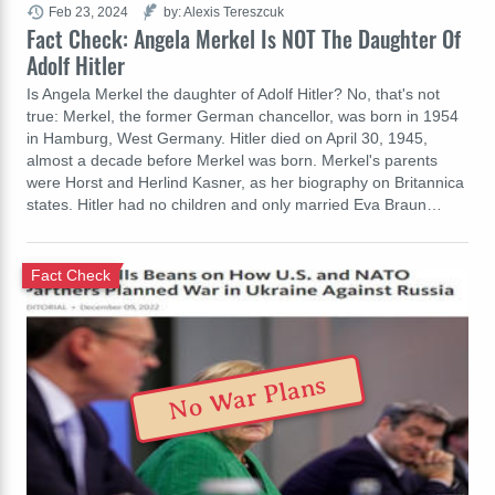
Feb 23, 2024
by: Alexis Tereszcuk
Fact Check: Angela Merkel Is NOT The Daughter Of
Adolf Hitler
Is Angela Merkel the daughter of Adolf Hitler? No, that's not
true: Merkel, the former German chancellor, was born in 1954
in Hamburg, West Germany. Hitler died on April 30, 1945,
almost a decade before Merkel was born. Merkel's parents
were Horst and Herlind Kasner, as her biography on Britannica
states. Hitler had no children and only married Eva Braun…
Fact Check
No War Plans