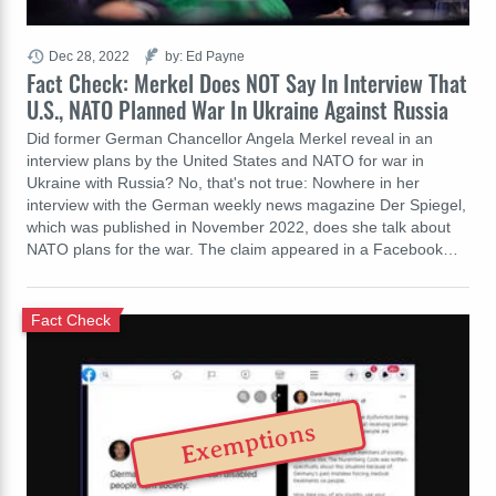
Dec 28, 2022
by: Ed Payne
Fact Check: Merkel Does NOT Say In Interview That
U.S., NATO Planned War In Ukraine Against Russia
Did former German Chancellor Angela Merkel reveal in an
interview plans by the United States and NATO for war in
Ukraine with Russia? No, that's not true: Nowhere in her
interview with the German weekly news magazine Der Spiegel,
which was published in November 2022, does she talk about
NATO plans for the war. The claim appeared in a Facebook…
Fact Check
Exemptions