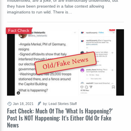
misidentified, are a joke, or are intentionally unidentified, but
they have been presented in a false context allowing
imaginations to run wild. There is…
Fact Check
Old/Fake News
Jan 18, 2021
by: Lead Stories Staff
Fact Check: Much Of The 'What Is Happening?'
Post Is NOT Happening: It's Either Old Or Fake
News