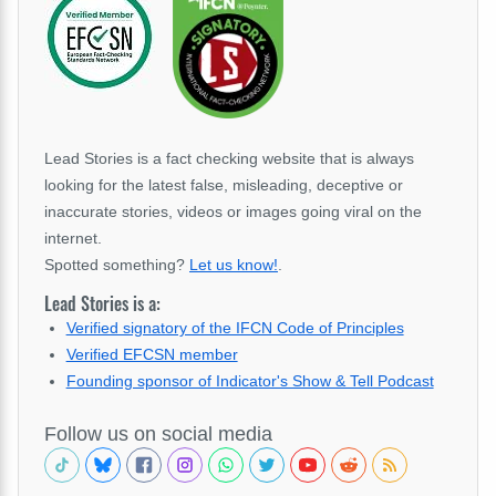
Lead Stories is a fact checking website that is always
looking for the latest false, misleading, deceptive or
inaccurate stories, videos or images going viral on the
internet.
Spotted something?
Let us know!
.
Lead Stories is a:
Verified signatory of the IFCN Code of Principles
Verified EFCSN member
Founding sponsor of Indicator's Show & Tell Podcast
Follow us on social media