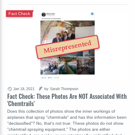
Fact Check
Misrepresented
Jan 18, 2021
by: Sarah Thompson
Fact Check: These Photos Are NOT Associated With
'Chemtrails'
Does this collection of photos show the inner workings of
airplanes that spray "chemtrails" and has this information been
"declassified"? No, that's not true: These photos do not show
"chemtrail spraying equipment." The photos are either