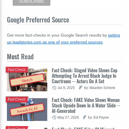
Google Preferred Source
Get more fact-checks in your Google Search results by
setting
up leadstories.com as one of your preferred sources
.
Most
Read
Fact Check: Staged Video Shows Cop
Fact Check
Attempting To Arrest Black Judge In
Sketch
Courtroom -- Actors On A Set
Jul 9, 2025
by: Maarten Schenk
Fact Check: FAKE Video Shows Woman
Fact Check
Stuck Upside Down In A Water Slide --
Awash In AI
AI-Generated
May 27, 2026
by: Ed Payne
Fact Check