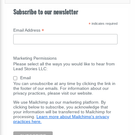
Subscribe to our newsletter
*
indicates required
*
Email Address
Marketing Permissions
Please select all the ways you would like to hear from
Lead Stories LLC:
Email
You can unsubscribe at any time by clicking the link in
the footer of our emails. For information about our
privacy practices, please visit our website.
We use Mailchimp as our marketing platform. By
clicking below to subscribe, you acknowledge that
your information will be transferred to Mailchimp for
processing.
Learn more about Mailchimp's privacy
practices here.