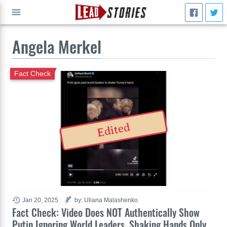
Angela Merkel
GO
Fact Check
Edited
Jan 20, 2025
by: Uliana Malashenko
Fact Check: Video Does NOT Authentically Show
Putin Ignoring World Leaders, Shaking Hands Only