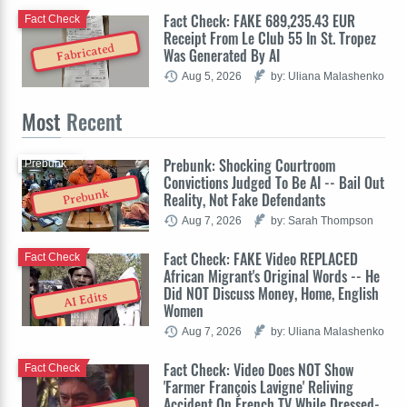
Fact Check: FAKE 689,235.43 EUR
Fact Check
Receipt From Le Club 55 In St. Tropez
Fabricated
Was Generated By AI
Aug 5, 2026
by: Uliana Malashenko
Most
Recent
Prebunk: Shocking Courtroom
Prebunk
Convictions Judged To Be AI -- Bail Out
Prebunk
Reality, Not Fake Defendants
Aug 7, 2026
by: Sarah Thompson
Fact Check: FAKE Video REPLACED
Fact Check
African Migrant's Original Words -- He
Did NOT Discuss Money, Home, English
AI Edits
Women
Aug 7, 2026
by: Uliana Malashenko
Fact Check: Video Does NOT Show
Fact Check
'Farmer François Lavigne' Reliving
Accident On French TV While Dressed-