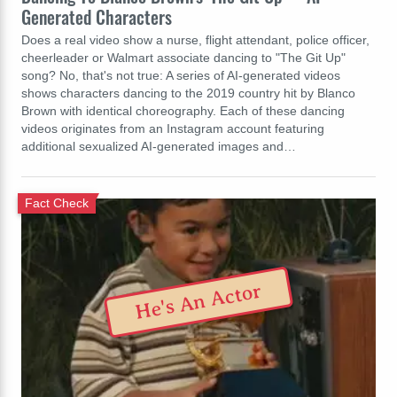
Generated Characters
Does a real video show a nurse, flight attendant, police officer,
cheerleader or Walmart associate dancing to "The Git Up"
song? No, that's not true: A series of AI-generated videos
shows characters dancing to the 2019 country hit by Blanco
Brown with identical choreography. Each of these dancing
videos originates from an Instagram account featuring
additional sexualized AI-generated images and…
Fact Check
He's An Actor