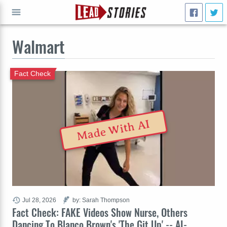
Walmart
GO
Fact Check
Made With AI
Jul 28, 2026
by: Sarah Thompson
Fact Check: FAKE Videos Show Nurse, Others
Dancing To Blanco Brown's 'The Git Up' -- AI-