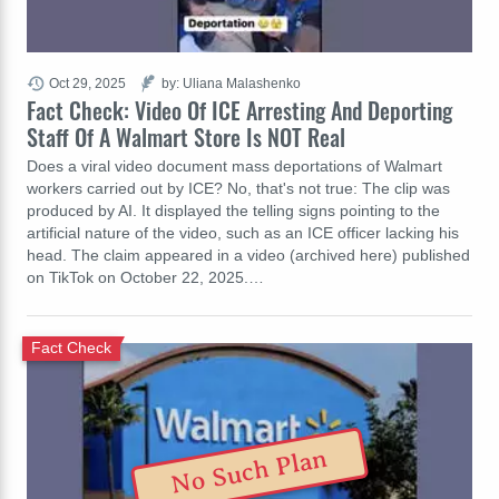
Oct 29, 2025
by: Uliana Malashenko
Fact Check: Video Of ICE Arresting And Deporting
Staff Of A Walmart Store Is NOT Real
Does a viral video document mass deportations of Walmart
workers carried out by ICE? No, that's not true: The clip was
produced by AI. It displayed the telling signs pointing to the
artificial nature of the video, such as an ICE officer lacking his
head. The claim appeared in a video (archived here) published
on TikTok on October 22, 2025.…
Fact Check
No Such Plan