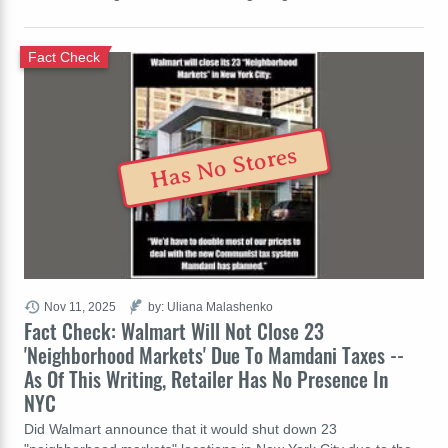
Fact Check
Has No Stores
Nov 11, 2025
by: Uliana Malashenko
Fact Check: Walmart Will Not Close 23
'Neighborhood Markets' Due To Mamdani Taxes --
As Of This Writing, Retailer Has No Presence In
NYC
Did Walmart announce that it would shut down 23