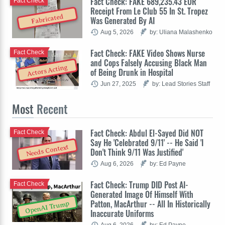
Fact Check: FAKE 689,235.43 EUR
Fact Check
Receipt From Le Club 55 In St. Tropez
Fabricated
Was Generated By AI
Aug 5, 2026
by: Uliana Malashenko
Fact Check: FAKE Video Shows Nurse
Fact Check
and Cops Falsely Accusing Black Man
Actors Acting
of Being Drunk in Hospital
Jun 27, 2025
by: Lead Stories Staff
Most
Recent
Fact Check: Abdul El-Sayed Did NOT
Fact Check
Say He 'Celebrated 9/11' -- He Said 'I
Needs Context
Don't Think 9/11 Was Justified'
Aug 6, 2026
by: Ed Payne
Fact Check: Trump DID Post AI-
Fact Check
Generated Image Of Himself With
Patton, MacArthur -- All In Historically
OpenAI Trump
Inaccurate Uniforms
Aug 6, 2026
by: Ed Payne