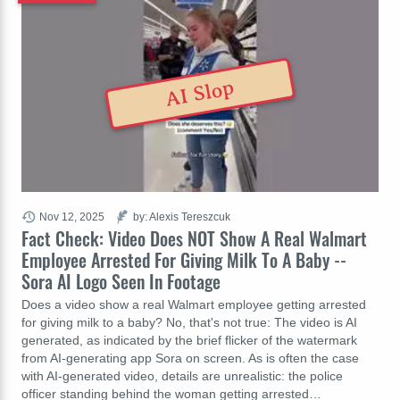
AI Slop
Nov 12, 2025
by: Alexis Tereszcuk
Fact Check: Video Does NOT Show A Real Walmart
Employee Arrested For Giving Milk To A Baby --
Sora AI Logo Seen In Footage
Does a video show a real Walmart employee getting arrested
for giving milk to a baby? No, that's not true: The video is AI
generated, as indicated by the brief flicker of the watermark
from AI-generating app Sora on screen. As is often the case
with AI-generated video, details are unrealistic: the police
officer standing behind the woman getting arrested…