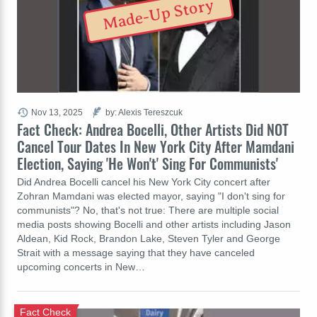
Made-Up Story
Nov 13, 2025
by: Alexis Tereszcuk
Fact Check: Andrea Bocelli, Other Artists Did NOT
Cancel Tour Dates In New York City After Mamdani
Election, Saying 'He Won't' Sing For Communists'
Did Andrea Bocelli cancel his New York City concert after
Zohran Mamdani was elected mayor, saying "I don't sing for
communists"? No, that's not true: There are multiple social
media posts showing Bocelli and other artists including Jason
Aldean, Kid Rock, Brandon Lake, Steven Tyler and George
Strait with a message saying that they have canceled
upcoming concerts in New…
Fact Check