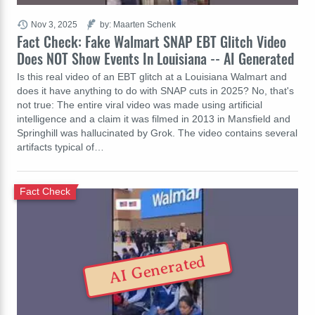
Nov 3, 2025
by: Maarten Schenk
Fact Check: Fake Walmart SNAP EBT Glitch Video
Does NOT Show Events In Louisiana -- AI Generated
Is this real video of an EBT glitch at a Louisiana Walmart and
does it have anything to do with SNAP cuts in 2025? No, that's
not true: The entire viral video was made using artificial
intelligence and a claim it was filmed in 2013 in Mansfield and
Springhill was hallucinated by Grok. The video contains several
artifacts typical of…
Fact Check
AI Generated