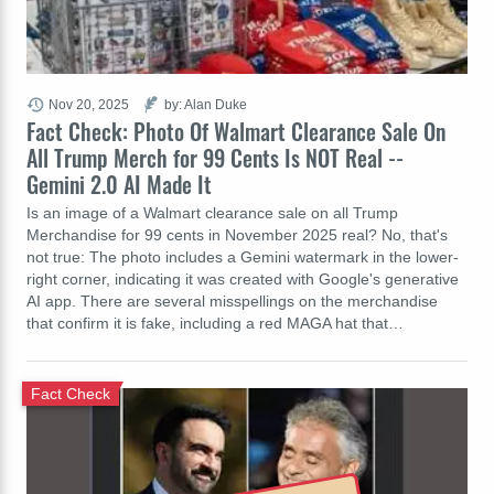
Nov 20, 2025
by: Alan Duke
Fact Check: Photo Of Walmart Clearance Sale On
All Trump Merch for 99 Cents Is NOT Real --
Gemini 2.0 AI Made It
Is an image of a Walmart clearance sale on all Trump
Merchandise for 99 cents in November 2025 real? No, that's
not true: The photo includes a Gemini watermark in the lower-
right corner, indicating it was created with Google's generative
AI app. There are several misspellings on the merchandise
that confirm it is fake, including a red MAGA hat that…
Fact Check