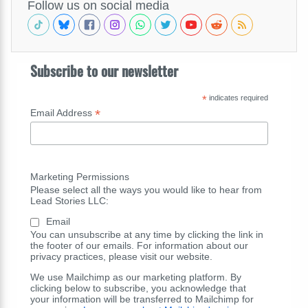
Follow us on social media
Subscribe to our newsletter
*
indicates required
*
Email Address
Marketing Permissions
Please select all the ways you would like to hear from
Lead Stories LLC:
Email
You can unsubscribe at any time by clicking the link in
the footer of our emails. For information about our
privacy practices, please visit our website.
We use Mailchimp as our marketing platform. By
clicking below to subscribe, you acknowledge that
your information will be transferred to Mailchimp for