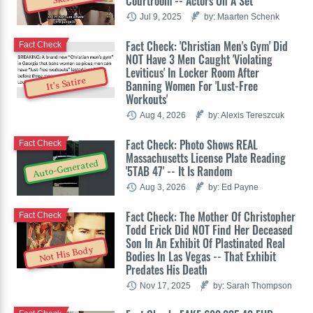
Courtroom -- Actors On A Set
Jul 9, 2025
by: Maarten Schenk
Fact Check: 'Christian Men's Gym' Did
Fact Check
NOT Have 3 Men Caught 'Violating
Leviticus' In Locker Room After
It's Satire
Banning Women For 'Lust-Free
Workouts'
Aug 4, 2026
by: Alexis Tereszcuk
Fact Check: Photo Shows REAL
Fact Check
Massachusetts License Plate Reading
Auto-Generated
'5TAB 47' -- It Is Random
Aug 3, 2026
by: Ed Payne
Fact Check: The Mother Of Christopher
Fact Check
Todd Erick Did NOT Find Her Deceased
Son In An Exhibit Of Plastinated Real
Not His Body
Bodies In Las Vegas -- That Exhibit
Predates His Death
Nov 17, 2025
by: Sarah Thompson