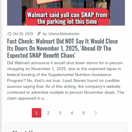
Oct 28, 2025
by: Uliana Malashenko
Fact Check: Walmart Did NOT Say It Would Close
Its Doors On November 1, 2025, 'Ahead Of The
Expected SNAP Benefit Chaos'
Did Walmart announce it would shut down stores for in-person
shopping on November 1, 2025, due to the expected lapse in
federal funding of the Supplemental Nutrition Assistance
Program? No, that's not true: Lead Stories found no credible
sources saying that. As of this writing, the company's website
continued to advertise multiple in-person November deals. The
claim appeared in a…
1
2
3
4
5