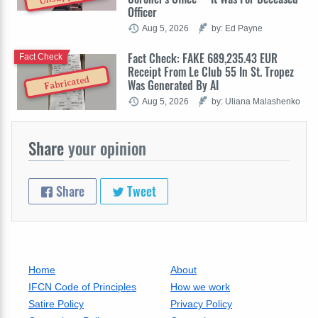
Officer
Aug 5, 2026
by: Ed Payne
Fact Check: FAKE 689,235.43 EUR
Fact Check
Receipt From Le Club 55 In St. Tropez
Fabricated
Was Generated By AI
Aug 5, 2026
by: Uliana Malashenko
Share
your opinion
Share
Tweet
Home
About
IFCN Code of Principles
How we work
Satire Policy
Privacy Policy