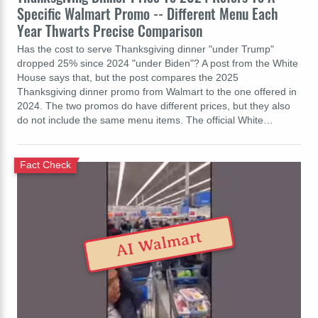
Specific Walmart Promo -- Different Menu Each
Year Thwarts Precise Comparison
Has the cost to serve Thanksgiving dinner "under Trump"
dropped 25% since 2024 "under Biden"? A post from the White
House says that, but the post compares the 2025
Thanksgiving dinner promo from Walmart to the one offered in
2024. The two promos do have different prices, but they also
do not include the same menu items. The official White…
Fact Check
AI Walmart