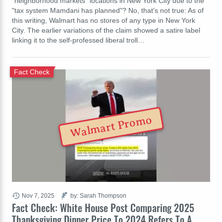
"neighborhood markets" locations in New York City due to the
"tax system Mamdani has planned"? No, that's not true: As of
this writing, Walmart has no stores of any type in New York
City. The earlier variations of the claim showed a satire label
linking it to the self-professed liberal troll…
Fact Check
Walmart Promo
Nov 7, 2025
by: Sarah Thompson
Fact Check: White House Post Comparing 2025
Thanksgiving Dinner Price To 2024 Refers To A