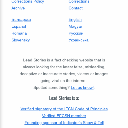
Corrections Policy
Corrections
Archive
Contact
Български
English
Espanol
Magyar
Română
Русский
Slovensky
Українська
Lead Stories is a fact checking website that is
always looking for the latest false, misleading,
deceptive or inaccurate stories, videos or images
going viral on the internet.
Spotted something?
Let us know!
.
Lead Stories is a:
Verified signatory of the IFCN Code of Principles
Verified EFCSN member
Founding sponsor of Indicator's Show & Tell