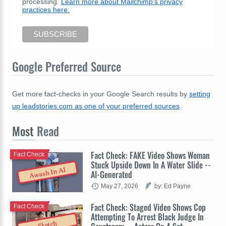
processing.
Learn more about Mailchimp's privacy
practices here.
Google Preferred Source
Get more fact-checks in your Google Search results by
setting
up leadstories.com as one of your preferred sources
.
Most
Read
Fact Check: FAKE Video Shows Woman
Fact Check
Stuck Upside Down In A Water Slide --
Awash In AI
AI-Generated
May 27, 2026
by: Ed Payne
Fact Check: Staged Video Shows Cop
Fact Check
Attempting To Arrest Black Judge In
Sketch