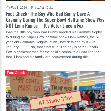
Feb 8, 2026
by: Alan Duke
Fact Check: The Boy Who Bad Bunny Gave A
Grammy During The Super Bowl Halftime Show Was
NOT Liam Ramos -- It's Actor Lincoln Fox
Was the little boy who Bad Bunny handed his Grammy trophy
to during the Super Bowl halftime show Liam Ramos, the 5-
year-old Columbia Heights, Minn., boy detained by ICE in
January 2026? No, that's not true: The boy is actor Lincoln
Fox. A spokesperson for the child's school told Lead Stories
that "Liam and his family are sequestered during this…
Fact Check
AI Made This