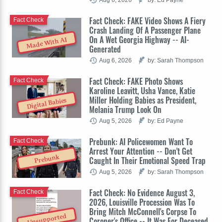
Fact Check: FAKE Video Shows A Fiery
Fact Check
Crash Landing Of A Passenger Plane
On A Wet Georgia Highway -- AI-
Made With AI
Generated
Aug 6, 2026
by: Sarah Thompson
Fact Check: FAKE Photo Shows
Fact Check
Karoline Leavitt, Usha Vance, Katie
Miller Holding Babies as President,
Digital Babies
Melania Trump Look On
Aug 5, 2026
by: Ed Payne
Prebunk: AI Policewomen Want To
Fact Check
Arrest Your Attention -- Don't Get
Prebunk
Caught In Their Emotional Speed Trap
Aug 5, 2026
by: Sarah Thompson
Fact Check: No Evidence August 3,
Fact Check
2026, Louisville Procession Was To
Bring Mitch McConnell's Corpse To
Unsupported
Coroner's Office -- It Was For Deceased