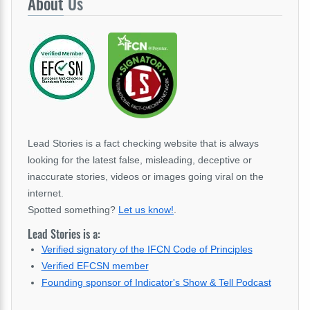
About
Us
Lead Stories is a fact checking website that is always
looking for the latest false, misleading, deceptive or
inaccurate stories, videos or images going viral on the
internet.
Spotted something?
Let us know!
.
Lead Stories is a:
Verified signatory of the IFCN Code of Principles
Verified EFCSN member
Founding sponsor of Indicator's Show & Tell Podcast