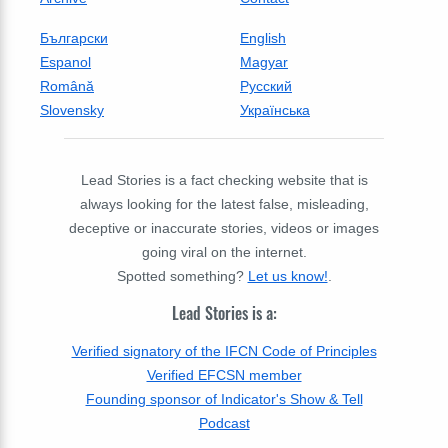
Български
English
Espanol
Magyar
Română
Русский
Slovensky
Українська
Lead Stories is a fact checking website that is
always looking for the latest false, misleading,
deceptive or inaccurate stories, videos or images
going viral on the internet.
Spotted something?
Let us know!
.
Lead Stories is a:
Verified signatory of the IFCN Code of Principles
Verified EFCSN member
Founding sponsor of Indicator's Show & Tell
Podcast