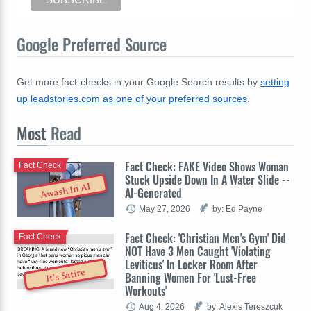
Google Preferred Source
Get more fact-checks in your Google Search results by
setting
up leadstories.com as one of your preferred sources
.
Most
Read
Fact Check: FAKE Video Shows Woman
Fact Check
Stuck Upside Down In A Water Slide --
Awash In AI
AI-Generated
May 27, 2026
by: Ed Payne
Fact Check: 'Christian Men's Gym' Did
Fact Check
NOT Have 3 Men Caught 'Violating
Leviticus' In Locker Room After
It's Satire
Banning Women For 'Lust-Free
Workouts'
Aug 4, 2026
by: Alexis Tereszcuk