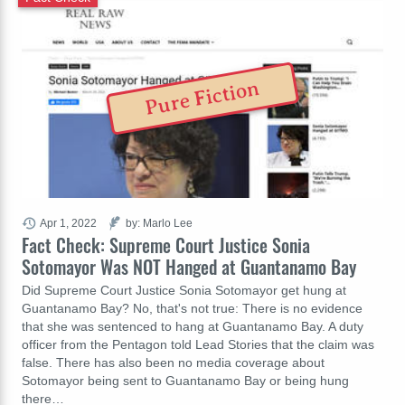
Pure Fiction
Apr 1, 2022
by: Marlo Lee
Fact Check: Supreme Court Justice Sonia
Sotomayor Was NOT Hanged at Guantanamo Bay
Did Supreme Court Justice Sonia Sotomayor get hung at
Guantanamo Bay? No, that's not true: There is no evidence
that she was sentenced to hang at Guantanamo Bay. A duty
officer from the Pentagon told Lead Stories that the claim was
false. There has also been no media coverage about
Sotomayor being sent to Guantanamo Bay or being hung
there…