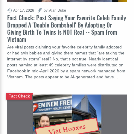
Apr 17, 2026
by: Alan Duke
Fact Check: Post Saying Your Favorite Celeb Family
Dropped A 'Double Bombshell' By Adopting Or
Giving Birth To Twins Is NOT Real -- Spam From
Vietnam
Are viral posts claiming your favorite celebrity family adopted
or had twin babies and giving them names that "are taking the
internet by storm" real? No, that's not true: Nearly identical
posts naming at least 49 celebrity families were distributed on
Facebook in mid-April 2026 by a spam network managed from
Vietnam. The posts appear to be AI-generated and have…
Fact Check
Viet Hoaxes