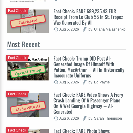
Fact Check: FAKE 689,235.43 EUR
Fact Check
Receipt From Le Club 55 In St. Tropez
Fabricated
Was Generated By AI
Aug 5, 2026
by: Uliana Malashenko
Most
Recent
Fact Check: Trump DID Post AI-
Fact Check
Generated Image Of Himself With
Patton, MacArthur -- All In Historically
OpenAI Trump
Inaccurate Uniforms
Aug 6, 2026
by: Ed Payne
Fact Check: FAKE Video Shows A Fiery
Fact Check
Crash Landing Of A Passenger Plane
On A Wet Georgia Highway -- AI-
Made With AI
Generated
Aug 6, 2026
by: Sarah Thompson
Fact Check: FAKE Photo Shows
Fact Check