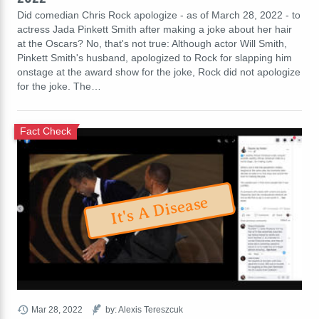
Did comedian Chris Rock apologize - as of March 28, 2022 - to
actress Jada Pinkett Smith after making a joke about her hair
at the Oscars? No, that's not true: Although actor Will Smith,
Pinkett Smith's husband, apologized to Rock for slapping him
onstage at the award show for the joke, Rock did not apologize
for the joke. The…
Fact Check
It's A Disease
Mar 28, 2022
by: Alexis Tereszcuk