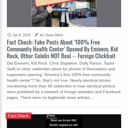
Jan 6, 2026
by: Dean Miller
Fact Check: Fake Posts About '100% Free
Community Health Center' Opened By Eminem, Kid
Rock, Other Celebs NOT Real -- Foreign Clickbait
Did Eminem, Kid Rock, Chris Stapleton, Dolly Parton, Taylor
Swift or other celebrities stand for photos of themselves and
supporters opening "America's first 100% free community
health center"? No, that's not true: Nearly identical stories
mentioning more than 40 celebrities in near-identical photos
were published by a network of foreign websites and Facebook
pages. There were no legitimate news articles…
Fact Check