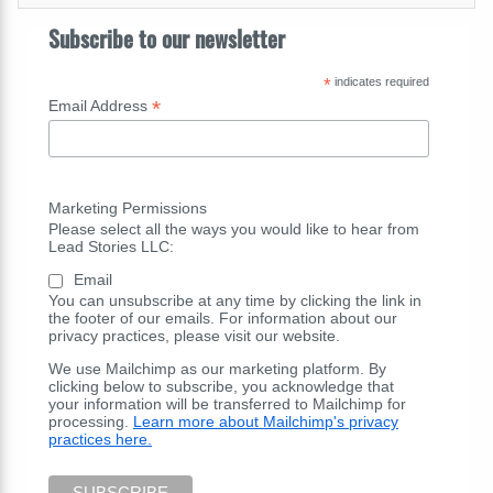
Subscribe to our newsletter
*
indicates required
*
Email Address
Marketing Permissions
Please select all the ways you would like to hear from
Lead Stories LLC:
Email
You can unsubscribe at any time by clicking the link in
the footer of our emails. For information about our
privacy practices, please visit our website.
We use Mailchimp as our marketing platform. By
clicking below to subscribe, you acknowledge that
your information will be transferred to Mailchimp for
processing.
Learn more about Mailchimp's privacy
practices here.