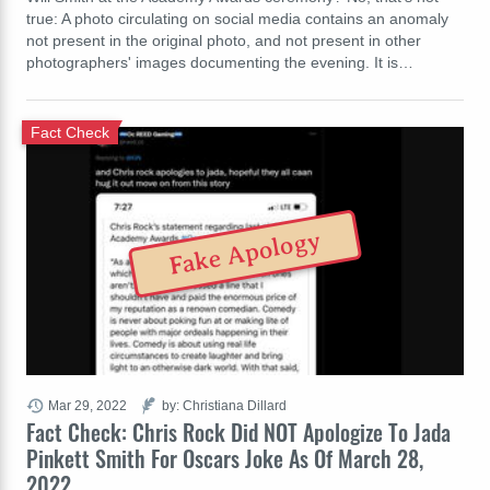
true: A photo circulating on social media contains an anomaly
not present in the original photo, and not present in other
photographers' images documenting the evening. It is…
Fact Check
Fake Apology
Mar 29, 2022
by: Christiana Dillard
Fact Check: Chris Rock Did NOT Apologize To Jada
Pinkett Smith For Oscars Joke As Of March 28,
2022