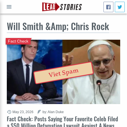
Will Smith &Amp; Chris Rock
GO
Fact Check
Viet Spam
May 23, 2026
by: Alan Duke
Fact Check: Posts Saying Your Favorite Celeb Filed
a $50 Million Defamation Lawsuit Against A News