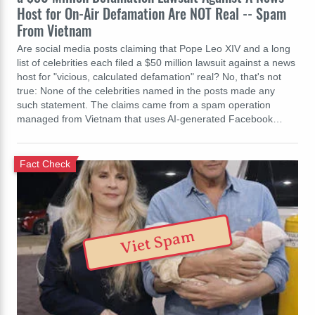
Host for On-Air Defamation Are NOT Real -- Spam
From Vietnam
Are social media posts claiming that Pope Leo XIV and a long
list of celebrities each filed a $50 million lawsuit against a news
host for "vicious, calculated defamation" real? No, that's not
true: None of the celebrities named in the posts made any
such statement. The claims came from a spam operation
managed from Vietnam that uses AI-generated Facebook…
Fact Check
Viet Spam