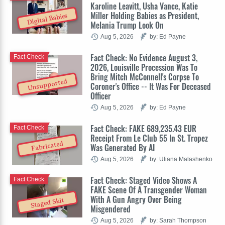
Karoline Leavitt, Usha Vance, Katie
Miller Holding Babies as President,
Digital Babies
Melania Trump Look On
Aug 5, 2026
by: Ed Payne
Fact Check: No Evidence August 3,
Fact Check
2026, Louisville Procession Was To
Bring Mitch McConnell's Corpse To
Unsupported
Coroner's Office -- It Was For Deceased
Officer
Aug 5, 2026
by: Ed Payne
Fact Check: FAKE 689,235.43 EUR
Fact Check
Receipt From Le Club 55 In St. Tropez
Fabricated
Was Generated By AI
Aug 5, 2026
by: Uliana Malashenko
Fact Check: Staged Video Shows A
Fact Check
FAKE Scene Of A Transgender Woman
With A Gun Angry Over Being
Staged Skit
Misgendered
Aug 5, 2026
by: Sarah Thompson