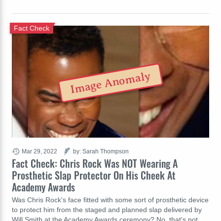
Fact Check
Image Anomaly
Mar 29, 2022
by: Sarah Thompson
Fact Check: Chris Rock Was NOT Wearing A
Prosthetic Slap Protector On His Cheek At
Academy Awards
Was Chris Rock's face fitted with some sort of prosthetic device
to protect him from the staged and planned slap delivered by
Will Smith at the Academy Awards ceremony? No, that's not