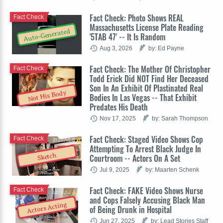
Fact Check: Photo Shows REAL
Fact Check
Massachusetts License Plate Reading
Auto-Generated
'5TAB 47' -- It Is Random
Aug 3, 2026
by: Ed Payne
Fact Check: The Mother Of Christopher
Fact Check
Todd Erick Did NOT Find Her Deceased
Son In An Exhibit Of Plastinated Real
Not His Body
Bodies In Las Vegas -- That Exhibit
Predates His Death
Nov 17, 2025
by: Sarah Thompson
Fact Check: Staged Video Shows Cop
Fact Check
Attempting To Arrest Black Judge In
Sketch
Courtroom -- Actors On A Set
Jul 9, 2025
by: Maarten Schenk
Fact Check: FAKE Video Shows Nurse
Fact Check
and Cops Falsely Accusing Black Man
Actors Acting
of Being Drunk in Hospital
Jun 27, 2025
by: Lead Stories Staff