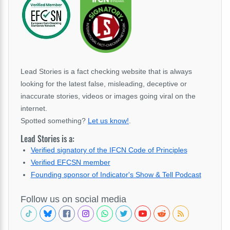
Lead Stories is a fact checking website that is always
looking for the latest false, misleading, deceptive or
inaccurate stories, videos or images going viral on the
internet.
Spotted something?
Let us know!
.
Lead Stories is a:
Verified signatory of the IFCN Code of Principles
Verified EFCSN member
Founding sponsor of Indicator's Show & Tell Podcast
Follow us on social media