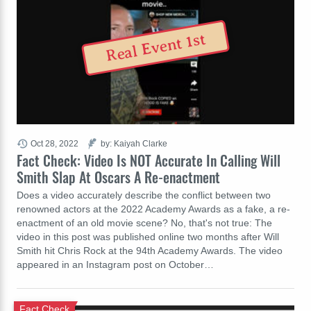
Real Event 1st
Oct 28, 2022
by: Kaiyah Clarke
Fact Check: Video Is NOT Accurate In Calling Will
Smith Slap At Oscars A Re-enactment
Does a video accurately describe the conflict between two
renowned actors at the 2022 Academy Awards as a fake, a re-
enactment of an old movie scene? No, that's not true: The
video in this post was published online two months after Will
Smith hit Chris Rock at the 94th Academy Awards. The video
appeared in an Instagram post on October…
Fact Check