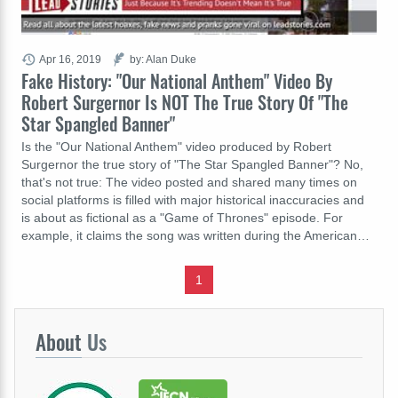
Apr 16, 2019
by: Alan Duke
Fake History: "Our National Anthem" Video By
Robert Surgernor Is NOT The True Story Of "The
Star Spangled Banner"
Is the "Our National Anthem" video produced by Robert
Surgernor the true story of "The Star Spangled Banner"? No,
that's not true: The video posted and shared many times on
social platforms is filled with major historical inaccuracies and
is about as fictional as a "Game of Thrones" episode. For
example, it claims the song was written during the American…
1
About
Us