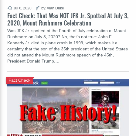
Jul 6, 2020
by: Alan Duke
Fact Check: That Was NOT JFK Jr. Spotted At July 3,
2020, Mount Rushmore Celebration
Was JFK Jr. spotted at the Fourth of July celebration at Mount
Rushmore on July 3, 2020? No, that's not true: John F.
Kennedy Jr. died in plane crash in 1999, which makes it a
certainty that the son of the 35th president of the United States
did not attend the Mount Rushmore speech of the 45th,
President Donald Trump.…
Fact Check