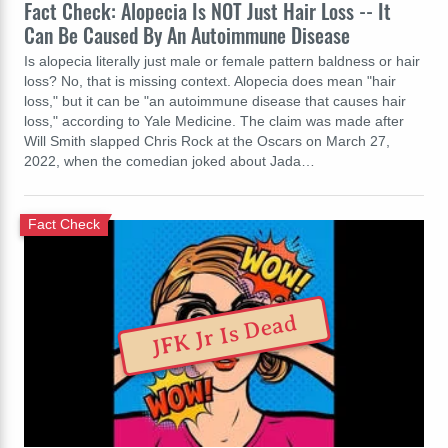
Fact Check: Alopecia Is NOT Just Hair Loss -- It
Can Be Caused By An Autoimmune Disease
Is alopecia literally just male or female pattern baldness or hair
loss? No, that is missing context. Alopecia does mean "hair
loss," but it can be "an autoimmune disease that causes hair
loss," according to Yale Medicine. The claim was made after
Will Smith slapped Chris Rock at the Oscars on March 27,
2022, when the comedian joked about Jada…
Fact Check
JFK Jr Is Dead