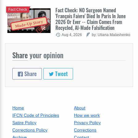
Fact Check: NO Surgeon Named
Fact Check
'François Faivre' Died In Paris In June
2026 Or Ever -- Claim Comes From
Made-Up Story
Recycled, AI-Made Falsification
Aug 4, 2026
by: Uliana Malashenko
Share
your opinion
Share
Tweet
Home
About
IFCN Code of Principles
How we work
Satire Policy
Privacy Policy
Corrections Policy
Corrections
Archive
Contact