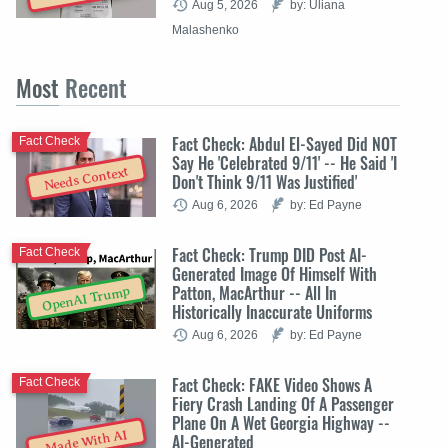
Aug 5, 2026
by: Uliana
Malashenko
Most
Recent
Fact Check: Abdul El-Sayed Did NOT
Fact Check
Say He 'Celebrated 9/11' -- He Said 'I
Needs Context
Don't Think 9/11 Was Justified'
Aug 6, 2026
by: Ed Payne
Fact Check: Trump DID Post AI-
Fact Check
Generated Image Of Himself With
Patton, MacArthur -- All In
OpenAI Trump
Historically Inaccurate Uniforms
Aug 6, 2026
by: Ed Payne
Fact Check: FAKE Video Shows A
Fact Check
Fiery Crash Landing Of A Passenger
Plane On A Wet Georgia Highway --
Made With AI
AI-Generated