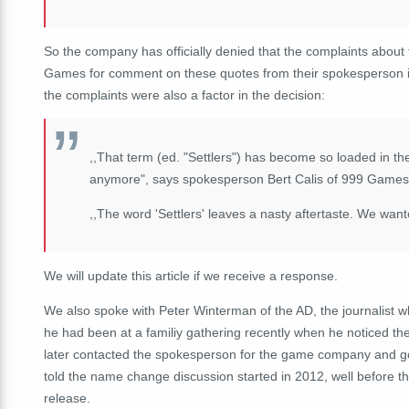
So the company has officially denied that the complaints abo
Games for comment on these quotes from their spokesperson 
the complaints were also a factor in the decision:
,,That term (ed. "Settlers") has become so loaded in th
anymore", says spokesperson Bert Calis of 999 Games
,,The word 'Settlers' leaves a nasty aftertaste. We wante
We will update this article if we receive a response.
We also spoke with Peter Winterman of the AD, the journalist wh
he had been at a familiy gathering recently when he noticed
later contacted the spokesperson for the game company and got 
told the name change discussion started in 2012, well before 
release.