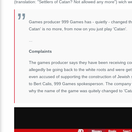
(translation: "Settlers of Catan? Not allowed any more") wich 
Games producer 999 Games has - quietly - changed the 
Catan' is no more, from now on you just play 'Catan'.
...
Complaints
The games producer says they have been receiving co
allegedly be going back to the white roots and were get
even accused of supporting the construction of Jewish 
to Bert Calis, 999 Games spokesperson. The company wa
why the name of the game was quitely changed to 'Catan'