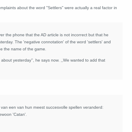
mplaints about the word "Settlers" were actually a real factor in
er the phone that the AD article is not incorrect but that he
erday. The 'negative connotation' of the word 'settlers' and
nge the name of the game.
w about yesterday'', he says now. ,,We wanted to add that
am van een van hun meest succesvolle spellen veranderd:
gewoon 'Catan'.