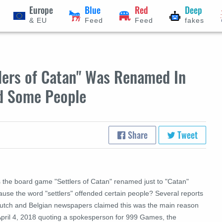
Europe
Blue
Red
Deep
& EU
Feed
Feed
fakes
ers of Catan" Was Renamed In
ed Some People
Share
Tweet
 the board game "Settlers of Catan" renamed just to "Catan"
ause the word "settlers" offended certain people? Several reports
Dutch and Belgian newspapers claimed this was the main reason
April 4, 2018 quoting a spokesperson for 999 Games, the