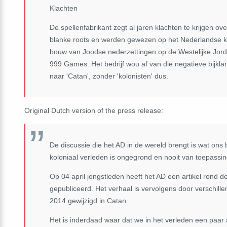
Klachten
De spellenfabrikant zegt al jaren klachten te krijgen 
blanke roots en werden gewezen op het Nederlandse k
bouw van Joodse nederzettingen op de Westelijke Jorda
999 Games. Het bedrijf wou af van die negatieve bijklan
naar 'Catan', zonder 'kolonisten' dus.
Original Dutch version of the press release:
De discussie die het AD in de wereld brengt is wat on
koloniaal verleden is ongegrond en nooit van toepassi
Op 04 april jongstleden heeft het AD een artikel rond 
gepubliceerd. Het verhaal is vervolgens door verschil
2014 gewijzigd in Catan.
Het is inderdaad waar dat we in het verleden een paar 