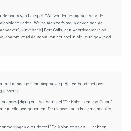
over de naam van het spel. "We zouden teruggaan naar de
oloniale verleden. We zouden zelfs steun geven aan de
anoever", klinkt het bij Bert Calis, een woordvoerder van
k, daarom werd de naam van het spel in alle stilte gewijzigd
s betreft onnodige stemmingmakerij. Het verband met ons
ng geweest.
de naamswijziging van het bordspel "De Kolonisten van Catan"
lende media overgenomen. De nieuwe naam is overigens al in
aanmerkingen over de titel "De Kolonisten van ..." hebben