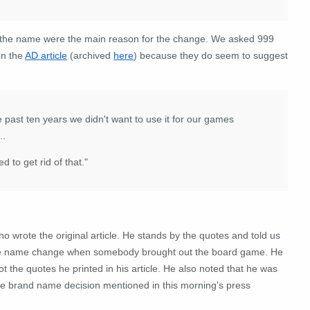
ut the name were the main reason for the change. We asked 999
in the
AD article
(archived
here
) because they do seem to suggest
e past ten years we didn't want to use it for our games
..
d to get rid of that."
o wrote the original article. He stands by the quotes and told us
 the name change when somebody brought out the board game. He
the quotes he printed in his article. He also noted that he was
the brand name decision mentioned in this morning's press