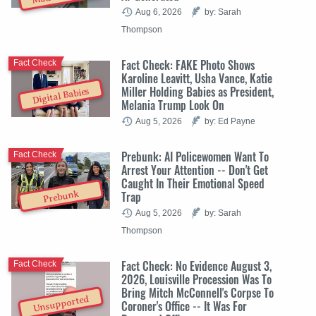
Aug 6, 2026
by: Sarah
Thompson
Fact Check: FAKE Photo Shows
Fact Check
Karoline Leavitt, Usha Vance, Katie
Miller Holding Babies as President,
Digital Babies
Melania Trump Look On
Aug 5, 2026
by: Ed Payne
Prebunk: AI Policewomen Want To
Fact Check
Arrest Your Attention -- Don't Get
Caught In Their Emotional Speed
Trap
Prebunk
Aug 5, 2026
by: Sarah
Thompson
Fact Check: No Evidence August 3,
Fact Check
2026, Louisville Procession Was To
Bring Mitch McConnell's Corpse To
Unsupported
Coroner's Office -- It Was For