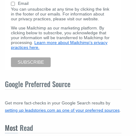
Email
You can unsubscribe at any time by clicking the link
in the footer of our emails. For information about
our privacy practices, please visit our website.
We use Mailchimp as our marketing platform. By
clicking below to subscribe, you acknowledge that
your information will be transferred to Mailchimp for
processing.
Learn more about Mailchimp's privacy
practices here.
Google Preferred Source
Get more fact-checks in your Google Search results by
setting up leadstories.com as one of your preferred sources
.
Most
Read