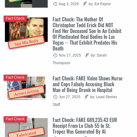
Aug 3, 2026
by: Ed Payne
Fact Check: The Mother Of
Fact Check
Christopher Todd Erick Did NOT
Find Her Deceased Son In An Exhibit
Of Plastinated Real Bodies In Las
Not His Body
Vegas -- That Exhibit Predates His
Death
Nov 17, 2025
by: Sarah
Thompson
Fact Check: FAKE Video Shows Nurse
Fact Check
and Cops Falsely Accusing Black
Man of Being Drunk in Hospital
Actors Acting
Jun 27, 2025
by: Lead Stories
Staff
Fact Check: FAKE 689,235.43 EUR
Fact Check
Receipt From Le Club 55 In St.
Tropez Was Generated By AI
Fabricated