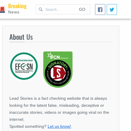
Breaking
GO
News
About
Us
Lead Stories is a fact checking website that is always
looking for the latest false, misleading, deceptive or
inaccurate stories, videos or images going viral on the
internet.
Spotted something?
Let us know!
.