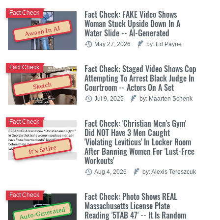
Fact Check: FAKE Video Shows
Fact Check
Woman Stuck Upside Down In A
Awash In AI
Water Slide -- AI-Generated
May 27, 2026
by: Ed Payne
Fact Check: Staged Video Shows Cop
Fact Check
Attempting To Arrest Black Judge In
Sketch
Courtroom -- Actors On A Set
Jul 9, 2025
by: Maarten Schenk
Fact Check: 'Christian Men's Gym'
Fact Check
Did NOT Have 3 Men Caught
'Violating Leviticus' In Locker Room
It's Satire
After Banning Women For 'Lust-Free
Workouts'
Aug 4, 2026
by: Alexis Tereszcuk
Fact Check: Photo Shows REAL
Fact Check
Massachusetts License Plate
Auto-Generated
Reading '5TAB 47' -- It Is Random