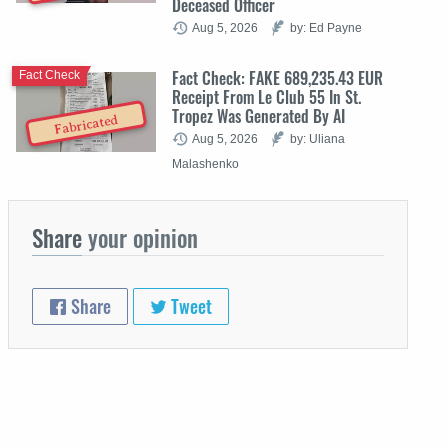
Deceased Officer
Aug 5, 2026
by: Ed Payne
Fact Check: FAKE 689,235.43 EUR
Fact Check
Receipt From Le Club 55 In St.
Tropez Was Generated By AI
Fabricated
Aug 5, 2026
by: Uliana
Malashenko
Share
your opinion
Share
Tweet