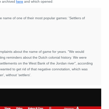
we archived
here
and which opened:
name of one of their most popular games: 'Settlers of
mplaints about the name of game for years. "We would
ting reminders about the Dutch colonial history. We were
settlements on the West Bank of the Jordan river", according
nted to get rid of that negative connotation, which was
, without 'settlers'.