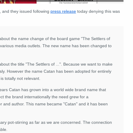
, and they issued following
press release
today denying this was
bout the name change of the board game "The Settlers of
 various media outlets. The new name has been changed to
about the title "The Settlers of ...". Because we want to make
usly. However the name Catan has been adopted for entirely
s totally not relevant.
 years Catan has grown into a world wide brand name that
t the brand internationally the need grew for a
sher and author. This name became "Catan" and it has been
sary pot-stirring as far as we are concerned. The connection
ble.