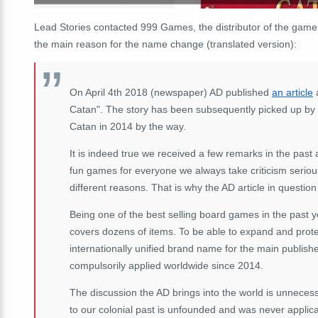
Lead Stories contacted 999 Games, the distributor of the game
the main reason for the name change (translated version):
On April 4th 2018 (newspaper) AD published
an article
a
Catan". The story has been subsequently picked up by
Catan in 2014 by the way.
It is indeed true we received a few remarks in the past 
fun games for everyone we always take criticism serio
different reasons. That is why the AD article in question i
Being one of the best selling board games in the past
covers dozens of items. To be able to expand and protec
internationally unified brand name for the main publi
compulsorily applied worldwide since 2014.
The discussion the AD brings into the world is unneces
to our colonial past is unfounded and was never applica