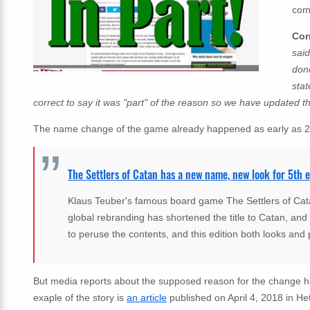
com
Cor
said
done
sta
correct to say it was "part" of the reason so we have updated th
The name change of the game already happened as early as 201
The Settlers of Catan has a new name, new look for 5th e
Klaus Teuber's famous board game The Settlers of Catan
global rebranding has shortened the title to Catan, and
to peruse the contents, and this edition both looks and 
But media reports about the supposed reason for the change 
exaple of the story is
an article
published on April 4, 2018 in He