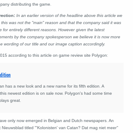
pany distributing the game.
rection:
In an earlier version of the headline above this article we
 this was not the "main" reason and that the company said it was
 for entirely different reasons. However given the latest
tements by the company spokesperson we believe it is now more
e wording of our title and our image caption accordingly.
5 according to this article on game review site Polygon:
dition
 has a new look and a new name for its fifth edition. A
 this newest edition is on sale now. Polygon's had some time
plays great.
have only now emerged in Belgian and Dutch newspapers. An
t Nieuwsblad titled "'Kolonisten' van Catan? Dat mag niet meer"