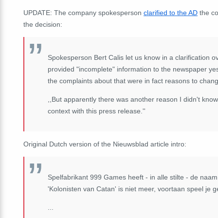
UPDATE: The company spokesperson
clarified to the AD
the co
the decision:
Spokesperson Bert Calis let us know in a clarification ov
provided "incomplete" information to the newspaper yest
the complaints about that were in fact reasons to cha
,,But apparently there was another reason I didn't kno
context with this press release.''
Original Dutch version of the Nieuwsblad article intro:
Spelfabrikant 999 Games heeft - in alle stilte - de na
'Kolonisten van Catan' is niet meer, voortaan speel je 
...