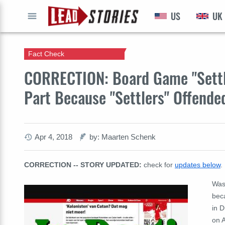
US
UK
GO
Fact Check
CORRECTION: Board Game "Settl
Part Because "Settlers" Offend
Apr 4, 2018
by: Maarten Schenk
CORRECTION -- STORY UPDATED:
check for
updates below
.
Was
bec
in 
on 