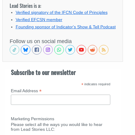
Lead Stories is a:
Verified signatory of the IFCN Code of Principles
Verified EFCSN member
Founding sponsor of Indicator's Show & Tell Podcast
Follow us on social media
Subscribe to our newsletter
*
indicates required
*
Email Address
Marketing Permissions
Please select all the ways you would like to hear
from Lead Stories LLC: