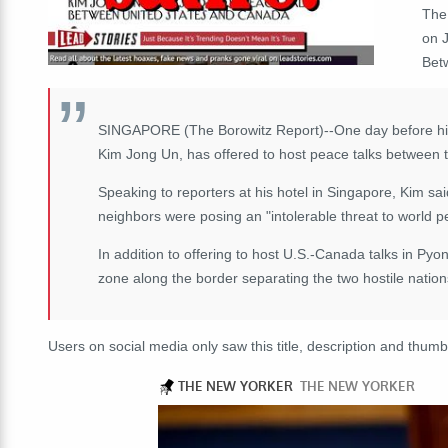
The
on 
Bet
SINGAPORE (The Borowitz Report)--One day before his 
Kim Jong Un, has offered to host peace talks between 
Speaking to reporters at his hotel in Singapore, Kim sa
neighbors were posing an "intolerable threat to world p
In addition to offering to host U.S.-Canada talks in Py
zone along the border separating the two hostile nation
Users on social media only saw this title, description and thumb