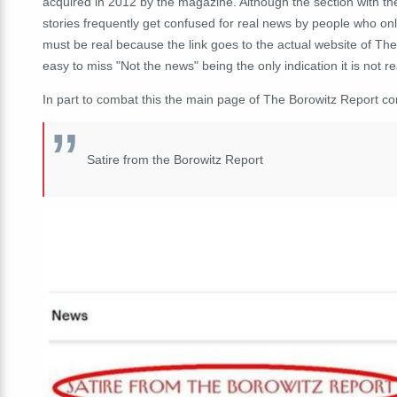
acquired in 2012 by the magazine. Although the section with the 
stories frequently get confused for real news by people who o
must be real because the link goes to the actual website of The
easy to miss "Not the news" being the only indication it is not re
In part to combat this the main page of The Borowitz Report co
Satire from the Borowitz Report