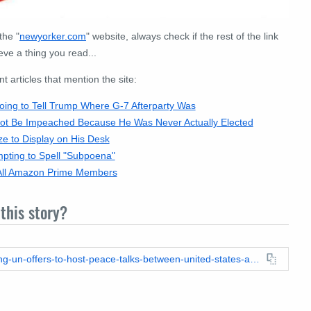
the "
newyorker
.
com
" website, always check if the rest of the link
eve a thing you read...
articles that mention the site:
ng to Tell Trump Where G-7 Afterparty Was
t Be Impeached Because He Was Never Actually Elected
e to Display on His Desk
pting to Spell "Subpoena"
 All Amazon Prime Members
this story?
https://leadstories.com/hoax-alert/2018/06/fake-news-kim-jong-un-offers-to-host-peace-talks-between-united-states-and-canada.html