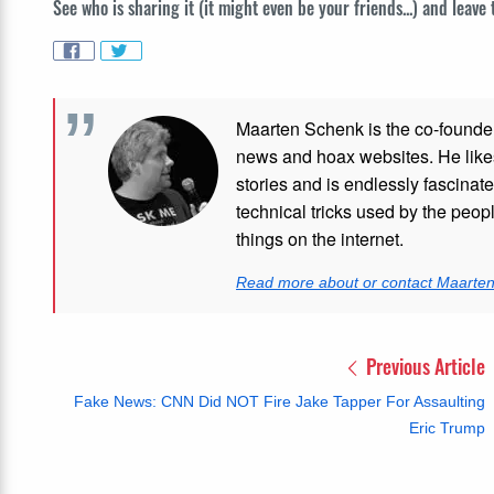
See who is sharing it (it might even be your friends...) and leave
Maarten Schenk is the co-founde
news and hoax websites. He like
stories and is endlessly fascinat
technical tricks used by the peo
things on the internet.
Read more about or contact Maarte
Previous Article
Fake News: CNN Did NOT Fire Jake Tapper For Assaulting
Eric Trump