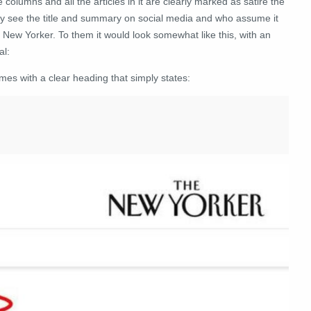
columns and all the articles in it are clearly marked as satire the
nly see the title and summary on social media and who assume it
 New Yorker. To them it would look somewhat like this, with an
al:
mes with a clear heading that simply states: