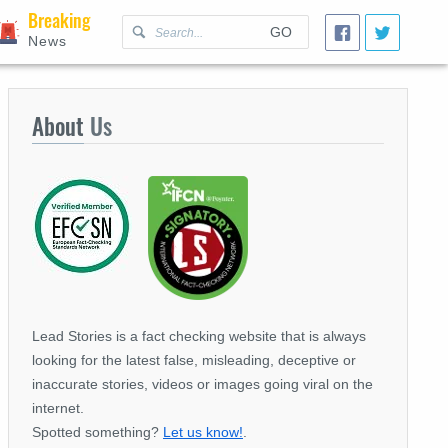
Breaking
GO
News
About
Us
Lead Stories is a fact checking website that is always
looking for the latest false, misleading, deceptive or
inaccurate stories, videos or images going viral on the
internet.
Spotted something?
Let us know!
.