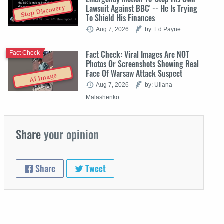
Lawsuit Against BBC' -- He Is Trying
Stop Discovery
To Shield His Finances
Aug 7, 2026
by: Ed Payne
Fact Check: Viral Images Are NOT
Fact Check
Photos Or Screenshots Showing Real
Face Of Warsaw Attack Suspect
AI Image
Aug 7, 2026
by: Uliana
Malashenko
Share
your opinion
Share
Tweet