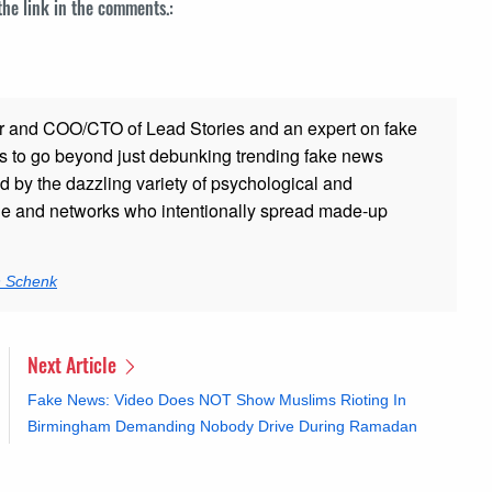
 the link in the comments.:
r and COO/CTO of Lead Stories and an expert on fake
s to go beyond just debunking trending fake news
ed by the dazzling variety of psychological and
ple and networks who intentionally spread made-up
n Schenk
Next Article
Fake News: Video Does NOT Show Muslims Rioting In
Birmingham Demanding Nobody Drive During Ramadan