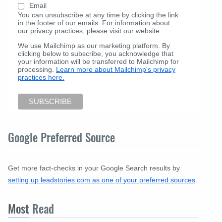
Email
You can unsubscribe at any time by clicking the link
in the footer of our emails. For information about
our privacy practices, please visit our website.
We use Mailchimp as our marketing platform. By
clicking below to subscribe, you acknowledge that
your information will be transferred to Mailchimp for
processing.
Learn more about Mailchimp's privacy
practices here.
Google Preferred Source
Get more fact-checks in your Google Search results by
setting up leadstories.com as one of your preferred sources
.
Most
Read