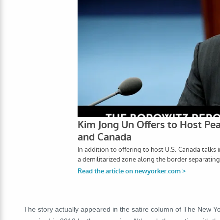
The story actually appeared in the satire column of The New Yo