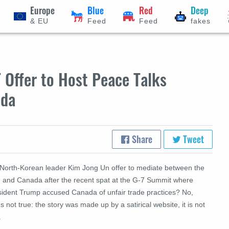
Europe
Blue
Red
Deep
& EU
Feed
Feed
fakes
 Offer to Host Peace Talks
ada
Share
Tweet
 North-Korean leader Kim Jong Un offer to mediate between the
. and Canada after the recent spat at the G-7 Summit where
sident Trump accused Canada of unfair trade practices? No,
's not true: the story was made up by a satirical website, it is not
.