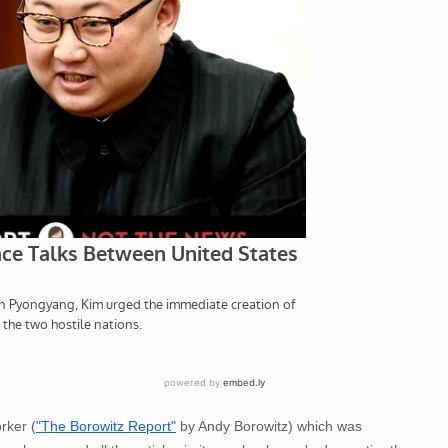
rker (
"The Borowitz Report"
by Andy Borowitz) which was