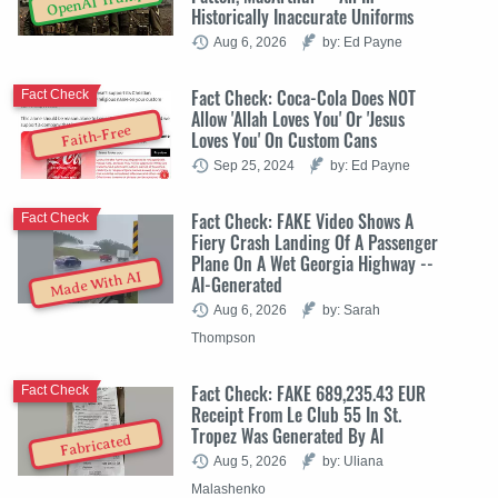
OpenAI Trump
Historically Inaccurate Uniforms
Aug 6, 2026
by: Ed Payne
Fact Check: Coca-Cola Does NOT
Fact Check
Allow 'Allah Loves You' Or 'Jesus
Faith-Free
Loves You' On Custom Cans
Sep 25, 2024
by: Ed Payne
Fact Check: FAKE Video Shows A
Fact Check
Fiery Crash Landing Of A Passenger
Plane On A Wet Georgia Highway --
Made With AI
AI-Generated
Aug 6, 2026
by: Sarah
Thompson
Fact Check: FAKE 689,235.43 EUR
Fact Check
Receipt From Le Club 55 In St.
Tropez Was Generated By AI
Fabricated
Aug 5, 2026
by: Uliana
Malashenko