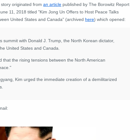
 story originated from
an article
published by The Borowitz Report
June 11, 2018 titled "Kim Jong Un Offers to Host Peace Talks
ween United States and Canada" (archived
here
) which opened:
summit with Donald J. Trump, the North Korean dictator,
the United States and Canada.
id that the rising tensions between the North American
eace."
ongyang, Kim urged the immediate creation of a demilitarized
s.
nail: