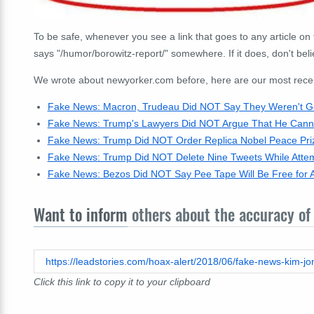
To be safe, whenever you see a link that goes to any article on 
says "/humor/borowitz-report/" somewhere. If it does, don't beli
We wrote about newyorker.com before, here are our most recent 
Fake News: Macron, Trudeau Did NOT Say They Weren't Goi
Fake News: Trump's Lawyers Did NOT Argue That He Canno
Fake News: Trump Did NOT Order Replica Nobel Peace Priz
Fake News: Trump Did NOT Delete Nine Tweets While Attem
Fake News: Bezos Did NOT Say Pee Tape Will Be Free for
Want to inform
others about the accuracy of 
Click this link to copy it to your clipboard