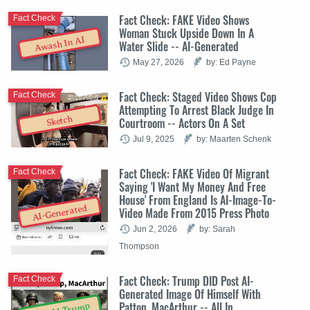
Fact Check: FAKE Video Shows
Fact Check
Woman Stuck Upside Down In A
Awash In AI
Water Slide -- AI-Generated
May 27, 2026
by: Ed Payne
Fact Check: Staged Video Shows Cop
Fact Check
Attempting To Arrest Black Judge In
Sketch
Courtroom -- Actors On A Set
Jul 9, 2025
by: Maarten Schenk
Fact Check: FAKE Video Of Migrant
Fact Check
Saying 'I Want My Money And Free
House' From England Is AI-Image-To-
AI-Generated
Video Made From 2015 Press Photo
Jun 2, 2026
by: Sarah
Thompson
Fact Check: Trump DID Post AI-
Fact Check
Generated Image Of Himself With
Patton, MacArthur -- All In