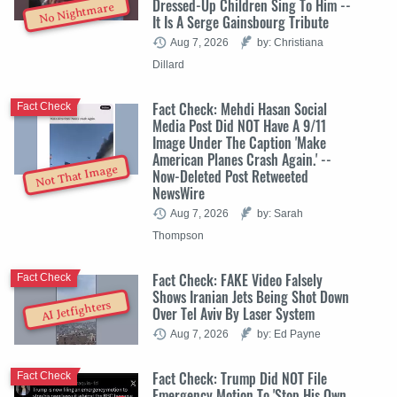
Dressed-Up Children Sing To Him --
No Nightmare
It Is A Serge Gainsbourg Tribute
Aug 7, 2026
by: Christiana
Dillard
Fact Check: Mehdi Hasan Social
Fact Check
Media Post Did NOT Have A 9/11
Image Under The Caption 'Make
American Planes Crash Again.' --
Not That Image
Now-Deleted Post Retweeted
NewsWire
Aug 7, 2026
by: Sarah
Thompson
Fact Check: FAKE Video Falsely
Fact Check
Shows Iranian Jets Being Shot Down
AI Jetfighters
Over Tel Aviv By Laser System
Aug 7, 2026
by: Ed Payne
Fact Check: Trump Did NOT File
Fact Check
Emergency Motion To 'Stop His Own