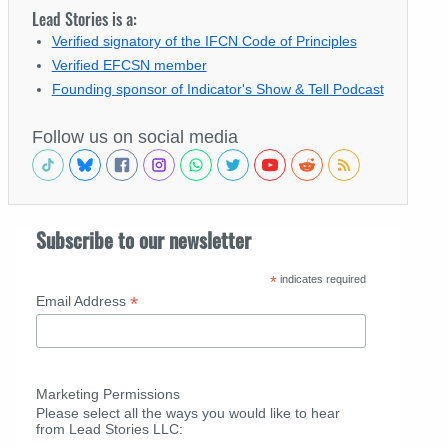
Lead Stories is a:
Verified signatory of the IFCN Code of Principles
Verified EFCSN member
Founding sponsor of Indicator's Show & Tell Podcast
Follow us on social media
Subscribe to our newsletter
*
indicates required
*
Email Address
Marketing Permissions
Please select all the ways you would like to hear
from Lead Stories LLC: