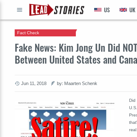
US
UK
GO
Fact Check
Fake News: Kim Jong Un Did NOT
Between United States and Can
Jun 11, 2018
by: Maarten Schenk
Did
U.S
Pre
that
real