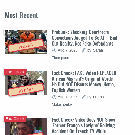
Most
Recent
Prebunk: Shocking Courtroom
Prebunk
Convictions Judged To Be AI -- Bail
Out Reality, Not Fake Defendants
Prebunk
Aug 7, 2026
by: Sarah
Thompson
Fact Check: FAKE Video REPLACED
Fact Check
African Migrant's Original Words --
He Did NOT Discuss Money, Home,
English Women
AI Edits
Aug 7, 2026
by: Uliana
Malashenko
Fact Check: Video Does NOT Show
Fact Check
'Farmer François Lavigne' Reliving
Accident On French TV While