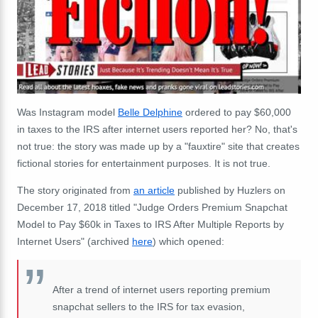
Was Instagram model
Belle Delphine
ordered to pay $60,000
in taxes to the IRS after internet users reported her? No, that's
not true: the story was made up by a "fauxtire" site that creates
fictional stories for entertainment purposes. It is not true.
The story originated from
an article
published by Huzlers on
December 17, 2018 titled "Judge Orders Premium Snapchat
Model to Pay $60k in Taxes to IRS After Multiple Reports by
Internet Users" (archived
here
) which opened:
After a trend of internet users reporting premium
snapchat sellers to the IRS for tax evasion,