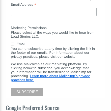
*
Email Address
Marketing Permissions
Please select all the ways you would like to hear from
Lead Stories LLC:
Email
You can unsubscribe at any time by clicking the link in
the footer of our emails. For information about our
privacy practices, please visit our website.
We use Mailchimp as our marketing platform. By
clicking below to subscribe, you acknowledge that
your information will be transferred to Mailchimp for
processing.
Learn more about Mailchimp's privacy
practices here.
Google Preferred Source