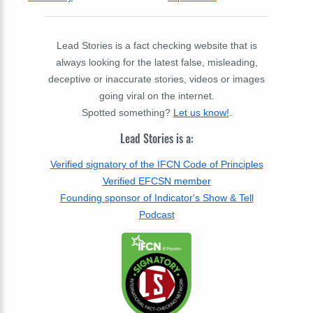
Lead Stories is a fact checking website that is
always looking for the latest false, misleading,
deceptive or inaccurate stories, videos or images
going viral on the internet.
Spotted something?
Let us know!
.
Lead Stories is a:
Verified signatory of the IFCN Code of Principles
Verified EFCSN member
Founding sponsor of Indicator's Show & Tell
Podcast