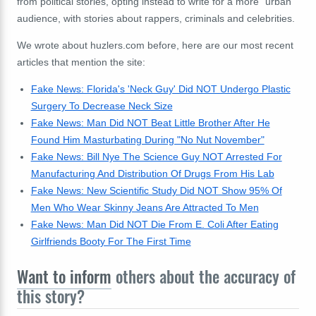
from political stories, opting instead to write for a more "urban"
audience, with stories about rappers, criminals and celebrities.
We wrote about huzlers.com before, here are our most recent
articles that mention the site:
Fake News: Florida's 'Neck Guy' Did NOT Undergo Plastic
Surgery To Decrease Neck Size
Fake News: Man Did NOT Beat Little Brother After He
Found Him Masturbating During "No Nut November"
Fake News: Bill Nye The Science Guy NOT Arrested For
Manufacturing And Distribution Of Drugs From His Lab
Fake News: New Scientific Study Did NOT Show 95% Of
Men Who Wear Skinny Jeans Are Attracted To Men
Fake News: Man Did NOT Die From E. Coli After Eating
Girlfriends Booty For The First Time
Want to inform
others about the accuracy of
this story?