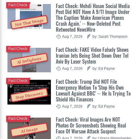
Fact Check: Mehdi Hasan Social Media
Fact Check
Post Did NOT Have A 9/11 Image Under
The Caption 'Make American Planes
Not That Image
Crash Again.' -- Now-Deleted Post
Retweeted NewsWire
Aug 7, 2026
by: Sarah Thompson
Fact Check: FAKE Video Falsely Shows
Fact Check
Iranian Jets Being Shot Down Over Tel
AI Jetfighters
Aviv By Laser System
Aug 7, 2026
by: Ed Payne
Fact Check: Trump Did NOT File
Fact Check
Emergency Motion To 'Stop His Own
Lawsuit Against BBC' -- He Is Trying To
Stop Discovery
Shield His Finances
Aug 7, 2026
by: Ed Payne
Fact Check: Viral Images Are NOT
Fact Check
Photos Or Screenshots Showing Real
AI Image
Face Of Warsaw Attack Suspect
Aug 7, 2026
by: Uliana Malashenko