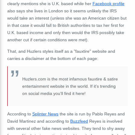
clearly mentions she is U.K. based while her
Facebook profile
also says she lives in London so it seems unlikely the IRS
would take an interest (unless she was an American citizen but
in that case it would fall to British authorities to tax her first for
U.K. based income and only then would the IRS possibly take
another cut if certain conditions were met).
That, and Huzlers styles itself as a "fauxtire" website and
carries a disclaimer at the bottom of each page:
Huzlers.com is the most infamous fauxtire & satire
entertainment website in the world. If it's trending
on social media you'll find it here!
According to
Splinter News
the site is run by Pablo Reyes and
David Martinez and according to
Buzzfeed
Reyes is involved
with several other fake news websites. They tend to shy away