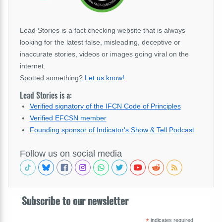
Lead Stories is a fact checking website that is always
looking for the latest false, misleading, deceptive or
inaccurate stories, videos or images going viral on the
internet.
Spotted something?
Let us know!
.
Lead Stories is a:
Verified signatory of the IFCN Code of Principles
Verified EFCSN member
Founding sponsor of Indicator's Show & Tell Podcast
Follow us on social media
Subscribe to our newsletter
*
indicates required