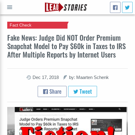
Fact Check
GO
Fake News: Judge Did NOT Order Premium
Snapchat Model to Pay $60k in Taxes to IRS
After Multiple Reports by Internet Users
Dec 17, 2018
by: Maarten Schenk
Share
Tweet