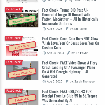
Jun 2, 2026
by: Sarah Thompson
Fact Check: Trump DID Post AI-
Fact Check
Generated Image Of Himself With
Patton, MacArthur -- All In Historically
OpenAI Trump
Inaccurate Uniforms
Aug 6, 2026
by: Ed Payne
Fact Check: Coca-Cola Does NOT Allow
Fact Check
'Allah Loves You' Or 'Jesus Loves You' On
Faith-Free
Custom Cans
Sep 25, 2024
by: Ed Payne
Fact Check: FAKE Video Shows A Fiery
Fact Check
Crash Landing Of A Passenger Plane
On A Wet Georgia Highway -- AI-
Made With AI
Generated
Aug 6, 2026
by: Sarah Thompson
Fact Check: FAKE 689,235.43 EUR
Fact Check
Receipt From Le Club 55 In St. Tropez
Fabricated
Was Generated By AI