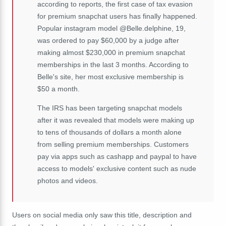
according to reports, the first case of tax evasion
for premium snapchat users has finally happened.
Popular instagram model @Belle.delphine, 19,
was ordered to pay $60,000 by a judge after
making almost $230,000 in premium snapchat
memberships in the last 3 months. According to
Belle's site, her most exclusive membership is
$50 a month.
The IRS has been targeting snapchat models
after it was revealed that models were making up
to tens of thousands of dollars a month alone
from selling premium memberships. Customers
pay via apps such as cashapp and paypal to have
access to models' exclusive content such as nude
photos and videos.
Users on social media only saw this title, description and