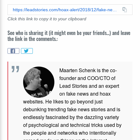
https://leadstories.com/hoax-alert/2018/12/fake-news-judge-orders-premium-snapchat-model-to-pay-60k-in-taxes-to-irs-after-multiple-reports-by-i.html
Click this link to copy it to your clipboard
See who is sharing it (it might even be your friends...) and leave
the link in the comments.:
Maarten Schenk is the co-
founder and COO/CTO of
Lead Stories and an expert
on fake news and hoax
websites. He likes to go beyond just
debunking trending fake news stories and is
endlessly fascinated by the dazzling variety
of psychological and technical tricks used by
the people and networks who intentionally