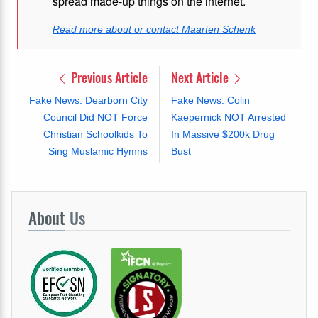
spread made-up things on the internet.
Read more about or contact Maarten Schenk
Previous Article
Next Article
Fake News: Dearborn City
Fake News: Colin
Council Did NOT Force
Kaepernick NOT Arrested
Christian Schoolkids To
In Massive $200k Drug
Sing Muslamic Hymns
Bust
About
Us