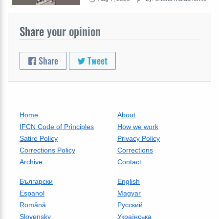
Share
your opinion
Share
Tweet
Home
About
IFCN Code of Principles
How we work
Satire Policy
Privacy Policy
Corrections Policy
Corrections
Archive
Contact
Български
English
Espanol
Magyar
Română
Русский
Slovensky
Українська