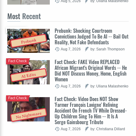
Aug 5, 2026
by: Uliana Malashenko
Most
Recent
Prebunk: Shocking Courtroom
Prebunk
Convictions Judged To Be AI -- Bail Out
Prebunk
Reality, Not Fake Defendants
Aug 7, 2026
by: Sarah Thompson
Fact Check: FAKE Video REPLACED
Fact Check
African Migrant's Original Words -- He
Did NOT Discuss Money, Home, English
AI Edits
Women
Aug 7, 2026
by: Uliana Malashenko
Fact Check: Video Does NOT Show
Fact Check
'Farmer François Lavigne' Reliving
Accident On French TV While Dressed-
No Nightmare
Up Children Sing To Him -- It Is A
Serge Gainsbourg Tribute
Aug 7, 2026
by: Christiana Dillard