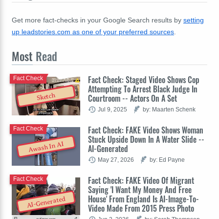
Get more fact-checks in your Google Search results by
setting
up leadstories.com as one of your preferred sources
.
Most
Read
Fact Check: Staged Video Shows Cop
Fact Check
Attempting To Arrest Black Judge In
Sketch
Courtroom -- Actors On A Set
Jul 9, 2025
by: Maarten Schenk
Fact Check: FAKE Video Shows Woman
Fact Check
Stuck Upside Down In A Water Slide --
Awash In AI
AI-Generated
May 27, 2026
by: Ed Payne
Fact Check: FAKE Video Of Migrant
Fact Check
Saying 'I Want My Money And Free
House' From England Is AI-Image-To-
AI-Generated
Video Made From 2015 Press Photo