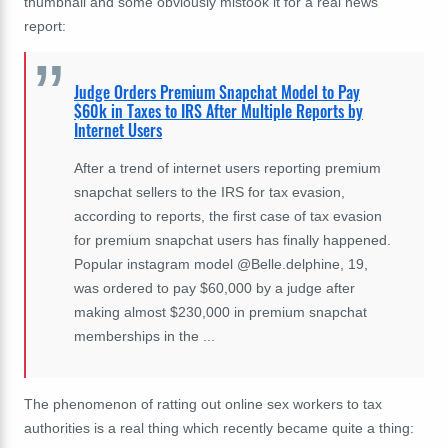
thumbnail and some obviously mistook it for a real news
report:
Judge Orders Premium Snapchat Model to Pay
$60k in Taxes to IRS After Multiple Reports by
Internet Users
After a trend of internet users reporting premium
snapchat sellers to the IRS for tax evasion,
according to reports, the first case of tax evasion
for premium snapchat users has finally happened.
Popular instagram model @Belle.delphine, 19,
was ordered to pay $60,000 by a judge after
making almost $230,000 in premium snapchat
memberships in the ...
The phenomenon of ratting out online sex workers to tax
authorities is a real thing which recently became quite a thing: