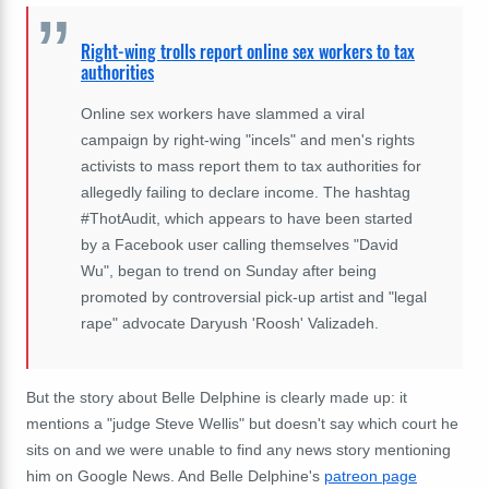
Right-wing trolls report online sex workers to tax
authorities
Online sex workers have slammed a viral
campaign by right-wing "incels" and men's rights
activists to mass report them to tax authorities for
allegedly failing to declare income. The hashtag
#ThotAudit, which appears to have been started
by a Facebook user calling themselves "David
Wu", began to trend on Sunday after being
promoted by controversial pick-up artist and "legal
rape" advocate Daryush 'Roosh' Valizadeh.
But the story about Belle Delphine is clearly made up: it
mentions a "judge Steve Wellis" but doesn't say which court he
sits on and we were unable to find any news story mentioning
him on Google News. And Belle Delphine's
patreon page