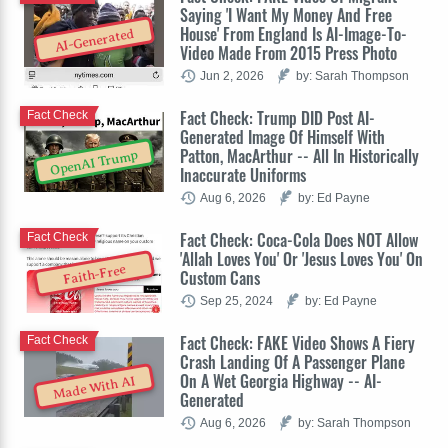
Saying 'I Want My Money And Free
House' From England Is AI-Image-To-
AI-Generated
Video Made From 2015 Press Photo
Jun 2, 2026
by: Sarah Thompson
Fact Check: Trump DID Post AI-
Fact Check
Generated Image Of Himself With
Patton, MacArthur -- All In Historically
OpenAI Trump
Inaccurate Uniforms
Aug 6, 2026
by: Ed Payne
Fact Check: Coca-Cola Does NOT Allow
Fact Check
'Allah Loves You' Or 'Jesus Loves You' On
Faith-Free
Custom Cans
Sep 25, 2024
by: Ed Payne
Fact Check: FAKE Video Shows A Fiery
Fact Check
Crash Landing Of A Passenger Plane
On A Wet Georgia Highway -- AI-
Made With AI
Generated
Aug 6, 2026
by: Sarah Thompson