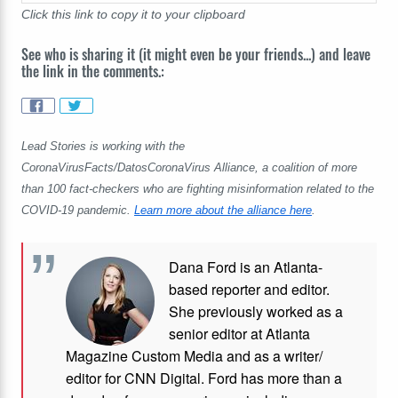
Click this link to copy it to your clipboard
See who is sharing it (it might even be your friends...) and leave
the link in the comments.:
Lead Stories is working with the
CoronaVirusFacts/DatosCoronaVirus Alliance, a coalition of more
than 100 fact-checkers who are fighting misinformation related to the
COVID-19 pandemic.
Learn more about the alliance here
.
Dana Ford is an Atlanta-
based reporter and editor.
She previously worked as a
senior editor at Atlanta
Magazine Custom Media and as a writer/
editor for CNN Digital. Ford has more than a