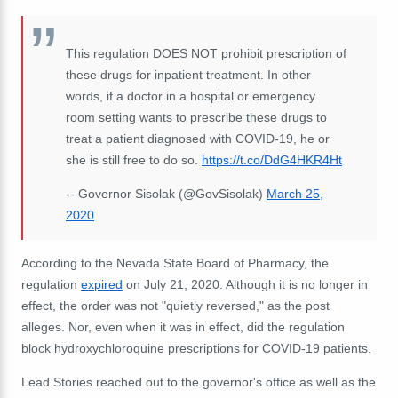
This regulation DOES NOT prohibit prescription of
these drugs for inpatient treatment. In other
words, if a doctor in a hospital or emergency
room setting wants to prescribe these drugs to
treat a patient diagnosed with COVID-19, he or
she is still free to do so.
https://t.co/DdG4HKR4Ht
-- Governor Sisolak (@GovSisolak)
March 25,
2020
According to the Nevada State Board of Pharmacy, the
regulation
expired
on July 21, 2020. Although it is no longer in
effect, the order was not "quietly reversed," as the post
alleges. Nor, even when it was in effect, did the regulation
block hydroxychloroquine prescriptions for COVID-19 patients.
Lead Stories reached out to the governor's office as well as the