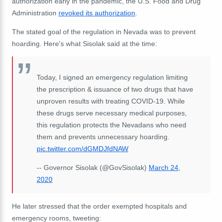
authorization early in the pandemic, the U.S. Food and Drug
Administration
revoked its authorization
.
The stated goal of the regulation in Nevada was to prevent
hoarding. Here's what Sisolak said at the time:
Today, I signed an emergency regulation limiting
the prescription & issuance of two drugs that have
unproven results with treating COVID-19. While
these drugs serve necessary medical purposes,
this regulation protects the Nevadans who need
them and prevents unnecessary hoarding.
pic.twitter.com/dGMDJfdNAW
-- Governor Sisolak (@GovSisolak)
March 24,
2020
He later stressed that the order exempted hospitals and
emergency rooms, tweeting: