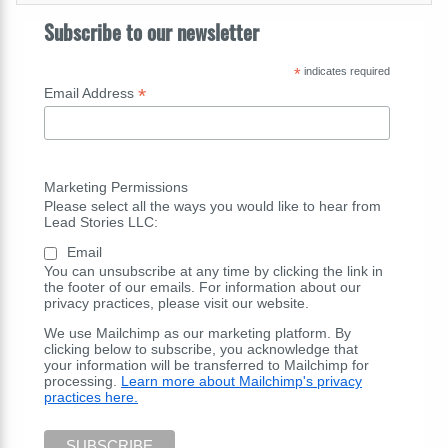
Subscribe to our newsletter
*
indicates required
*
Email Address
Marketing Permissions
Please select all the ways you would like to hear from
Lead Stories LLC:
Email
You can unsubscribe at any time by clicking the link in
the footer of our emails. For information about our
privacy practices, please visit our website.
We use Mailchimp as our marketing platform. By
clicking below to subscribe, you acknowledge that
your information will be transferred to Mailchimp for
processing.
Learn more about Mailchimp's privacy
practices here.