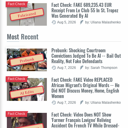
Fact Check: FAKE 689,235.43 EUR
Fact Check
Receipt From Le Club 55 In St. Tropez
Fabricated
Was Generated By AI
Aug 5, 2026
by: Uliana Malashenko
Most
Recent
Prebunk: Shocking Courtroom
Prebunk
Convictions Judged To Be AI -- Bail Out
Prebunk
Reality, Not Fake Defendants
Aug 7, 2026
by: Sarah Thompson
Fact Check: FAKE Video REPLACED
Fact Check
African Migrant's Original Words -- He
Did NOT Discuss Money, Home, English
AI Edits
Women
Aug 7, 2026
by: Uliana Malashenko
Fact Check: Video Does NOT Show
Fact Check
'Farmer François Lavigne' Reliving
Accident On French TV While Dressed-