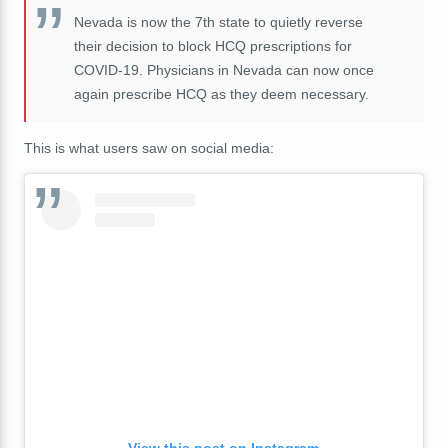
Nevada is now the 7th state to quietly reverse
their decision to block HCQ prescriptions for
COVID-19. Physicians in Nevada can now once
again prescribe HCQ as they deem necessary.
This is what users saw on social media:
View this post on Instagram