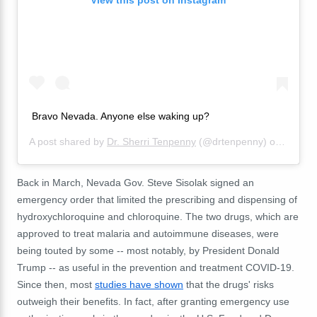
Bravo Nevada. Anyone else waking up?
A post shared by
Dr. Sherri Tenpenny
(@drtenpenny) on
Sep 19
Back in March, Nevada Gov. Steve Sisolak signed an
emergency order that limited the prescribing and dispensing of
hydroxychloroquine and chloroquine. The two drugs, which are
approved to treat malaria and autoimmune diseases, were
being touted by some -- most notably, by President Donald
Trump -- as useful in the prevention and treatment COVID-19.
Since then, most
studies have shown
that the drugs' risks
outweigh their benefits. In fact, after granting emergency use