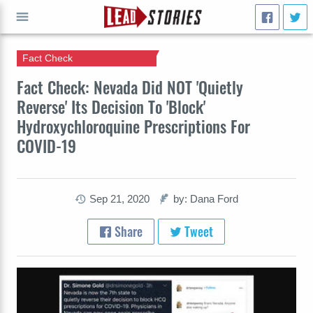
Fact Check
GO
Fact Check: Nevada Did NOT 'Quietly
Reverse' Its Decision To 'Block'
Hydroxychloroquine Prescriptions For
COVID-19
Sep 21, 2020
by: Dana Ford
Share
Tweet