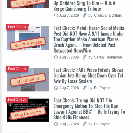
No Nightmare
Up Children Sing To Him -- It Is A
Serge Gainsbourg Tribute
Aug 7, 2026
by: Christiana Dillard
Fact Check: Mehdi Hasan Social Media
Fact Check
Post Did NOT Have A 9/11 Image Under
The Caption 'Make American Planes
Not That Image
Crash Again.' -- Now-Deleted Post
Retweeted NewsWire
Aug 7, 2026
by: Sarah Thompson
Fact Check: FAKE Video Falsely Shows
Fact Check
Iranian Jets Being Shot Down Over Tel
AI Jetfighters
Aviv By Laser System
Aug 7, 2026
by: Ed Payne
Fact Check: Trump Did NOT File
Fact Check
Emergency Motion To 'Stop His Own
Lawsuit Against BBC' -- He Is Trying To
Stop Discovery
Shield His Finances
Aug 7, 2026
by: Ed Payne