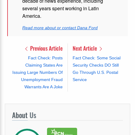
decade of news experience, including
several years spent working in Latin
America.
Read more about or contact Dana Ford
Previous Article
Next Article
Fact Check: Posts
Fact Check: Some Social
Claiming States Are
Security Checks DO Still
Issuing Large Numbers Of
Go Through U.S. Postal
Unemployment Fraud
Service
Warrants Are A Joke
About
Us