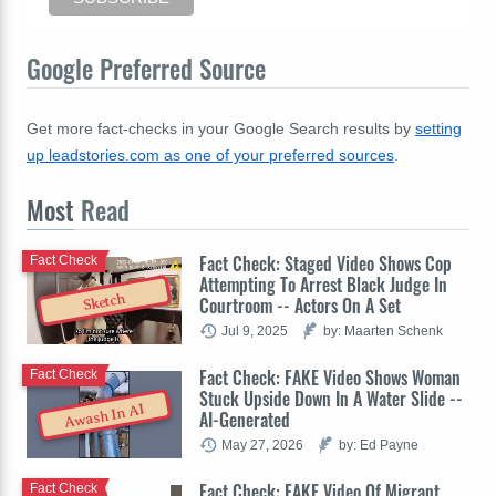
Google Preferred Source
Get more fact-checks in your Google Search results by
setting
up leadstories.com as one of your preferred sources
.
Most
Read
Fact Check: Staged Video Shows Cop
Fact Check
Attempting To Arrest Black Judge In
Sketch
Courtroom -- Actors On A Set
Jul 9, 2025
by: Maarten Schenk
Fact Check: FAKE Video Shows Woman
Fact Check
Stuck Upside Down In A Water Slide --
Awash In AI
AI-Generated
May 27, 2026
by: Ed Payne
Fact Check: FAKE Video Of Migrant
Fact Check