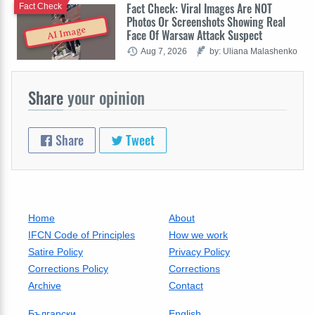
Fact Check: Viral Images Are NOT
Fact Check
Photos Or Screenshots Showing Real
AI Image
Face Of Warsaw Attack Suspect
Aug 7, 2026
by: Uliana Malashenko
Share
your opinion
Share
Tweet
Home
About
IFCN Code of Principles
How we work
Satire Policy
Privacy Policy
Corrections Policy
Corrections
Archive
Contact
Български
English