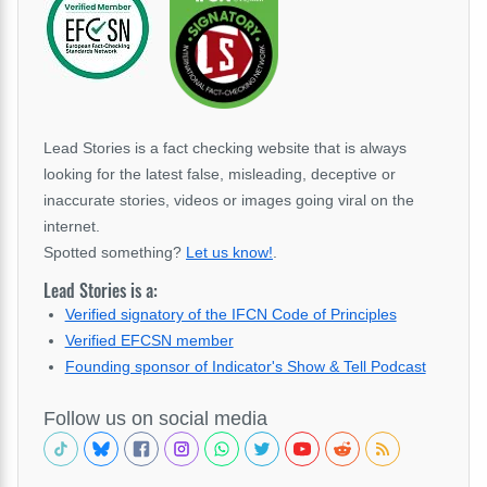
Lead Stories is a fact checking website that is always
looking for the latest false, misleading, deceptive or
inaccurate stories, videos or images going viral on the
internet.
Spotted something?
Let us know!
.
Lead Stories is a:
Verified signatory of the IFCN Code of Principles
Verified EFCSN member
Founding sponsor of Indicator's Show & Tell Podcast
Follow us on social media