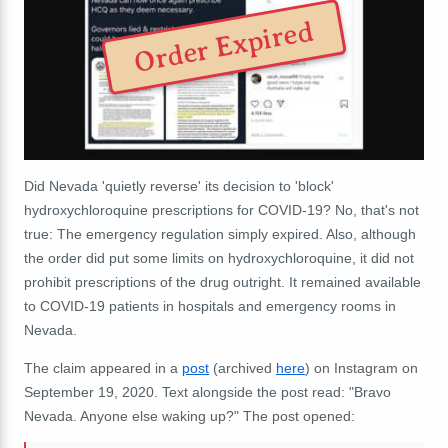
Order Expired
Did Nevada 'quietly reverse' its decision to 'block'
hydroxychloroquine prescriptions for COVID-19? No, that's not
true: The emergency regulation simply expired. Also, although
the order did put some limits on hydroxychloroquine, it did not
prohibit prescriptions of the drug outright. It remained available
to COVID-19 patients in hospitals and emergency rooms in
Nevada.
The claim appeared in a
post
(archived
here
) on Instagram on
September 19, 2020. Text alongside the post read: "Bravo
Nevada. Anyone else waking up?" The post opened: