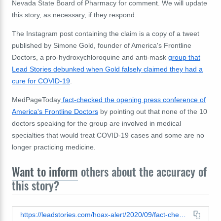
Nevada State Board of Pharmacy for comment. We will update
this story, as necessary, if they respond.
The Instagram post containing the claim is a copy of a tweet
published by Simone Gold, founder of America's Frontline
Doctors, a pro-hydroxychloroquine and anti-mask
group that
Lead Stories debunked when Gold falsely claimed they had a
cure for COVID-19
.
MedPageToday
fact-checked the opening press conference of
America's Frontline Doctors
by pointing out that none of the 10
doctors speaking for the group are involved in medical
specialties that would treat COVID-19 cases and some are no
longer practicing medicine.
Want to inform
others about the accuracy of
this story?
https://leadstories.com/hoax-alert/2020/09/fact-check-nevada-did-NOT-'quietly-reverse'-its-decision-to-'block'-hydroxychloroquine-prescriptions-for-COVID-19.html