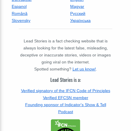
Espanol
Magyar
Română
Русский
Slovensky
Українська
Lead Stories is a fact checking website that is
always looking for the latest false, misleading,
deceptive or inaccurate stories, videos or images
going viral on the internet.
Spotted something?
Let us know!
.
Lead Stories is a:
Verified signatory of the IFCN Code of Principles
Verified EFCSN member
Founding sponsor of Indicator's Show & Tell
Podcast