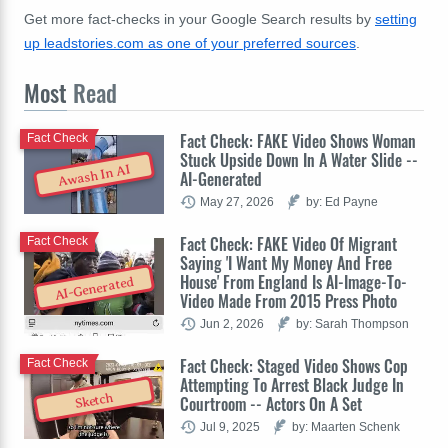
Get more fact-checks in your Google Search results by
setting
up leadstories.com as one of your preferred sources
.
Most
Read
Fact Check: FAKE Video Shows Woman
Fact Check
Stuck Upside Down In A Water Slide --
Awash In AI
AI-Generated
May 27, 2026
by: Ed Payne
Fact Check: FAKE Video Of Migrant
Fact Check
Saying 'I Want My Money And Free
House' From England Is AI-Image-To-
AI-Generated
Video Made From 2015 Press Photo
Jun 2, 2026
by: Sarah Thompson
Fact Check: Staged Video Shows Cop
Fact Check
Attempting To Arrest Black Judge In
Sketch
Courtroom -- Actors On A Set
Jul 9, 2025
by: Maarten Schenk