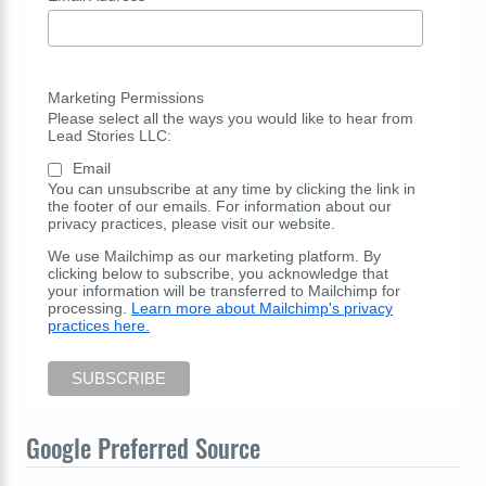
Marketing Permissions
Please select all the ways you would like to hear from
Lead Stories LLC:
Email
You can unsubscribe at any time by clicking the link in
the footer of our emails. For information about our
privacy practices, please visit our website.
We use Mailchimp as our marketing platform. By
clicking below to subscribe, you acknowledge that
your information will be transferred to Mailchimp for
processing.
Learn more about Mailchimp's privacy
practices here.
Google Preferred Source