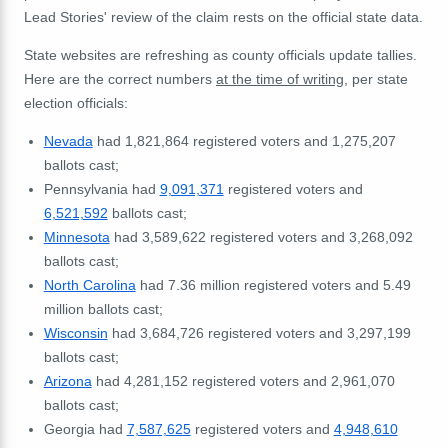
Lead Stories' review of the claim rests on the official state data.
State websites are refreshing as county officials update tallies.
Here are the correct numbers
at the time of writing
, per state
election officials:
Nevada
had 1,821,864 registered voters and 1,275,207
ballots cast;
Pennsylvania had
9,091,371
registered voters and
6,521,592
ballots cast;
Minnesota
had
3,589,622 registered voters and
3,268,092
ballots cast;
North Carolina
had 7.36 million registered voters and 5.49
million ballots cast;
Wisconsin
had
3,684,726
registered voters and
3,297,199
ballots cast;
Arizona
had 4,281,152 registered voters and
2,961,070
ballots cast;
Georgia had
7,587,625
registered voters and
4,948,610