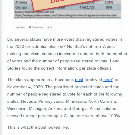
Did several states have more votes than registered voters in
the 2020 presidential election? No, that's not true: A post
making that claim contains inaccurate data on both the number
of votes and the number of people registered to vote. Lead
Stories found the correct information, per state officials.
The claim appeared in a Facebook
post
(archived
here
) on
November 4, 2020. The post listed projected votes and the
number of people registered to vote for each of the following
states: Nevada, Pennsylvania, Minnesota, North Carolina,
Wisconsin, Michigan, Arizona and Georgia. A final column
showed turnout percentages. All but one were above 100%.
This is what the post looked like: