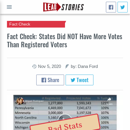
Fact Check
GO
Fact Check: States Did NOT Have More Votes
Than Registered Voters
Nov 5, 2020
by: Dana Ford
Share
Tweet
Bad Stats