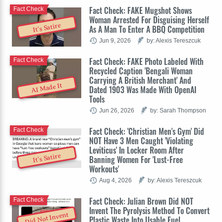
Fact Check: FAKE Mugshot Shows
Fact Check
Woman Arrested For Disguising Herself
It's Satire
As A Man To Enter A BBQ Competition
Jun 9, 2026
by: Alexis Tereszcuk
Fact Check: FAKE Photo Labeled With
Fact Check
Recycled Caption 'Bengali Woman
Carrying A British Merchant' And
AI Made It
Dated 1903 Was Made With OpenAI
Tools
Jun 26, 2026
by: Sarah Thompson
Fact Check: 'Christian Men's Gym' Did
Fact Check
NOT Have 3 Men Caught 'Violating
Leviticus' In Locker Room After
It's Satire
Banning Women For 'Lust-Free
Workouts'
Aug 4, 2026
by: Alexis Tereszcuk
Fact Check: Julian Brown Did NOT
Fact Check
Invent The Pyrolysis Method To Convert
Did Not Invent
Plastic Waste Into Usable Fuel