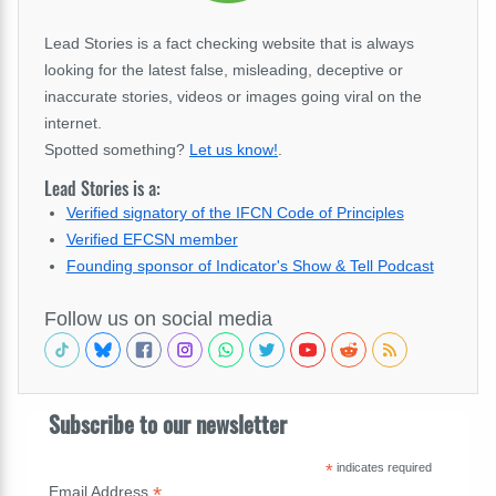
Lead Stories is a fact checking website that is always
looking for the latest false, misleading, deceptive or
inaccurate stories, videos or images going viral on the
internet.
Spotted something?
Let us know!
.
Lead Stories is a:
Verified signatory of the IFCN Code of Principles
Verified EFCSN member
Founding sponsor of Indicator's Show & Tell Podcast
Follow us on social media
Subscribe to our newsletter
*
indicates required
*
Email Address