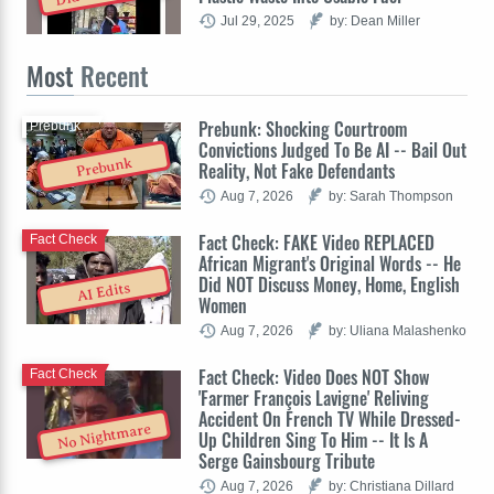
Jul 29, 2025
by: Dean Miller
Most
Recent
Prebunk: Shocking Courtroom
Prebunk
Convictions Judged To Be AI -- Bail Out
Prebunk
Reality, Not Fake Defendants
Aug 7, 2026
by: Sarah Thompson
Fact Check: FAKE Video REPLACED
Fact Check
African Migrant's Original Words -- He
Did NOT Discuss Money, Home, English
AI Edits
Women
Aug 7, 2026
by: Uliana Malashenko
Fact Check: Video Does NOT Show
Fact Check
'Farmer François Lavigne' Reliving
Accident On French TV While Dressed-
No Nightmare
Up Children Sing To Him -- It Is A
Serge Gainsbourg Tribute
Aug 7, 2026
by: Christiana Dillard