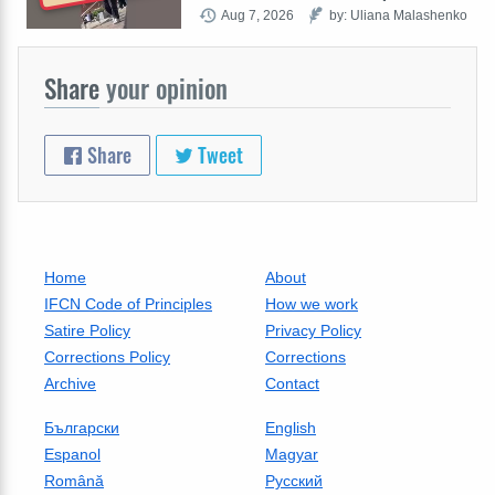
Aug 7, 2026
by: Uliana Malashenko
Share
your opinion
Share
Tweet
Home
About
IFCN Code of Principles
How we work
Satire Policy
Privacy Policy
Corrections Policy
Corrections
Archive
Contact
Български
English
Espanol
Magyar
Română
Русский