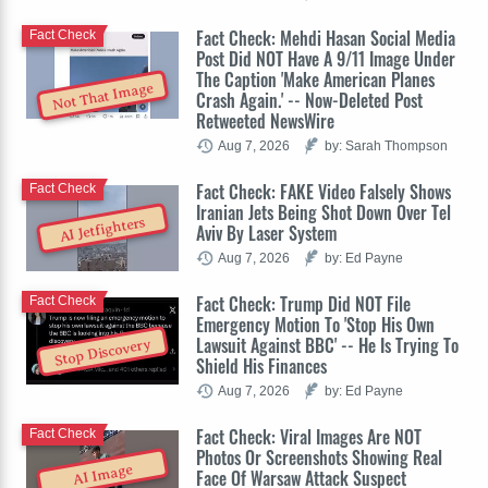
Fact Check: Mehdi Hasan Social Media
Fact Check
Post Did NOT Have A 9/11 Image Under
The Caption 'Make American Planes
Not That Image
Crash Again.' -- Now-Deleted Post
Retweeted NewsWire
Aug 7, 2026
by: Sarah Thompson
Fact Check: FAKE Video Falsely Shows
Fact Check
Iranian Jets Being Shot Down Over Tel
AI Jetfighters
Aviv By Laser System
Aug 7, 2026
by: Ed Payne
Fact Check: Trump Did NOT File
Fact Check
Emergency Motion To 'Stop His Own
Lawsuit Against BBC' -- He Is Trying To
Stop Discovery
Shield His Finances
Aug 7, 2026
by: Ed Payne
Fact Check: Viral Images Are NOT
Fact Check
Photos Or Screenshots Showing Real
AI Image
Face Of Warsaw Attack Suspect