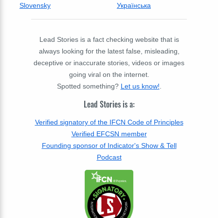
Slovensky
Українська
Lead Stories is a fact checking website that is
always looking for the latest false, misleading,
deceptive or inaccurate stories, videos or images
going viral on the internet.
Spotted something?
Let us know!
.
Lead Stories is a:
Verified signatory of the IFCN Code of Principles
Verified EFCSN member
Founding sponsor of Indicator's Show & Tell
Podcast