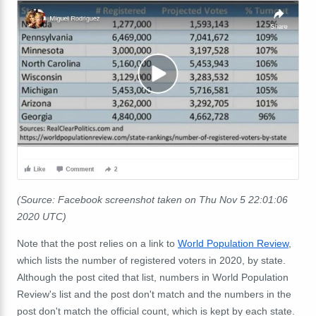
(Source: Facebook screenshot taken on Thu Nov 5 22:01:06
2020 UTC)
Note that the post relies on a link to
World Population Review
,
which lists the number of registered voters in 2020, by state.
Although the post cited that list, numbers in World Population
Review's list and the post don't match and the numbers in the
post don't match the official count, which is kept by each state.