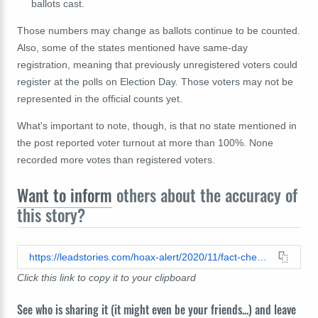
ballots cast.
Those numbers may change as ballots continue to be counted.
Also, some of the states mentioned have same-day
registration, meaning that previously unregistered voters could
register at the polls on Election Day. Those voters may not be
represented in the official counts yet.
What's important to note, though, is that no state mentioned in
the post reported voter turnout at more than 100%. None
recorded more votes than registered voters.
Want to inform
others about the accuracy of
this story?
https://leadstories.com/hoax-alert/2020/11/fact-check-states-did-not-have-more-votes-than-registered-voters.html
Click this link to copy it to your clipboard
See who is sharing it (it might even be your friends...) and leave