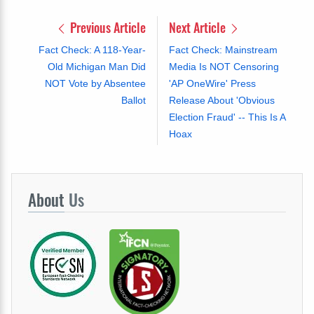
Previous Article
Next Article
Fact Check: A 118-Year-
Fact Check: Mainstream
Old Michigan Man Did
Media Is NOT Censoring
NOT Vote by Absentee
'AP OneWire' Press
Ballot
Release About 'Obvious
Election Fraud' -- This Is A
Hoax
About
Us