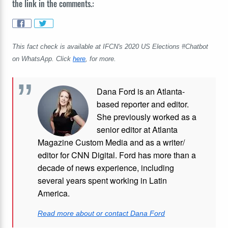
the link in the comments.:
This fact check is available at IFCN's 2020 US Elections #Chatbot
on WhatsApp. Click
here
, for more.
Dana Ford is an Atlanta-
based reporter and editor.
She previously worked as a
senior editor at Atlanta
Magazine Custom Media and as a writer/
editor for CNN Digital. Ford has more than a
decade of news experience, including
several years spent working in Latin
America.
Read more about or contact Dana Ford