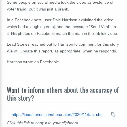
Some people on social media took the video as evidence of
voter fraud. But it was just a prank.
In a Facebook post, user Dale Harrison explained the video,
which had a laughing emoji and the message "Send Viral" on
it. His photos on Facebook match the man in the TikTok video.
Lead Stories reached out to Harrison to comment for this story.
We will update this report, as appropriate, when he responds.
Harrison wrote on Facebook:
Want to inform
others about the accuracy of
this story?
https://leadstories.com/hoax-alert/2020/11/fact-check-video-does-not-show-election-worker-tearing-up-ballot-for-donald-trump.html
Click this link to copy it to your clipboard