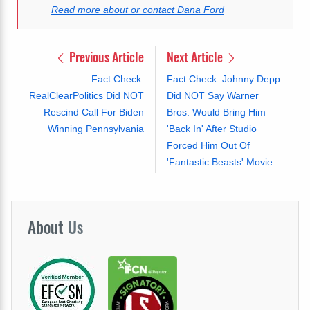
Read more about or contact Dana Ford
Previous Article
Next Article
Fact Check:
Fact Check: Johnny Depp
RealClearPolitics Did NOT
Did NOT Say Warner
Rescind Call For Biden
Bros. Would Bring Him
Winning Pennsylvania
'Back In' After Studio
Forced Him Out Of
'Fantastic Beasts' Movie
About
Us