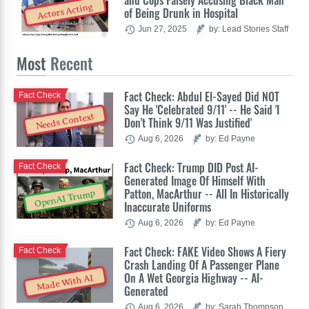
and Cops Falsely Accusing Black Man
Actors Acting
of Being Drunk in Hospital
Jun 27, 2025
by: Lead Stories Staff
Most
Recent
Fact Check: Abdul El-Sayed Did NOT
Fact Check
Say He 'Celebrated 9/11' -- He Said 'I
Needs Context
Don't Think 9/11 Was Justified'
Aug 6, 2026
by: Ed Payne
Fact Check: Trump DID Post AI-
Fact Check
Generated Image Of Himself With
Patton, MacArthur -- All In Historically
OpenAI Trump
Inaccurate Uniforms
Aug 6, 2026
by: Ed Payne
Fact Check: FAKE Video Shows A Fiery
Fact Check
Crash Landing Of A Passenger Plane
On A Wet Georgia Highway -- AI-
Made With AI
Generated
Aug 6, 2026
by: Sarah Thompson