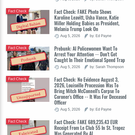
Fact Check: FAKE Photo Shows
Fact Check
Karoline Leavitt, Usha Vance, Katie
Miller Holding Babies as President,
Digital Babies
Melania Trump Look On
Aug 5, 2026
by: Ed Payne
Prebunk: AI Policewomen Want To
Fact Check
Arrest Your Attention -- Don't Get
Prebunk
Caught In Their Emotional Speed Trap
Aug 5, 2026
by: Sarah Thompson
Fact Check: No Evidence August 3,
Fact Check
2026, Louisville Procession Was To
Bring Mitch McConnell's Corpse To
Unsupported
Coroner's Office -- It Was For Deceased
Officer
Aug 5, 2026
by: Ed Payne
Fact Check: FAKE 689,235.43 EUR
Fact Check
Receipt From Le Club 55 In St. Tropez
Fabricated
Was Generated By AI