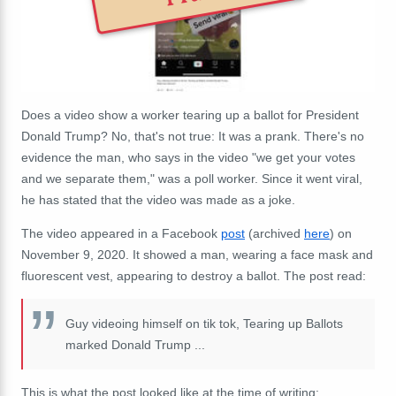
Does a video show a worker tearing up a ballot for President
Donald Trump? No, that's not true: It was a prank. There's no
evidence the man, who says in the video "we get your votes
and we separate them," was a poll worker. Since it went viral,
he has stated that the video was made as a joke.
The video appeared in a Facebook
post
(archived
here
) on
November 9, 2020. It showed a man, wearing a face mask and
fluorescent vest, appearing to destroy a ballot. The post read:
Guy videoing himself on tik tok, Tearing up Ballots
marked Donald Trump
...
This is what the post looked like at the time of writing: