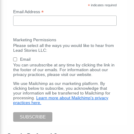
*
indicates required
*
Email Address
Marketing Permissions
Please select all the ways you would like to hear from
Lead Stories LLC:
Email
You can unsubscribe at any time by clicking the link in
the footer of our emails. For information about our
privacy practices, please visit our website.
We use Mailchimp as our marketing platform. By
clicking below to subscribe, you acknowledge that
your information will be transferred to Mailchimp for
processing.
Learn more about Mailchimp's privacy
practices here.