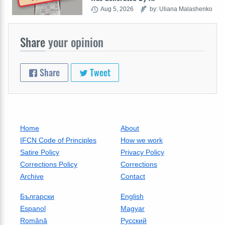
Aug 5, 2026
by: Uliana Malashenko
Share
your opinion
Share
Tweet
Home
About
IFCN Code of Principles
How we work
Satire Policy
Privacy Policy
Corrections Policy
Corrections
Archive
Contact
Български
English
Espanol
Magyar
Română
Русский