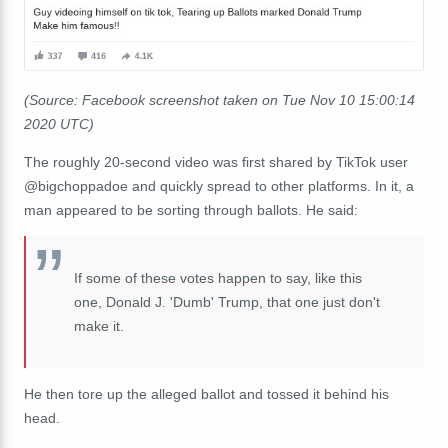
(Source: Facebook screenshot taken on Tue Nov 10 15:00:14
2020 UTC)
The roughly 20-second video was first shared by TikTok user
@bigchoppadoe
and quickly spread to other platforms. In it, a
man appeared to be sorting through ballots. He said:
If some of these votes happen to say, like this
one, Donald J. 'Dumb' Trump, that one just don't
make it.
He then tore up the alleged ballot and tossed it behind his
head.