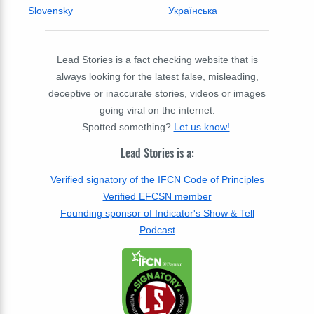
Slovensky
Українська
Lead Stories is a fact checking website that is
always looking for the latest false, misleading,
deceptive or inaccurate stories, videos or images
going viral on the internet.
Spotted something?
Let us know!
.
Lead Stories is a:
Verified signatory of the IFCN Code of Principles
Verified EFCSN member
Founding sponsor of Indicator's Show & Tell
Podcast