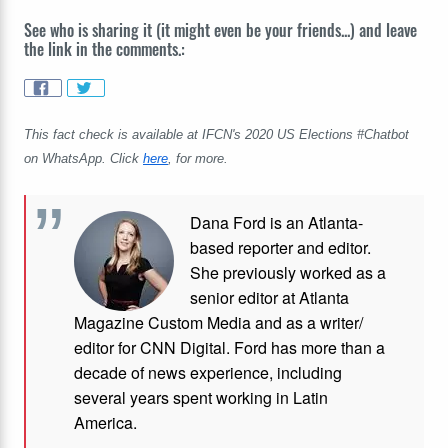
See who is sharing it (it might even be your friends...) and leave
the link in the comments.:
This fact check is available at IFCN's 2020 US Elections #Chatbot
on WhatsApp. Click
here
, for more.
Dana Ford is an Atlanta-
based reporter and editor.
She previously worked as a
senior editor at Atlanta
Magazine Custom Media and as a writer/
editor for CNN Digital. Ford has more than a
decade of news experience, including
several years spent working in Latin
America.