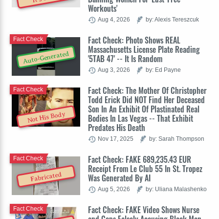
Workouts'
Aug 4, 2026
by: Alexis Tereszcuk
Fact Check: Photo Shows REAL
Fact Check
Massachusetts License Plate Reading
Auto-Generated
'5TAB 47' -- It Is Random
Aug 3, 2026
by: Ed Payne
Fact Check: The Mother Of Christopher
Fact Check
Todd Erick Did NOT Find Her Deceased
Son In An Exhibit Of Plastinated Real
Not His Body
Bodies In Las Vegas -- That Exhibit
Predates His Death
Nov 17, 2025
by: Sarah Thompson
Fact Check: FAKE 689,235.43 EUR
Fact Check
Receipt From Le Club 55 In St. Tropez
Fabricated
Was Generated By AI
Aug 5, 2026
by: Uliana Malashenko
Fact Check: FAKE Video Shows Nurse
Fact Check