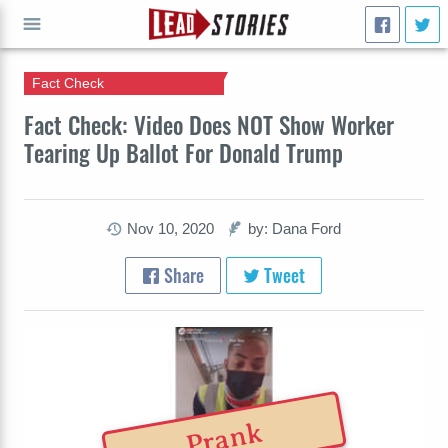
Fact Check
GO
Fact Check: Video Does NOT Show Worker
Tearing Up Ballot For Donald Trump
Nov 10, 2020
by: Dana Ford
Share
Tweet
Prank