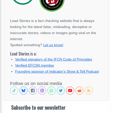
Lead Stories is a fact checking website that is always
looking for the latest false, misleading, deceptive or
inaccurate stories, videos or images going viral on the
internet.
Spotted something?
Let us know!
.
Lead Stories is a:
Verified signatory of the IFCN Code of Principles
Verified EFCSN member
Founding sponsor of Indicator's Show & Tell Podcast
Follow us on social media
Subscribe to our newsletter