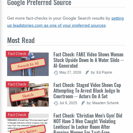
Google Preferred Source
Get more fact-checks in your Google Search results by
setting
up leadstories.com as one of your preferred sources
.
Most
Read
Fact Check: FAKE Video Shows Woman
Fact Check
Stuck Upside Down In A Water Slide --
Awash In AI
AI-Generated
May 27, 2026
by: Ed Payne
Fact Check: Staged Video Shows Cop
Fact Check
Attempting To Arrest Black Judge In
Sketch
Courtroom -- Actors On A Set
Jul 9, 2025
by: Maarten Schenk
Fact Check: 'Christian Men's Gym' Did
Fact Check
NOT Have 3 Men Caught 'Violating
Leviticus' In Locker Room After
It's Satire
Banning Women For 'Lust-Free