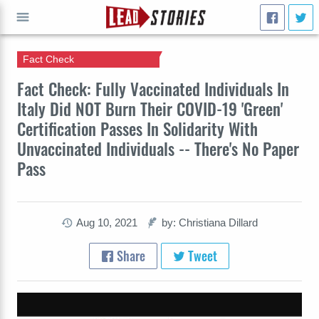
Fact Check
GO
Fact Check: Fully Vaccinated Individuals In
Italy Did NOT Burn Their COVID-19 'Green'
Certification Passes In Solidarity With
Unvaccinated Individuals -- There's No Paper
Pass
Aug 10, 2021
by: Christiana Dillard
Share
Tweet