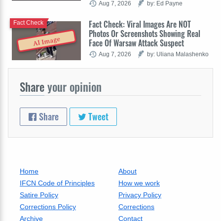
Aug 7, 2026
by: Ed Payne
Fact Check: Viral Images Are NOT
Fact Check
Photos Or Screenshots Showing Real
AI Image
Face Of Warsaw Attack Suspect
Aug 7, 2026
by: Uliana Malashenko
Share
your opinion
Share
Tweet
Home
About
IFCN Code of Principles
How we work
Satire Policy
Privacy Policy
Corrections Policy
Corrections
Archive
Contact