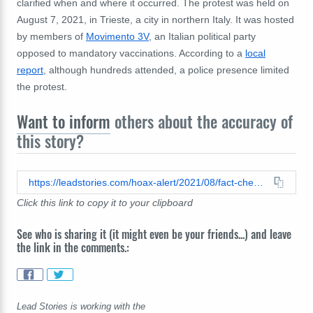
clarified when and where it occurred. The protest was held on
August 7, 2021, in Trieste, a city in northern Italy. It was hosted
by members of
Movimento 3V
, an Italian political party
opposed to mandatory vaccinations. According to a
local
report
, although hundreds attended, a police presence limited
the protest.
Want to inform
others about the accuracy of
this story?
https://leadstories.com/hoax-alert/2021/08/fact-check-fully-vaccinated-individuals-in-italy-did-not-burn-their-covid19-green-certification-passes-in-solidarity-with-unvaccinated-individuals.html
Click this link to copy it to your clipboard
See who is sharing it (it might even be your friends...) and leave
the link in the comments.:
Lead Stories is working with the