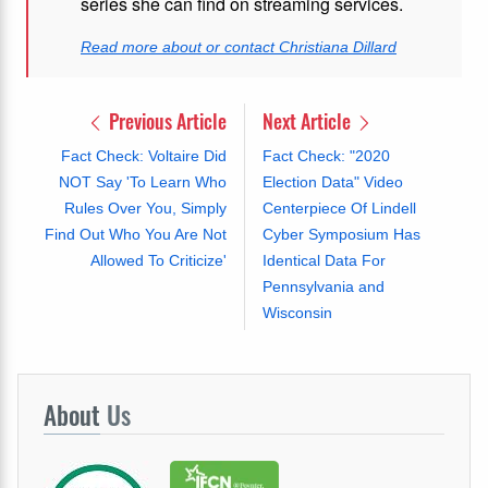
series she can find on streaming services.
Read more about or contact Christiana Dillard
Previous Article
Next Article
Fact Check: Voltaire Did
Fact Check: "2020
NOT Say 'To Learn Who
Election Data" Video
Rules Over You, Simply
Centerpiece Of Lindell
Find Out Who You Are Not
Cyber Symposium Has
Allowed To Criticize'
Identical Data For
Pennsylvania and
Wisconsin
About
Us