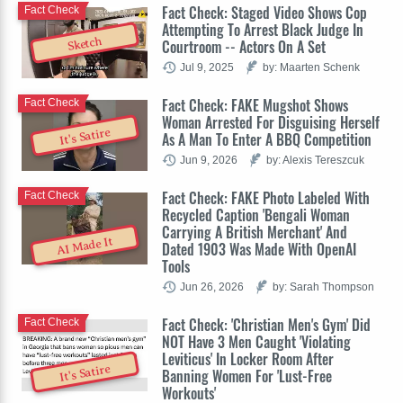
Fact Check: Staged Video Shows Cop
Fact Check
Attempting To Arrest Black Judge In
Sketch
Courtroom -- Actors On A Set
Jul 9, 2025
by: Maarten Schenk
Fact Check: FAKE Mugshot Shows
Fact Check
Woman Arrested For Disguising Herself
It's Satire
As A Man To Enter A BBQ Competition
Jun 9, 2026
by: Alexis Tereszcuk
Fact Check: FAKE Photo Labeled With
Fact Check
Recycled Caption 'Bengali Woman
Carrying A British Merchant' And
AI Made It
Dated 1903 Was Made With OpenAI
Tools
Jun 26, 2026
by: Sarah Thompson
Fact Check: 'Christian Men's Gym' Did
Fact Check
NOT Have 3 Men Caught 'Violating
Leviticus' In Locker Room After
It's Satire
Banning Women For 'Lust-Free
Workouts'