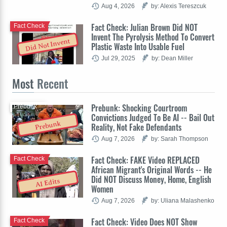
Aug 4, 2026
by: Alexis Tereszcuk
Fact Check: Julian Brown Did NOT
Fact Check
Invent The Pyrolysis Method To Convert
Did Not Invent
Plastic Waste Into Usable Fuel
Jul 29, 2025
by: Dean Miller
Most
Recent
Prebunk: Shocking Courtroom
Prebunk
Convictions Judged To Be AI -- Bail Out
Prebunk
Reality, Not Fake Defendants
Aug 7, 2026
by: Sarah Thompson
Fact Check: FAKE Video REPLACED
Fact Check
African Migrant's Original Words -- He
Did NOT Discuss Money, Home, English
AI Edits
Women
Aug 7, 2026
by: Uliana Malashenko
Fact Check: Video Does NOT Show
Fact Check