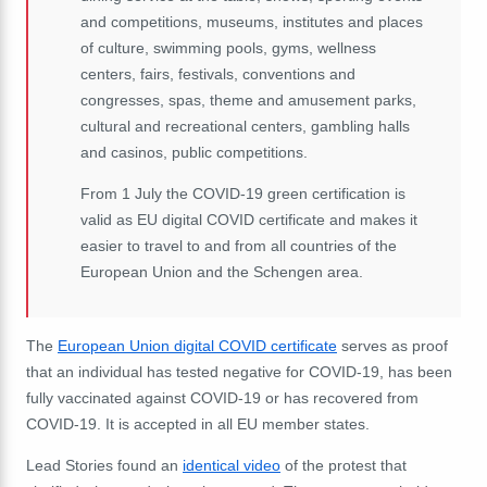
and competitions, museums, institutes and places
of culture, swimming pools, gyms, wellness
centers, fairs, festivals, conventions and
congresses, spas, theme and amusement parks,
cultural and recreational centers, gambling halls
and casinos, public competitions.
From 1 July the COVID-19 green certification is
valid as EU digital COVID certificate and makes it
easier to travel to and from all countries of the
European Union and the Schengen area.
The
European Union digital COVID certificate
serves as proof
that an individual has tested negative for COVID-19, has been
fully vaccinated against COVID-19 or has recovered from
COVID-19. It is accepted in all EU member states.
Lead Stories found an
identical video
of the protest that