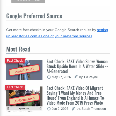
Google Preferred Source
Get more fact-checks in your Google Search results by
setting
up leadstories.com as one of your preferred sources
.
Most
Read
Fact Check: FAKE Video Shows Woman
Fact Check
Stuck Upside Down In A Water Slide --
Awash In AI
AI-Generated
May 27, 2026
by: Ed Payne
Fact Check: FAKE Video Of Migrant
Fact Check
Saying 'I Want My Money And Free
House' From England Is AI-Image-To-
AI-Generated
Video Made From 2015 Press Photo
Jun 2, 2026
by: Sarah Thompson