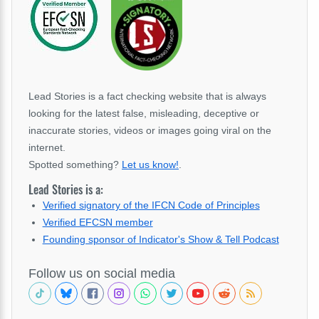
Lead Stories is a fact checking website that is always
looking for the latest false, misleading, deceptive or
inaccurate stories, videos or images going viral on the
internet.
Spotted something?
Let us know!
.
Lead Stories is a:
Verified signatory of the IFCN Code of Principles
Verified EFCSN member
Founding sponsor of Indicator's Show & Tell Podcast
Follow us on social media