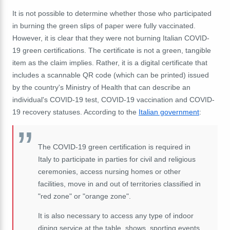
It is not possible to determine whether those who participated
in burning the green slips of paper were fully vaccinated.
However, it is clear that they were not burning Italian COVID-
19 green certifications. The certificate is not a green, tangible
item as the claim implies. Rather, it is a digital certificate that
includes a scannable QR code (which can be printed) issued
by the country's Ministry of Health that can describe an
individual's COVID-19 test, COVID-19 vaccination and COVID-
19 recovery statuses. According to the
Italian government
:
The COVID-19 green certification is required in
Italy to participate in parties for civil and religious
ceremonies, access nursing homes or other
facilities, move in and out of territories classified in
"red zone" or "orange zone".
It is also necessary to access any type of indoor
dining service at the table, shows, sporting events