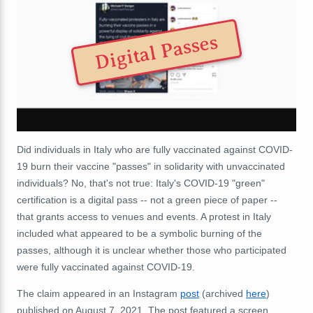
Digital Passes
Did individuals in Italy who are fully vaccinated against COVID-
19 burn their vaccine "passes" in solidarity with unvaccinated
individuals? No, that's not true: Italy's COVID-19 "green"
certification is a digital pass -- not a green piece of paper --
that grants access to venues and events. A protest in Italy
included what appeared to be a symbolic burning of the
passes, although it is unclear whether those who participated
were fully vaccinated against COVID-19.
The claim appeared in an Instagram
post
(archived
here
)
published on August 7, 2021. The post featured a screen