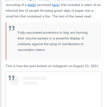
recording of a
tweet
(archived
here
) that included a video of an
informal line of people throwing green slips of paper into a
small bin that contained a fire. The text of the tweet read:
Fully-vaccinated protestors in Italy are burning
their vaccine passes in a powerful display of
solidarity against the tying of civil liberties to
vaccination status.
This is how the post looked on Instagram on August 10, 2021: