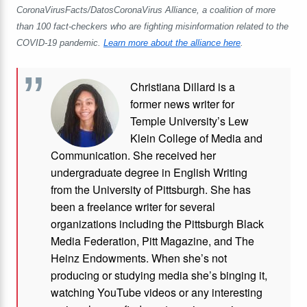
CoronaVirusFacts/DatosCoronaVirus Alliance, a coalition of more
than 100 fact-checkers who are fighting misinformation related to the
COVID-19 pandemic.
Learn more about the alliance here
.
Christiana Dillard is a
former news writer for
Temple University’s Lew
Klein College of Media and
Communication. She received her
undergraduate degree in English Writing
from the University of Pittsburgh. She has
been a freelance writer for several
organizations including the Pittsburgh Black
Media Federation, Pitt Magazine, and The
Heinz Endowments. When she’s not
producing or studying media she’s binging it,
watching YouTube videos or any interesting