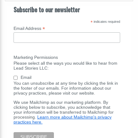
Subscribe to our newsletter
*
indicates required
*
Email Address
Marketing Permissions
Please select all the ways you would like to hear from
Lead Stories LLC:
Email
You can unsubscribe at any time by clicking the link in
the footer of our emails. For information about our
privacy practices, please visit our website.
We use Mailchimp as our marketing platform. By
clicking below to subscribe, you acknowledge that
your information will be transferred to Mailchimp for
processing.
Learn more about Mailchimp's privacy
practices here.