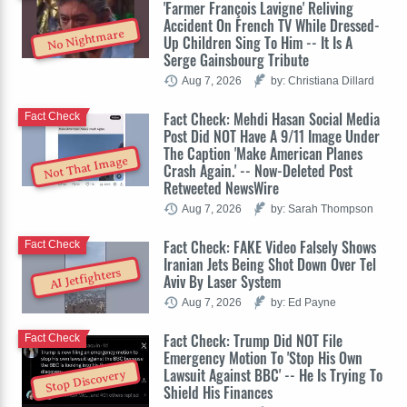
'Farmer François Lavigne' Reliving
Accident On French TV While Dressed-
No Nightmare
Up Children Sing To Him -- It Is A
Serge Gainsbourg Tribute
Aug 7, 2026
by: Christiana Dillard
Fact Check: Mehdi Hasan Social Media
Fact Check
Post Did NOT Have A 9/11 Image Under
The Caption 'Make American Planes
Not That Image
Crash Again.' -- Now-Deleted Post
Retweeted NewsWire
Aug 7, 2026
by: Sarah Thompson
Fact Check: FAKE Video Falsely Shows
Fact Check
Iranian Jets Being Shot Down Over Tel
AI Jetfighters
Aviv By Laser System
Aug 7, 2026
by: Ed Payne
Fact Check: Trump Did NOT File
Fact Check
Emergency Motion To 'Stop His Own
Lawsuit Against BBC' -- He Is Trying To
Stop Discovery
Shield His Finances