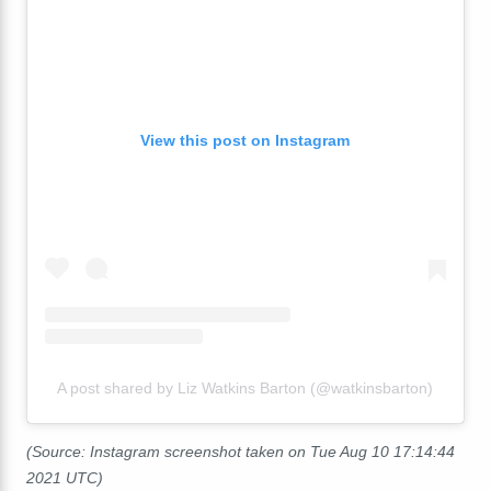
View this post on Instagram
A post shared by Liz Watkins Barton (@watkinsbarton)
(Source: Instagram screenshot taken on Tue Aug 10 17:14:44
2021 UTC)