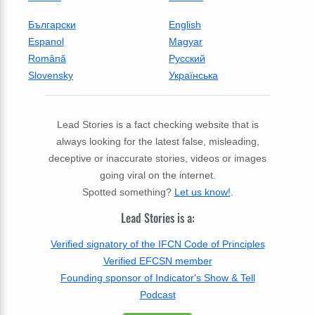
Български
English
Espanol
Magyar
Română
Русский
Slovensky
Українська
Lead Stories is a fact checking website that is
always looking for the latest false, misleading,
deceptive or inaccurate stories, videos or images
going viral on the internet.
Spotted something?
Let us know!
.
Lead Stories is a:
Verified signatory of the IFCN Code of Principles
Verified EFCSN member
Founding sponsor of Indicator's Show & Tell
Podcast