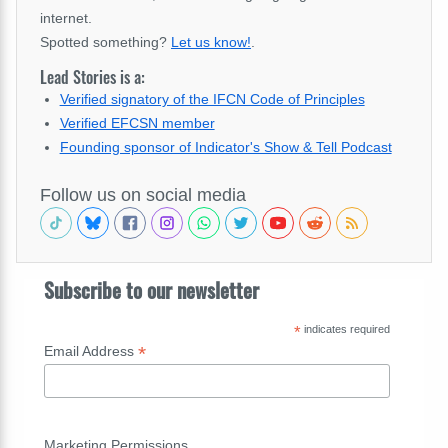
internet.
Spotted something?
Let us know!
.
Lead Stories is a:
Verified signatory of the IFCN Code of Principles
Verified EFCSN member
Founding sponsor of Indicator's Show & Tell Podcast
Follow us on social media
Subscribe to our newsletter
*
indicates required
*
Email Address
Marketing Permissions