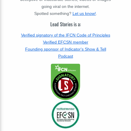
going viral on the internet.
Spotted something?
Let us know!
.
Lead Stories is a:
Verified signatory of the IFCN Code of Principles
Verified EFCSN member
Founding sponsor of Indicator's Show & Tell
Podcast