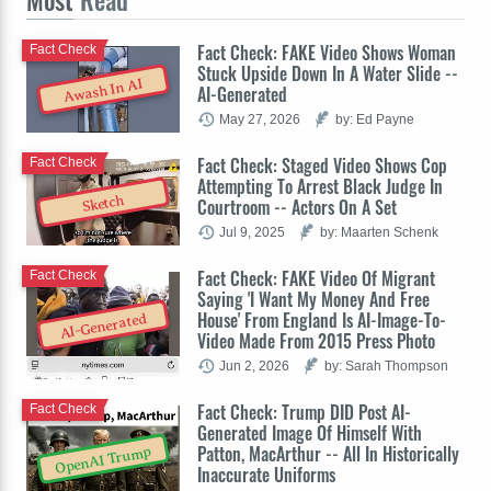
Fact Check: FAKE Video Shows Woman
Fact Check
Stuck Upside Down In A Water Slide --
Awash In AI
AI-Generated
May 27, 2026
by: Ed Payne
Fact Check: Staged Video Shows Cop
Fact Check
Attempting To Arrest Black Judge In
Sketch
Courtroom -- Actors On A Set
Jul 9, 2025
by: Maarten Schenk
Fact Check: FAKE Video Of Migrant
Fact Check
Saying 'I Want My Money And Free
House' From England Is AI-Image-To-
AI-Generated
Video Made From 2015 Press Photo
Jun 2, 2026
by: Sarah Thompson
Fact Check: Trump DID Post AI-
Fact Check
Generated Image Of Himself With
Patton, MacArthur -- All In Historically
OpenAI Trump
Inaccurate Uniforms