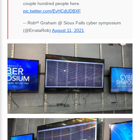
couple hundred people here.
pic.twitter.com/EvHCdUDBXF
-- Robᵉʳᵗ Graham @ Sioux Falls cyber symposium
(@ErrataRob)
August 11, 2021