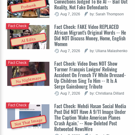
Convictions Judged To Be AI -- Bail Out
Prebunk
Reality, Not Fake Defendants
Aug 7, 2026
by: Sarah Thompson
Fact Check: FAKE Video REPLACED
Fact Check
African Migrant's Original Words -- He
Did NOT Discuss Money, Home, English
AI Edits
Women
Aug 7, 2026
by: Uliana Malashenko
Fact Check: Video Does NOT Show
Fact Check
'Farmer François Lavigne' Reliving
Accident On French TV While Dressed-
No Nightmare
Up Children Sing To Him -- It Is A
Serge Gainsbourg Tribute
Aug 7, 2026
by: Christiana Dillard
Fact Check: Mehdi Hasan Social Media
Fact Check
Post Did NOT Have A 9/11 Image Under
The Caption 'Make American Planes
Not That Image
Crash Again.' -- Now-Deleted Post
Retweeted NewsWire