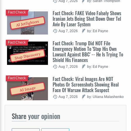
Aug 7, 2026
by: Sarah Thompson
Fact Check: FAKE Video Falsely Shows
Fact Check
Iranian Jets Being Shot Down Over Tel
AI Jetfighters
Aviv By Laser System
Aug 7, 2026
by: Ed Payne
Fact Check: Trump Did NOT File
Fact Check
Emergency Motion To 'Stop His Own
Lawsuit Against BBC' -- He Is Trying To
Stop Discovery
Shield His Finances
Aug 7, 2026
by: Ed Payne
Fact Check: Viral Images Are NOT
Fact Check
Photos Or Screenshots Showing Real
AI Image
Face Of Warsaw Attack Suspect
Aug 7, 2026
by: Uliana Malashenko
Share
your opinion