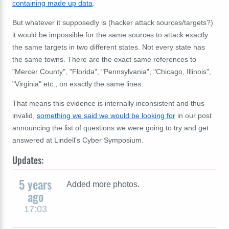
containing made up data
.
But whatever it supposedly is (hacker attack sources/targets?)
it would be impossible for the same sources to attack exactly
the same targets in two different states. Not every state has
the same towns. There are the exact same references to
"Mercer County", "Florida", "Pennsylvania", "Chicago, Illinois",
"Virginia" etc., on exactly the same lines.
That means this evidence is internally inconsistent and thus
invalid,
something we said we would be looking for
in our post
announcing the list of questions we were going to try and get
answered at Lindell's Cyber Symposium.
Updates:
5 years
Added more photos.
ago
17:03