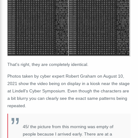
That's right, they are completely identical.
Photos taken by cyber expert Robert Graham on August 10,
2021 show the video being on display in a kiosk near the stage
at Lindell's Cyber Symposium. Even though the characters are
a bit blurry you can clearly see the exact same patterns being
repeated.
45/ the picture from this morning was empty of
people because I arrived early. There are at a