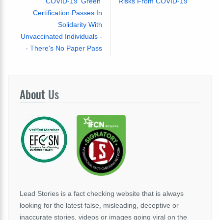
COVID-19 'Green'
Risks From COVID-19
Certification Passes In
Solidarity With
Unvaccinated Individuals -
- There's No Paper Pass
About
Us
Lead Stories is a fact checking website that is always
looking for the latest false, misleading, deceptive or
inaccurate stories, videos or images going viral on the