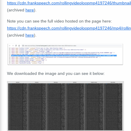
https://cdn.frankspeech.com/rollingvideoloopmp4197246/thumbna
(archived
here
).
Note you can see the full video hosted on the page here:
https://cdn.frankspeech.com/rollingvideoloopmp4197246/mp4/rol
(archived
here
).
We downloaded the image and you can see it below: