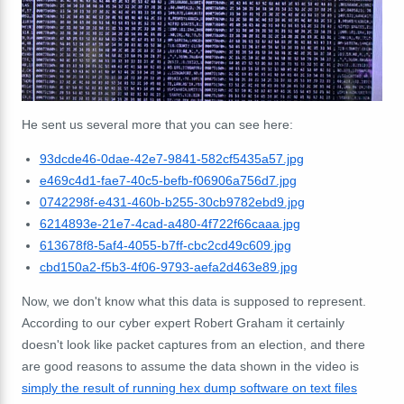
He sent us several more that you can see here:
93dcde46-0dae-42e7-9841-582cf5435a57.jpg
e469c4d1-fae7-40c5-befb-f06906a756d7.jpg
0742298f-e431-460b-b255-30cb9782ebd9.jpg
6214893e-21e7-4cad-a480-4f722f66caaa.jpg
613678f8-5af4-4055-b7ff-cbc2cd49c609.jpg
cbd150a2-f5b3-4f06-9793-aefa2d463e89.jpg
Now, we don't know what this data is supposed to represent.
According to our cyber expert Robert Graham it certainly
doesn't look like packet captures from an election, and there
are good reasons to assume the data shown in the video is
simply the result of running hex dump software on text files