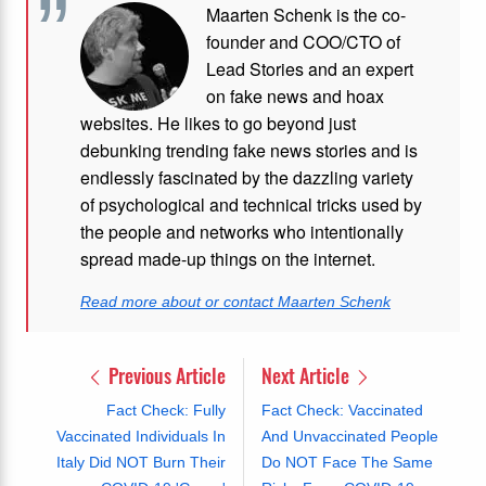
Maarten Schenk is the co-
founder and COO/CTO of
Lead Stories and an expert
on fake news and hoax
websites. He likes to go beyond just
debunking trending fake news stories and is
endlessly fascinated by the dazzling variety
of psychological and technical tricks used by
the people and networks who intentionally
spread made-up things on the internet.
Read more about or contact Maarten Schenk
Previous Article
Next Article
Fact Check: Fully
Fact Check: Vaccinated
Vaccinated Individuals In
And Unvaccinated People
Italy Did NOT Burn Their
Do NOT Face The Same