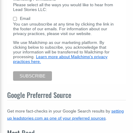
Please select all the ways you would like to hear from
Lead Stories LLC:
Email
You can unsubscribe at any time by clicking the link in
the footer of our emails. For information about our
privacy practices, please visit our website.
We use Mailchimp as our marketing platform. By
clicking below to subscribe, you acknowledge that
your information will be transferred to Mailchimp for
processing.
Learn more about Mailchimp's privacy
practices here.
Google Preferred Source
Get more fact-checks in your Google Search results by
setting
up leadstories.com as one of your preferred sources
.
Most
Read