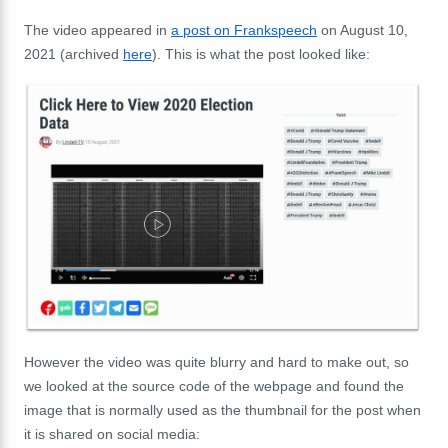
The video appeared in
a post on Frankspeech
on August 10,
2021 (archived
here
). This is what the post looked like:
However the video was quite blurry and hard to make out, so
we looked at the source code of the webpage and found the
image that is normally used as the thumbnail for the post when
it is shared on social media: