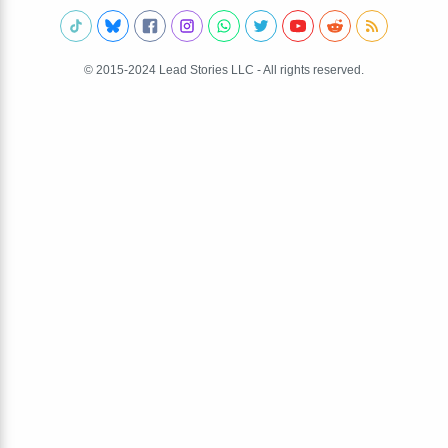
© 2015-2024 Lead Stories LLC - All rights reserved.