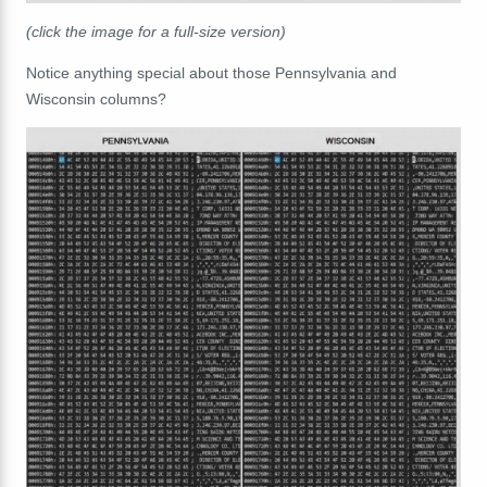
(click the image for a full-size version)
Notice anything special about those Pennsylvania and
Wisconsin columns?