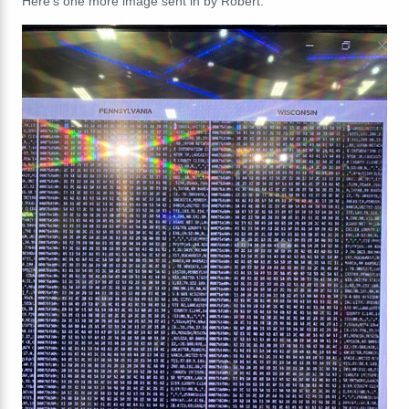
Here's one more image sent in by Robert: