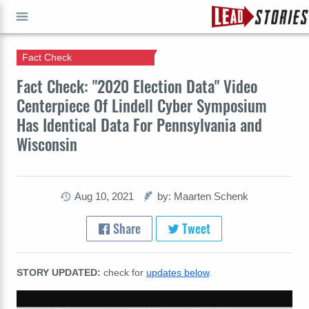
Fact Check
GO
Fact Check: "2020 Election Data" Video
Centerpiece Of Lindell Cyber Symposium
Has Identical Data For Pennsylvania and
Wisconsin
Aug 10, 2021
by: Maarten Schenk
Share
Tweet
STORY UPDATED:
check for
updates below
.