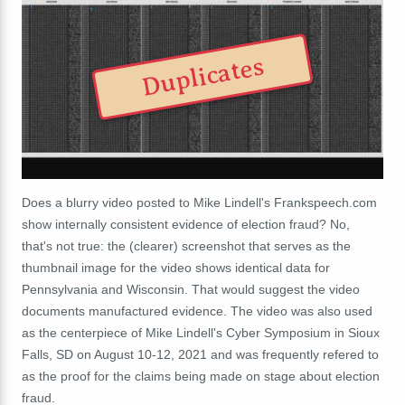
Duplicates
Does a blurry video posted to Mike Lindell's Frankspeech.com
show internally consistent evidence of election fraud? No,
that's not true: the (clearer) screenshot that serves as the
thumbnail image for the video shows identical data for
Pennsylvania and Wisconsin. That would suggest the video
documents manufactured evidence. The video was also used
as the centerpiece of Mike Lindell's Cyber Symposium in Sioux
Falls, SD on August 10-12, 2021 and was frequently refered to
as the proof for the claims being made on stage about election
fraud.