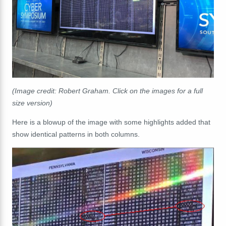
(Image credit: Robert Graham. Click on the images for a full
size version)
Here is a blowup of the image with some highlights added that
show identical patterns in both columns.