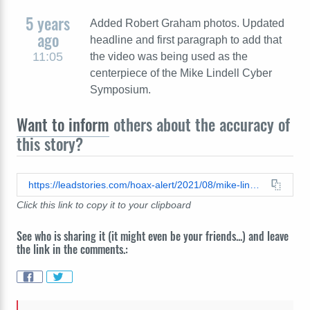
5 years
Added Robert Graham photos. Updated
ago
headline and first paragraph to add that
11:05
the video was being used as the
centerpiece of the Mike Lindell Cyber
Symposium.
Want to inform
others about the accuracy of
this story?
https://leadstories.com/hoax-alert/2021/08/mike-lindell-loop-video-inconsistencies.html
Click this link to copy it to your clipboard
See who is sharing it (it might even be your friends...) and leave
the link in the comments.: