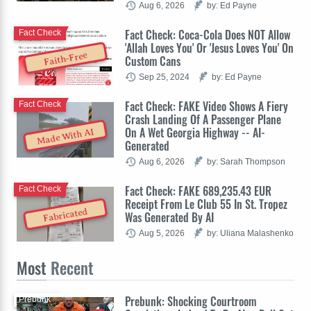
Aug 6, 2026
by: Ed Payne
Fact Check: Coca-Cola Does NOT Allow
Fact Check
'Allah Loves You' Or 'Jesus Loves You' On
Faith-Free
Custom Cans
Sep 25, 2024
by: Ed Payne
Fact Check: FAKE Video Shows A Fiery
Fact Check
Crash Landing Of A Passenger Plane
On A Wet Georgia Highway -- AI-
Made With AI
Generated
Aug 6, 2026
by: Sarah Thompson
Fact Check: FAKE 689,235.43 EUR
Fact Check
Receipt From Le Club 55 In St. Tropez
Fabricated
Was Generated By AI
Aug 5, 2026
by: Uliana Malashenko
Most
Recent
Prebunk: Shocking Courtroom
Prebunk