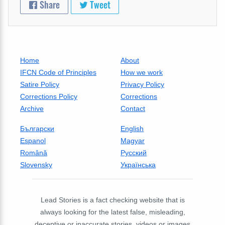
Share
Tweet
Home
About
IFCN Code of Principles
How we work
Satire Policy
Privacy Policy
Corrections Policy
Corrections
Archive
Contact
Български
English
Espanol
Magyar
Română
Русский
Slovensky
Українська
Lead Stories is a fact checking website that is
always looking for the latest false, misleading,
deceptive or inaccurate stories, videos or images