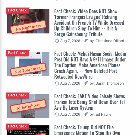
Fact Check: Video Does NOT Show
Fact Check
'Farmer François Lavigne' Reliving
Accident On French TV While Dressed-
No Nightmare
Up Children Sing To Him -- It Is A
Serge Gainsbourg Tribute
Aug 7, 2026
by: Christiana Dillard
Fact Check: Mehdi Hasan Social Media
Fact Check
Post Did NOT Have A 9/11 Image Under
The Caption 'Make American Planes
Not That Image
Crash Again.' -- Now-Deleted Post
Retweeted NewsWire
Aug 7, 2026
by: Sarah Thompson
Fact Check: FAKE Video Falsely Shows
Fact Check
Iranian Jets Being Shot Down Over Tel
AI Jetfighters
Aviv By Laser System
Aug 7, 2026
by: Ed Payne
Fact Check: Trump Did NOT File
Fact Check
Emergency Motion To 'Stop His Own