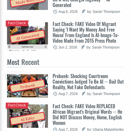
Made With AI
Generated
Aug 6, 2026
by: Sarah Thompson
Fact Check: FAKE Video Of Migrant
Fact Check
Saying 'I Want My Money And Free
House' From England Is AI-Image-To-
AI-Generated
Video Made From 2015 Press Photo
Jun 2, 2026
by: Sarah Thompson
Most
Recent
Prebunk: Shocking Courtroom
Prebunk
Convictions Judged To Be AI -- Bail Out
Prebunk
Reality, Not Fake Defendants
Aug 7, 2026
by: Sarah Thompson
Fact Check: FAKE Video REPLACED
Fact Check
African Migrant's Original Words -- He
Did NOT Discuss Money, Home, English
AI Edits
Women
Aug 7, 2026
by: Uliana Malashenko