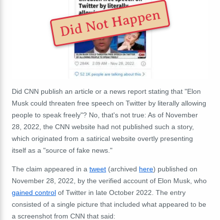
Did Not Happen
Did CNN publish an article or a news report stating that "Elon
Musk could threaten free speech on Twitter by literally allowing
people to speak freely"? No, that's not true: As of November
28, 2022, the CNN website had not published such a story,
which originated from a satirical website overtly presenting
itself as a "source of fake news."
The claim appeared in a
tweet
(archived
here
) published on
November 28, 2022, by the verified account of Elon Musk, who
gained control
of Twitter in late October 2022. The entry
consisted of a single picture that included what appeared to be
a screenshot from CNN that said: