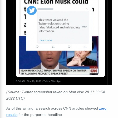
(Source: Twitter screenshot taken on Mon Nov 28 17:33:54
2022 UTC)
As of this writing, a search across CNN articles showed
zero
results
for the purported headline: