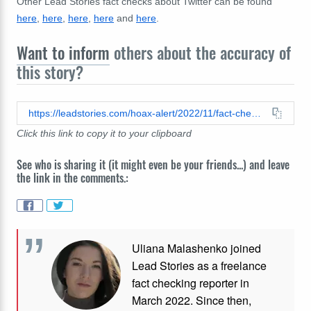
Other Lead Stories fact checks about Twitter can be found
here
,
here
,
here
,
here
and
here
.
Want to inform
others about the accuracy of
this story?
https://leadstories.com/hoax-alert/2022/11/fact-check-CNN-did-not-say-that-elon-musk-could-threaten-free-speech-on-twitter-by-literally-allowing-people-to-speak-freely.html
Click this link to copy it to your clipboard
See who is sharing it (it might even be your friends...) and leave
the link in the comments.:
Uliana Malashenko joined
Lead Stories as a freelance
fact checking reporter in
March 2022. Since then,