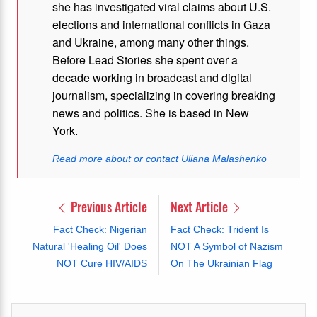
she has investigated viral claims about U.S.
elections and international conflicts in Gaza
and Ukraine, among many other things.
Before Lead Stories she spent over a
decade working in broadcast and digital
journalism, specializing in covering breaking
news and politics. She is based in New
York.
Read more about or contact Uliana Malashenko
Previous Article
Next Article
Fact Check: Nigerian
Fact Check: Trident Is
Natural 'Healing Oil' Does
NOT A Symbol of Nazism
NOT Cure HIV/AIDS
On The Ukrainian Flag