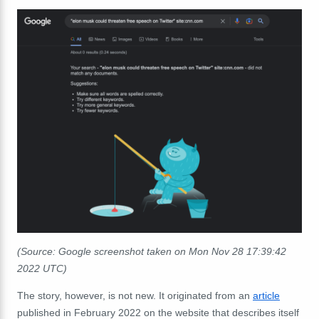
(Source: Google screenshot taken on Mon Nov 28 17:39:42
2022 UTC)
The story, however, is not new. It originated from an
article
published in February 2022 on the website that describes itself