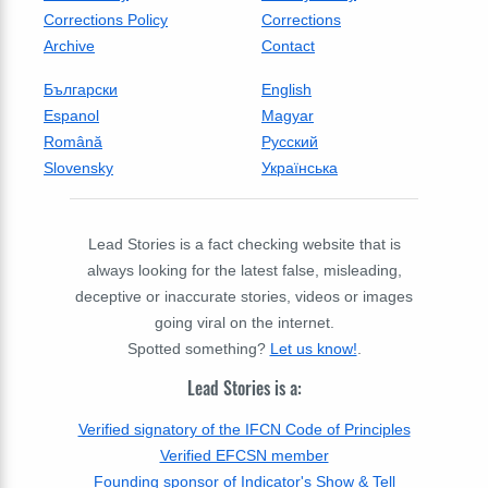
Corrections Policy
Corrections
Archive
Contact
Български
English
Espanol
Magyar
Română
Русский
Slovensky
Українська
Lead Stories is a fact checking website that is
always looking for the latest false, misleading,
deceptive or inaccurate stories, videos or images
going viral on the internet.
Spotted something?
Let us know!
.
Lead Stories is a:
Verified signatory of the IFCN Code of Principles
Verified EFCSN member
Founding sponsor of Indicator's Show & Tell