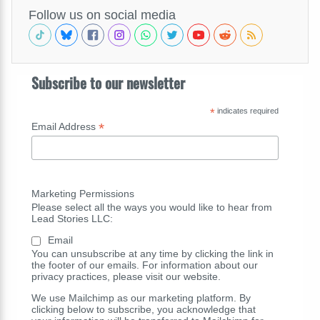
Follow us on social media
Subscribe to our newsletter
*
indicates required
*
Email Address
Marketing Permissions
Please select all the ways you would like to hear from
Lead Stories LLC:
Email
You can unsubscribe at any time by clicking the link in
the footer of our emails. For information about our
privacy practices, please visit our website.
We use Mailchimp as our marketing platform. By
clicking below to subscribe, you acknowledge that