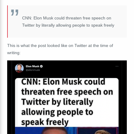
CNN: Elon Musk could threaten free speech on
Twitter by literally allowing people to speak freely
This is what the post looked like on Twitter at the time of
writing: