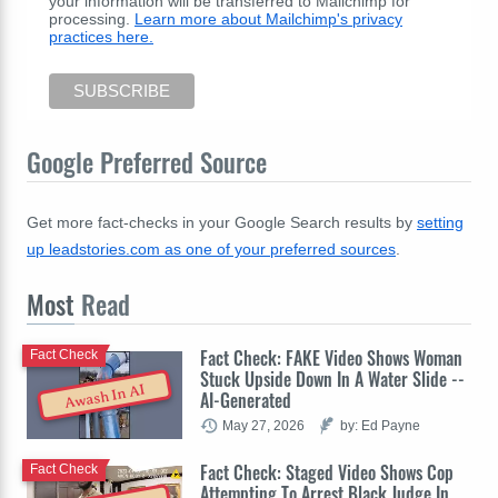
your information will be transferred to Mailchimp for
processing.
Learn more about Mailchimp's privacy
practices here.
Google Preferred Source
Get more fact-checks in your Google Search results by
setting
up leadstories.com as one of your preferred sources
.
Most
Read
Fact Check: FAKE Video Shows Woman
Fact Check
Stuck Upside Down In A Water Slide --
Awash In AI
AI-Generated
May 27, 2026
by: Ed Payne
Fact Check: Staged Video Shows Cop
Fact Check
Attempting To Arrest Black Judge In