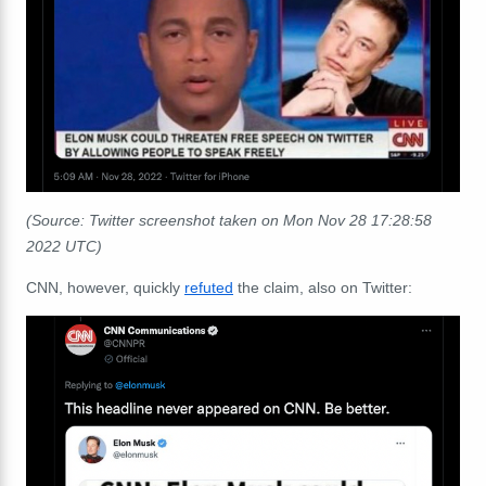
(Source: Twitter screenshot taken on Mon Nov 28 17:28:58
2022 UTC)
CNN, however, quickly
refuted
the claim, also on Twitter: