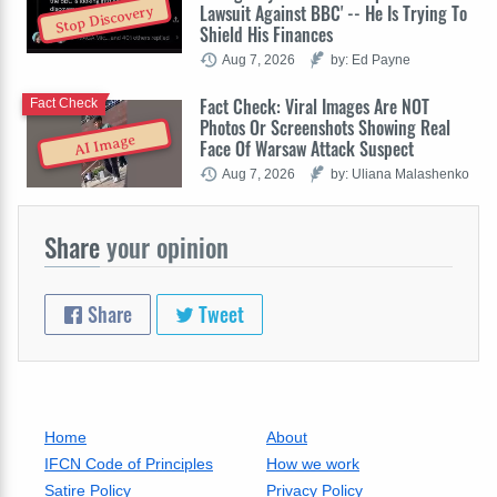
Lawsuit Against BBC' -- He Is Trying To
Stop Discovery
Shield His Finances
Aug 7, 2026
by: Ed Payne
Fact Check: Viral Images Are NOT
Fact Check
Photos Or Screenshots Showing Real
AI Image
Face Of Warsaw Attack Suspect
Aug 7, 2026
by: Uliana Malashenko
Share
your opinion
Share
Tweet
Home
About
IFCN Code of Principles
How we work
Satire Policy
Privacy Policy