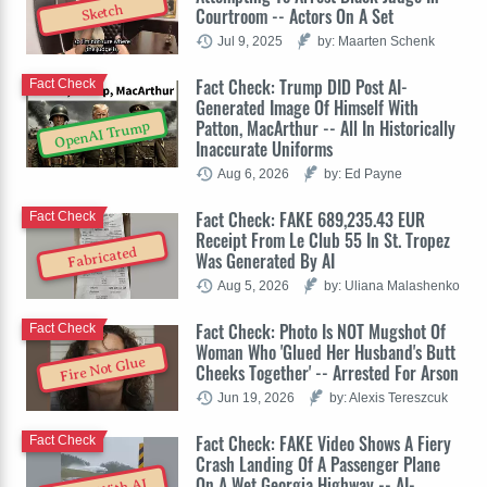
Sketch
Courtroom -- Actors On A Set
Jul 9, 2025
by: Maarten Schenk
Fact Check: Trump DID Post AI-
Fact Check
Generated Image Of Himself With
Patton, MacArthur -- All In Historically
OpenAI Trump
Inaccurate Uniforms
Aug 6, 2026
by: Ed Payne
Fact Check: FAKE 689,235.43 EUR
Fact Check
Receipt From Le Club 55 In St. Tropez
Fabricated
Was Generated By AI
Aug 5, 2026
by: Uliana Malashenko
Fact Check: Photo Is NOT Mugshot Of
Fact Check
Woman Who 'Glued Her Husband's Butt
Fire Not Glue
Cheeks Together' -- Arrested For Arson
Jun 19, 2026
by: Alexis Tereszcuk
Fact Check: FAKE Video Shows A Fiery
Fact Check
Crash Landing Of A Passenger Plane
On A Wet Georgia Highway -- AI-