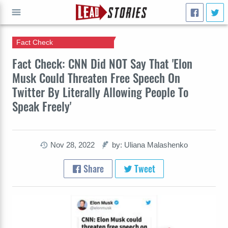
Fact Check
GO
Fact Check: CNN Did NOT Say That 'Elon
Musk Could Threaten Free Speech On
Twitter By Literally Allowing People To
Speak Freely'
Nov 28, 2022
by: Uliana Malashenko
Share
Tweet