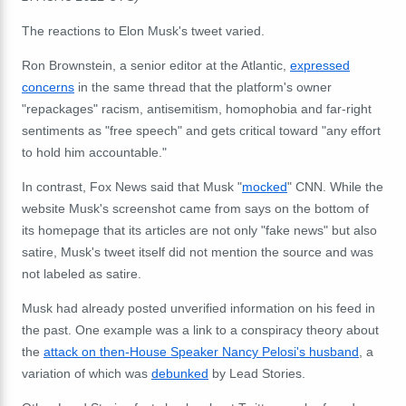
The reactions to Elon Musk's tweet varied.
Ron Brownstein, a senior editor at the Atlantic,
expressed
concerns
in the same thread that the platform's owner
"repackages" racism, antisemitism, homophobia and far-right
sentiments as "free speech" and gets critical toward "any effort
to hold him accountable."
In contrast, Fox News said that Musk "
mocked
" CNN. While the
website Musk's screenshot came from says on the bottom of
its homepage that its articles are not only "fake news" but also
satire, Musk's tweet itself did not mention the source and was
not labeled as satire.
Musk had already posted unverified information on his feed in
the past. One example was a link to a conspiracy theory about
the
attack on then-House Speaker Nancy Pelosi's husband
, a
variation of which was
debunked
by Lead Stories.