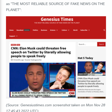
as "THE MOST RELIABLE SOURCE OF FAKE NEWS ON THE
PLANET":
(Source: Genesiustimes.com screenshot taken on Mon Nov 28
17:45:43 2022 UTC)