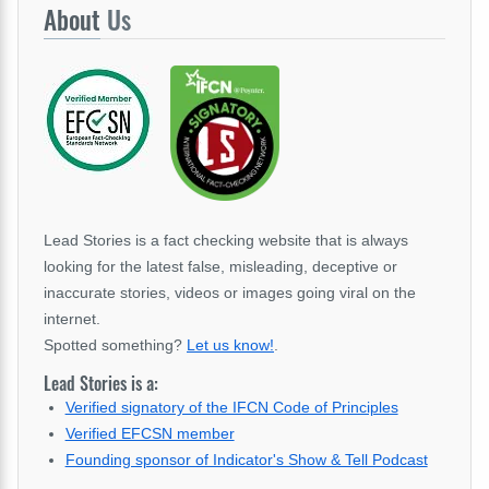
About
Us
Lead Stories is a fact checking website that is always
looking for the latest false, misleading, deceptive or
inaccurate stories, videos or images going viral on the
internet.
Spotted something?
Let us know!
.
Lead Stories is a:
Verified signatory of the IFCN Code of Principles
Verified EFCSN member
Founding sponsor of Indicator's Show & Tell Podcast