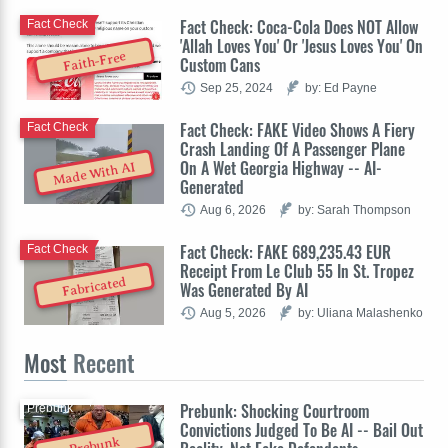
Fact Check: Coca-Cola Does NOT Allow
Fact Check
'Allah Loves You' Or 'Jesus Loves You' On
Faith-Free
Custom Cans
Sep 25, 2024
by: Ed Payne
Fact Check: FAKE Video Shows A Fiery
Fact Check
Crash Landing Of A Passenger Plane
On A Wet Georgia Highway -- AI-
Made With AI
Generated
Aug 6, 2026
by: Sarah Thompson
Fact Check: FAKE 689,235.43 EUR
Fact Check
Receipt From Le Club 55 In St. Tropez
Fabricated
Was Generated By AI
Aug 5, 2026
by: Uliana Malashenko
Most
Recent
Prebunk: Shocking Courtroom
Prebunk
Convictions Judged To Be AI -- Bail Out
Prebunk