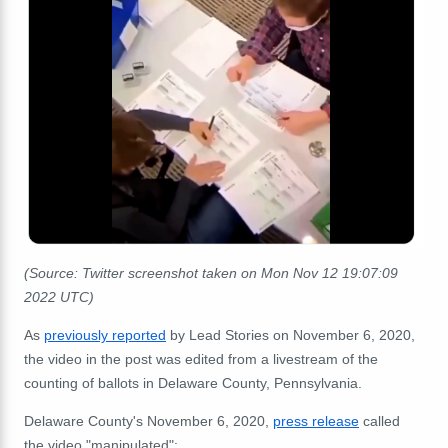
(Source: Twitter screenshot taken on Mon Nov 12 19:07:09
2022 UTC)
As
previously reported
by Lead Stories on November 6, 2020,
the video in the post was edited from a livestream of the
counting of ballots in Delaware County, Pennsylvania.
Delaware County's November 6, 2020,
press release
called
the video "manipulated":