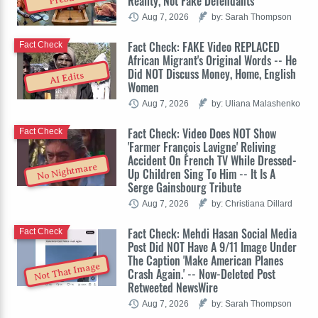
Reality, Not Fake Defendants
Aug 7, 2026
by: Sarah Thompson
Fact Check: FAKE Video REPLACED
Fact Check
African Migrant's Original Words -- He
Did NOT Discuss Money, Home, English
AI Edits
Women
Aug 7, 2026
by: Uliana Malashenko
Fact Check: Video Does NOT Show
Fact Check
'Farmer François Lavigne' Reliving
Accident On French TV While Dressed-
No Nightmare
Up Children Sing To Him -- It Is A
Serge Gainsbourg Tribute
Aug 7, 2026
by: Christiana Dillard
Fact Check: Mehdi Hasan Social Media
Fact Check
Post Did NOT Have A 9/11 Image Under
The Caption 'Make American Planes
Not That Image
Crash Again.' -- Now-Deleted Post
Retweeted NewsWire
Aug 7, 2026
by: Sarah Thompson