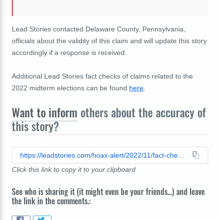
Lead Stories contacted Delaware County, Pennsylvania,
officials about the validity of this claim and will update this story
accordingly if a response is received.
Additional Lead Stories fact checks of claims related to the
2022 midterm elections can be found
here
.
Want to inform
others about the accuracy of
this story?
https://leadstories.com/hoax-alert/2022/11/fact-check-viral-2020-video-does-not-show-2022-election-workers-committing-fraud-in-delaware-county-pennsylvania-no-fraud-in-2020-either.html
Click this link to copy it to your clipboard
See who is sharing it (it might even be your friends...) and leave
the link in the comments.: