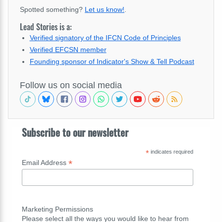
Spotted something?
Let us know!
.
Lead Stories is a:
Verified signatory of the IFCN Code of Principles
Verified EFCSN member
Founding sponsor of Indicator's Show & Tell Podcast
Follow us on social media
Subscribe to our newsletter
*
indicates required
*
Email Address
Marketing Permissions
Please select all the ways you would like to hear from