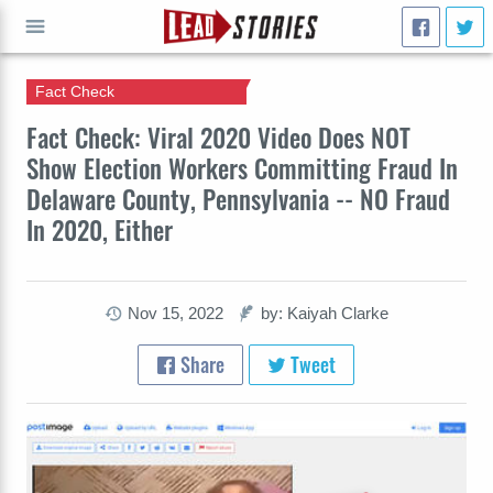
Fact Check
GO
Fact Check: Viral 2020 Video Does NOT
Show Election Workers Committing Fraud In
Delaware County, Pennsylvania -- NO Fraud
In 2020, Either
Nov 15, 2022
by: Kaiyah Clarke
Share
Tweet