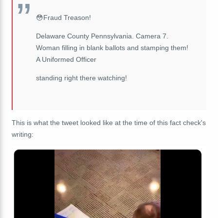
😳Fraud Treason!
Delaware County Pennsylvania. Camera 7.
Woman filling in blank ballots and stamping them!
A Uniformed Officer
standing right there watching!
This is what the tweet looked like at the time of this fact check's
writing: