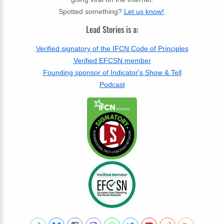
Spotted something?
Let us know!
.
Lead Stories is a:
Verified signatory of the IFCN Code of Principles
Verified EFCSN member
Founding sponsor of Indicator's Show & Tell
Podcast