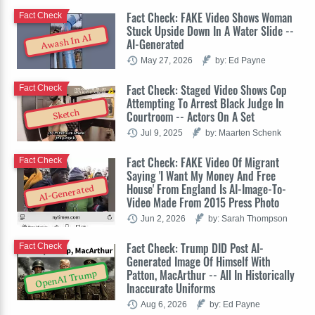
Fact Check: FAKE Video Shows Woman
Fact Check
Stuck Upside Down In A Water Slide --
Awash In AI
AI-Generated
May 27, 2026
by: Ed Payne
Fact Check: Staged Video Shows Cop
Fact Check
Attempting To Arrest Black Judge In
Sketch
Courtroom -- Actors On A Set
Jul 9, 2025
by: Maarten Schenk
Fact Check: FAKE Video Of Migrant
Fact Check
Saying 'I Want My Money And Free
House' From England Is AI-Image-To-
AI-Generated
Video Made From 2015 Press Photo
Jun 2, 2026
by: Sarah Thompson
Fact Check: Trump DID Post AI-
Fact Check
Generated Image Of Himself With
Patton, MacArthur -- All In Historically
OpenAI Trump
Inaccurate Uniforms
Aug 6, 2026
by: Ed Payne