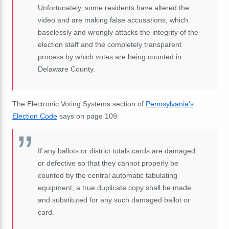
Unfortunately, some residents have altered the
video and are making false accusations, which
baselessly and wrongly attacks the integrity of the
election staff and the completely transparent
process by which votes are being counted in
Delaware County.
The Electronic Voting Systems section of
Pennsylvania's
Election Code
says on page 109:
If any ballots or district totals cards are damaged
or defective so that they cannot properly be
counted by the central automatic tabulating
equipment, a true duplicate copy shall be made
and substituted for any such damaged ballot or
card.