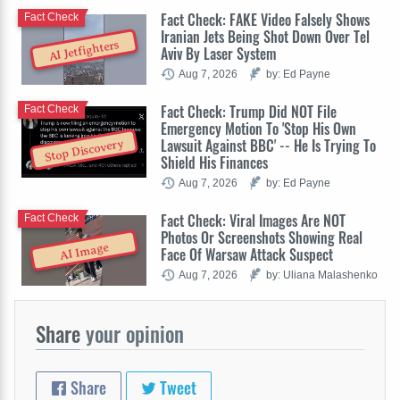
Fact Check: FAKE Video Falsely Shows
Fact Check
Iranian Jets Being Shot Down Over Tel
AI Jetfighters
Aviv By Laser System
Aug 7, 2026
by: Ed Payne
Fact Check: Trump Did NOT File
Fact Check
Emergency Motion To 'Stop His Own
Lawsuit Against BBC' -- He Is Trying To
Stop Discovery
Shield His Finances
Aug 7, 2026
by: Ed Payne
Fact Check: Viral Images Are NOT
Fact Check
Photos Or Screenshots Showing Real
AI Image
Face Of Warsaw Attack Suspect
Aug 7, 2026
by: Uliana Malashenko
Share
your opinion
Share
Tweet