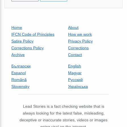
Home
About
IFCN Code of Principles
How we work
Satire Policy
Privacy Policy
Corrections Policy
Corrections
Archive
Contact
Български
English
Espanol
Magyar
Română
Русский
Slovensky
Українська
Lead Stories is a fact checking website that is
always looking for the latest false, misleading,
deceptive or inaccurate stories, videos or images
going viral on the internet.