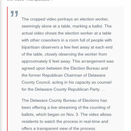
The cropped video portrays an election worker,
seemingly alone at a table, marking a ballot. The
actual video shows the election worker at a table
with other coworkers in a room full of people with
bipartisan observers a few feet away at each end
of the table, closely observing the worker from
approximately 6 feet away. This arrangement was
agreed upon between the Election Bureau and
the former Republican Chairman of Delaware
County Council, acting in his capacity as counsel
for the Delaware County Republican Party. ...
The Delaware County Bureau of Elections has
been offering a live-streaming of the counting of
ballots, which began on Nov. 3. The video allows
residents to watch the process in real-time and
offers a transparent view of the process.