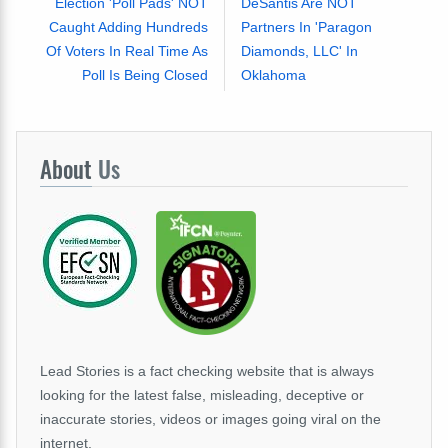
Election 'Poll Pads' NOT
DeSantis Are NOT
Caught Adding Hundreds
Partners In 'Paragon
Of Voters In Real Time As
Diamonds, LLC' In
Poll Is Being Closed
Oklahoma
About
Us
Lead Stories is a fact checking website that is always
looking for the latest false, misleading, deceptive or
inaccurate stories, videos or images going viral on the
internet.