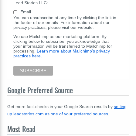
Lead Stories LLC:
Email
You can unsubscribe at any time by clicking the link in
the footer of our emails. For information about our
privacy practices, please visit our website.
We use Mailchimp as our marketing platform. By
clicking below to subscribe, you acknowledge that
your information will be transferred to Mailchimp for
processing.
Learn more about Mailchimp's privacy
practices here.
Google Preferred Source
Get more fact-checks in your Google Search results by
setting
up leadstories.com as one of your preferred sources
.
Most
Read