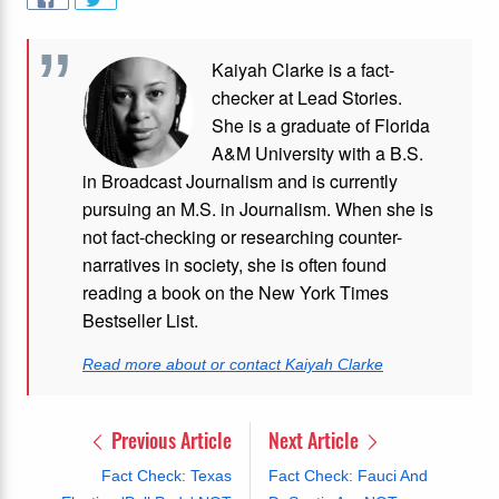
Kaiyah Clarke is a fact-
checker at Lead Stories.
She is a graduate of Florida
A&M University with a B.S.
in Broadcast Journalism and is currently
pursuing an M.S. in Journalism. When she is
not fact-checking or researching counter-
narratives in society, she is often found
reading a book on the New York Times
Bestseller List.
Read more about or contact Kaiyah Clarke
Previous Article
Next Article
Fact Check: Texas
Fact Check: Fauci And