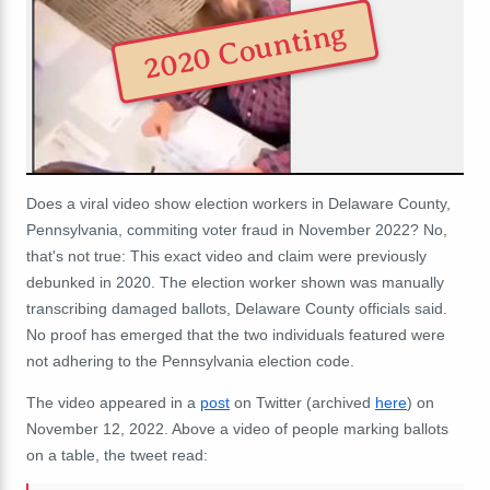
2020 Counting
Does a viral video show election workers in Delaware County,
Pennsylvania, commiting voter fraud in November 2022? No,
that's not true: This exact video and claim were previously
debunked in 2020. The election worker shown was manually
transcribing damaged ballots, Delaware County officials said.
No proof has emerged that the two individuals featured were
not adhering to the Pennsylvania election code.
The video appeared in a
post
on Twitter (archived
here
) on
November 12, 2022. Above a video of people marking ballots
on a table, the tweet read: