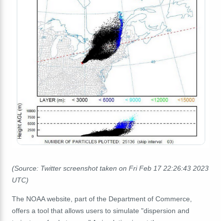
(Source: Twitter screenshot taken on Fri Feb 17 22:26:43 2023
UTC)
The NOAA website, part of the Department of Commerce,
offers a tool that allows users to simulate "dispersion and