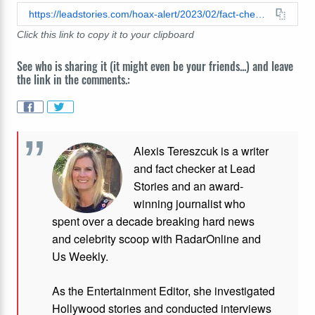
https://leadstories.com/hoax-alert/2023/02/fact-check-stew-peters-graphic-does-not-show-trajectory-of-east-palestine-gas-plume.html
Click this link to copy it to your clipboard
See who is sharing it (it might even be your friends...) and leave
the link in the comments.:
Alexis Tereszcuk is a writer
and fact checker at Lead
Stories and
an award-
winning journalist who
spent over a decade breaking hard news
and celebrity scoop with RadarOnline and
Us Weekly.
As the Entertainment Editor, she investigated
Hollywood stories and conducted interviews