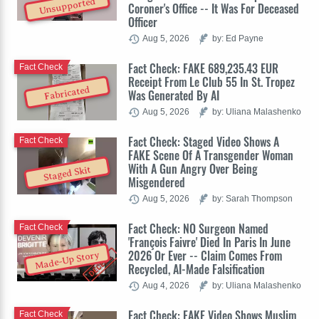
Unsupported
Coroner's Office -- It Was For Deceased
Officer
Aug 5, 2026
by: Ed Payne
Fact Check: FAKE 689,235.43 EUR
Fact Check
Receipt From Le Club 55 In St. Tropez
Fabricated
Was Generated By AI
Aug 5, 2026
by: Uliana Malashenko
Fact Check: Staged Video Shows A
Fact Check
FAKE Scene Of A Transgender Woman
With A Gun Angry Over Being
Staged Skit
Misgendered
Aug 5, 2026
by: Sarah Thompson
Fact Check: NO Surgeon Named
Fact Check
'François Faivre' Died In Paris In June
2026 Or Ever -- Claim Comes From
Made-Up Story
Recycled, AI-Made Falsification
Aug 4, 2026
by: Uliana Malashenko
Fact Check: FAKE Video Shows Muslim
Fact Check