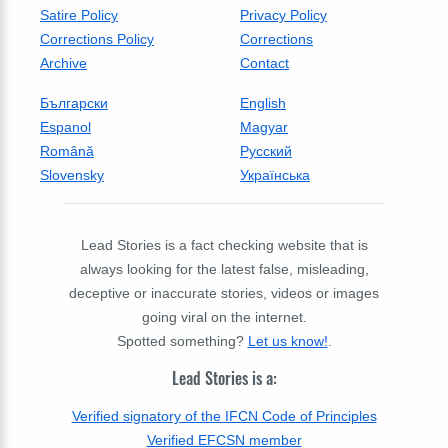
Satire Policy
Privacy Policy
Corrections Policy
Corrections
Archive
Contact
Български
English
Espanol
Magyar
Română
Русский
Slovensky
Українська
Lead Stories is a fact checking website that is
always looking for the latest false, misleading,
deceptive or inaccurate stories, videos or images
going viral on the internet.
Spotted something?
Let us know!
.
Lead Stories is a:
Verified signatory of the IFCN Code of Principles
Verified EFCSN member