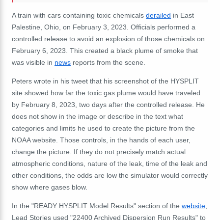
A train with cars containing toxic chemicals
derailed
in East
Palestine, Ohio, on February 3, 2023. Officials performed a
controlled release to avoid an explosion of those chemicals on
February 6, 2023. This created a black plume of smoke that
was visible in
news
reports from the scene.
Peters wrote in his tweet that his screenshot of the HYSPLIT
site showed how far the toxic gas plume would have traveled
by February 8, 2023, two days after the controlled release. He
does not show in the image or describe in the text what
categories and limits he used to create the picture from the
NOAA website. Those controls, in the hands of each user,
change the picture. If they do not precisely match actual
atmospheric conditions, nature of the leak, time of the leak and
other conditions, the odds are low the simulator would correctly
show where gases blow.
In the "READY HYSPLIT Model Results" section of the
website
,
Lead Stories used "22400 Archived Dispersion Run Results" to