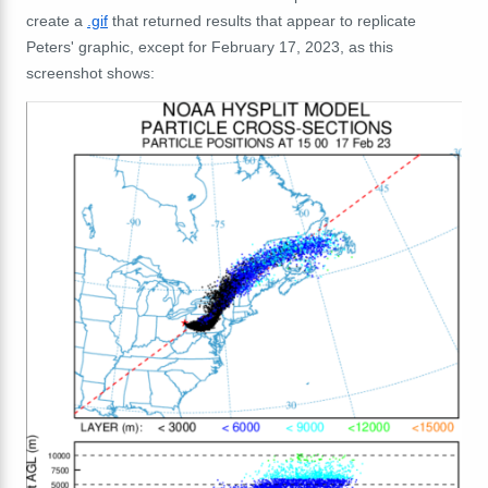
create a
.gif
that returned results that appear to replicate
Peters' graphic, except for February 17, 2023, as this
screenshot shows: