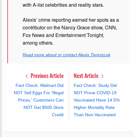
with A-list celebrities and reality stars.
Alexis’ crime reporting earned her spots as a
contributor on the Nancy Grace show, CNN,
Fox News and Entertainment Tonight,
among others.
Read more about or contact Alexis Tereszcuk
Previous Article
Next Article
Fact Check: Walmart Did
Fact Check: Study Did
NOT Sell Eggs For 'Illegal
NOT Prove COVID-19
Prices,' Customers Can
Vaccinated Have 14.5%
NOT Get $500 Store
Higher Mortality Rate
Credit
Than Non-Vaccinated