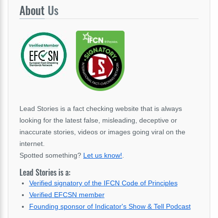
About
Us
Lead Stories is a fact checking website that is always
looking for the latest false, misleading, deceptive or
inaccurate stories, videos or images going viral on the
internet.
Spotted something?
Let us know!
.
Lead Stories is a:
Verified signatory of the IFCN Code of Principles
Verified EFCSN member
Founding sponsor of Indicator's Show & Tell Podcast