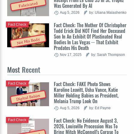
Receipt From Le Club 55 In St. Tropez
Fabricated
Was Generated By AI
Aug 5, 2026
by: Uliana Malashenko
Fact Check: The Mother Of Christopher
Fact Check
Todd Erick Did NOT Find Her Deceased
Son In An Exhibit Of Plastinated Real
Not His Body
Bodies In Las Vegas -- That Exhibit
Predates His Death
Nov 17, 2025
by: Sarah Thompson
Most
Recent
Fact Check: FAKE Photo Shows
Fact Check
Karoline Leavitt, Usha Vance, Katie
Miller Holding Babies as President,
Digital Babies
Melania Trump Look On
Aug 5, 2026
by: Ed Payne
Fact Check: No Evidence August 3,
Fact Check
2026, Louisville Procession Was To
Bring Mitch McConnell's Corpse To