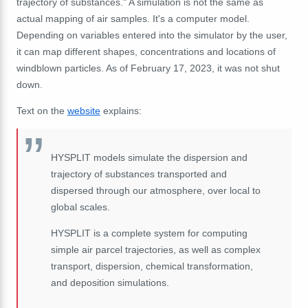
trajectory of substances." A simulation is not the same as
actual mapping of air samples. It's a computer model.
Depending on variables entered into the simulator by the user,
it can map different shapes, concentrations and locations of
windblown particles. As of February 17, 2023, it was not shut
down.
Text on the
website
explains:
HYSPLIT models simulate the dispersion and
trajectory of substances transported and
dispersed through our atmosphere, over local to
global scales.
HYSPLIT is a complete system for computing
simple air parcel trajectories, as well as complex
transport, dispersion, chemical transformation,
and deposition simulations.