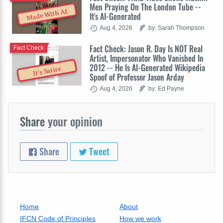
Men Praying On The London Tube --
Made With AI
It's AI-Generated
Aug 4, 2026
by: Sarah Thompson
Fact Check: Jason R. Day Is NOT Real
Fact Check
Artist, Impersonator Who Vanished In
2012 -- He Is AI-Generated Wikipedia
It's Satire
Spoof of Professor Jason Arday
Aug 4, 2026
by: Ed Payne
Share
your opinion
Share
Tweet
Home
About
IFCN Code of Principles
How we work