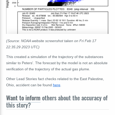
(Source: NOAA website screenshot taken on Fri Feb 17
22:35:29 2023 UTC)
This created a simulation of the trajectory of the substances
similar to Peters'. The forecast by the model is not an absolute
verification of the trajectory of the actual gas plume.
Other Lead Stories fact checks related to the East Palestine,
Ohio, accident can be found
here
.
Want to inform
others about the accuracy of
this story?