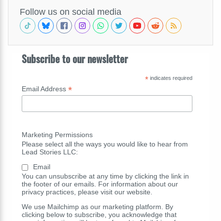
Follow us on social media
Subscribe to our newsletter
*
indicates required
*
Email Address
Marketing Permissions
Please select all the ways you would like to hear from
Lead Stories LLC:
Email
You can unsubscribe at any time by clicking the link in
the footer of our emails. For information about our
privacy practices, please visit our website.
We use Mailchimp as our marketing platform. By
clicking below to subscribe, you acknowledge that