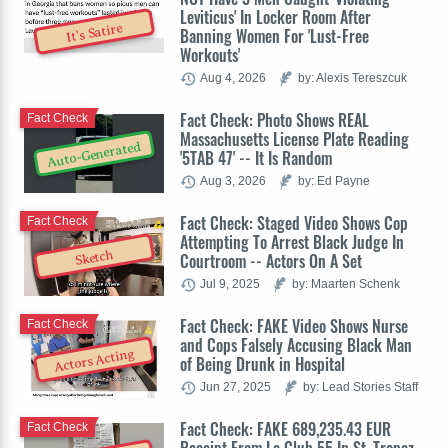
Leviticus' In Locker Room After
It's Satire
Banning Women For 'Lust-Free
Workouts'
Aug 4, 2026
by: Alexis Tereszcuk
Fact Check: Photo Shows REAL
Fact Check
Massachusetts License Plate Reading
Auto-Generated
'5TAB 47' -- It Is Random
Aug 3, 2026
by: Ed Payne
Fact Check: Staged Video Shows Cop
Fact Check
Attempting To Arrest Black Judge In
Sketch
Courtroom -- Actors On A Set
Jul 9, 2025
by: Maarten Schenk
Fact Check: FAKE Video Shows Nurse
Fact Check
and Cops Falsely Accusing Black Man
Actors Acting
of Being Drunk in Hospital
Jun 27, 2025
by: Lead Stories Staff
Fact Check: FAKE 689,235.43 EUR
Fact Check