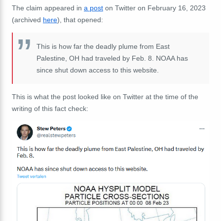
The claim appeared in
a post
on Twitter on February 16, 2023
(archived
here
), that opened:
This is how far the deadly plume from East
Palestine, OH had traveled by Feb. 8. NOAA has
since shut down access to this website.
This is what the post looked like on Twitter at the time of the
writing of this fact check: