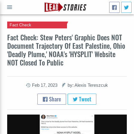
Fact Check
GO
Fact Check: Stew Peters' Graphic Does NOT
Document Trajectory Of East Palestine, Ohio
'Deadly Plume,' NOAA's 'HYSPLIT' Website
NOT Closed To Public
Feb 17, 2023
by: Alexis Tereszcuk
Share
Tweet