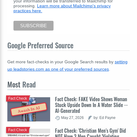
your information will be transferred to Mailchimp for
processing.
Learn more about Mailchimp's privacy
practices here.
Google Preferred Source
Get more fact-checks in your Google Search results by
setting
up leadstories.com as one of your preferred sources
.
Most
Read
Fact Check: FAKE Video Shows Woman
Fact Check
Stuck Upside Down In A Water Slide --
Awash In AI
AI-Generated
May 27, 2026
by: Ed Payne
Fact Check: 'Christian Men's Gym' Did
Fact Check
NOT Have 3 Men Caught 'Violating