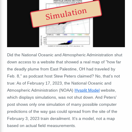
Simulation
Did the National Oceanic and Atmospheric Administration shut
down access to a website that showed a real map of "how far
the deadly plume from East Palestine, OH had traveled by
Feb. 8," as podcast host Stew Peters claimed? No, that's not
true: As of February 17, 2023, the National Oceanic and
Atmospheric Administration (NOAA)
Hysplit Model
website,
which displays simulations, was not shut down. And Peters'
post shows only one simulation of many possible computer
predictions of the way gas could spread from the site of the
February 3, 2023 train derailment. It's a model, not a map
based on actual field measurements.