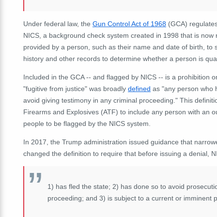
Under federal law, the
Gun Control Act of 1968
(GCA) regulates 
NICS,
a background check system created in 1998 that is now r
provided by a person, such as their name and date of birth, to 
history and other records to determine whether a person is qual
Included in the GCA -- and flagged by NICS -- is a prohibition 
"fugitive from justice" was broadly
defined
as "any person who ha
avoid giving testimony in any criminal proceeding." This defini
Firearms and Explosives (ATF) to include any person with an out
people to be flagged by the NICS system.
In 2017, the Trump administration issued guidance that narrowed 
changed the definition to require that before issuing a denial, 
1) has fled the state; 2) has done so to avoid prosecutio
proceeding; and 3) is subject to a current or imminent p