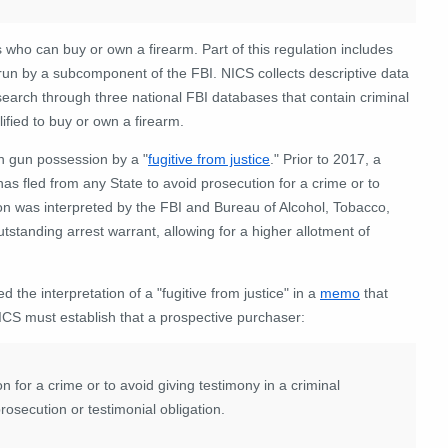
who can buy or own a firearm. Part of this regulation includes
un by a subcomponent of the FBI. NICS collects descriptive data
search through three national FBI databases that contain criminal
ified to buy or own a firearm.
on gun possession by a "
fugitive from justice
.
" Prior to 2017, a
s fled from any State to avoid prosecution for a crime or to
tion was interpreted by the FBI and Bureau of Alcohol, Tobacco,
standing arrest warrant, allowing for a higher allotment of
the interpretation of a "fugitive from justice" in a
memo
that
NICS must establish that a prospective purchaser:
n for a crime or to avoid giving testimony in a criminal
rosecution or testimonial obligation.