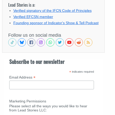
Lead Stories is a:
Verified signatory of the IFCN Code of Principles
Verified EFCSN member
Founding sponsor of Indicator's Show & Tell Podcast
Follow us on social media
Subscribe to our newsletter
*
indicates required
*
Email Address
Marketing Permissions
Please select all the ways you would like to hear
from Lead Stories LLC: