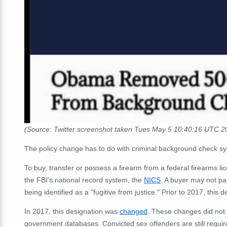
(Source: Twitter screenshot taken Tues May 5 10:40:16 UTC 2
The policy change has to do with criminal background check sy
To buy, transfer or possess a firearm from a federal firearms 
the FBI's national record system, the
NICS
. A buyer may not pa
being identified as a "fugitive from justice." Prior to 2017, thi
In 2017, this designation was
changed
.
These changes did not r
government databases. Convicted sex offenders are still require