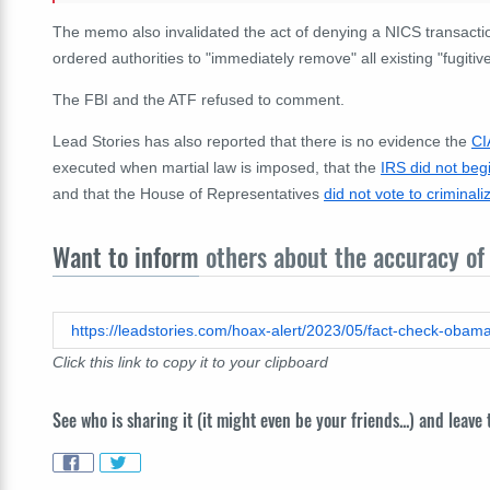
The memo also invalidated the act of denying a NICS transactio
ordered authorities to "immediately remove" all existing "fugitiv
The FBI and the ATF refused to comment.
Lead Stories has also reported that there is no evidence the
CI
executed when martial law is imposed, that the
IRS did not beg
and that the House of Representatives
did not vote to criminal
Want to inform
others about the accuracy of 
Click this link to copy it to your clipboard
See who is sharing it (it might even be your friends...) and leave