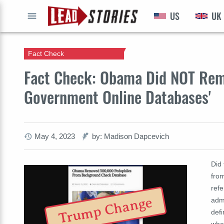
US
UK
GO
Fact Check
Fact Check: Obama Did NOT Rem
Government Online Databases'
May 4, 2023
by: Madison Dapcevich
Did
fro
ref
Trump Change
adm
defi
who 