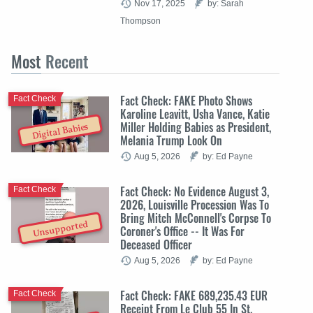
Nov 17, 2025
by: Sarah
Thompson
Most
Recent
Fact Check: FAKE Photo Shows
Fact Check
Karoline Leavitt, Usha Vance, Katie
Miller Holding Babies as President,
Digital Babies
Melania Trump Look On
Aug 5, 2026
by: Ed Payne
Fact Check: No Evidence August 3,
Fact Check
2026, Louisville Procession Was To
Bring Mitch McConnell's Corpse To
Unsupported
Coroner's Office -- It Was For
Deceased Officer
Aug 5, 2026
by: Ed Payne
Fact Check: FAKE 689,235.43 EUR
Fact Check
Receipt From Le Club 55 In St.