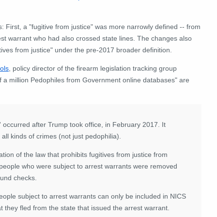
First, a "fugitive from justice" was more narrowly defined -- from
rest warrant who had also crossed state lines. The changes also
ves from justice" under the pre-2017 broader definition.
ols
, policy director of the firearm legislation tracking group
f a million Pedophiles from Government online databases" are
ce' occurred after Trump took office, in February 2017. It
ll kinds of crimes (not just pedophilia).
ion of the law that prohibits fugitives from justice from
people who were subject to arrest warrants were removed
ound checks.
eople subject to arrest warrants can only be included in NICS
hat they fled from the state that issued the arrest warrant.