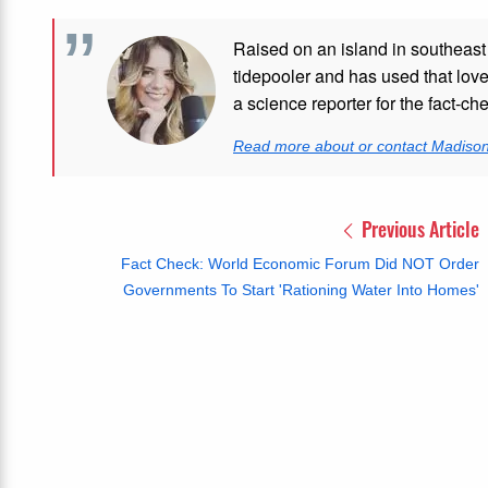
Raised on an island in southeast
tidepooler and has used that love
a science reporter for the fact-ch
Read more about or contact Madiso
Previous Article
Fact Check: World Economic Forum Did NOT Order
Governments To Start 'Rationing Water Into Homes'