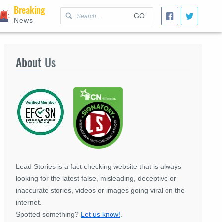
Breaking
GO
News
About
Us
Lead Stories is a fact checking website that is always
looking for the latest false, misleading, deceptive or
inaccurate stories, videos or images going viral on the
internet.
Spotted something?
Let us know!
.