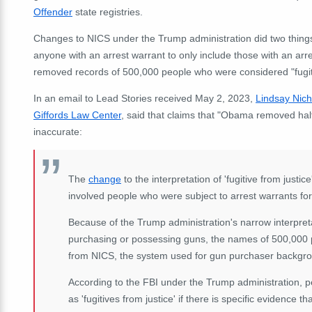
Offender
state registries.
Changes to NICS under the Trump administration did two things: 
anyone with an arrest warrant to only include those with an ar
removed records of 500,000 people who were considered "fugiti
In an email to Lead Stories received May 2, 2023,
Lindsay Nich
Giffords
Law Center
, said that claims that "Obama removed hal
inaccurate:
The
change
to the interpretation of 'fugitive from justi
involved people who were subject to arrest warrants for a
Because of the Trump administration's narrow interpretat
purchasing or possessing guns, the names of 500,000 
from NICS, the system used for gun purchaser backgr
According to the FBI under the Trump administration, p
as 'fugitives from justice' if there is specific evidence t