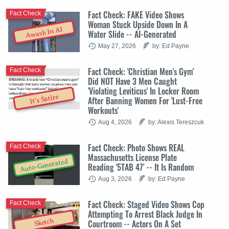
Fact Check: FAKE Video Shows
Fact Check
Woman Stuck Upside Down In A
Awash In AI
Water Slide -- AI-Generated
May 27, 2026
by: Ed Payne
Fact Check: 'Christian Men's Gym'
Fact Check
Did NOT Have 3 Men Caught
'Violating Leviticus' In Locker Room
It's Satire
After Banning Women For 'Lust-Free
Workouts'
Aug 4, 2026
by: Alexis Tereszcuk
Fact Check: Photo Shows REAL
Fact Check
Massachusetts License Plate
Auto-Generated
Reading '5TAB 47' -- It Is Random
Aug 3, 2026
by: Ed Payne
Fact Check: Staged Video Shows Cop
Fact Check
Attempting To Arrest Black Judge In
Sketch
Courtroom -- Actors On A Set