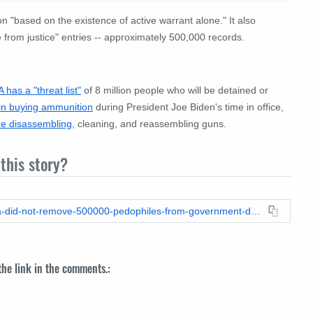
n "based on the existence of active warrant alone."
It also
e from justice" entries -- approximately 500,000 records.
A has a "threat list"
of 8 million people who will be detained or
in buying ammunition
during President Joe Biden's time in office,
ize disassembling
, cleaning, and reassembling guns.
this story?
https://leadstories.com/hoax-alert/2023/05/fact-check-obama-did-not-remove-500000-pedophiles-from-government-databases.html
 the link in the comments.: