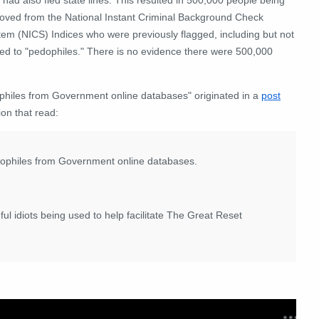
oved from the National Instant Criminal Background Check
tem (NICS) Indices who were previously flagged, including but not
ted to "pedophiles." There is no evidence there were 500,000
ophiles from Government online databases" originated in a
post
ion that read:
dophiles from Government online databases.
ful idiots being used to help facilitate The Great Reset