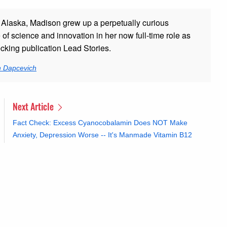
 Alaska, Madison grew up a perpetually curious
 of science and innovation in her now full-time role as
ecking publication Lead Stories.
n Dapcevich
Next Article
Fact Check: Excess Cyanocobalamin Does NOT Make
Anxiety, Depression Worse -- It's Manmade Vitamin B12