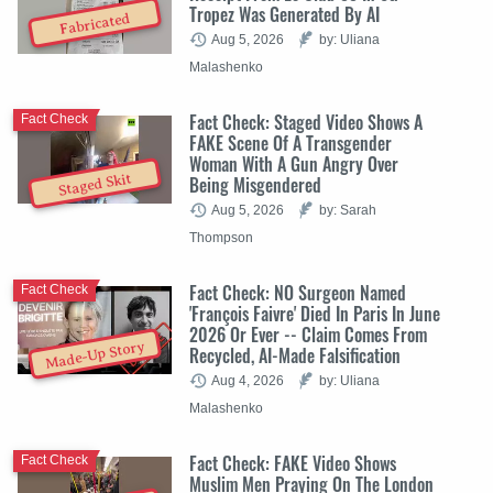
Tropez Was Generated By AI
Fabricated
Aug 5, 2026
by: Uliana
Malashenko
Fact Check: Staged Video Shows A
Fact Check
FAKE Scene Of A Transgender
Woman With A Gun Angry Over
Staged Skit
Being Misgendered
Aug 5, 2026
by: Sarah
Thompson
Fact Check: NO Surgeon Named
Fact Check
'François Faivre' Died In Paris In June
2026 Or Ever -- Claim Comes From
Made-Up Story
Recycled, AI-Made Falsification
Aug 4, 2026
by: Uliana
Malashenko
Fact Check: FAKE Video Shows
Fact Check
Muslim Men Praying On The London