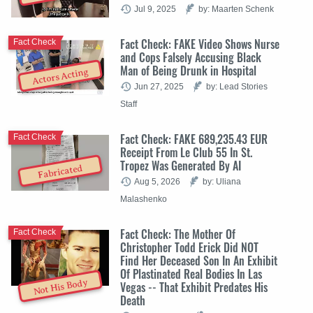
Jul 9, 2025
by: Maarten Schenk
Fact Check: FAKE Video Shows Nurse
Fact Check
and Cops Falsely Accusing Black
Man of Being Drunk in Hospital
Actors Acting
Jun 27, 2025
by: Lead Stories
Staff
Fact Check: FAKE 689,235.43 EUR
Fact Check
Receipt From Le Club 55 In St.
Tropez Was Generated By AI
Fabricated
Aug 5, 2026
by: Uliana
Malashenko
Fact Check: The Mother Of
Fact Check
Christopher Todd Erick Did NOT
Find Her Deceased Son In An Exhibit
Of Plastinated Real Bodies In Las
Not His Body
Vegas -- That Exhibit Predates His
Death