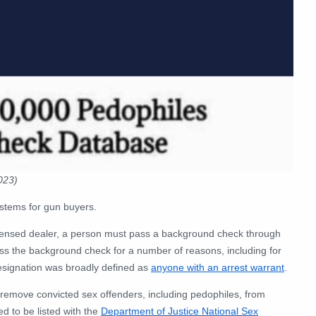
023)
stems for gun buyers.
licensed dealer, a person must pass a background check through
ss the background check for a number of reasons, including for
s designation was broadly defined as
anyone with an arrest warrant
.
emove convicted sex offenders, including pedophiles, from
d to be listed with the
Department of Justice National Sex