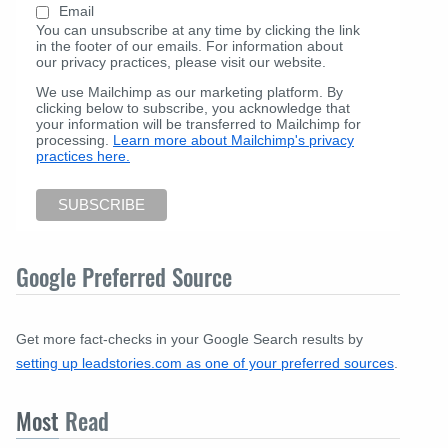
Email
You can unsubscribe at any time by clicking the link
in the footer of our emails. For information about
our privacy practices, please visit our website.
We use Mailchimp as our marketing platform. By
clicking below to subscribe, you acknowledge that
your information will be transferred to Mailchimp for
processing.
Learn more about Mailchimp's privacy
practices here.
Google Preferred Source
Get more fact-checks in your Google Search results by
setting up leadstories.com as one of your preferred sources
.
Most
Read