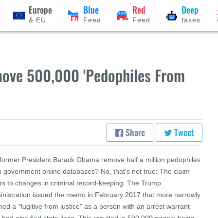
Europe
Blue
Red
Deep
& EU
Feed
Feed
fakes
ove 500,000 'Pedophiles From
Share
Tweet
 former President Barack Obama remove half a million pedophiles
m government online databases? No, that's not true:
The claim
ers to changes in criminal record-keeping. The Trump
inistration issued the memo in February 2017 that more narrowly
ned a "fugitive from justice" as a person with an arrest warrant
had also fled state lines. This resulted in 500,000 people being