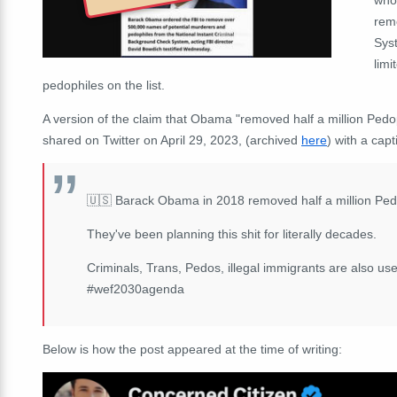
rem
Sys
limi
pedophiles on the list.
A version of the claim that Obama "removed half a million Ped
shared on Twitter on April 29, 2023, (archived
here
) with a capt
🇺🇸 Barack Obama in 2018 removed half a million Pe
They've been planning this shit for literally decades.
Criminals, Trans, Pedos, illegal immigrants are also use
#wef2030agenda
Below is how the post appeared at the time of writing: