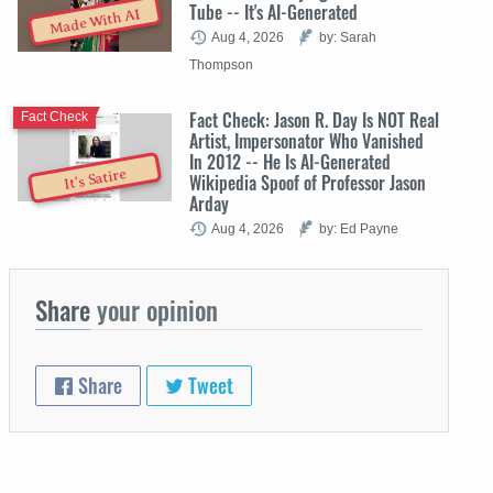
Tube -- It's AI-Generated
Made With AI
Aug 4, 2026
by: Sarah
Thompson
Fact Check: Jason R. Day Is NOT Real
Fact Check
Artist, Impersonator Who Vanished
In 2012 -- He Is AI-Generated
It's Satire
Wikipedia Spoof of Professor Jason
Arday
Aug 4, 2026
by: Ed Payne
Share
your opinion
Share
Tweet