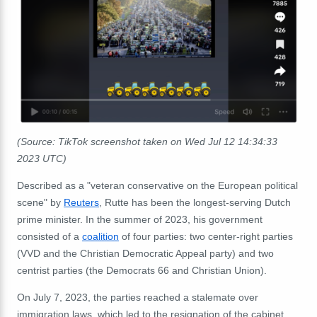
(Source: TikTok screenshot taken on Wed Jul 12 14:34:33
2023 UTC)
Described as a "veteran conservative on the European political
scene" by
Reuters
, Rutte has been the longest-serving Dutch
prime minister. In the summer of 2023, his government
consisted of a
coalition
of four parties: two center-right parties
(VVD and the Christian Democratic Appeal party) and two
centrist parties (the Democrats 66 and Christian Union).
On July 7, 2023, the parties reached a stalemate over
immigration laws, which led to the resignation of the cabinet.