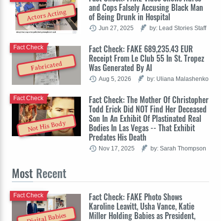
and Cops Falsely Accusing Black Man
Actors Acting
of Being Drunk in Hospital
Jun 27, 2025
by: Lead Stories Staff
Fact Check: FAKE 689,235.43 EUR
Fact Check
Receipt From Le Club 55 In St. Tropez
Fabricated
Was Generated By AI
Aug 5, 2026
by: Uliana Malashenko
Fact Check: The Mother Of Christopher
Fact Check
Todd Erick Did NOT Find Her Deceased
Son In An Exhibit Of Plastinated Real
Not His Body
Bodies In Las Vegas -- That Exhibit
Predates His Death
Nov 17, 2025
by: Sarah Thompson
Most
Recent
Fact Check: FAKE Photo Shows
Fact Check
Karoline Leavitt, Usha Vance, Katie
Miller Holding Babies as President,
Digital Babies