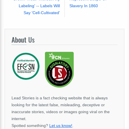
Labeling' -- Labels Will
Slavery In 1860
Say 'Cell-Cultivated'
About
Us
Lead Stories is a fact checking website that is always
looking for the latest false, misleading, deceptive or
inaccurate stories, videos or images going viral on the
internet.
Spotted something?
Let us know!
.