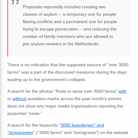
Proposals reportedly included creating two
classes of asylum -- a temporary one for people
fleeing conflicts and a permanent one for people
trying to escape persecution -- and reducing the
number of family members who are allowed to
join asylum-seekers in the Netherlands.
There is no indication that the supposed seizure of "over 3000
farms" was a part of the discussed measures during the days
leading up to the government's collapse.
A search for the phrase "Rutte to seize over 3000 farms"
with
or
without
quotation marks across the past month's entries
does not show any major media organizations reporting the
purported "news."
A search for the keywords "
3000 boerderijen" and
"immigranten
" ("3000 farms" and "immigrants") on the website