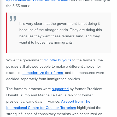
the 3:55 mark:
It is very clear that the government is not doing it
because of the nitrogen crisis. They are doing this
because they want these farmers' land, and they
want it to house new immigrants.
While the government
did offer buyouts
to the farmers, the
policies still allowed people to make a different choice; for
example,
to modernize their farms
, and the measures were
decided separately from immigration policies.
The farmers' protests were
supported
by former President
Donald Trump and Marine Le Pen, a far-right former
presidential candidate in France.
A report from The
International Centre for Counter-Terrorism
highlighted the
strong influence of conspiracy theorists who capitalized on