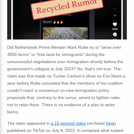
Recycled Rumor
Did Netherlands Prime Minister Mark Rutte try to "seize over
3000 farms" to "free land for immigrants" during the
unsuccessful negotiations over immigration shortly before the
government's collapse in July 2023? No, that's not true: The
claim was first made on Tucker Carlson's show on Fox News a
year before Rutte conceded that the members of his coalition
couldn't reach a consensus on new immigration policy
proposals that, contrary to the rumor, aimed to tighten rules,
not to relax them. There is no evidence of a plan to seize
farms.
The claim appeared in
a 15-second video
(archived
here
)
published on TikTok on July 8, 2023. It contained what looked