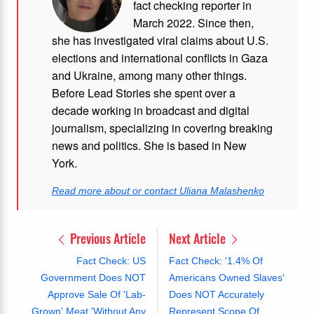
fact checking reporter in
March 2022. Since then,
she has investigated viral claims about U.S.
elections and international conflicts in Gaza
and Ukraine, among many other things.
Before Lead Stories she spent over a
decade working in broadcast and digital
journalism, specializing in covering breaking
news and politics. She is based in New
York.
Read more about or contact Uliana Malashenko
Previous Article
Next Article
Fact Check: US
Fact Check: '1.4% Of
Government Does NOT
Americans Owned Slaves'
Approve Sale Of 'Lab-
Does NOT Accurately
Grown' Meat 'Without Any
Represent Scope Of