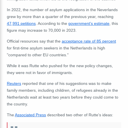
In 2022, the number of asylum applications in the Neverlands
grew by more than a quarter of the previous year, reaching
47,991 petitions
. According to the
government's estimate
, this
figure may increase to 70,000 in 2023.
Official resources say that the
acceptance rate of 85 percent
for first-time asylum seekers in the Netherlands is high
"
compared to other EU countries."
While it was Rutte who pushed for the new policy changes,
they were not in favor of immigrants.
Reuters
reported that one of his suggestions was to make
family members, including children, of refugees already in the
Netherlands wait at least two years before they could come to
the country.
The
Associated Press
described two other of Rutte's ideas: