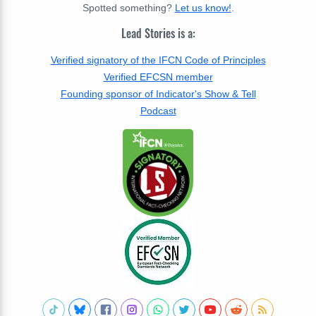
Spotted something?
Let us know!
.
Lead Stories is a:
Verified signatory of the IFCN Code of Principles
Verified EFCSN member
Founding sponsor of Indicator's Show & Tell
Podcast