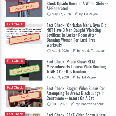
Stuck Upside Down In A Water Slide --
Awash In AI
AI-Generated
May 27, 2026
by: Ed Payne
Fact Check: 'Christian Men's Gym' Did
Fact Check
NOT Have 3 Men Caught 'Violating
Leviticus' In Locker Room After
It's Satire
Banning Women For 'Lust-Free
Workouts'
Aug 4, 2026
by: Alexis Tereszcuk
Fact Check: Photo Shows REAL
Fact Check
Massachusetts License Plate Reading
Auto-Generated
'5TAB 47' -- It Is Random
Aug 3, 2026
by: Ed Payne
Fact Check: Staged Video Shows Cop
Fact Check
Attempting To Arrest Black Judge In
Sketch
Courtroom -- Actors On A Set
Jul 9, 2025
by: Maarten Schenk
Fact Check: FAKE Video Shows Nurse
Fact Check