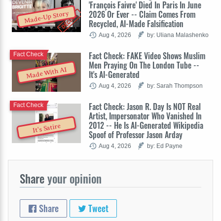
'François Faivre' Died In Paris In June
2026 Or Ever -- Claim Comes From
Made-Up Story
Recycled, AI-Made Falsification
Aug 4, 2026
by: Uliana Malashenko
Fact Check: FAKE Video Shows Muslim
Fact Check
Men Praying On The London Tube --
Made With AI
It's AI-Generated
Aug 4, 2026
by: Sarah Thompson
Fact Check: Jason R. Day Is NOT Real
Fact Check
Artist, Impersonator Who Vanished In
2012 -- He Is AI-Generated Wikipedia
It's Satire
Spoof of Professor Jason Arday
Aug 4, 2026
by: Ed Payne
Share
your opinion
Share
Tweet