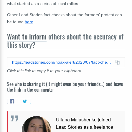
what started as a series of local rallies.
Other Lead Stories fact checks about the farmers' protest can
be found
here
.
Want to inform
others about the accuracy of
this story?
https://leadstories.com/hoax-alert/2023/07/fact-check-mark-rutte-did-not-try-to-seize-over-3000-farms-to-free-land-for-immigrants.html
Click this link to copy it to your clipboard
See who is sharing it (it might even be your friends...) and leave
the link in the comments.:
Uliana Malashenko joined
Lead Stories as a freelance