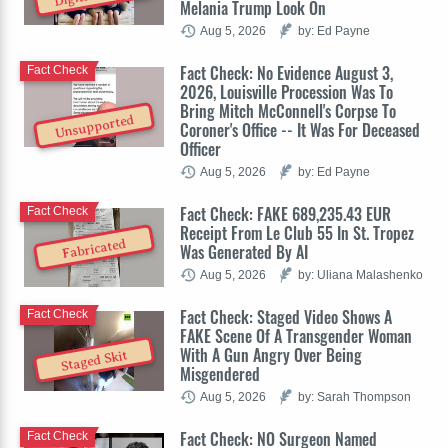
Melania Trump Look On
Aug 5, 2026
by: Ed Payne
Fact Check: No Evidence August 3,
Fact Check
2026, Louisville Procession Was To
Bring Mitch McConnell's Corpse To
Unsupported
Coroner's Office -- It Was For Deceased
Officer
Aug 5, 2026
by: Ed Payne
Fact Check: FAKE 689,235.43 EUR
Fact Check
Receipt From Le Club 55 In St. Tropez
Fabricated
Was Generated By AI
Aug 5, 2026
by: Uliana Malashenko
Fact Check: Staged Video Shows A
Fact Check
FAKE Scene Of A Transgender Woman
With A Gun Angry Over Being
Staged Skit
Misgendered
Aug 5, 2026
by: Sarah Thompson
Fact Check: NO Surgeon Named
Fact Check