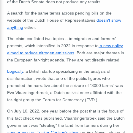
of the Dutch Senate does not produce any results.
A search for the same terms across pending bills on the
website of the Dutch House of Representatives
doesn't show
anything
either.
The claim conflated two topics -- immigration and farmers'
protests, which intensified in 2022 in response to
a new policy
aimed to reduce nitrogen emissions
. Both are major themes in
the European far-right agenda. They are not directly related.
Logically
, a British startup specializing in the analysis of
disinformation, wrote that one of the public figures who
promoted the narrative about the seizure of "3000 farms" was
Eva Vlaardingerbroek, a Dutch activist once affiliated with the
far-right group the Forum for Democracy (FVD.)
On July 10, 2022, one year before the post that is the focus of
this fact check was published, Vlaardingerbroek said the Dutch
government was "stealing" the land from farmers during her
appearance on Tucker Carlson's show
on Fox News, adding at