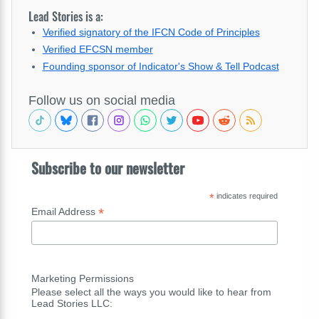
Lead Stories is a:
Verified signatory of the IFCN Code of Principles
Verified EFCSN member
Founding sponsor of Indicator's Show & Tell Podcast
Follow us on social media
Subscribe to our newsletter
*
indicates required
*
Email Address
Marketing Permissions
Please select all the ways you would like to hear from
Lead Stories LLC: