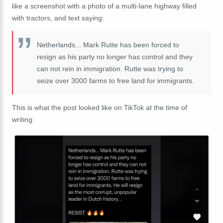
like a screenshot with a photo of a multi-lane highway filled
with tractors, and text saying:
Netherlands... Mark Rutte has been forced to
resign as his party no longer has control and they
can not rein in immigration. Rutte was trying to
seize over 3000 farms to free land for immigrants.
This is what the post looked like on TikTok at the time of
writing: