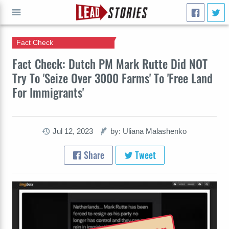
Fact Check
GO
Fact Check: Dutch PM Mark Rutte Did NOT
Try To 'Seize Over 3000 Farms' To 'Free Land
For Immigrants'
Jul 12, 2023
by: Uliana Malashenko
Share
Tweet