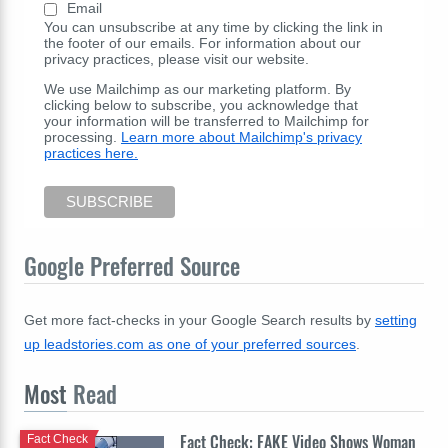
Email
You can unsubscribe at any time by clicking the link in
the footer of our emails. For information about our
privacy practices, please visit our website.
We use Mailchimp as our marketing platform. By
clicking below to subscribe, you acknowledge that
your information will be transferred to Mailchimp for
processing.
Learn more about Mailchimp's privacy
practices here.
Google Preferred Source
Get more fact-checks in your Google Search results by
setting
up leadstories.com as one of your preferred sources
.
Most
Read
Fact Check: FAKE Video Shows Woman
Fact Check