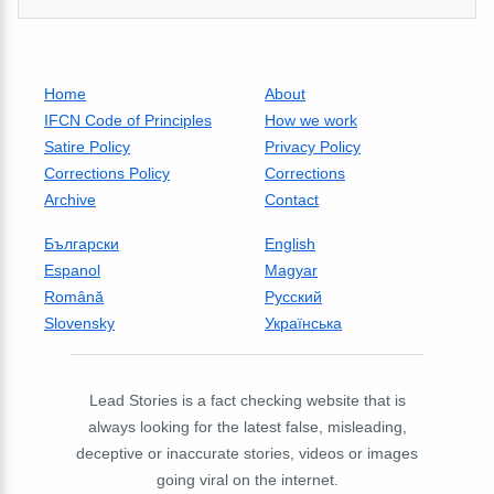
Home
About
IFCN Code of Principles
How we work
Satire Policy
Privacy Policy
Corrections Policy
Corrections
Archive
Contact
Български
English
Espanol
Magyar
Română
Русский
Slovensky
Українська
Lead Stories is a fact checking website that is
always looking for the latest false, misleading,
deceptive or inaccurate stories, videos or images
going viral on the internet.