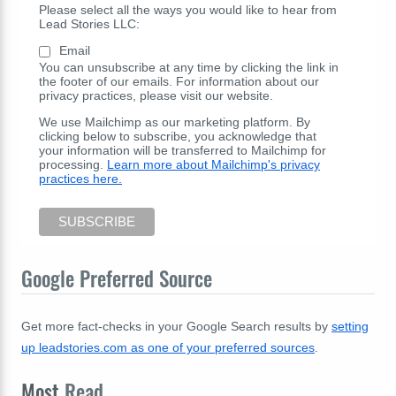
Please select all the ways you would like to hear from
Lead Stories LLC:
Email
You can unsubscribe at any time by clicking the link in
the footer of our emails. For information about our
privacy practices, please visit our website.
We use Mailchimp as our marketing platform. By
clicking below to subscribe, you acknowledge that
your information will be transferred to Mailchimp for
processing.
Learn more about Mailchimp's privacy
practices here.
Google Preferred Source
Get more fact-checks in your Google Search results by
setting
up leadstories.com as one of your preferred sources
.
Most
Read