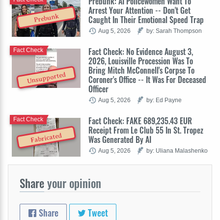
Prebunk: AI Policewomen Want To
Arrest Your Attention -- Don't Get
Prebunk
Caught In Their Emotional Speed Trap
Aug 5, 2026
by: Sarah Thompson
Fact Check: No Evidence August 3,
Fact Check
2026, Louisville Procession Was To
Bring Mitch McConnell's Corpse To
Unsupported
Coroner's Office -- It Was For Deceased
Officer
Aug 5, 2026
by: Ed Payne
Fact Check: FAKE 689,235.43 EUR
Fact Check
Receipt From Le Club 55 In St. Tropez
Fabricated
Was Generated By AI
Aug 5, 2026
by: Uliana Malashenko
Share
your opinion
Share
Tweet