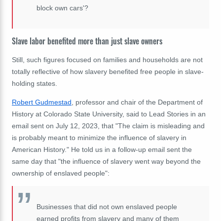
block own cars'?
Slave labor benefited more than just slave owners
Still, such figures focused on families and households are not
totally reflective of how slavery benefited free people in slave-
holding states.
Robert Gudmestad
, professor and chair of the Department of
History at Colorado State University, said to Lead Stories in an
email sent on July 12, 2023, that "The claim is misleading and
is probably meant to minimize the influence of slavery in
American History." He told us in a follow-up email sent the
same day that "the influence of slavery went way beyond the
ownership of enslaved people":
Businesses that did not own enslaved people
earned profits from slavery and many of them