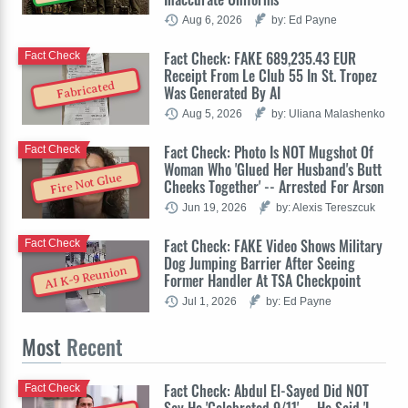
Aug 6, 2026
by: Ed Payne
Fact Check: FAKE 689,235.43 EUR
Fact Check
Receipt From Le Club 55 In St. Tropez
Fabricated
Was Generated By AI
Aug 5, 2026
by: Uliana Malashenko
Fact Check: Photo Is NOT Mugshot Of
Fact Check
Woman Who 'Glued Her Husband's Butt
Fire Not Glue
Cheeks Together' -- Arrested For Arson
Jun 19, 2026
by: Alexis Tereszcuk
Fact Check: FAKE Video Shows Military
Fact Check
Dog Jumping Barrier After Seeing
AI K-9 Reunion
Former Handler At TSA Checkpoint
Jul 1, 2026
by: Ed Payne
Most
Recent
Fact Check: Abdul El-Sayed Did NOT
Fact Check
Say He 'Celebrated 9/11' -- He Said 'I