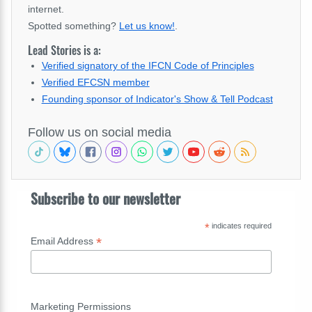
internet.
Spotted something?
Let us know!
.
Lead Stories is a:
Verified signatory of the IFCN Code of Principles
Verified EFCSN member
Founding sponsor of Indicator's Show & Tell Podcast
Follow us on social media
Subscribe to our newsletter
*
indicates required
*
Email Address
Marketing Permissions