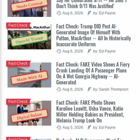
Needs Context
Don't Think 9/11 Was Justified'
Aug 6, 2026
by: Ed Payne
Fact Check: Trump DID Post AI-
Fact Check
Generated Image Of Himself With
Patton, MacArthur -- All In Historically
OpenAI Trump
Inaccurate Uniforms
Aug 6, 2026
by: Ed Payne
Fact Check: FAKE Video Shows A Fiery
Fact Check
Crash Landing Of A Passenger Plane
On A Wet Georgia Highway -- AI-
Made With AI
Generated
Aug 6, 2026
by: Sarah Thompson
Fact Check: FAKE Photo Shows
Fact Check
Karoline Leavitt, Usha Vance, Katie
Miller Holding Babies as President,
Digital Babies
Melania Trump Look On
Aug 5, 2026
by: Ed Payne
Fact Check