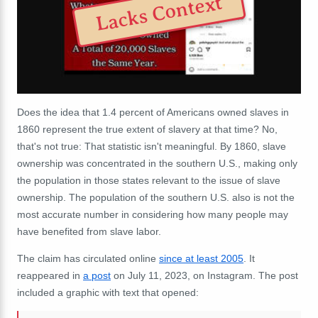
Lacks Context
Does the idea that 1.4 percent of Americans owned slaves in
1860 represent the true extent of slavery at that time? No,
that's not true: That statistic isn't meaningful. By 1860, slave
ownership was concentrated in the southern U.S., making only
the population in those states relevant to the issue of slave
ownership. The population of the southern U.S. also is not the
most accurate number in considering how many people may
have benefited from slave labor.
The claim has circulated online
since at least 2005
. It
reappeared in
a post
on July 11, 2023, on Instagram. The post
included a graphic with text that opened: