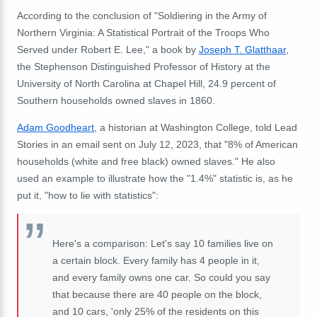
According to the conclusion of "Soldiering in the Army of
Northern Virginia: A Statistical Portrait of the Troops Who
Served under Robert E. Lee," a book by
Joseph T. Glatthaar
,
the Stephenson Distinguished Professor of History at the
University of North Carolina at Chapel Hill, 24.9 percent of
Southern households owned slaves in 1860.
Adam Goodheart
, a historian at Washington College, told Lead
Stories in an email sent on July 12, 2023, that "8% of American
households (white and free black) owned slaves." He also
used an example to illustrate how the "1.4%" statistic is, as he
put it, "how to lie with statistics":
Here's a comparison: Let's say 10 families live on
a certain block. Every family has 4 people in it,
and every family owns one car. So could you say
that because there are 40 people on the block,
and 10 cars, 'only 25% of the residents on this