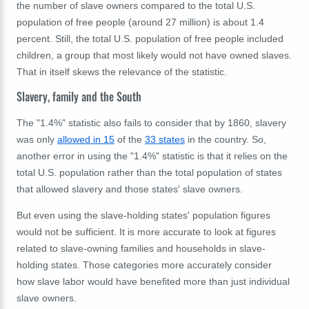
the number of slave owners compared to the total U.S.
population of free people (around 27 million) is about 1.4
percent. Still, the total U.S. population of free people included
children, a group that most likely would not have owned slaves.
That in itself skews the relevance of the statistic.
Slavery, family and the South
The "1.4%" statistic also fails to consider that by 1860, slavery
was only
allowed in 15
of the
33 states
in the country. So,
another error in using the "1.4%" statistic is that it relies on the
total U.S. population rather than the total population of states
that allowed slavery and those states' slave owners.
But even using the slave-holding states' population figures
would not be sufficient. It is more accurate to look at figures
related to slave-owning families and households in slave-
holding states. Those categories more accurately consider
how slave labor would have benefited more than just individual
slave owners.