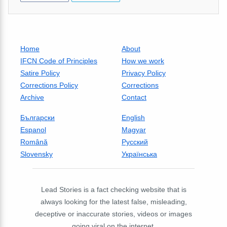
Home
About
IFCN Code of Principles
How we work
Satire Policy
Privacy Policy
Corrections Policy
Corrections
Archive
Contact
Български
English
Espanol
Magyar
Română
Русский
Slovensky
Українська
Lead Stories is a fact checking website that is
always looking for the latest false, misleading,
deceptive or inaccurate stories, videos or images
going viral on the internet.