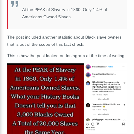
At the PEAK of Slavery in 1860, Only 1.4% of
Americans Owned Slaves.
The post included another statistic about Black slave owners
that is out of the scope of this fact check.
This is how the post looked on Instagram at the time of writing: