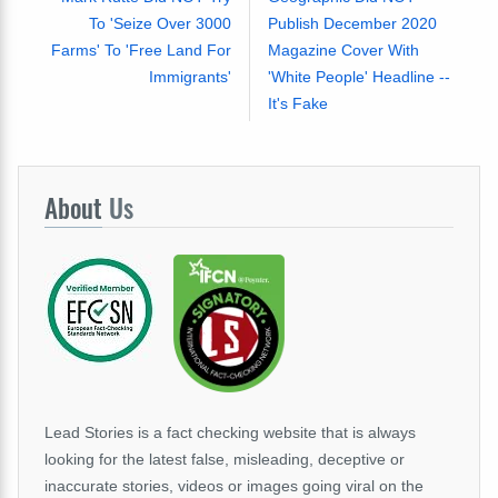
To 'Seize Over 3000
Publish December 2020
Farms' To 'Free Land For
Magazine Cover With
Immigrants'
'White People' Headline --
It's Fake
About
Us
Lead Stories is a fact checking website that is always
looking for the latest false, misleading, deceptive or
inaccurate stories, videos or images going viral on the