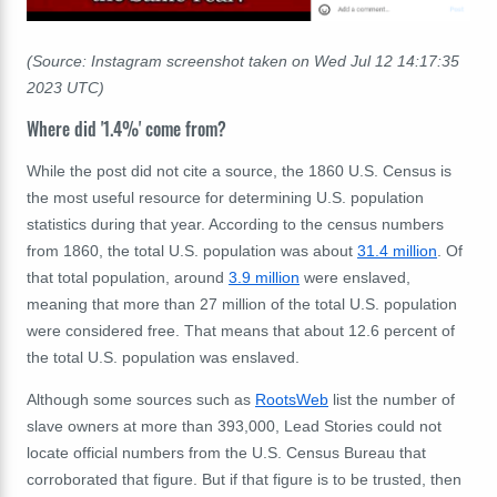
(Source: Instagram screenshot taken on Wed Jul 12 14:17:35
2023 UTC)
Where did '1.4%' come from?
While the post did not cite a source, the 1860 U.S. Census is
the most useful resource for determining U.S. population
statistics during that year. According to the census numbers
from 1860, the total U.S. population was about
31.4 million
. Of
that total population, around
3.9 million
were enslaved,
meaning that more than 27 million of the total U.S. population
were considered free. That means that about 12.6 percent of
the total U.S. population was enslaved.
Although some sources such as
RootsWeb
list the number of
slave owners at more than 393,000, Lead Stories could not
locate official numbers from the U.S. Census Bureau that
corroborated that figure. But if that figure is to be trusted, then