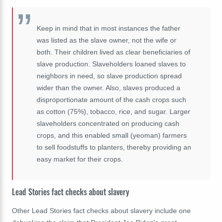
Keep in mind that in most instances the father
was listed as the slave owner, not the wife or
both. Their children lived as clear beneficiaries of
slave production. Slaveholders loaned slaves to
neighbors in need, so slave production spread
wider than the owner. Also, slaves produced a
disproportionate amount of the cash crops such
as cotton (75%), tobacco, rice, and sugar. Larger
slaveholders concentrated on producing cash
crops, and this enabled small (yeoman) farmers
to sell foodstuffs to planters, thereby providing an
easy market for their crops.
Lead Stories fact checks about slavery
Other Lead Stories fact checks about slavery include one