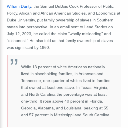
William Darity
, the Samuel DuBois Cook Professor of Public
Policy, African and African American Studies, and Economics at
Duke University, put family ownership of slaves in Southern
states into perspective. In an email sent to Lead Stories on
July 12, 2023, he called the claim "wholly misleading" and
"dishonest." He also told us that family ownership of slaves
was significant by 1860:
While 13 percent of white Americans nationally
lived in slaveholding families, in Arkansas and
Tennessee, one-quarter of whites lived in families
that owned at least one slave. In Texas, Virginia,
and North Carolina the percentage was at least
one-third. It rose above 40 percent in Florida,
Georgia, Alabama, and Louisiana, peaking at 55
and 57 percent in Mississippi and South Carolina.