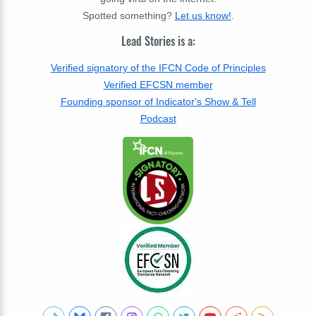
Spotted something?
Let us know!
.
Lead Stories is a:
Verified signatory of the IFCN Code of Principles
Verified EFCSN member
Founding sponsor of Indicator's Show & Tell
Podcast