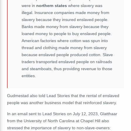
were in
northern states
where slavery was
illegal. Insurance companies made money from
slavery because they insured enslaved people.
Banks made money from slavery because they
loaned money to people to buy enslaved people.
American factories where cotton was spun into
thread and clothing made money from slavery
because enslaved people produced cotton. Slave
traders transported enslaved people on railroads
and steamboats, thus providing revenue to those
entities.
Gudmestad also told Lead Stories that the rental of enslaved
people was another business model that reinforced slavery.
In an email sent to Lead Stories on July 12, 2023, Glatthaar
from the University of North Carolina at Chapel Hill also
stressed the importance of slavery to non-slave-owners: