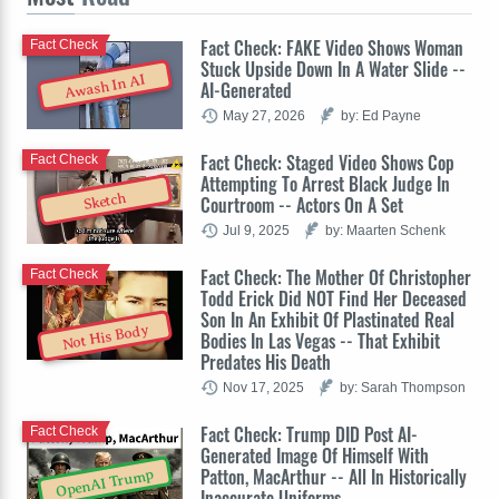
Fact Check: FAKE Video Shows Woman
Fact Check
Stuck Upside Down In A Water Slide --
Awash In AI
AI-Generated
May 27, 2026
by: Ed Payne
Fact Check: Staged Video Shows Cop
Fact Check
Attempting To Arrest Black Judge In
Sketch
Courtroom -- Actors On A Set
Jul 9, 2025
by: Maarten Schenk
Fact Check: The Mother Of Christopher
Fact Check
Todd Erick Did NOT Find Her Deceased
Son In An Exhibit Of Plastinated Real
Not His Body
Bodies In Las Vegas -- That Exhibit
Predates His Death
Nov 17, 2025
by: Sarah Thompson
Fact Check: Trump DID Post AI-
Fact Check
Generated Image Of Himself With
Patton, MacArthur -- All In Historically
OpenAI Trump
Inaccurate Uniforms