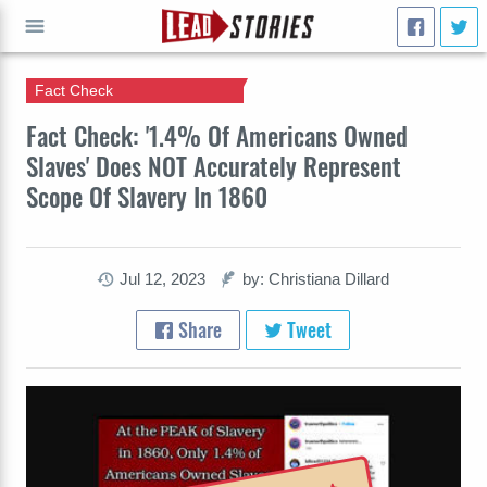
Fact Check
GO
Fact Check: '1.4% Of Americans Owned
Slaves' Does NOT Accurately Represent
Scope Of Slavery In 1860
Jul 12, 2023
by: Christiana Dillard
Share
Tweet