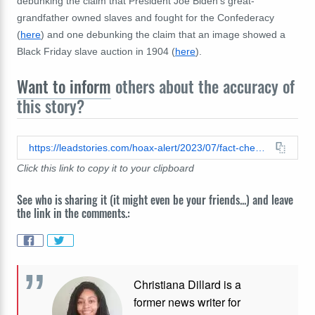
debunking the claim that President Joe Biden's great-
grandfather owned slaves and fought for the Confederacy
(
here
) and one debunking the claim that an image showed a
Black Friday slave auction in 1904 (
here
).
Want to inform
others about the accuracy of
this story?
https://leadstories.com/hoax-alert/2023/07/fact-check-1-point-4-percent-of-americans-owned-slaves-does-not-accurately-represent-the-scope-of-slavery-in-1860.html
Click this link to copy it to your clipboard
See who is sharing it (it might even be your friends...) and leave
the link in the comments.:
Christiana Dillard is a
former news writer for