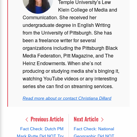
Temple University’s Lew
Klein College of Media and
Communication. She received her
undergraduate degree in English Writing
from the University of Pittsburgh. She has
been a freelance writer for several
organizations including the Pittsburgh Black
Media Federation, Pitt Magazine, and The
Heinz Endowments. When she’s not
producing or studying media she’s binging it,
watching YouTube videos or any interesting
series she can find on streaming services.
Read more about or contact Christiana Dillard
Previous Article
Next Article
Fact Check: Dutch PM
Fact Check: National
Mark Rutte Did NOT Try
Geographic Did NOT