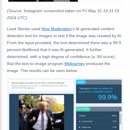
(Source: Instagram screenshot taken on Fri May 31 14:31:15
2024 UTC)
Lead Stories used
Hive Moderation
's AI-generated content
detection tool for images to test if the image was created by AI.
From the input provided, the tool determined there was a 99.9
percent likelihood that it was AI-generated. It further
determined, with a high degree of confidence (a .84 score),
that the text-to-image program
Midjourney
produced the
image. The results can be seen below: