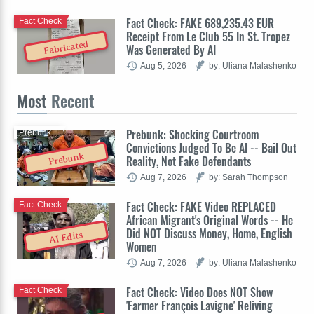
Fact Check: FAKE 689,235.43 EUR
Fact Check
Receipt From Le Club 55 In St. Tropez
Fabricated
Was Generated By AI
Aug 5, 2026
by: Uliana Malashenko
Most
Recent
Prebunk: Shocking Courtroom
Prebunk
Convictions Judged To Be AI -- Bail Out
Prebunk
Reality, Not Fake Defendants
Aug 7, 2026
by: Sarah Thompson
Fact Check: FAKE Video REPLACED
Fact Check
African Migrant's Original Words -- He
Did NOT Discuss Money, Home, English
AI Edits
Women
Aug 7, 2026
by: Uliana Malashenko
Fact Check: Video Does NOT Show
Fact Check
'Farmer François Lavigne' Reliving