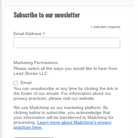
Subscribe to our newsletter
*
indicates required
*
Email Address
Marketing Permissions
Please select all the ways you would like to hear from
Lead Stories LLC:
Email
You can unsubscribe at any time by clicking the link in
the footer of our emails. For information about our
privacy practices, please visit our website.
We use Mailchimp as our marketing platform. By
clicking below to subscribe, you acknowledge that
your information will be transferred to Mailchimp for
processing.
Learn more about Mailchimp's privacy
practices here.