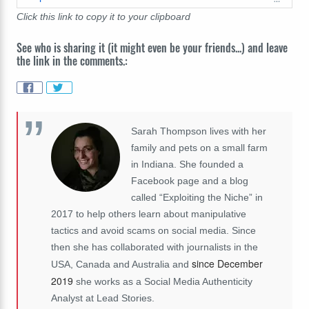
Click this link to copy it to your clipboard
See who is sharing it (it might even be your friends...) and leave
the link in the comments.:
Sarah Thompson lives with her
family and pets on a small farm
in Indiana. She founded a
Facebook page and a blog
called “Exploiting the Niche” in
2017 to help others learn about manipulative
tactics and avoid scams on social media. Since
then she has collaborated with journalists in the
since December
USA, Canada and Australia and
2019
she works as a Social Media Authenticity
Analyst at Lead Stories.