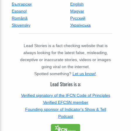
Български
English
Espanol
Magyar
Română
Русский
Slovensky
Українська
Lead Stories is a fact checking website that is
always looking for the latest false, misleading,
deceptive or inaccurate stories, videos or images
going viral on the internet.
Spotted something?
Let us know!
.
Lead Stories is a:
Verified signatory of the IFCN Code of Principles
Verified EFCSN member
Founding sponsor of Indicator's Show & Tell
Podcast