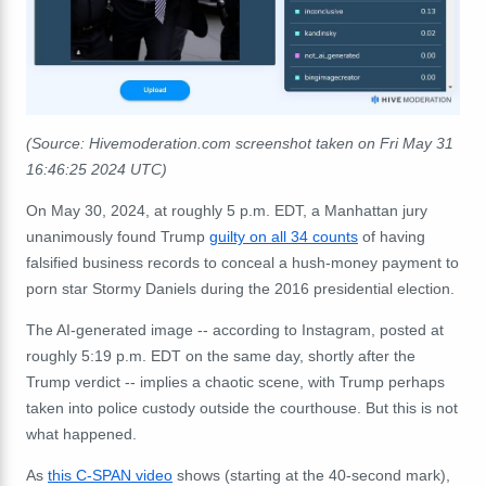
(Source: Hivemoderation.com screenshot taken on Fri May 31
16:46:25 2024 UTC)
On May 30, 2024, at roughly 5 p.m. EDT, a Manhattan jury
unanimously found Trump
guilty on all 34 counts
of having
falsified business records to conceal a hush-money payment to
porn star Stormy Daniels during the 2016 presidential election.
The AI-generated image -- according to Instagram, posted at
roughly 5:19 p.m. EDT on the same day, shortly after the
Trump verdict -- implies a chaotic scene, with Trump perhaps
taken into police custody outside the courthouse. But this is not
what happened.
As
this C-SPAN video
shows (starting at the 40-second mark),