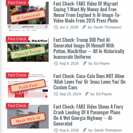
Fact Check: FAKE Video Of Migrant
Fact Check
Saying 'I Want My Money And Free
House' From England Is AI-Image-To-
AI-Generated
Video Made From 2015 Press Photo
Jun 2, 2026
by: Sarah Thompson
Fact Check: Trump DID Post AI-
Fact Check
Generated Image Of Himself With
Patton, MacArthur -- All In Historically
OpenAI Trump
Inaccurate Uniforms
Aug 6, 2026
by: Ed Payne
Fact Check: Coca-Cola Does NOT Allow
Fact Check
'Allah Loves You' Or 'Jesus Loves You' On
Faith-Free
Custom Cans
Sep 25, 2024
by: Ed Payne
Fact Check: FAKE Video Shows A Fiery
Fact Check
Crash Landing Of A Passenger Plane
On A Wet Georgia Highway -- AI-
Made With AI
Generated
Aug 6, 2026
by: Sarah Thompson