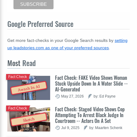
Google Preferred Source
Get more fact-checks in your Google Search results by
setting
up leadstories.com as one of your preferred sources
.
Most
Read
Fact Check: FAKE Video Shows Woman
Fact Check
Stuck Upside Down In A Water Slide --
Awash In AI
AI-Generated
May 27, 2026
by: Ed Payne
Fact Check: Staged Video Shows Cop
Fact Check
Attempting To Arrest Black Judge In
Sketch
Courtroom -- Actors On A Set
Jul 9, 2025
by: Maarten Schenk