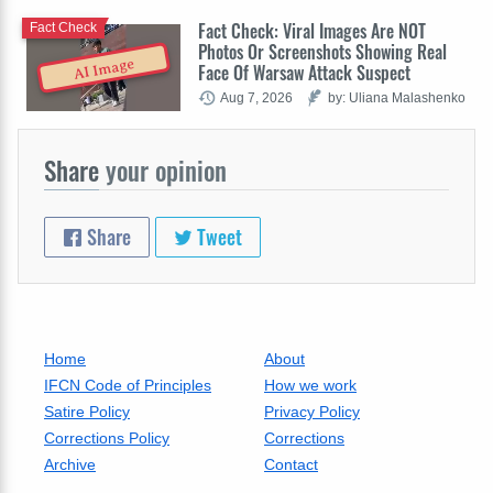
Fact Check: Viral Images Are NOT
Fact Check
Photos Or Screenshots Showing Real
AI Image
Face Of Warsaw Attack Suspect
Aug 7, 2026
by: Uliana Malashenko
Share
your opinion
Share
Tweet
Home
About
IFCN Code of Principles
How we work
Satire Policy
Privacy Policy
Corrections Policy
Corrections
Archive
Contact