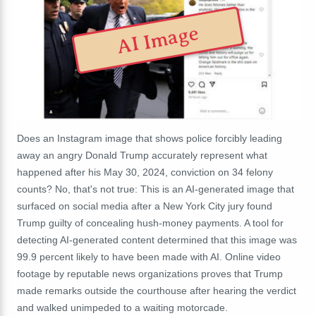
AI Image
Does an Instagram image that shows police forcibly leading
away an angry Donald Trump accurately represent what
happened after his May 30, 2024, conviction on 34 felony
counts? No, that's not true: This is an AI-generated image that
surfaced on social media after a New York City jury found
Trump guilty of concealing hush-money payments. A tool for
detecting AI-generated content determined that this image was
99.9 percent likely to have been made with AI. Online video
footage by reputable news organizations proves that Trump
made remarks outside the courthouse after hearing the verdict
and walked unimpeded to a waiting motorcade.