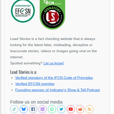
Lead Stories is a fact checking website that is always
looking for the latest false, misleading, deceptive or
inaccurate stories, videos or images going viral on the
internet.
Spotted something?
Let us know!
.
Lead Stories is a:
Verified signatory of the IFCN Code of Principles
Verified EFCSN member
Founding sponsor of Indicator's Show & Tell Podcast
Follow us on social media