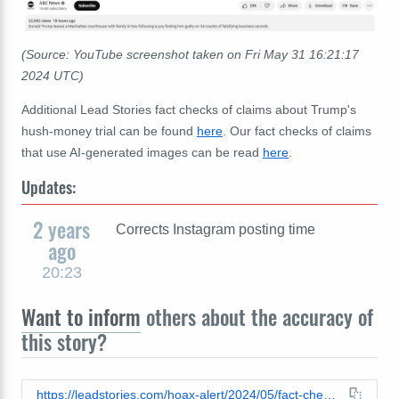
(Source: YouTube screenshot taken on
Fri May 31 16:21:17
2024 UTC)
Additional Lead Stories fact checks of claims about Trump's
hush-money trial can be found
here
. Our fact checks of claims
that use AI-generated images can be read
here
.
Updates:
2 years
Corrects Instagram posting time
ago
20:23
Want to inform
others about the accuracy of
this story?
https://leadstories.com/hoax-alert/2024/05/fact-check-fake-image-of-trump-in-police-custody-after-guilty-verdict-is-ai-generated.html