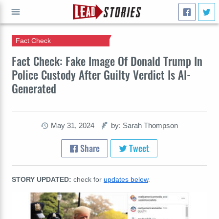
Fact Check
GO
Fact Check: Fake Image Of Donald Trump In
Police Custody After Guilty Verdict Is AI-
Generated
May 31, 2024
by: Sarah Thompson
Share
Tweet
STORY UPDATED:
check for
updates below
.