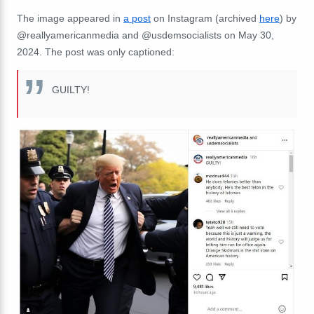
The image appeared in
a post
on Instagram (archived
here
) by
@reallyamericanmedia and @usdemsocialists on May 30,
2024. The post was only captioned:
GUILTY!