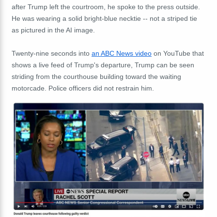
after Trump left the courtroom, he spoke to the press outside.
He was wearing a solid bright-blue necktie -- not a striped tie
as pictured in the AI image.
Twenty-nine seconds into
an ABC News video
on YouTube that
shows a live feed of Trump's departure, Trump can be seen
striding from the courthouse building toward the waiting
motorcade. Police officers did not restrain him.