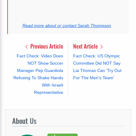
Read more about or contact Sarah Thompson
Previous Article
Next Article
Fact Check: Video Does
Fact Check: US Olympic
NOT Show Soccer
Committee Did NOT Say
Manager Pep Guardiola
Lia Thomas Can 'Try Out
Refusing To Shake Hands
For The Men's Team'
With Israeli
Representative
About
Us