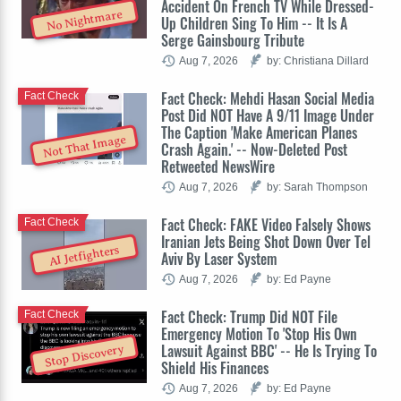
Accident On French TV While Dressed-
No Nightmare
Up Children Sing To Him -- It Is A
Serge Gainsbourg Tribute
Aug 7, 2026
by: Christiana Dillard
Fact Check: Mehdi Hasan Social Media
Fact Check
Post Did NOT Have A 9/11 Image Under
The Caption 'Make American Planes
Not That Image
Crash Again.' -- Now-Deleted Post
Retweeted NewsWire
Aug 7, 2026
by: Sarah Thompson
Fact Check: FAKE Video Falsely Shows
Fact Check
Iranian Jets Being Shot Down Over Tel
AI Jetfighters
Aviv By Laser System
Aug 7, 2026
by: Ed Payne
Fact Check: Trump Did NOT File
Fact Check
Emergency Motion To 'Stop His Own
Lawsuit Against BBC' -- He Is Trying To
Stop Discovery
Shield His Finances
Aug 7, 2026
by: Ed Payne