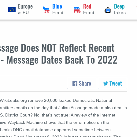
Europe
Blue
Red
Deep
& EU
Feed
Feed
fakes
ssage Does NOT Reflect Recent
-- Message Dates Back To 2022
Share
Tweet
 WikiLeaks.org remove 20,000 leaked
Democratic National
mittee
emails on the day that Julian Assange made a plea deal in
S. District Court? No, that's not true: A review of the Internet
hive Wayback Machine shows that the error notice on the
iLeaks DNC email database appeared sometime between
ember 5 and November 8, 2022. It is not a recent change. The