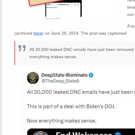
timi
not 
A s
(archived
here
) on June 26, 2024. The post was captioned:
All 20,000 leaked DNC emails have just been removed f
everything makes sense.