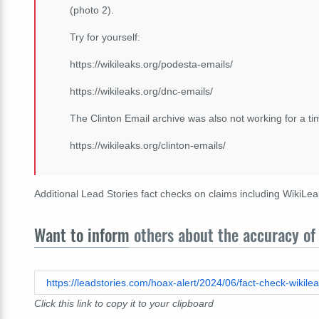
(photo 2).
Try for yourself:
https://wikileaks.org/podesta-emails/
https://wikileaks.org/dnc-emails/
The Clinton Email archive was also not working for a t
https://wikileaks.org/clinton-emails/
Additional Lead Stories fact checks on claims including WikiL
Want to inform
others about the accuracy of 
Click this link to copy it to your clipboard