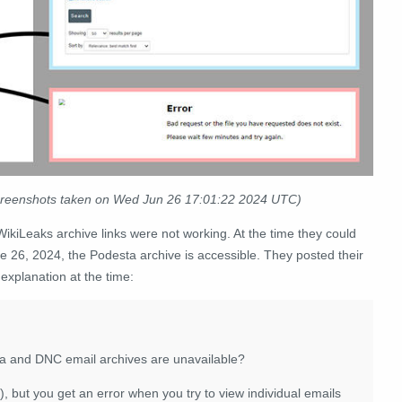
 screenshots taken on Wed Jun 26 17:01:22 2024 UTC)
ikiLeaks archive links were not working. At the time they could
une 26, 2024, the Podesta archive is accessible. They posted their
 explanation at the time:
a and DNC email archives are unavailable?
o), but you get an error when you try to view individual emails