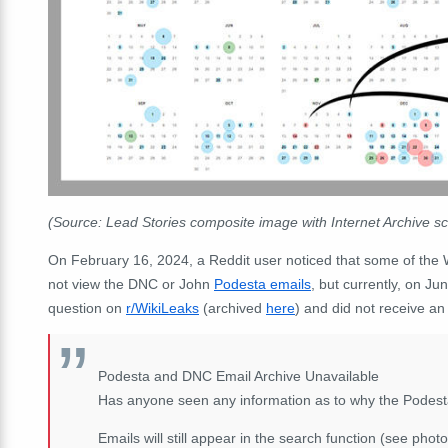
(Source: Lead Stories composite image with Internet Archive
On February 16, 2024, a Reddit user noticed that some of the W
not view the DNC or John
Podesta emails
, but currently, on J
question on
r/WikiLeaks
(archived
here
) and did not receive an
Podesta and DNC Email Archive Unavailable
Has anyone seen any information as to why the Podest
Emails will still appear in the search function (see phot