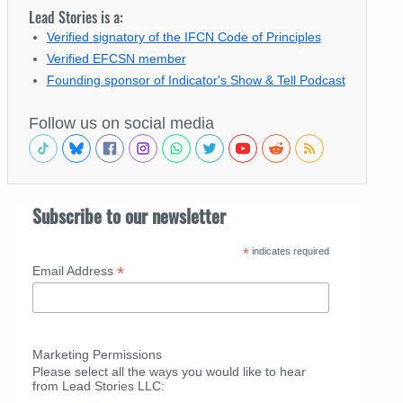
Lead Stories is a:
Verified signatory of the IFCN Code of Principles
Verified EFCSN member
Founding sponsor of Indicator's Show & Tell Podcast
Follow us on social media
Subscribe to our newsletter
*
indicates required
*
Email Address
Marketing Permissions
Please select all the ways you would like to hear
from Lead Stories LLC: