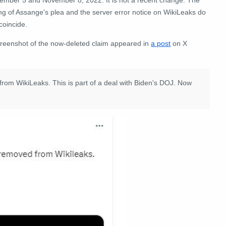
ng of Assange's plea and the server error notice on WikiLeaks do
coincide.
creenshot of the now-deleted claim appeared in
a post
on X
rom WikiLeaks. This is part of a deal with Biden's DOJ. Now