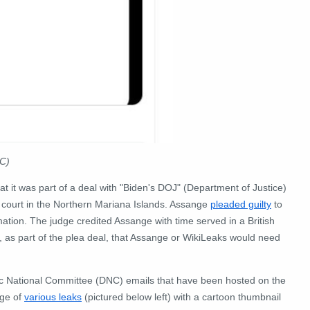
TC
)
t it was part of a deal with "Biden's DOJ" (Department of Justice)
t court in the Northern Mariana Islands. Assange
pleaded guilty
to
mation. The judge credited Assange with time served in a British
, as part of the plea deal, that Assange or WikiLeaks would need
ic National Committee (DNC) emails that have been hosted on the
age of
various leaks
(pictured below left) with a cartoon thumbnail