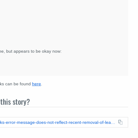
ime, but appears to be okay now:
eaks can be found
here
.
this story?
https://leadstories.com/hoax-alert/2024/06/fact-check-wikileaks-error-message-does-not-reflect-recent-removal-of-leaked-dnc-emails-message-dates-back-to-2022.html