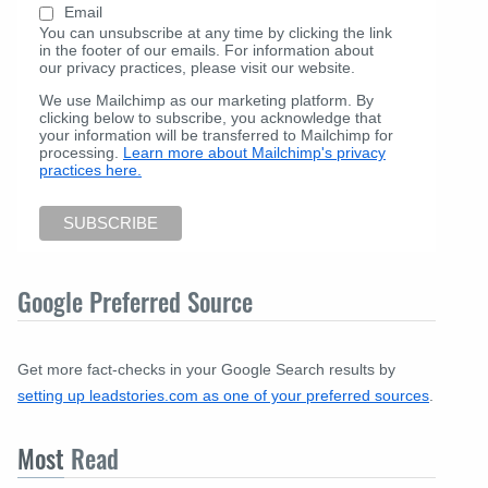
Email
You can unsubscribe at any time by clicking the link
in the footer of our emails. For information about
our privacy practices, please visit our website.
We use Mailchimp as our marketing platform. By
clicking below to subscribe, you acknowledge that
your information will be transferred to Mailchimp for
processing.
Learn more about Mailchimp's privacy
practices here.
Google Preferred Source
Get more fact-checks in your Google Search results by
setting up leadstories.com as one of your preferred sources
.
Most
Read