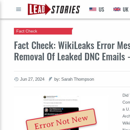
US
UK
GO
Fact Check
Fact Check: WikiLeaks Error Me
Removal Of Leaked DNC Emails 
Jun 27, 2024
by: Sarah Thompson
Did
Com
a U.
Error Not New
Arc
Wik
Nov