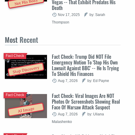
Not His Body
Vegas -- That Exhibit Predates His
Death
Nov 17, 2025
by: Sarah
Thompson
Most
Recent
Fact Check: Trump Did NOT File
Fact Check
Emergency Motion To 'Stop His Own
Lawsuit Against BBC' -- He Is Trying
Stop Discovery
To Shield His Finances
Aug 7, 2026
by: Ed Payne
Fact Check: Viral Images Are NOT
Fact Check
Photos Or Screenshots Showing Real
Face Of Warsaw Attack Suspect
AI Image
Aug 7, 2026
by: Uliana
Malashenko