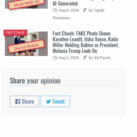
Made With AI
AI-Generated
Aug 6, 2026
by: Sarah
Thompson
Fact Check: FAKE Photo Shows
Fact Check
Karoline Leavitt, Usha Vance, Katie
Miller Holding Babies as President,
Digital Babies
Melania Trump Look On
Aug 5, 2026
by: Ed Payne
Share
your opinion
Share
Tweet