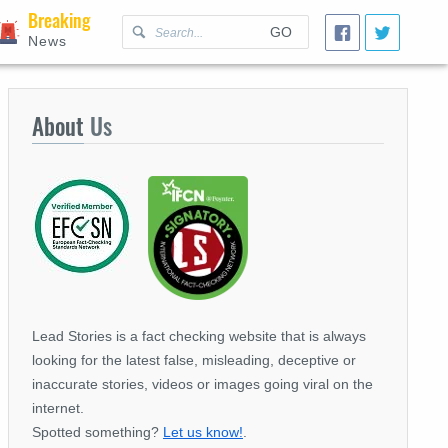
Breaking
GO
News
About
Us
Lead Stories is a fact checking website that is always
looking for the latest false, misleading, deceptive or
inaccurate stories, videos or images going viral on the
internet.
Spotted something?
Let us know!
.