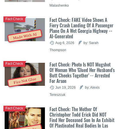
Malashenko
Fact Check: FAKE Video Shows A
Fact Check
Fiery Crash Landing Of A Passenger
Plane On A Wet Georgia Highway --
Made With AI
AI-Generated
Aug 6, 2026
by: Sarah
Thompson
Fact Check: Photo Is NOT Mugshot
Fact Check
Of Woman Who 'Glued Her Husband's
Butt Cheeks Together' -- Arrested
Fire Not Glue
For Arson
Jun 19, 2026
by: Alexis
Tereszcuk
Fact Check: The Mother Of
Fact Check
Christopher Todd Erick Did NOT
Find Her Deceased Son In An Exhibit
Of Plastinated Real Bodies In Las