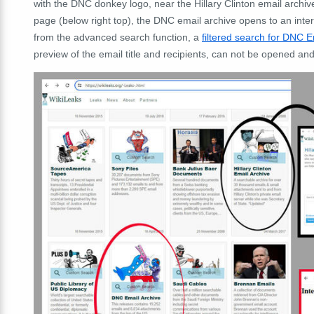
with the DNC donkey logo, near the Hillary Clinton email archiv
page (below right top), the DNC email archive opens to an interna
from the advanced search function, a
filtered search for DNC E
preview of the email title and recipients, can not be opened and