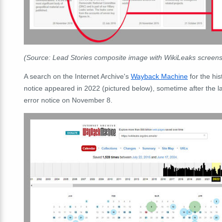
(Source: Lead Stories composite image with WikiLeaks scree
A search on the Internet Archive's
Wayback Machine
for the his
notice appeared in 2022 (pictured below), sometime after the la
error notice on November 8.