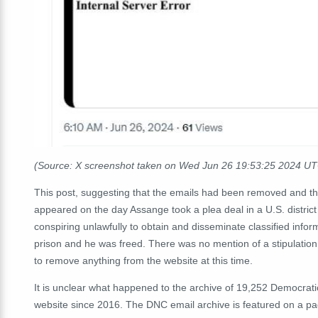
(Source: X screenshot taken on
Wed Jun 26 19:53:25 2024 U
This post, suggesting that the emails had been removed and tha
appeared on the day Assange took a plea deal in a U.S. distric
conspiring unlawfully to obtain and disseminate classified infor
prison and he was freed. There was no mention of a stipulation
to remove anything from the website at this time.
It is unclear what happened to the archive of 19,252 Democrat
website since 2016. The DNC email archive is featured on a p