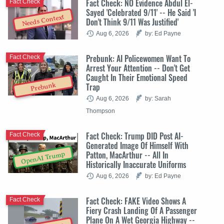
Fact Check: NO Evidence Abdul El-
Fact Check
Sayed 'Celebrated 9/11' -- He Said 'I
Needs Context
Don't Think 9/11 Was Justified'
Aug 6, 2026
by: Ed Payne
Prebunk: AI Policewomen Want To
Fact Check
Arrest Your Attention -- Don't Get
Caught In Their Emotional Speed
Trap
Prebunk
Aug 6, 2026
by: Sarah
Thompson
Fact Check: Trump DID Post AI-
Fact Check
Generated Image Of Himself With
Patton, MacArthur -- All In
OpenAI Trump
Historically Inaccurate Uniforms
Aug 6, 2026
by: Ed Payne
Fact Check: FAKE Video Shows A
Fact Check
Fiery Crash Landing Of A Passenger
Plane On A Wet Georgia Highway --