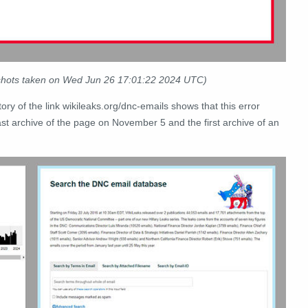
nshots taken on Wed Jun 26 17:01:22 2024 UTC)
tory of the link wikileaks.org/dnc-emails shows that this error
st archive of the page on November 5 and the first archive of an