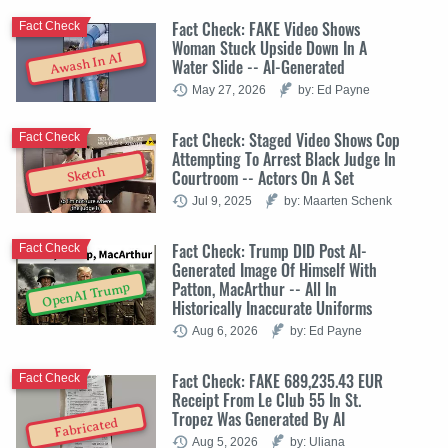
Fact Check: FAKE Video Shows
Fact Check
Woman Stuck Upside Down In A
Awash In AI
Water Slide -- AI-Generated
May 27, 2026
by: Ed Payne
Fact Check: Staged Video Shows Cop
Fact Check
Attempting To Arrest Black Judge In
Sketch
Courtroom -- Actors On A Set
Jul 9, 2025
by: Maarten Schenk
Fact Check: Trump DID Post AI-
Fact Check
Generated Image Of Himself With
Patton, MacArthur -- All In
OpenAI Trump
Historically Inaccurate Uniforms
Aug 6, 2026
by: Ed Payne
Fact Check: FAKE 689,235.43 EUR
Fact Check
Receipt From Le Club 55 In St.
Tropez Was Generated By AI
Fabricated
Aug 5, 2026
by: Uliana