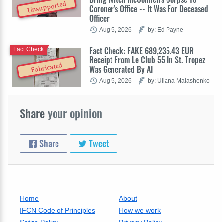
Unsupported
Coroner's Office -- It Was For Deceased
Officer
Aug 5, 2026
by: Ed Payne
Fact Check: FAKE 689,235.43 EUR
Fact Check
Receipt From Le Club 55 In St. Tropez
Fabricated
Was Generated By AI
Aug 5, 2026
by: Uliana Malashenko
Share
your opinion
Share
Tweet
Home
About
IFCN Code of Principles
How we work
Satire Policy
Privacy Policy