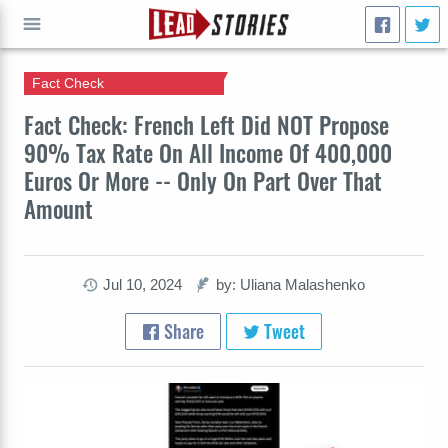
Fact Check
GO
Fact Check: French Left Did NOT Propose
90% Tax Rate On All Income Of 400,000
Euros Or More -- Only On Part Over That
Amount
Jul 10, 2024
by: Uliana Malashenko
Share
Tweet