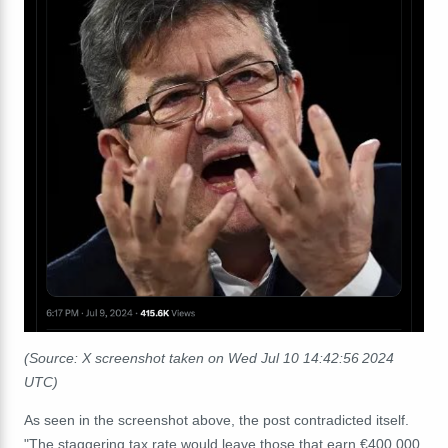
(Source: X screenshot taken on Wed Jul 10 14:42:56 2024
UTC)
As seen in the screenshot above, the post contradicted itself.
"The staggering tax rate would leave those that earn €400,000