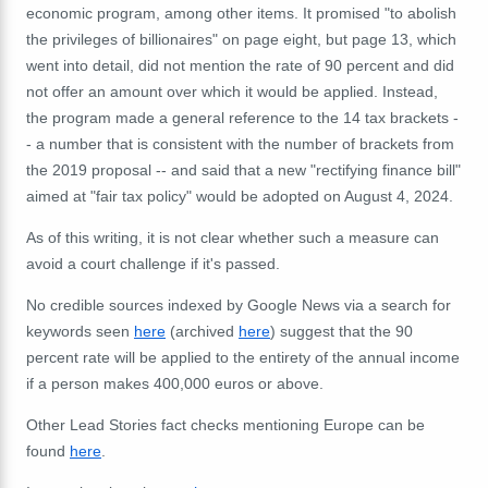
economic program, among other items. It promised "to abolish
the privileges of billionaires" on page eight, but page 13, which
went into detail, did not mention the rate of 90 percent and did
not offer an amount over which it would be applied. Instead,
the program made a general reference to the 14 tax brackets -
- a number that is consistent with the number of brackets from
the 2019 proposal -- and said that a new "rectifying finance bill"
aimed at "fair tax policy" would be adopted on August 4, 2024.
As of this writing, it is not clear whether such a measure can
avoid a court challenge if it's passed.
No credible sources indexed by Google News via a search for
keywords seen
here
(archived
here
) suggest that the 90
percent rate will be applied to the entirety of the annual income
if a person makes 400,000 euros or above.
Other Lead Stories fact checks mentioning Europe can be
found
here
.