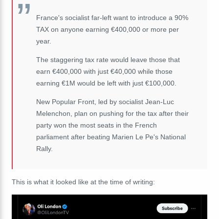
France's socialist far-left want to introduce a 90%
TAX on anyone earning €400,000 or more per
year.
The staggering tax rate would leave those that
earn €400,000 with just €40,000 while those
earning €1M would be left with just €100,000.
New Popular Front, led by socialist Jean-Luc
Melenchon, plan on pushing for the tax after their
party won the most seats in the French
parliament after beating Marien Le Pe's National
Rally.
This is what it looked like at the time of writing: