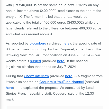
with just €40,000" is not the same as "
a new 90% tax on any
annual income above €400,000" listed closer to the end of the
entry on X: The former implied that the rate would be
applicable to the total of 400,000 euros ($433,002) while the
latter clearly referred to the difference between 400,000 euros
and what was earned above it.
As reported by
Bloomberg
(archived
here
), the specific rate of
90 percent was brought up by Eric Coquerel, a member of the
left-wing New Popular Front coalition on June 23, 2024 -- two
weeks before it
surged
(archived
here
) in the national
legislative election that ended on July 7, 2024.
During that
Cnews interview
(archived
here
) -- a fragment from
it was also shared on
Coquerel's YouTube channel
(archived
here
) -- he explained the proposal. As translated by Lead
Stories French-speaking staff, Coquerel said at the 12:33
mark: