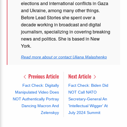
elections and international conflicts in Gaza
and Ukraine, among many other things.
Before Lead Stories she spent over a
decade working in broadcast and digital
journalism, specializing in covering breaking
news and politics. She is based in New
York.
Read more about or contact Uliana Malashenko
Previous Article
Next Article
Fact Check: Digitally
Fact Check: Biden Did
Manipulated Video Does
NOT Call NATO
NOT Authentically Portray
Secretary-General An
Dancing Macron And
'Intellectual Wigger' At
Zelenskyy
July 2024 Summit