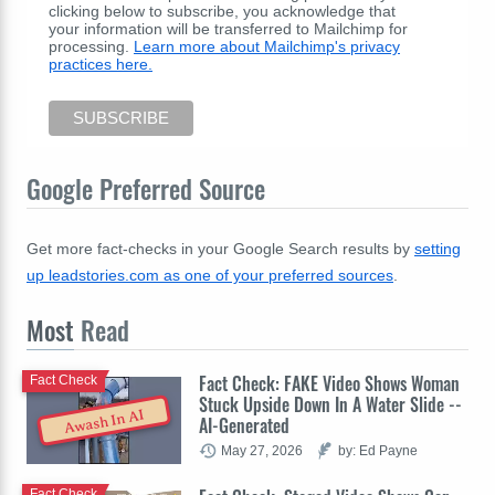
clicking below to subscribe, you acknowledge that
your information will be transferred to Mailchimp for
processing.
Learn more about Mailchimp's privacy
practices here.
Google Preferred Source
Get more fact-checks in your Google Search results by
setting
up leadstories.com as one of your preferred sources
.
Most
Read
Fact Check: FAKE Video Shows Woman
Fact Check
Stuck Upside Down In A Water Slide --
Awash In AI
AI-Generated
May 27, 2026
by: Ed Payne
Fact Check