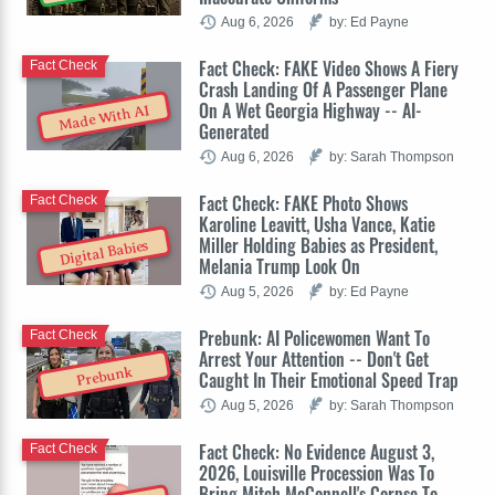
Aug 6, 2026
by: Ed Payne
Fact Check: FAKE Video Shows A Fiery
Fact Check
Crash Landing Of A Passenger Plane
On A Wet Georgia Highway -- AI-
Made With AI
Generated
Aug 6, 2026
by: Sarah Thompson
Fact Check: FAKE Photo Shows
Fact Check
Karoline Leavitt, Usha Vance, Katie
Miller Holding Babies as President,
Digital Babies
Melania Trump Look On
Aug 5, 2026
by: Ed Payne
Prebunk: AI Policewomen Want To
Fact Check
Arrest Your Attention -- Don't Get
Prebunk
Caught In Their Emotional Speed Trap
Aug 5, 2026
by: Sarah Thompson
Fact Check: No Evidence August 3,
Fact Check
2026, Louisville Procession Was To
Bring Mitch McConnell's Corpse To