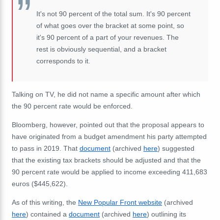
It's not 90 percent of the total sum. It's 90 percent
of what goes over the bracket at some point, so
it's 90 percent of a part of your revenues. The
rest is obviously sequential, and a bracket
corresponds to it.
Talking on TV, he did not name a specific amount after which
the 90 percent rate would be enforced.
Bloomberg, however, pointed out that the proposal appears to
have originated from a budget amendment his party attempted
to pass in 2019. That
document
(archived
here
) suggested
that the existing tax brackets should be adjusted and that the
90 percent rate would be applied to income exceeding 411,683
euros ($445,622).
As of this writing, the
New Popular Front website
(archived
here
) contained a
document
(archived
here
) outlining its