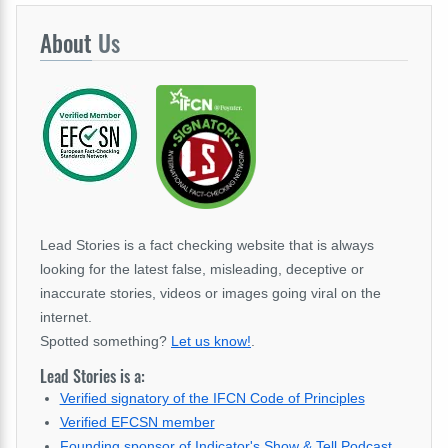
About
Us
Lead Stories is a fact checking website that is always
looking for the latest false, misleading, deceptive or
inaccurate stories, videos or images going viral on the
internet.
Spotted something?
Let us know!
.
Lead Stories is a:
Verified signatory of the IFCN Code of Principles
Verified EFCSN member
Founding sponsor of Indicator's Show & Tell Podcast