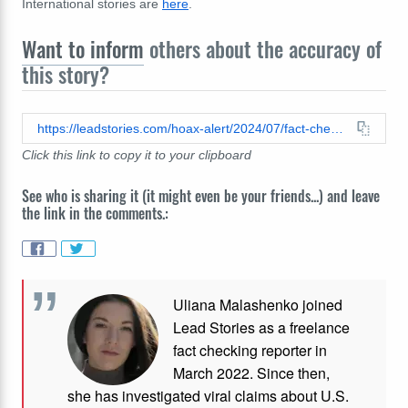
International stories are
here
.
Want to inform
others about the accuracy of
this story?
https://leadstories.com/hoax-alert/2024/07/fact-check-french-left-did-not-propose-90-percent-tax-on-anyone-earning-400000-euros-or-more.html
Click this link to copy it to your clipboard
See who is sharing it (it might even be your friends...) and leave
the link in the comments.:
Uliana Malashenko joined
Lead Stories as a freelance
fact checking reporter in
March 2022. Since then,
she has investigated viral claims about U.S.