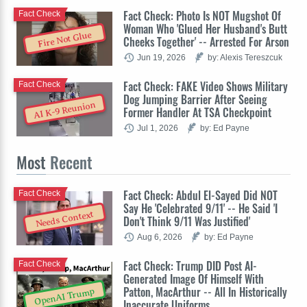
Fact Check: Photo Is NOT Mugshot Of
Fact Check
Woman Who 'Glued Her Husband's Butt
Fire Not Glue
Cheeks Together' -- Arrested For Arson
Jun 19, 2026
by: Alexis Tereszcuk
Fact Check: FAKE Video Shows Military
Fact Check
Dog Jumping Barrier After Seeing
AI K-9 Reunion
Former Handler At TSA Checkpoint
Jul 1, 2026
by: Ed Payne
Most
Recent
Fact Check: Abdul El-Sayed Did NOT
Fact Check
Say He 'Celebrated 9/11' -- He Said 'I
Needs Context
Don't Think 9/11 Was Justified'
Aug 6, 2026
by: Ed Payne
Fact Check: Trump DID Post AI-
Fact Check
Generated Image Of Himself With
Patton, MacArthur -- All In Historically
OpenAI Trump
Inaccurate Uniforms