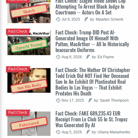
Fact Check: Staged Video Shows Cop
Attempting To Arrest Black Judge In
Sketch
Courtroom -- Actors On A Set
Jul 9, 2025
by: Maarten Schenk
Fact Check: Trump DID Post AI-
Fact Check
Generated Image Of Himself With
Patton, MacArthur -- All In Historically
OpenAI Trump
Inaccurate Uniforms
Aug 6, 2026
by: Ed Payne
Fact Check: The Mother Of Christopher
Fact Check
Todd Erick Did NOT Find Her Deceased
Son In An Exhibit Of Plastinated Real
Not His Body
Bodies In Las Vegas -- That Exhibit
Predates His Death
Nov 17, 2025
by: Sarah Thompson
Fact Check: FAKE 689,235.43 EUR
Fact Check
Receipt From Le Club 55 In St. Tropez
Fabricated
Was Generated By AI
Aug 5, 2026
by: Uliana Malashenko