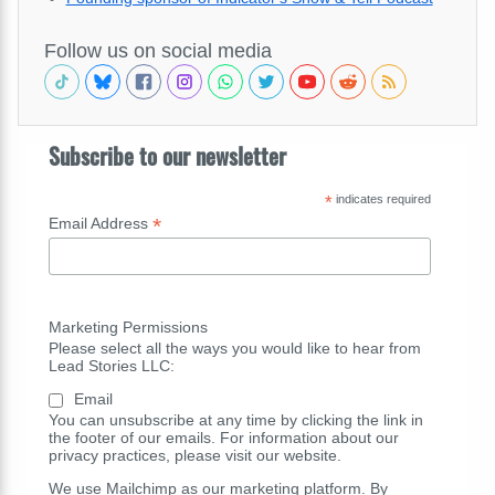
Follow us on social media
Subscribe to our newsletter
*
indicates required
*
Email Address
Marketing Permissions
Please select all the ways you would like to hear from
Lead Stories LLC:
Email
You can unsubscribe at any time by clicking the link in
the footer of our emails. For information about our
privacy practices, please visit our website.
We use Mailchimp as our marketing platform. By