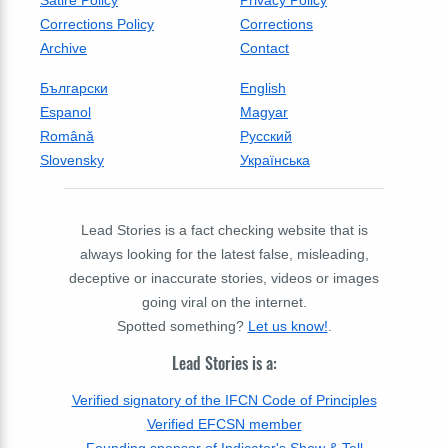
Corrections Policy
Corrections
Archive
Contact
Български
English
Espanol
Magyar
Română
Русский
Slovensky
Українська
Lead Stories is a fact checking website that is
always looking for the latest false, misleading,
deceptive or inaccurate stories, videos or images
going viral on the internet.
Spotted something?
Let us know!
.
Lead Stories is a:
Verified signatory of the IFCN Code of Principles
Verified EFCSN member