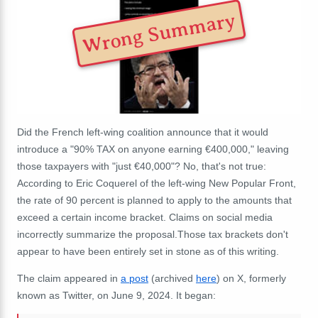
Wrong Summary
Did the French left-wing coalition announce that it would
introduce a "90% TAX on anyone earning €400,000," leaving
those taxpayers with "just €40,000"? No, that's not true:
According to Eric Coquerel of the left-wing New Popular Front,
the rate of 90 percent is planned to apply to the amounts that
exceed a certain income bracket. Claims on social media
incorrectly summarize the proposal.Those tax brackets don't
appear to have been entirely set in stone as of this writing.
The claim appeared in
a post
(archived
here
) on X, formerly
known as Twitter, on June 9, 2024. It began: