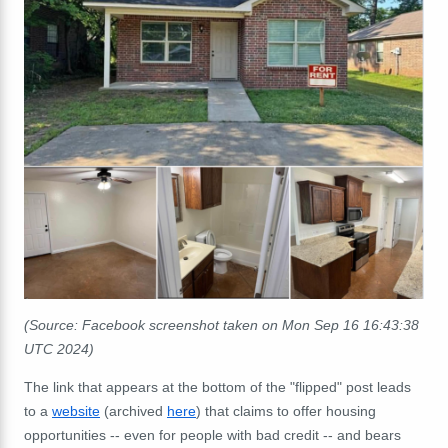
(Source: Facebook screenshot taken on Mon Sep 16 16:43:38
UTC 2024)
The link that appears at the bottom of the "flipped" post leads
to a
website
(archived
here
) that claims to offer housing
opportunities -- even for people with bad credit -- and bears