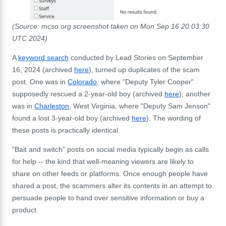
(Source: mcso.org screenshot taken on Mon Sep 16 20:03:30
UTC 2024)
A
keyword search
conducted by Lead Stories on September
16, 2024 (archived
here
), turned up duplicates of the scam
post. One was in
Colorado
, where "Deputy Tyler Cooper"
supposedly rescued a 2-year-old boy (archived
here
); another
was in
Charleston
, West Virginia, where "Deputy Sam Jenson"
found a lost 3-year-old boy (archived
here
). The wording of
these posts is practically identical.
"Bait and switch" posts on social media typically begin as calls
for help -- the kind that well-meaning viewers are likely to
share on other feeds or platforms. Once enough people have
shared a post, the scammers alter its contents in an attempt to
persuade people to hand over sensitive information or buy a
product.