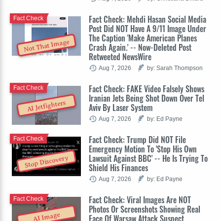
Fact Check: Mehdi Hasan Social Media
Fact Check
Post Did NOT Have A 9/11 Image Under
The Caption 'Make American Planes
Not That Image
Crash Again.' -- Now-Deleted Post
Retweeted NewsWire
Aug 7, 2026
by: Sarah Thompson
Fact Check: FAKE Video Falsely Shows
Fact Check
Iranian Jets Being Shot Down Over Tel
AI Jetfighters
Aviv By Laser System
Aug 7, 2026
by: Ed Payne
Fact Check: Trump Did NOT File
Fact Check
Emergency Motion To 'Stop His Own
Lawsuit Against BBC' -- He Is Trying To
Stop Discovery
Shield His Finances
Aug 7, 2026
by: Ed Payne
Fact Check: Viral Images Are NOT
Fact Check
Photos Or Screenshots Showing Real
AI Image
Face Of Warsaw Attack Suspect