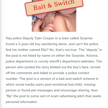
Bait & Switch
Has police Deputy Tyler Cooper in a town called Surprise
found a 2-year-old boy wandering alone, and can't the police
find his mother named Ella? No, that's not true: The "deputy" in
the post is not listed by name on either the Surprise, Arizona,
police department or county sheriff's department websites. The
person who posted the story blotted out the boy's face, turned
off the comments and failed to provide a police contact
number.
The post is a version of a bait-and-switch scheme in
which social media users post emotional lost-child, missing-
person or found-pet messages and encourage sharing, then
"flip" the post to some sort of scam advertising pitch that seeks
personal information.