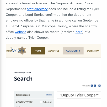
account is based in Arizona. The Surprise, Arizona, Police
Department's
staff directory
does not include a listing for Tyler
Cooper, and Lead Stories confirmed that the department
employs no officer by that name in a phone call on September
16, 2024. Surprise is in Maricopa County, where the sheriff's
office
website
also shows no record (archived
here
) of a
deputy named Tyler Cooper.