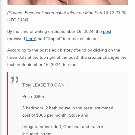
(Source: Facebook screenshot taken on Mon Sep 16 12:23:00
UTC 2024)
By the time of writing on September 16, 2024, the
post
(archived
here
) had "flipped" to a real estate ad.
According to the post's edit history (found by clicking on the
three dots at the top right of the post), the creator changed the
text on September 16, 2024, to read:
Title: LEASE TO OWN
Price: $865
3 bedroom, 2 bath house in the area, estimated
cost of $865 per month. Stove and
refrigerator included, Gas heat and trash is
included in rent.