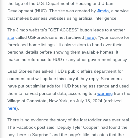
the logo of the U.S. Department of Housing and Urban
Development (HUD). The site was created by
Jimdo
, a service
that makes business websites using artificial intelligence.
The Jimdo website's "GET ACCESS" button leads to another
site
called USForeclosure.net (archived
here
), "your source for
foreclosed home listings." It asks visitors to hand over their
personal details before showing them available homes. It
makes no reference to HUD or any other government agency.
Lead Stories has asked HUD's public affairs department for
comment and will update this story if they reply. Scammers
have put out similar ads for HUD housing assistance and used
them to harvest personal data, according to a
warning
from the
Village of Canastota, New York, on July 15, 2024 (archived
here
).
There is no evidence the story of the lost toddler was ever real.
The Facebook post said "Deputy Tyler Cooper" had found the
boy "here in Surprise," and the page's title indicates that the