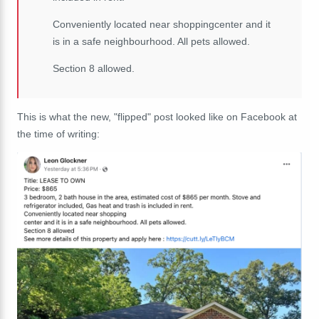
Conveniently located near shoppingcenter and it
is in a safe neighbourhood. All pets allowed.
Section 8 allowed.
This is what the new, "flipped" post looked like on Facebook at
the time of writing: