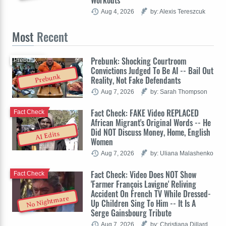
Workouts'
Aug 4, 2026
by: Alexis Tereszcuk
Most
Recent
Prebunk: Shocking Courtroom
Prebunk
Convictions Judged To Be AI -- Bail Out
Prebunk
Reality, Not Fake Defendants
Aug 7, 2026
by: Sarah Thompson
Fact Check: FAKE Video REPLACED
Fact Check
African Migrant's Original Words -- He
Did NOT Discuss Money, Home, English
AI Edits
Women
Aug 7, 2026
by: Uliana Malashenko
Fact Check: Video Does NOT Show
Fact Check
'Farmer François Lavigne' Reliving
Accident On French TV While Dressed-
No Nightmare
Up Children Sing To Him -- It Is A
Serge Gainsbourg Tribute
Aug 7, 2026
by: Christiana Dillard