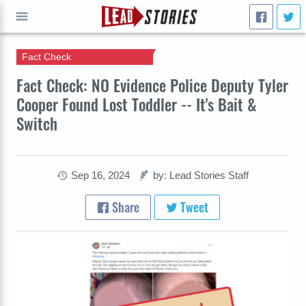
Fact Check
GO
Fact Check: NO Evidence Police Deputy Tyler
Cooper Found Lost Toddler -- It's Bait &
Switch
Sep 16, 2024
by: Lead Stories Staff
Share
Tweet