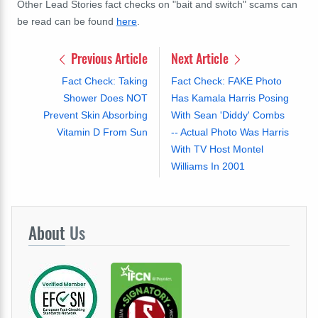
Other Lead Stories fact checks on "bait and switch" scams can
be read can be found
here
.
Previous Article
Next Article
Fact Check: Taking
Fact Check: FAKE Photo
Shower Does NOT
Has Kamala Harris Posing
Prevent Skin Absorbing
With Sean 'Diddy' Combs
Vitamin D From Sun
-- Actual Photo Was Harris
With TV Host Montel
Williams In 2001
About
Us