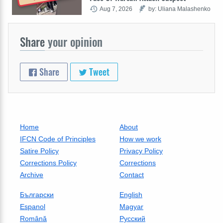
Aug 7, 2026
by: Uliana Malashenko
Share
your opinion
Share
Tweet
Home
About
IFCN Code of Principles
How we work
Satire Policy
Privacy Policy
Corrections Policy
Corrections
Archive
Contact
Български
English
Espanol
Magyar
Română
Русский