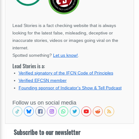
Lead Stories is a fact checking website that is always
looking for the latest false, misleading, deceptive or
inaccurate stories, videos or images going viral on the
internet.
Spotted something?
Let us know!
.
Lead Stories is a:
Verified signatory of the IFCN Code of Principles
Verified EFCSN member
Founding sponsor of Indicator's Show & Tell Podcast
Follow us on social media
Subscribe to our newsletter