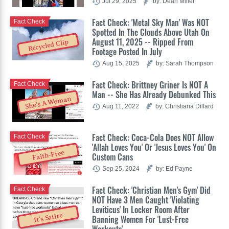
Jul 29, 2025
by: Dean Miller
Fact Check: 'Metal Sky Man' Was NOT
Fact Check
Spotted In The Clouds Above Utah On
August 11, 2025 -- Ripped From
Recycled Clip
Footage Posted In July
Aug 15, 2025
by: Sarah Thompson
Fact Check: Brittney Griner Is NOT A
Fact Check
Man -- She Has Already Debunked This
She's A Woman
Aug 11, 2022
by: Christiana Dillard
Fact Check: Coca-Cola Does NOT Allow
Fact Check
'Allah Loves You' Or 'Jesus Loves You' On
Faith-Free
Custom Cans
Sep 25, 2024
by: Ed Payne
Fact Check: 'Christian Men's Gym' Did
Fact Check
NOT Have 3 Men Caught 'Violating
Leviticus' In Locker Room After
It's Satire
Banning Women For 'Lust-Free