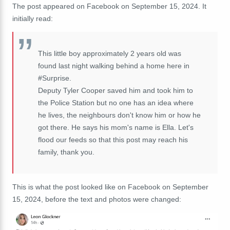
The post appeared on Facebook on September 15, 2024. It
initially read:
This little boy approximately 2 years old was
found last night walking behind a home here in
#Surprise.
Deputy Tyler Cooper saved him and took him to
the Police Station but no one has an idea where
he lives, the neighbours don't know him or how he
got there. He says his mom's name is Ella. Let's
flood our feeds so that this post may reach his
family, thank you.
This is what the post looked like on Facebook on September
15, 2024, before the text and photos were changed: