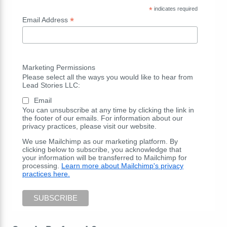
*
indicates required
*
Email Address
Marketing Permissions
Please select all the ways you would like to hear from
Lead Stories LLC:
Email
You can unsubscribe at any time by clicking the link in
the footer of our emails. For information about our
privacy practices, please visit our website.
We use Mailchimp as our marketing platform. By
clicking below to subscribe, you acknowledge that
your information will be transferred to Mailchimp for
processing.
Learn more about Mailchimp's privacy
practices here.