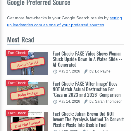
Google Preferred Source
Get more fact-checks in your Google Search results by
setting
up leadstories.com as one of your preferred sources
.
Most
Read
Fact Check: FAKE Video Shows Woman
Fact Check
Stuck Upside Down In A Water Slide --
Awash In AI
AI-Generated
May 27, 2026
by: Ed Payne
Fact Check: FAKE 'After Image' Does
Fact Check
NOT Match Actual Destruction For
Fake Image
"Gaza in 2023 and 2026" Comparison
May 14, 2026
by: Sarah Thompson
Fact Check: Julian Brown Did NOT
Fact Check
Invent The Pyrolysis Method To Convert
Did Not Invent
Plastic Waste Into Usable Fuel