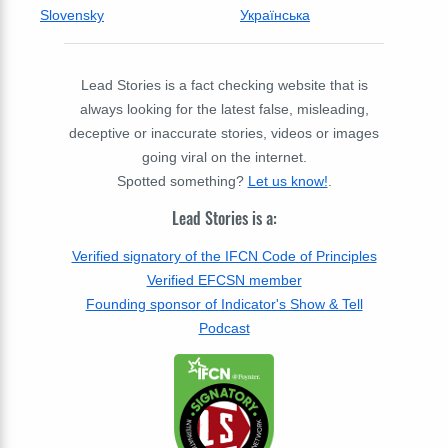
Slovensky
Українська
Lead Stories is a fact checking website that is
always looking for the latest false, misleading,
deceptive or inaccurate stories, videos or images
going viral on the internet.
Spotted something?
Let us know!
.
Lead Stories is a:
Verified signatory of the IFCN Code of Principles
Verified EFCSN member
Founding sponsor of Indicator's Show & Tell
Podcast