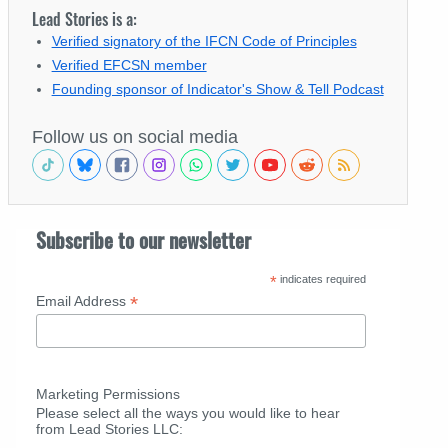
Lead Stories is a:
Verified signatory of the IFCN Code of Principles
Verified EFCSN member
Founding sponsor of Indicator's Show & Tell Podcast
Follow us on social media
Subscribe to our newsletter
*
indicates required
*
Email Address
Marketing Permissions
Please select all the ways you would like to hear
from Lead Stories LLC: