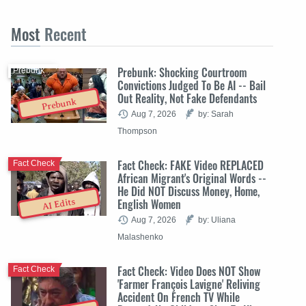
Most
Recent
Prebunk: Shocking Courtroom
Prebunk
Convictions Judged To Be AI -- Bail
Out Reality, Not Fake Defendants
Prebunk
Aug 7, 2026
by: Sarah
Thompson
Fact Check: FAKE Video REPLACED
Fact Check
African Migrant's Original Words --
He Did NOT Discuss Money, Home,
English Women
AI Edits
Aug 7, 2026
by: Uliana
Malashenko
Fact Check: Video Does NOT Show
Fact Check
'Farmer François Lavigne' Reliving
Accident On French TV While