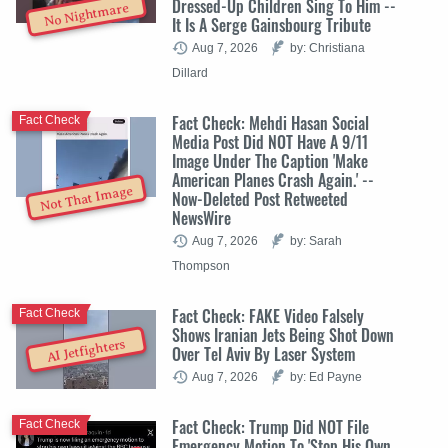
Dressed-Up Children Sing To Him --
No Nightmare
It Is A Serge Gainsbourg Tribute
Aug 7, 2026
by: Christiana
Dillard
Fact Check: Mehdi Hasan Social
Fact Check
Media Post Did NOT Have A 9/11
Image Under The Caption 'Make
American Planes Crash Again.' --
Not That Image
Now-Deleted Post Retweeted
NewsWire
Aug 7, 2026
by: Sarah
Thompson
Fact Check: FAKE Video Falsely
Fact Check
Shows Iranian Jets Being Shot Down
AI Jetfighters
Over Tel Aviv By Laser System
Aug 7, 2026
by: Ed Payne
Fact Check: Trump Did NOT File
Fact Check
Emergency Motion To 'Stop His Own