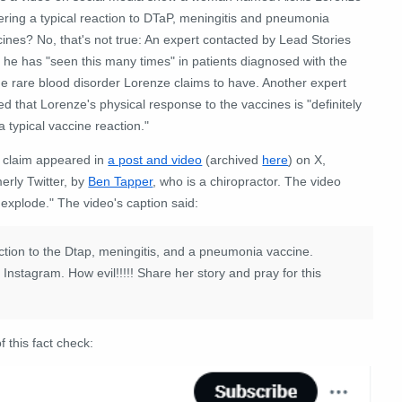
ering a typical reaction to DTaP, meningitis and pneumonia
ines? No, that's not true: An expert contacted by Lead Stories
 he has "seen this many times" in patients diagnosed with the
e rare blood disorder Lorenze claims to have. Another expert
ed that Lorenze's physical response to the vaccines is "definitely
a typical vaccine reaction."
 claim appeared in
a post and video
(archived
here
) on X,
erly Twitter, by
Ben Tapper
, who is a chiropractor. The video
to explode." The video's caption said:
reaction to the Dtap, meningitis, and a pneumonia vaccine.
nstagram. How evil!!!!! Share her story and pray for this
f this fact check: