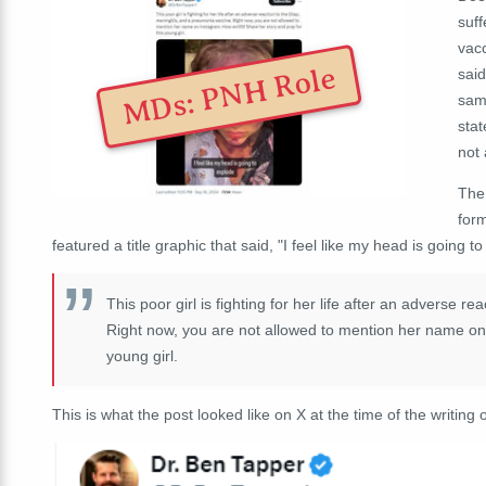
suff
vacc
MDs: PNH Role
said
sam
stat
not 
The
form
featured a title graphic that said, "I feel like my head is going 
This poor girl is fighting for her life after an adverse 
Right now, you are not allowed to mention her name on I
young girl.
This is what the post looked like on X at the time of the writing o