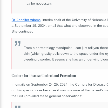
may be necessary.
Dr. Jennifer Adams
, interim chair of the University of Nebrask
a September 19, 2024, email that what she observed in the socia
She continued:
From a dermatology standpoint, I can just tell you there 
skin (which gravity pulls down to the space under the eye
bleeding disorder. It seems she has an underlying blo
Centers for Disease Control and Prevention
In emails on September 24-25, 2024, the Centers for Disease C
on this specific case because it was unaware of the patient's m
the CDC provided these general observations: