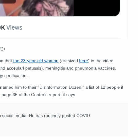
C)
on that
the 23-year-old woman
(archived
here
) in the video
 and acceularl petussis), meningitis and pneumonia vaccines.
 certification.
 named him to their "Disinformation Dozen," a list of 12 people it
 page 35 of the Center's report, it says:
on social media. He has routinely posted COVID