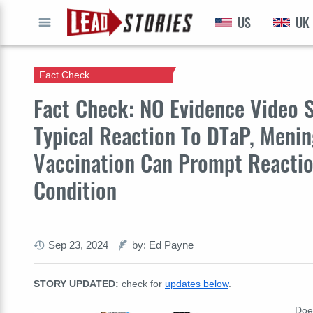
US
UK
GO
Fact Check
Fact Check: NO Evidence Video S
Typical Reaction To DTaP, Menin
Vaccination Can Prompt Reactio
Condition
Sep 23, 2024
by: Ed Payne
STORY UPDATED:
check for
updates below
.
Doe