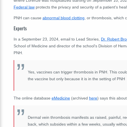
where Lorenze was hospitalized starting on September 10, 2024
Federal law
protects the privacy and security of a patient's heal
PNH can cause
abnormal blood clotting
, or thrombosis, which c
Experts
In a September 23, 2024, email to Lead Stories,
Dr. Robert Br
School of Medicine and director of the school's Division of Hem
PNH.
Yes, vaccines can trigger thrombosis in PNH. This could b
the vaccine but only because it is in the setting of PNH
The online database
eMedicine
(archived
here
) says this about
Dermal vein thrombosis manifests as raised, painful, red
back, which subsides within a few weeks, usually without