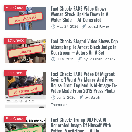
Fact Check: FAKE Video Shows
Fact Check
Woman Stuck Upside Down In A
Awash In AI
Water Slide -- AI-Generated
May 27, 2026
by: Ed Payne
Fact Check: Staged Video Shows Cop
Fact Check
Attempting To Arrest Black Judge In
Sketch
Courtroom -- Actors On A Set
Jul 9, 2025
by: Maarten Schenk
Fact Check: FAKE Video Of Migrant
Fact Check
Saying 'I Want My Money And Free
House' From England Is AI-Image-To-
AI-Generated
Video Made From 2015 Press Photo
Jun 2, 2026
by: Sarah
Thompson
Fact Check: Trump DID Post AI-
Fact Check
Generated Image Of Himself With
Patton, MacArthur -- All In