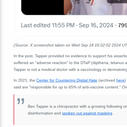
(Source: X screenshot taken on Wed Sep 18
16:02:02
2024 UT
In the post, Tapper provided no evidence to support his asserti
suffered an "adverse reaction" to the DTaP (diptheria, tetanus
Tapper is not a medical doctor with a vaccinology or dermatology
In 2021, the
Center for Countering Digital Hate
(archived
here
)
said are "responsible for up to 65% of anti-vaccine content." On
Ben Tapper is a chiropractor with a growing following 
disinformation and
spoken out against masking
.