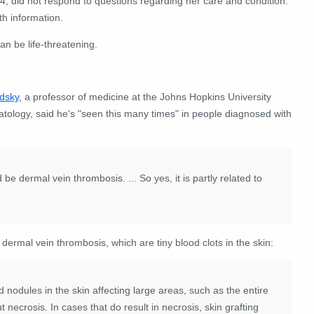
, did not respond to questions regarding her care and condition.
th information.
an be life-threatening.
odsky
, a professor of medicine at the Johns Hopkins University
atology, said he's "seen this many times" in people diagnosed with
e dermal vein thrombosis. ... So yes, it is partly related to
 dermal vein thrombosis, which are tiny blood clots in the skin:
 nodules in the skin affecting large areas, such as the entire
 necrosis. In cases that do result in necrosis, skin grafting