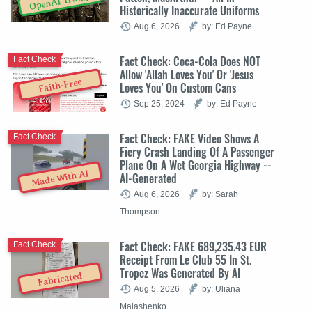
OpenAI Trump
Historically Inaccurate Uniforms
Aug 6, 2026
by: Ed Payne
Fact Check: Coca-Cola Does NOT
Fact Check
Allow 'Allah Loves You' Or 'Jesus
Faith-Free
Loves You' On Custom Cans
Sep 25, 2024
by: Ed Payne
Fact Check: FAKE Video Shows A
Fact Check
Fiery Crash Landing Of A Passenger
Plane On A Wet Georgia Highway --
Made With AI
AI-Generated
Aug 6, 2026
by: Sarah
Thompson
Fact Check: FAKE 689,235.43 EUR
Fact Check
Receipt From Le Club 55 In St.
Tropez Was Generated By AI
Fabricated
Aug 5, 2026
by: Uliana
Malashenko