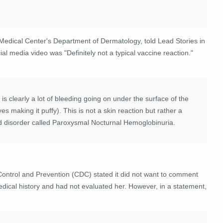
a Medical Center's Department of Dermatology, told Lead Stories in
l media video was "Definitely not a typical vaccine reaction."
is clearly a lot of bleeding going on under the surface of the
s making it puffy). This is not a skin reaction but rather a
od disorder called Paroxysmal Nocturnal Hemoglobinuria.
ontrol and Prevention (CDC) stated it did not want to comment
edical history and had not evaluated her. However, in a statement,