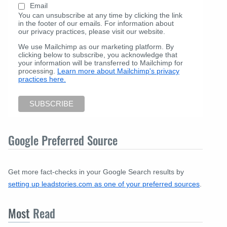
Email
You can unsubscribe at any time by clicking the link
in the footer of our emails. For information about
our privacy practices, please visit our website.
We use Mailchimp as our marketing platform. By
clicking below to subscribe, you acknowledge that
your information will be transferred to Mailchimp for
processing.
Learn more about Mailchimp's privacy
practices here.
Google Preferred Source
Get more fact-checks in your Google Search results by
setting up leadstories.com as one of your preferred sources
.
Most
Read