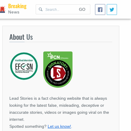
Breaking
GO
News
About
Us
Lead Stories is a fact checking website that is always
looking for the latest false, misleading, deceptive or
inaccurate stories, videos or images going viral on the
internet.
Spotted something?
Let us know!
.