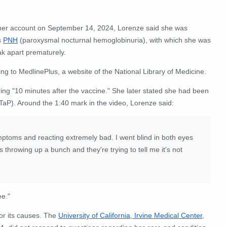
 her account on September 14, 2024, Lorenze said she was
s
PNH
(paroxysmal nocturnal hemoglobinuria), with which she was
k apart prematurely.
ing to MedlinePlus, a website of the National Library of Medicine.
ing "10 minutes after the vaccine." She later stated she had been
TaP). Around the 1:40 mark in the video, Lorenze said:
ptoms and reacting extremely bad. I went blind in both eyes
 throwing up a bunch and they're trying to tell me it's not
ee."
or its causes. The
University of California, Irvine Medical Center
,