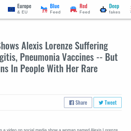
Europe
Blue
Red
Deep
& EU
Feed
Feed
fakes
hows Alexis Lorenze Suffering
gitis, Pneumonia Vaccines -- But
ns In People With Her Rare
Share
Tweet
s a video on social media show a woman named Alexis Lorenze