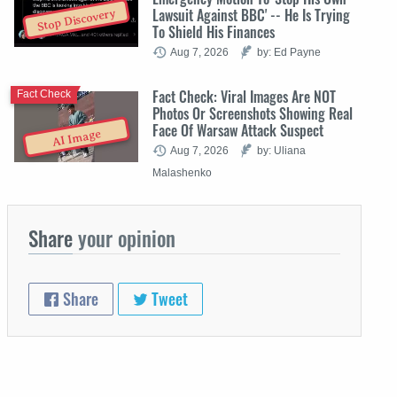
Lawsuit Against BBC' -- He Is Trying
Stop Discovery
To Shield His Finances
Aug 7, 2026
by: Ed Payne
Fact Check: Viral Images Are NOT
Fact Check
Photos Or Screenshots Showing Real
Face Of Warsaw Attack Suspect
AI Image
Aug 7, 2026
by: Uliana
Malashenko
Share
your opinion
Share
Tweet