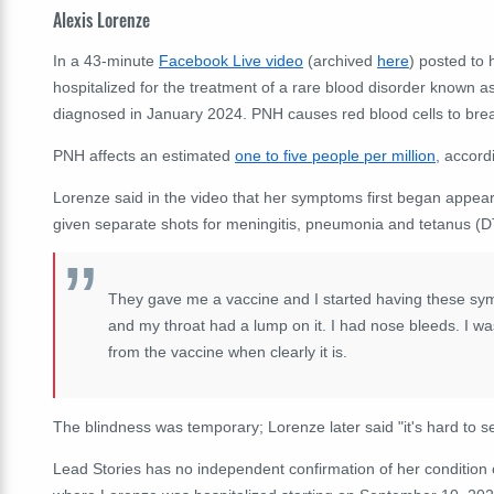
Alexis Lorenze
In a 43-minute
Facebook Live video
(archived
here
) posted to
hospitalized for the treatment of a rare blood disorder known a
diagnosed in January 2024. PNH causes red blood cells to brea
PNH affects an estimated
one to five people per million
, accord
Lorenze said in the video that her symptoms first began appear
given separate shots for meningitis, pneumonia and tetanus (D
They gave me a vaccine and I started having these sym
and my throat had a lump on it. I had nose bleeds. I was
from the vaccine when clearly it is.
The blindness was temporary; Lorenze later said "it's hard to s
Lead Stories has no independent confirmation of her condition 