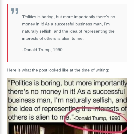
'Politics is boring, but more importantly there's no
money in it! As a successful business man, I'm
naturally selfish, and the idea of representing the
interests of others is alien to me.'
-Donald Trump, 1990
Here is what the post looked like at the time of writing: