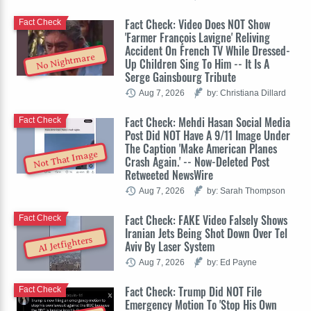
Fact Check: Video Does NOT Show
Fact Check
'Farmer François Lavigne' Reliving
Accident On French TV While Dressed-
No Nightmare
Up Children Sing To Him -- It Is A
Serge Gainsbourg Tribute
Aug 7, 2026
by: Christiana Dillard
Fact Check: Mehdi Hasan Social Media
Fact Check
Post Did NOT Have A 9/11 Image Under
The Caption 'Make American Planes
Not That Image
Crash Again.' -- Now-Deleted Post
Retweeted NewsWire
Aug 7, 2026
by: Sarah Thompson
Fact Check: FAKE Video Falsely Shows
Fact Check
Iranian Jets Being Shot Down Over Tel
AI Jetfighters
Aviv By Laser System
Aug 7, 2026
by: Ed Payne
Fact Check: Trump Did NOT File
Fact Check
Emergency Motion To 'Stop His Own