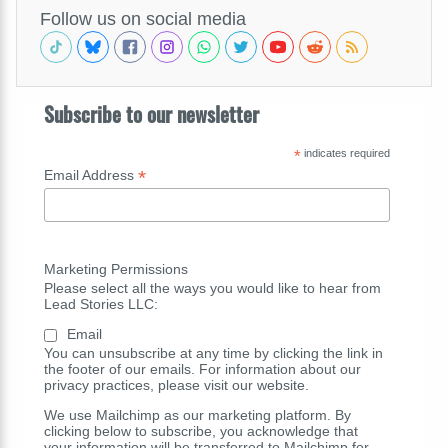
Follow us on social media
Subscribe to our newsletter
*
indicates required
*
Email Address
Marketing Permissions
Please select all the ways you would like to hear from
Lead Stories LLC:
Email
You can unsubscribe at any time by clicking the link in
the footer of our emails. For information about our
privacy practices, please visit our website.
We use Mailchimp as our marketing platform. By
clicking below to subscribe, you acknowledge that
your information will be transferred to Mailchimp for