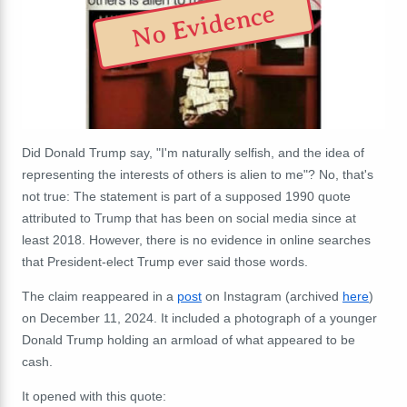
No Evidence
Did Donald Trump say, "I'm naturally selfish, and the idea of
representing the interests of others is alien to me"? No, that's
not true: The statement is part of a supposed 1990 quote
attributed to Trump that has been on social media since at
least 2018. However, there is no evidence in online searches
that President-elect Trump ever said those words.
The claim reappeared in a
post
on Instagram (archived
here
)
on December 11, 2024. It included a photograph of a younger
Donald Trump holding an armload of what appeared to be
cash.
It opened with this quote: