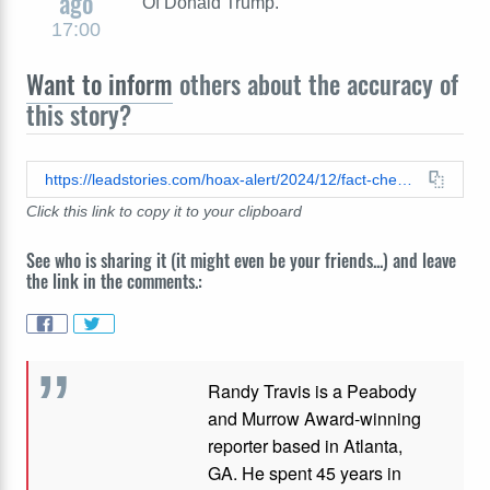
ago
Of Donald Trump."
17:00
Want to inform
others about the accuracy of
this story?
https://leadstories.com/hoax-alert/2024/12/fact-check-no-evidence-donald-trump-said-im-naturally-selfish.html
Click this link to copy it to your clipboard
See who is sharing it (it might even be your friends...) and leave
the link in the comments.:
Randy Travis is a Peabody
and Murrow Award-winning
reporter based in Atlanta,
GA. He spent 45 years in