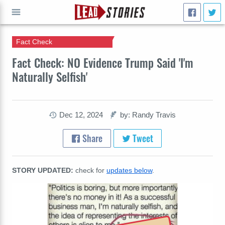
Fact Check
GO
Fact Check: NO Evidence Trump Said 'I'm
Naturally Selfish'
Dec 12, 2024
by: Randy Travis
Share
Tweet
STORY UPDATED:
check for
updates below
.