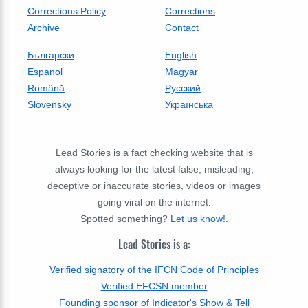
Corrections Policy
Corrections
Archive
Contact
Български
English
Espanol
Magyar
Română
Русский
Slovensky
Українська
Lead Stories is a fact checking website that is
always looking for the latest false, misleading,
deceptive or inaccurate stories, videos or images
going viral on the internet.
Spotted something?
Let us know!
.
Lead Stories is a:
Verified signatory of the IFCN Code of Principles
Verified EFCSN member
Founding sponsor of Indicator's Show & Tell