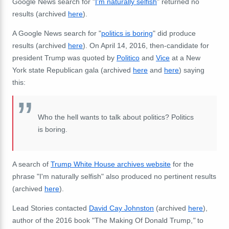
Google News search for "
I'm naturally selfish
" returned no
results (archived
here
).
A Google News search for "
politics is boring
" did produce
results (archived
here
). On April 14, 2016, then-candidate for
president Trump was quoted by
Politico
and
Vice
at a New
York state Republican gala (archived
here
and
here
) saying
this:
Who the hell wants to talk about politics? Politics
is boring.
A search of
Trump White House archives website
for the
phrase "I'm naturally selfish" also produced no pertinent results
(archived
here
).
Lead Stories contacted
David Cay Johnston
(archived
here
),
author of the 2016 book "The Making Of Donald Trump,
"
to