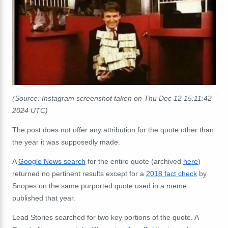
(Source: Instagram screenshot taken on Thu Dec 12 15:11:42
2024 UTC)
The post does not offer any attribution for the quote other than
the year it was supposedly made.
A
Google News search
for the entire quote (archived
here
)
returned no pertinent results except for a
2018 fact check
by
Snopes on the same purported quote used in a meme
published that year.
Lead Stories searched for two key portions of the quote. A