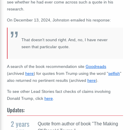
see whether he had ever come across such a quote in his
research.
On December 13, 2024, Johnston emailed his response:
That doesn't sound right. And, no, I have never
seen that particular quote.
A search of the book recommendation site
Goodreads
(archived
here
) for quotes from Trump using the word "
selfish
"
also returned no pertinent results (archived
here
).
To see other Lead Stories fact checks of claims involving
Donald Trump, click
here
.
Updates:
2 years
Quote from author of book "The Making