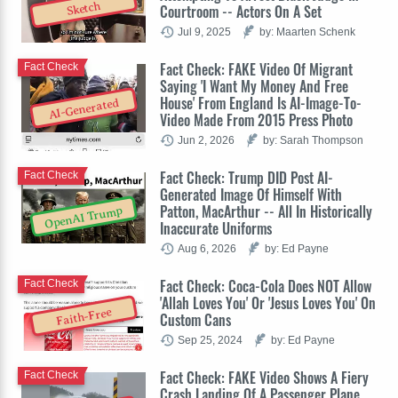
Sketch
Courtroom -- Actors On A Set
Jul 9, 2025
by: Maarten Schenk
Fact Check: FAKE Video Of Migrant
Fact Check
Saying 'I Want My Money And Free
House' From England Is AI-Image-To-
AI-Generated
Video Made From 2015 Press Photo
Jun 2, 2026
by: Sarah Thompson
Fact Check: Trump DID Post AI-
Fact Check
Generated Image Of Himself With
Patton, MacArthur -- All In Historically
OpenAI Trump
Inaccurate Uniforms
Aug 6, 2026
by: Ed Payne
Fact Check: Coca-Cola Does NOT Allow
Fact Check
'Allah Loves You' Or 'Jesus Loves You' On
Faith-Free
Custom Cans
Sep 25, 2024
by: Ed Payne
Fact Check: FAKE Video Shows A Fiery
Fact Check
Crash Landing Of A Passenger Plane