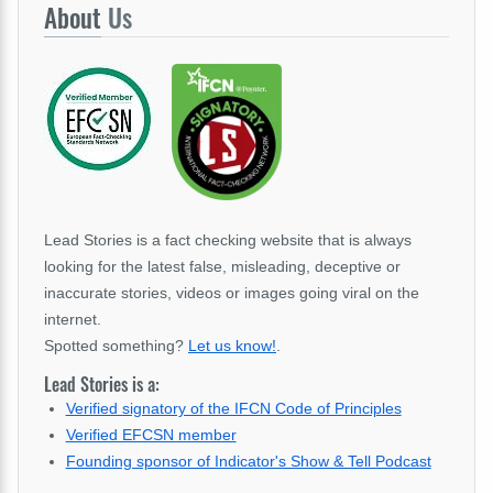
About
Us
Lead Stories is a fact checking website that is always
looking for the latest false, misleading, deceptive or
inaccurate stories, videos or images going viral on the
internet.
Spotted something?
Let us know!
.
Lead Stories is a:
Verified signatory of the IFCN Code of Principles
Verified EFCSN member
Founding sponsor of Indicator's Show & Tell Podcast