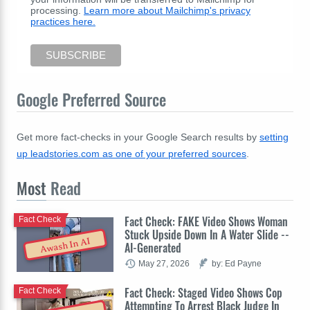
processing.
Learn more about Mailchimp's privacy
practices here.
Google Preferred Source
Get more fact-checks in your Google Search results by
setting
up leadstories.com as one of your preferred sources
.
Most
Read
Fact Check: FAKE Video Shows Woman
Fact Check
Stuck Upside Down In A Water Slide --
Awash In AI
AI-Generated
May 27, 2026
by: Ed Payne
Fact Check: Staged Video Shows Cop
Fact Check
Attempting To Arrest Black Judge In