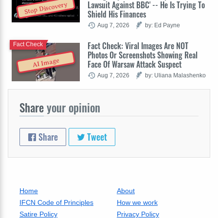
Lawsuit Against BBC' -- He Is Trying To
Stop Discovery
Shield His Finances
Aug 7, 2026
by: Ed Payne
Fact Check: Viral Images Are NOT
Fact Check
Photos Or Screenshots Showing Real
AI Image
Face Of Warsaw Attack Suspect
Aug 7, 2026
by: Uliana Malashenko
Share
your opinion
Share
Tweet
Home
About
IFCN Code of Principles
How we work
Satire Policy
Privacy Policy