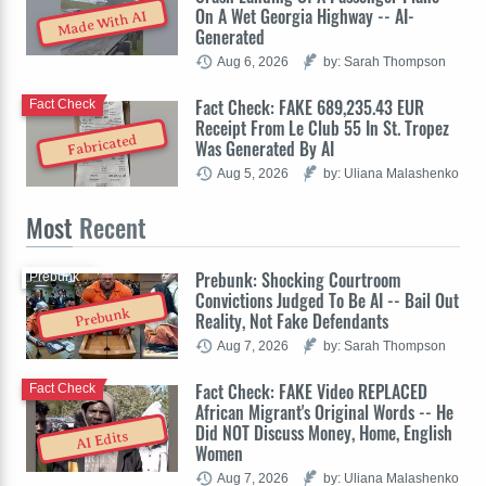
On A Wet Georgia Highway -- AI-
Made With AI
Generated
Aug 6, 2026
by: Sarah Thompson
Fact Check: FAKE 689,235.43 EUR
Fact Check
Receipt From Le Club 55 In St. Tropez
Fabricated
Was Generated By AI
Aug 5, 2026
by: Uliana Malashenko
Most
Recent
Prebunk: Shocking Courtroom
Prebunk
Convictions Judged To Be AI -- Bail Out
Prebunk
Reality, Not Fake Defendants
Aug 7, 2026
by: Sarah Thompson
Fact Check: FAKE Video REPLACED
Fact Check
African Migrant's Original Words -- He
Did NOT Discuss Money, Home, English
AI Edits
Women
Aug 7, 2026
by: Uliana Malashenko