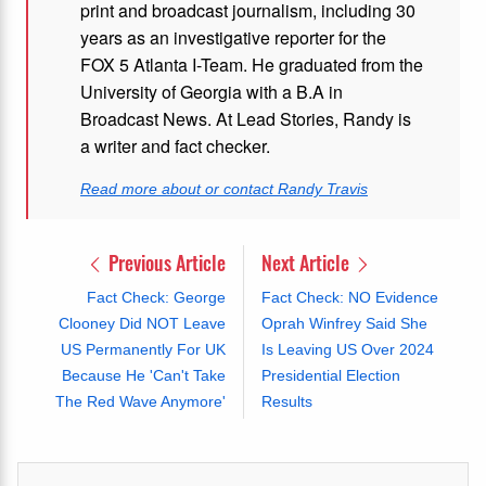
print and broadcast journalism, including 30
years as an investigative reporter for the
FOX 5 Atlanta I-Team. He graduated from the
University of Georgia with a B.A in
Broadcast News. At Lead Stories, Randy is
a writer and fact checker.
Read more about or contact Randy Travis
Previous Article
Next Article
Fact Check: George
Fact Check: NO Evidence
Clooney Did NOT Leave
Oprah Winfrey Said She
US Permanently For UK
Is Leaving US Over 2024
Because He 'Can't Take
Presidential Election
The Red Wave Anymore'
Results