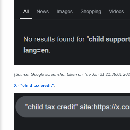
(Source: Google screenshot taken on Tue Jan 21 21:35:01 20
X - "child tax credit"
: