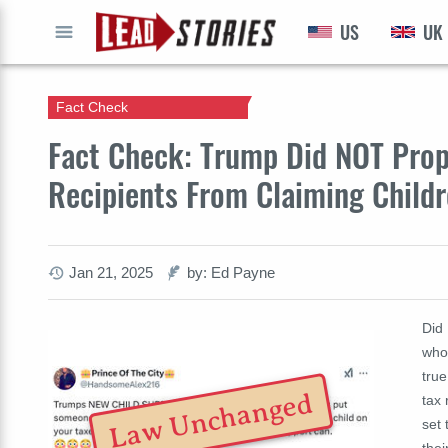
US
UK
GO
Fact Check
Fact Check: Trump Did NOT Prop
Recipients From Claiming Child
Jan 21, 2025
by: Ed Payne
Did
who 
tru
Law Unchanged
tax
set 
thei