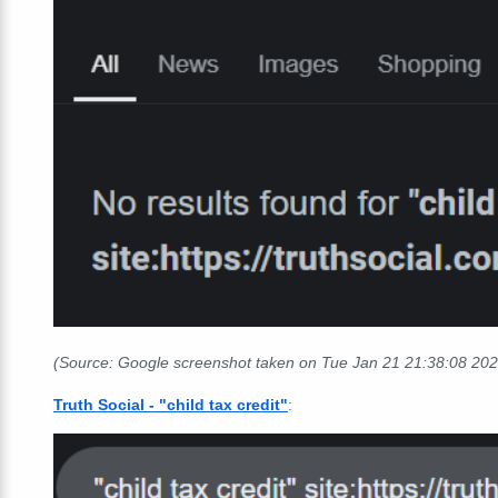
(Source: Google screenshot taken on Tue Jan 21 21:38:08 20
Truth Social - "child tax credit"
: