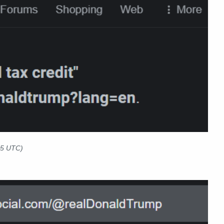
5 UTC)