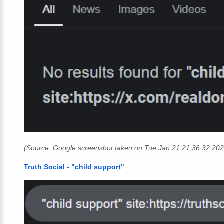
(Source: Google screenshot taken on Tue Jan 21
21:36:32
202
Truth Social - "child support"
: