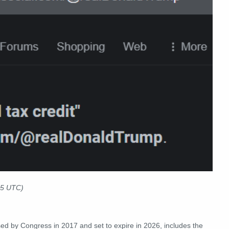
5 UTC)
ssed by Congress in 2017 and set to expire in 2026, includes the