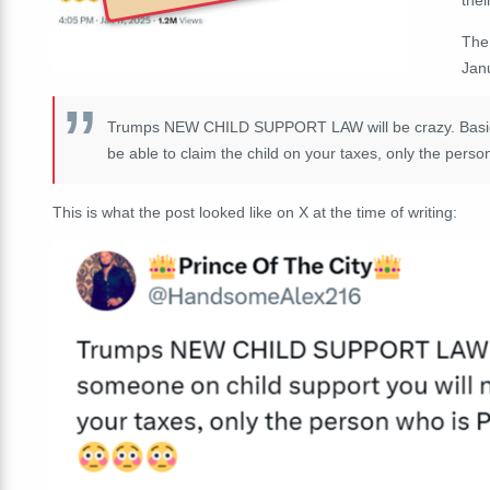
The
Jan
Trumps NEW CHILD SUPPORT LAW will be crazy. Basicall
be able to claim the child on your taxes, only the pers
This is what the post looked like on X at the time of writing: