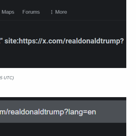
25 UTC)