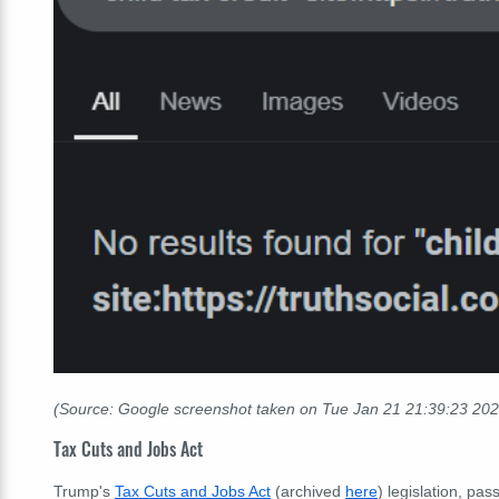
(Source: Google screenshot taken on Tue Jan 21
21:39:23
202
Tax Cuts and Jobs Act
Trump's
Tax Cuts and Jobs Act
(archived
here
) legislation, pa