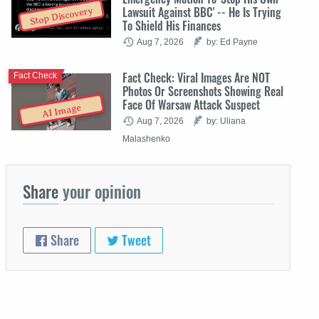
Lawsuit Against BBC' -- He Is Trying
Stop Discovery
To Shield His Finances
Aug 7, 2026
by: Ed Payne
Fact Check: Viral Images Are NOT
Fact Check
Photos Or Screenshots Showing Real
Face Of Warsaw Attack Suspect
AI Image
Aug 7, 2026
by: Uliana
Malashenko
Share
your opinion
Share
Tweet