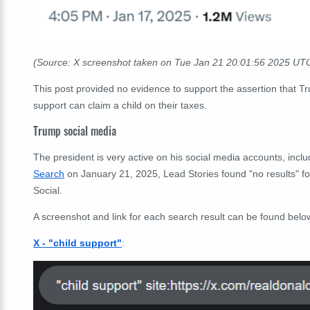
(Source: X screenshot taken on Tue Jan 21
20:01:56
2025 UT
This post provided no evidence to support the assertion that T
support can claim a child on their taxes.
Trump social media
The president is very active on his social media accounts, incl
Search
on January 21, 2025, Lead Stories found "no results" fo
Social.
A screenshot and link for each search result can be found belo
X - "child support"
: