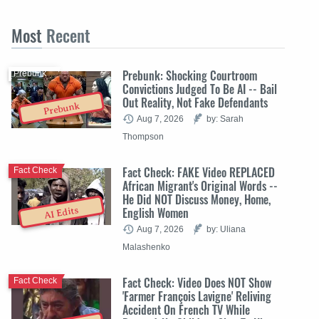
Most
Recent
Prebunk: Shocking Courtroom
Prebunk
Convictions Judged To Be AI -- Bail
Out Reality, Not Fake Defendants
Prebunk
Aug 7, 2026
by: Sarah
Thompson
Fact Check: FAKE Video REPLACED
Fact Check
African Migrant's Original Words --
He Did NOT Discuss Money, Home,
English Women
AI Edits
Aug 7, 2026
by: Uliana
Malashenko
Fact Check: Video Does NOT Show
Fact Check
'Farmer François Lavigne' Reliving
Accident On French TV While