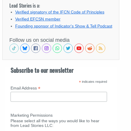
Lead Stories is a:
Verified signatory of the IFCN Code of Principles
Verified EFCSN member
Founding sponsor of Indicator's Show & Tell Podcast
Follow us on social media
Subscribe to our newsletter
*
indicates required
*
Email Address
Marketing Permissions
Please select all the ways you would like to hear
from Lead Stories LLC: