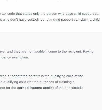
he tax code that states only the person who pays child support can
nts who don't have custody but pay child support can claim a child
yer and they are not taxable income to the recipient. Paying
pendency exemption.
rced or separated parents is the qualifying child of the
he qualifying child (for the purposes of claiming a
 not for the
earned income credit
) of the noncustodial