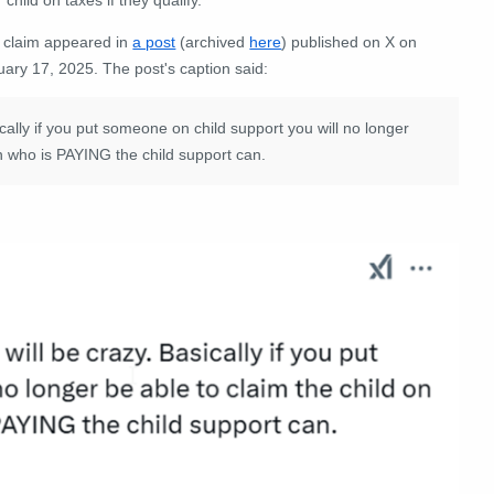
 claim appeared in
a post
(archived
here
) published on X on
uary 17, 2025. The post's caption said:
y if you put someone on child support you will no longer
on who is PAYING the child support can.