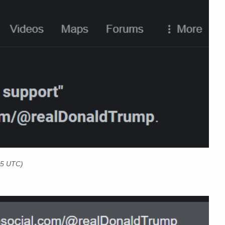
25 UTC)