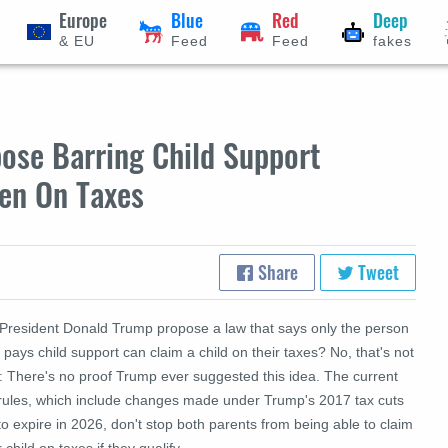
Europe
Blue
Red
Deep
& EU
Feed
Feed
fakes
ose Barring Child Support
ren On Taxes
Share
Tweet
 President Donald Trump propose a law that says only the person
pays child support can claim a child on their taxes? No, that's not
e: There's no proof Trump ever suggested this idea. The current
 rules, which include changes made under Trump's 2017 tax cuts
to expire in 2026, don't stop both parents from being able to claim
r child on taxes if they qualify.