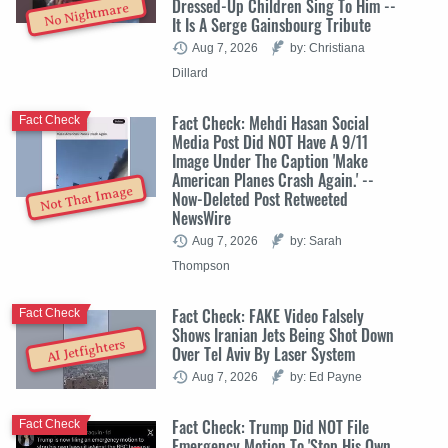
Dressed-Up Children Sing To Him --
No Nightmare
It Is A Serge Gainsbourg Tribute
Aug 7, 2026
by: Christiana
Dillard
Fact Check: Mehdi Hasan Social
Fact Check
Media Post Did NOT Have A 9/11
Image Under The Caption 'Make
American Planes Crash Again.' --
Not That Image
Now-Deleted Post Retweeted
NewsWire
Aug 7, 2026
by: Sarah
Thompson
Fact Check: FAKE Video Falsely
Fact Check
Shows Iranian Jets Being Shot Down
AI Jetfighters
Over Tel Aviv By Laser System
Aug 7, 2026
by: Ed Payne
Fact Check: Trump Did NOT File
Fact Check
Emergency Motion To 'Stop His Own