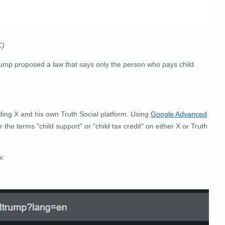
C)
rump proposed a law that says only the person who pays child
uding X and his own Truth Social platform.
Using
Google Advanced
r the terms "child support
" or "child tax credit" on either X or Truth
w: