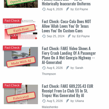
OpenAI Trump
Historically Inaccurate Uniforms
Aug 6, 2026
by: Ed Payne
Fact Check: Coca-Cola Does NOT
Fact Check
Allow 'Allah Loves You' Or 'Jesus
Faith-Free
Loves You' On Custom Cans
Sep 25, 2024
by: Ed Payne
Fact Check: FAKE Video Shows A
Fact Check
Fiery Crash Landing Of A Passenger
Plane On A Wet Georgia Highway --
Made With AI
AI-Generated
Aug 6, 2026
by: Sarah
Thompson
Fact Check: FAKE 689,235.43 EUR
Fact Check
Receipt From Le Club 55 In St.
Tropez Was Generated By AI
Fabricated
Aug 5, 2026
by: Uliana
Malashenko