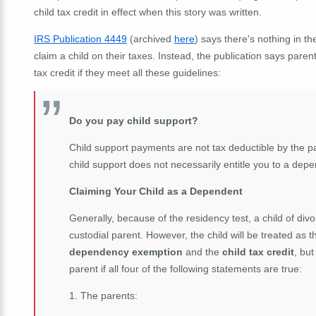
child tax credit in effect when this story was written.
IRS Publication 4449
(archived
here
) says there's nothing in t
claim a child on their taxes. Instead, the publication says pare
tax credit if they meet all these guidelines:
Do you pay child support?
Child support payments are not tax deductible by the pa
child support does not necessarily entitle you to a de
Claiming Your Child as a Dependent
Generally, because of the residency test, a child of divo
custodial parent. However, the child will be treated as t
dependency exemption
and the
child tax credit
, but
parent if all four of the following statements are true:
1. The parents: