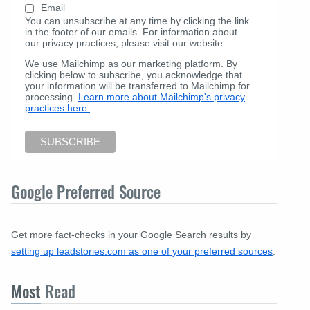
Email
You can unsubscribe at any time by clicking the link
in the footer of our emails. For information about
our privacy practices, please visit our website.
We use Mailchimp as our marketing platform. By
clicking below to subscribe, you acknowledge that
your information will be transferred to Mailchimp for
processing.
Learn more about Mailchimp's privacy
practices here.
Google Preferred Source
Get more fact-checks in your Google Search results by
setting up leadstories.com as one of your preferred sources
.
Most
Read