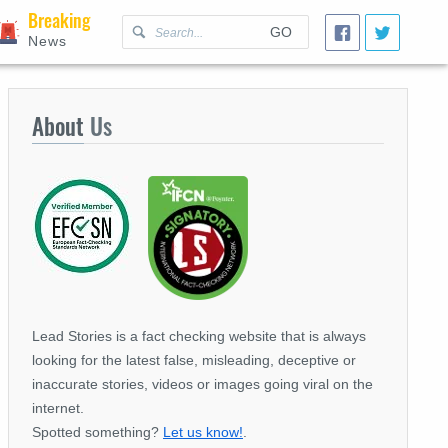
Breaking
GO
News
About
Us
Lead Stories is a fact checking website that is always
looking for the latest false, misleading, deceptive or
inaccurate stories, videos or images going viral on the
internet.
Spotted something?
Let us know!
.