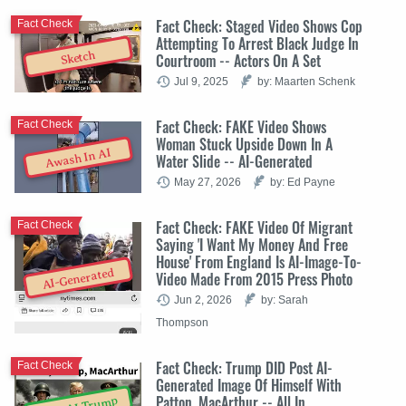
Fact Check: Staged Video Shows Cop
Fact Check
Attempting To Arrest Black Judge In
Sketch
Courtroom -- Actors On A Set
Jul 9, 2025
by: Maarten Schenk
Fact Check: FAKE Video Shows
Fact Check
Woman Stuck Upside Down In A
Awash In AI
Water Slide -- AI-Generated
May 27, 2026
by: Ed Payne
Fact Check: FAKE Video Of Migrant
Fact Check
Saying 'I Want My Money And Free
House' From England Is AI-Image-To-
AI-Generated
Video Made From 2015 Press Photo
Jun 2, 2026
by: Sarah
Thompson
Fact Check: Trump DID Post AI-
Fact Check
Generated Image Of Himself With
Patton, MacArthur -- All In