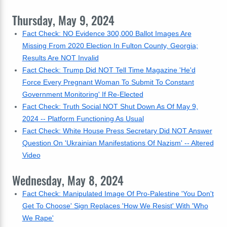
Thursday, May 9, 2024
Fact Check: NO Evidence 300,000 Ballot Images Are
Missing From 2020 Election In Fulton County, Georgia;
Results Are NOT Invalid
Fact Check: Trump Did NOT Tell Time Magazine 'He'd
Force Every Pregnant Woman To Submit To Constant
Government Monitoring' If Re-Elected
Fact Check: Truth Social NOT Shut Down As Of May 9,
2024 -- Platform Functioning As Usual
Fact Check: White House Press Secretary Did NOT Answer
Question On 'Ukrainian Manifestations Of Nazism' -- Altered
Video
Wednesday, May 8, 2024
Fact Check: Manipulated Image Of Pro-Palestine 'You Don't
Get To Choose' Sign Replaces 'How We Resist' With 'Who
We Rape'