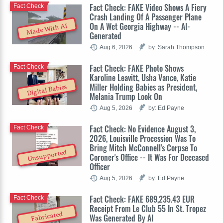
Fact Check: FAKE Video Shows A Fiery
Fact Check
Crash Landing Of A Passenger Plane
On A Wet Georgia Highway -- AI-
Made With AI
Generated
Aug 6, 2026
by: Sarah Thompson
Fact Check: FAKE Photo Shows
Fact Check
Karoline Leavitt, Usha Vance, Katie
Miller Holding Babies as President,
Digital Babies
Melania Trump Look On
Aug 5, 2026
by: Ed Payne
Fact Check: No Evidence August 3,
Fact Check
2026, Louisville Procession Was To
Bring Mitch McConnell's Corpse To
Unsupported
Coroner's Office -- It Was For Deceased
Officer
Aug 5, 2026
by: Ed Payne
Fact Check: FAKE 689,235.43 EUR
Fact Check
Receipt From Le Club 55 In St. Tropez
Fabricated
Was Generated By AI