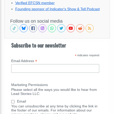
Verified EFCSN member
Founding sponsor of Indicator's Show & Tell Podcast
Follow us on social media
Subscribe to our newsletter
*
indicates required
*
Email Address
Marketing Permissions
Please select all the ways you would like to hear from
Lead Stories LLC:
Email
You can unsubscribe at any time by clicking the link in
the footer of our emails. For information about our