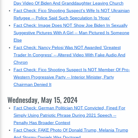
Day Video Of Biden And Granddaughter Leaving Church
Fact Check: Fico Shooting Suspect's Wife Is NOT Ukrainian
Refugee -- Police Said Such Speculation Is 'Hoax'
Fact Check: Image Does NOT Show Joe Biden In Sexually
Suggestive Pictures With A Girl -- Man Pictured Is Someone
Else
Fact Check: Nancy Pelosi Was NOT Awarded 'Greatest
Trader In Congress' -- Altered Video With Fake Audio And
Chyron
Fact Check: Fico Shooting Suspect Is NOT Member Of Pro-
Western Progressive Party -- Interior Minister, Party
Chairman Denied It
Wednesday, May 15, 2024
Fact Check: German Politician NOT Convicted, Fined For
Simply Using Patriotic Phrase During 2021 Speech --
Penalty Has Broader Context
Fact Check: FAKE Photo Of Donald Trump, Melania Trump
And Stormy Daniels Was Doctored