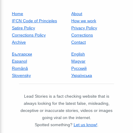
Home
About
IFCN Code of Principles
How we work
Satire Policy
Privacy Policy
Corrections Policy
Corrections
Archive
Contact
Български
English
Espanol
Magyar
Română
Русский
Slovensky
Українська
Lead Stories is a fact checking website that is
always looking for the latest false, misleading,
deceptive or inaccurate stories, videos or images
going viral on the internet.
Spotted something?
Let us know!
.