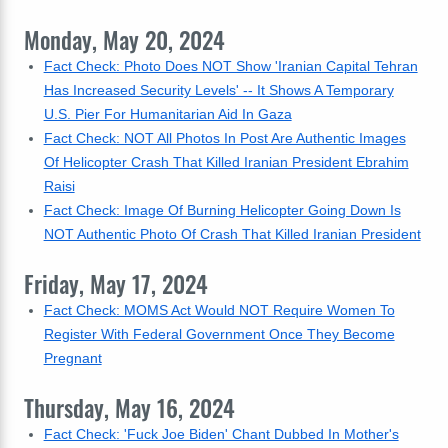
Monday, May 20, 2024
Fact Check: Photo Does NOT Show 'Iranian Capital Tehran
Has Increased Security Levels' -- It Shows A Temporary
U.S. Pier For Humanitarian Aid In Gaza
Fact Check: NOT All Photos In Post Are Authentic Images
Of Helicopter Crash That Killed Iranian President Ebrahim
Raisi
Fact Check: Image Of Burning Helicopter Going Down Is
NOT Authentic Photo Of Crash That Killed Iranian President
Friday, May 17, 2024
Fact Check: MOMS Act Would NOT Require Women To
Register With Federal Government Once They Become
Pregnant
Thursday, May 16, 2024
Fact Check: 'Fuck Joe Biden' Chant Dubbed In Mother's