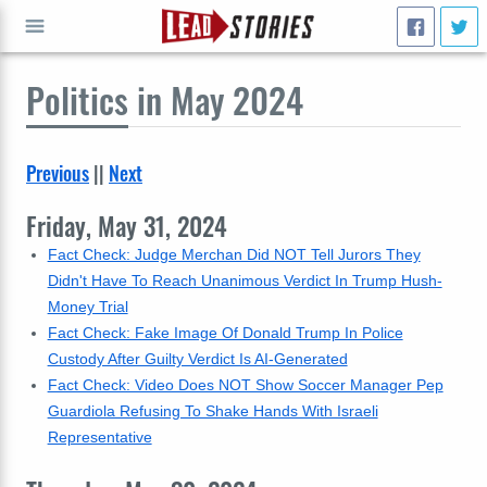
Politics
in May 2024
GO
Previous
||
Next
Friday, May 31, 2024
Fact Check: Judge Merchan Did NOT Tell Jurors They
Didn't Have To Reach Unanimous Verdict In Trump Hush-
Money Trial
Fact Check: Fake Image Of Donald Trump In Police
Custody After Guilty Verdict Is AI-Generated
Fact Check: Video Does NOT Show Soccer Manager Pep
Guardiola Refusing To Shake Hands With Israeli
Representative