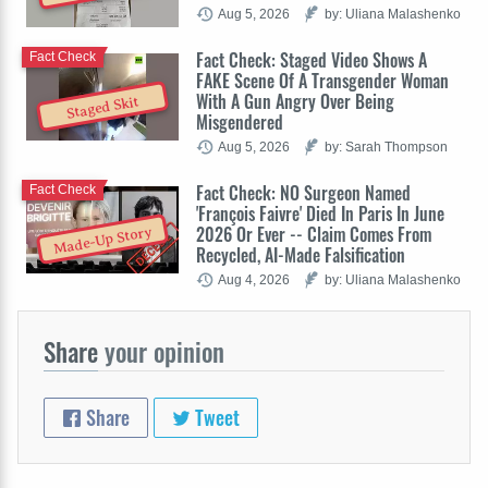
Aug 5, 2026
by: Uliana Malashenko
Fact Check: Staged Video Shows A
Fact Check
FAKE Scene Of A Transgender Woman
With A Gun Angry Over Being
Staged Skit
Misgendered
Aug 5, 2026
by: Sarah Thompson
Fact Check: NO Surgeon Named
Fact Check
'François Faivre' Died In Paris In June
2026 Or Ever -- Claim Comes From
Made-Up Story
Recycled, AI-Made Falsification
Aug 4, 2026
by: Uliana Malashenko
Share
your opinion
Share
Tweet