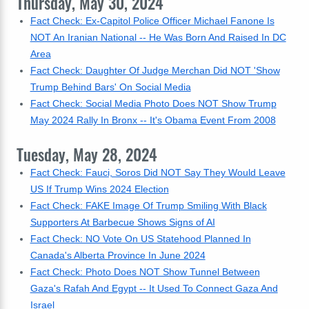
Thursday, May 30, 2024
Fact Check: Ex-Capitol Police Officer Michael Fanone Is
NOT An Iranian National -- He Was Born And Raised In DC
Area
Fact Check: Daughter Of Judge Merchan Did NOT 'Show
Trump Behind Bars' On Social Media
Fact Check: Social Media Photo Does NOT Show Trump
May 2024 Rally In Bronx -- It's Obama Event From 2008
Tuesday, May 28, 2024
Fact Check: Fauci, Soros Did NOT Say They Would Leave
US If Trump Wins 2024 Election
Fact Check: FAKE Image Of Trump Smiling With Black
Supporters At Barbecue Shows Signs of AI
Fact Check: NO Vote On US Statehood Planned In
Canada's Alberta Province In June 2024
Fact Check: Photo Does NOT Show Tunnel Between
Gaza's Rafah And Egypt -- It Used To Connect Gaza And
Israel