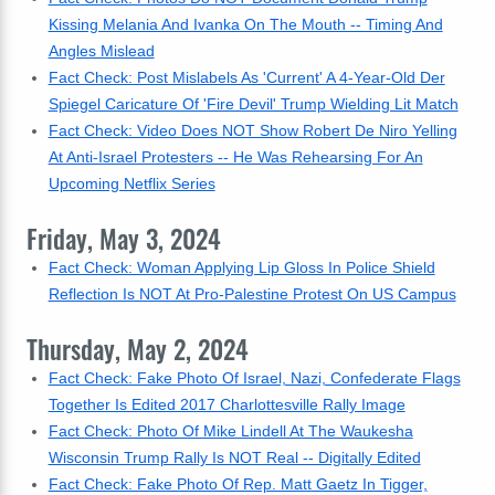
Kissing Melania And Ivanka On The Mouth -- Timing And
Angles Mislead
Fact Check: Post Mislabels As 'Current' A 4-Year-Old Der
Spiegel Caricature Of 'Fire Devil' Trump Wielding Lit Match
Fact Check: Video Does NOT Show Robert De Niro Yelling
At Anti-Israel Protesters -- He Was Rehearsing For An
Upcoming Netflix Series
Friday, May 3, 2024
Fact Check: Woman Applying Lip Gloss In Police Shield
Reflection Is NOT At Pro-Palestine Protest On US Campus
Thursday, May 2, 2024
Fact Check: Fake Photo Of Israel, Nazi, Confederate Flags
Together Is Edited 2017 Charlottesville Rally Image
Fact Check: Photo Of Mike Lindell At The Waukesha
Wisconsin Trump Rally Is NOT Real -- Digitally Edited
Fact Check: Fake Photo Of Rep. Matt Gaetz In Tigger,