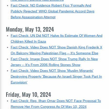
Fact Check: NO Evidence Robert Fico 'Formally And
Publicly Rejected' WHO Global Pandemic Accord Days
Before Assassination Attempt
Monday, May 13, 2024
Fact Check: UN Did NOT Halve Its Estimate Of Women And
Children Killed In Gaza
Fact Check: Video Does NOT Show Danish King Frederik X
On Balcony Waving Palestinian Flag -- It's Someone Else
Fact Check: Image Does NOT Show Trump Rally In New
Jersey -- It's From 2006 Rolling Stones Show
Fact Check: Video Does NOT Show 'Muslim Migrants'
Destroying Property 'Because An Israeli Singer Took Part In
Eurovision'
Friday, May 10, 2024
Fact Check: Rep. Ilhan Omar Does NOT Face Proposal To
Remove Her From Congress As Of May 10, 2024