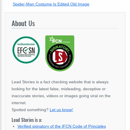
Spider-Man Costume Is Edited Old Image
About
Us
Lead Stories is a fact checking website that is always
looking for the latest false, misleading, deceptive or
inaccurate stories, videos or images going viral on the
internet.
Spotted something?
Let us know!
.
Lead Stories is a:
Verified signatory of the IFCN Code of Principles