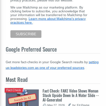
privacy practices, please visit our website.
We use Mailchimp as our marketing platform. By
clicking below to subscribe, you acknowledge that
your information will be transferred to Mailchimp for
processing.
Learn more about Mailchimp's privacy
practices here.
Google Preferred Source
Get more fact-checks in your Google Search results by
setting
up leadstories.com as one of your preferred sources
.
Most
Read
Fact Check: FAKE Video Shows Woman
Fact Check
Stuck Upside Down In A Water Slide --
Awash In AI
AI-Generated
May 27, 2026
by: Ed Payne