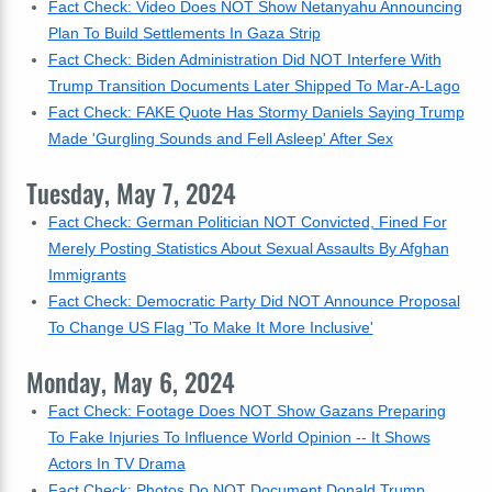
Fact Check: Video Does NOT Show Netanyahu Announcing
Plan To Build Settlements In Gaza Strip
Fact Check: Biden Administration Did NOT Interfere With
Trump Transition Documents Later Shipped To Mar-A-Lago
Fact Check: FAKE Quote Has Stormy Daniels Saying Trump
Made 'Gurgling Sounds and Fell Asleep' After Sex
Tuesday, May 7, 2024
Fact Check: German Politician NOT Convicted, Fined For
Merely Posting Statistics About Sexual Assaults By Afghan
Immigrants
Fact Check: Democratic Party Did NOT Announce Proposal
To Change US Flag 'To Make It More Inclusive'
Monday, May 6, 2024
Fact Check: Footage Does NOT Show Gazans Preparing
To Fake Injuries To Influence World Opinion -- It Shows
Actors In TV Drama
Fact Check: Photos Do NOT Document Donald Trump