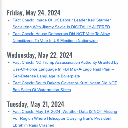
Friday, May 24, 2024
Fact Check: Image Of UK Labour Leader Keir Starmer
Socializing With Jimmy Savile Is DIGITALLY ALTERED
Fact Check: House Democrats Did NOT Vote To Allow
Noncitizens To Vote In US Elections Nationwide
Wednesday, May 22, 2024
Fact Check: NO Trump Assassination Authority Granted By
Use-Of-Force Language In FBI Mar-A-Lago Raid Plan --
Self-Defense Language Is Boilerplate
Fact Check: South Dakota Governor Kristi Noem Did NOT
Ban Sales Of Watermelon Slices
Tuesday, May 21, 2024
Fact Check: May 19, 2024, Weather Data IS NOT Missing
For Region Where Helicopter Carrying Iran's President
Ebrahim Raisi Crashed