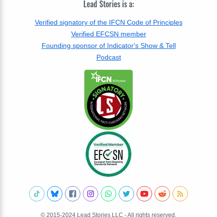
Lead Stories is a:
Verified signatory of the IFCN Code of Principles
Verified EFCSN member
Founding sponsor of Indicator's Show & Tell
Podcast
© 2015-2024 Lead Stories LLC - All rights reserved.