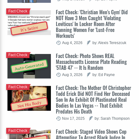
Fact Check: 'Christian Men's Gym' Did
Fact Check
NOT Have 3 Men Caught 'Violating
Leviticus' In Locker Room After
It's Satire
Banning Women For 'Lust-Free
Workouts'
Aug 4, 2026
by: Alexis Tereszcuk
Fact Check: Photo Shows REAL
Fact Check
Massachusetts License Plate Reading
Auto-Generated
'5TAB 47' -- It Is Random
Aug 3, 2026
by: Ed Payne
Fact Check: The Mother Of Christopher
Fact Check
Todd Erick Did NOT Find Her Deceased
Son In An Exhibit Of Plastinated Real
Not His Body
Bodies In Las Vegas -- That Exhibit
Predates His Death
Nov 17, 2025
by: Sarah Thompson
Fact Check: Staged Video Shows Cop
Fact Check
Attempting To Arrest Black Judge In