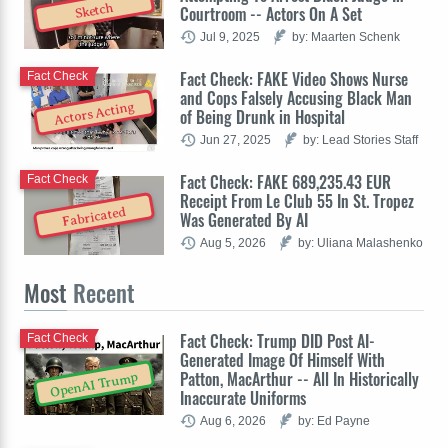
Sketch
Courtroom -- Actors On A Set
Jul 9, 2025
by: Maarten Schenk
Fact Check: FAKE Video Shows Nurse
Fact Check
and Cops Falsely Accusing Black Man
Actors Acting
of Being Drunk in Hospital
Jun 27, 2025
by: Lead Stories Staff
Fact Check: FAKE 689,235.43 EUR
Fact Check
Receipt From Le Club 55 In St. Tropez
Fabricated
Was Generated By AI
Aug 5, 2026
by: Uliana Malashenko
Most
Recent
Fact Check: Trump DID Post AI-
Fact Check
Generated Image Of Himself With
Patton, MacArthur -- All In Historically
OpenAI Trump
Inaccurate Uniforms
Aug 6, 2026
by: Ed Payne