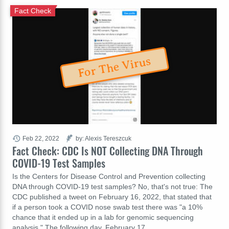
Fact Check
For The Virus
Feb 22, 2022
by: Alexis Tereszcuk
Fact Check: CDC Is NOT Collecting DNA Through
COVID-19 Test Samples
Is the Centers for Disease Control and Prevention collecting
DNA through COVID-19 test samples? No, that's not true: The
CDC published a tweet on February 16, 2022, that stated that
if a person took a COVID nose swab test there was "a 10%
chance that it ended up in a lab for genomic sequencing
analysis." The following day, February 17,…