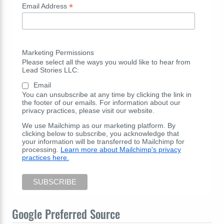
*
Email Address
Marketing Permissions
Please select all the ways you would like to hear from
Lead Stories LLC:
Email
You can unsubscribe at any time by clicking the link in
the footer of our emails. For information about our
privacy practices, please visit our website.
We use Mailchimp as our marketing platform. By
clicking below to subscribe, you acknowledge that
your information will be transferred to Mailchimp for
processing.
Learn more about Mailchimp's privacy
practices here.
Google Preferred Source