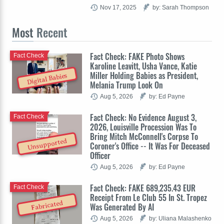
Nov 17, 2025
by: Sarah Thompson
Most
Recent
Fact Check: FAKE Photo Shows
Fact Check
Karoline Leavitt, Usha Vance, Katie
Miller Holding Babies as President,
Digital Babies
Melania Trump Look On
Aug 5, 2026
by: Ed Payne
Fact Check: No Evidence August 3,
Fact Check
2026, Louisville Procession Was To
Bring Mitch McConnell's Corpse To
Unsupported
Coroner's Office -- It Was For Deceased
Officer
Aug 5, 2026
by: Ed Payne
Fact Check: FAKE 689,235.43 EUR
Fact Check
Receipt From Le Club 55 In St. Tropez
Fabricated
Was Generated By AI
Aug 5, 2026
by: Uliana Malashenko