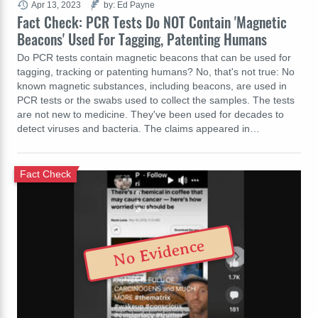
Apr 13, 2023
by: Ed Payne
Fact Check: PCR Tests Do NOT Contain 'Magnetic
Beacons' Used For Tagging, Patenting Humans
Do PCR tests contain magnetic beacons that can be used for
tagging, tracking or patenting humans? No, that's not true: No
known magnetic substances, including beacons, are used in
PCR tests or the swabs used to collect the samples. The tests
are not new to medicine. They've been used for decades to
detect viruses and bacteria. The claims appeared in…
Fact Check
No Evidence