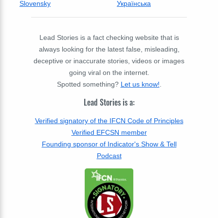
Slovensky
Українська
Lead Stories is a fact checking website that is
always looking for the latest false, misleading,
deceptive or inaccurate stories, videos or images
going viral on the internet.
Spotted something?
Let us know!
.
Lead Stories is a:
Verified signatory of the IFCN Code of Principles
Verified EFCSN member
Founding sponsor of Indicator's Show & Tell
Podcast