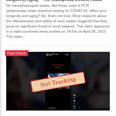
Do nasopharyngeal swabs, like those used in PCR
(polymerase chain reaction) testing for COVID-19, affect your
longevity and aging? No, that's not true: Most research about
the effectiveness and safety of such swabs suggests that they
pose no significant threat to most patients. The claim appeared
in a video (archived here) posted on TikTok on April 28, 2023.
The video…
Fact Check
Not Tracking