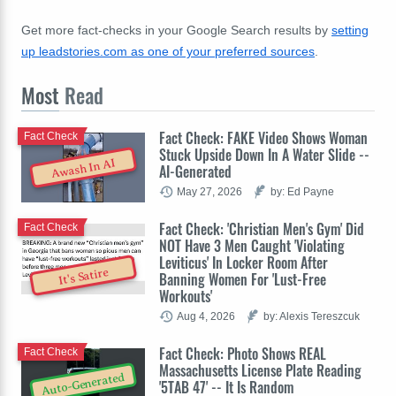
Get more fact-checks in your Google Search results by
setting
up leadstories.com as one of your preferred sources
.
Most
Read
Fact Check: FAKE Video Shows Woman
Fact Check
Stuck Upside Down In A Water Slide --
Awash In AI
AI-Generated
May 27, 2026
by: Ed Payne
Fact Check: 'Christian Men's Gym' Did
Fact Check
NOT Have 3 Men Caught 'Violating
Leviticus' In Locker Room After
It's Satire
Banning Women For 'Lust-Free
Workouts'
Aug 4, 2026
by: Alexis Tereszcuk
Fact Check: Photo Shows REAL
Fact Check
Massachusetts License Plate Reading
Auto-Generated
'5TAB 47' -- It Is Random