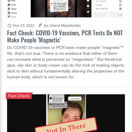
Nov 23, 2022
by: Uliana Malashenko
Fact Check: COVID-19 Vaccines, PCR Tests Do NOT
Make People 'Magnetic'
Do COVID-19 vaccines or PCR tests make people "magnetic"?
No, that's not true. There is no evidence that either of them
can increase what is perceived as "magnetism." But theatrical
glue, oily skin or body cream can do the trick of making objects
stick to skin without fundamentally altering the properties of the
human body, which is not known for…
Fact Check
Not In There