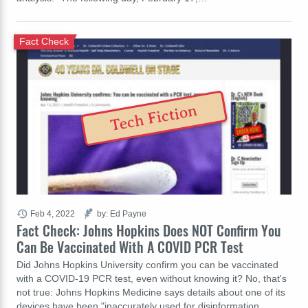
Fact Check
Tech Fiction
Feb 4, 2022
by: Ed Payne
Fact Check: Johns Hopkins Does NOT Confirm You
Can Be Vaccinated With A COVID PCR Test
Did Johns Hopkins University confirm you can be vaccinated
with a COVID-19 PCR test, even without knowing it? No, that's
not true: Johns Hopkins Medicine says details about one of its
devices have been "inaccurately used for disinformation