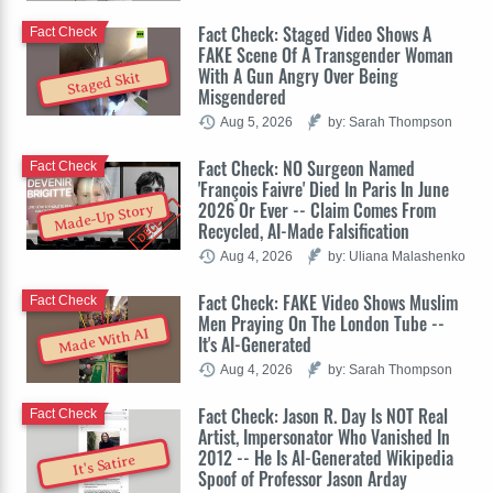
Fact Check: Staged Video Shows A
Fact Check
FAKE Scene Of A Transgender Woman
With A Gun Angry Over Being
Staged Skit
Misgendered
Aug 5, 2026
by: Sarah Thompson
Fact Check: NO Surgeon Named
Fact Check
'François Faivre' Died In Paris In June
2026 Or Ever -- Claim Comes From
Made-Up Story
Recycled, AI-Made Falsification
Aug 4, 2026
by: Uliana Malashenko
Fact Check: FAKE Video Shows Muslim
Fact Check
Men Praying On The London Tube --
Made With AI
It's AI-Generated
Aug 4, 2026
by: Sarah Thompson
Fact Check: Jason R. Day Is NOT Real
Fact Check
Artist, Impersonator Who Vanished In
2012 -- He Is AI-Generated Wikipedia
It's Satire
Spoof of Professor Jason Arday