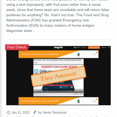
using a test improperly, with fruit juice rather than a nasal
swab, show that home tests are unreliable and will return false
positives for anything? No, that's not true: The Food and Drug
Administration (FDA) has granted Emergency Use
Authorization (EUA) to many makers of home antigen
diagnostic tests…
Fact Check
Tiny Amount
Jan 11, 2022
by: Alexis Tereszcuk