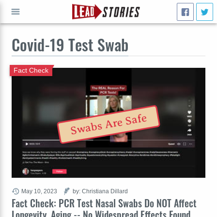
Covid-19 Test Swab
GO
Fact Check
Swabs Are Safe
May 10, 2023
by: Christiana Dillard
Fact Check: PCR Test Nasal Swabs Do NOT Affect
Longevity, Aging -- No Widespread Effects Found