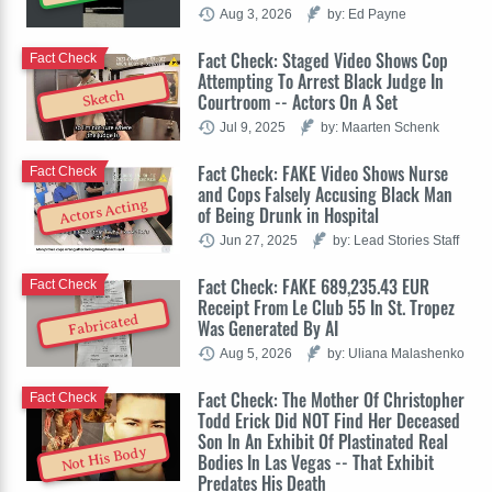
Aug 3, 2026
by: Ed Payne
Fact Check: Staged Video Shows Cop
Fact Check
Attempting To Arrest Black Judge In
Sketch
Courtroom -- Actors On A Set
Jul 9, 2025
by: Maarten Schenk
Fact Check: FAKE Video Shows Nurse
Fact Check
and Cops Falsely Accusing Black Man
Actors Acting
of Being Drunk in Hospital
Jun 27, 2025
by: Lead Stories Staff
Fact Check: FAKE 689,235.43 EUR
Fact Check
Receipt From Le Club 55 In St. Tropez
Fabricated
Was Generated By AI
Aug 5, 2026
by: Uliana Malashenko
Fact Check: The Mother Of Christopher
Fact Check
Todd Erick Did NOT Find Her Deceased
Son In An Exhibit Of Plastinated Real
Not His Body
Bodies In Las Vegas -- That Exhibit
Predates His Death