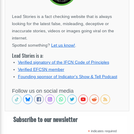
Lead Stories is a fact checking website that is always
looking for the latest false, misleading, deceptive or
inaccurate stories, videos or images going viral on the
internet.
Spotted something?
Let us know!
.
Lead Stories is a:
Verified signatory of the IFCN Code of Principles
Verified EFCSN member
Founding sponsor of Indicator's Show & Tell Podcast
Follow us on social media
Subscribe to our newsletter
*
indicates required