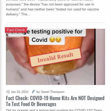
purposes," the device "has not been approved for use in
humans" and has neither been "tested nor used for vaccine
delivery." The…
Fact Check
Invalid Result
Jan 19, 2022
by: Sarah Thompson
Fact Check: COVID-19 Home Kits Are NOT Designed
To Test Food Or Beverages
Did an orange and a lemon test positive for COVID-19? Does