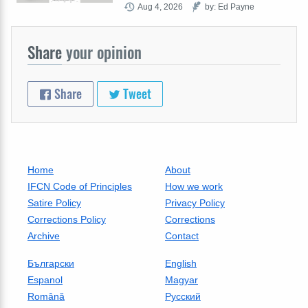
Aug 4, 2026
by: Ed Payne
Share
your opinion
Share
Tweet
Home
About
IFCN Code of Principles
How we work
Satire Policy
Privacy Policy
Corrections Policy
Corrections
Archive
Contact
Български
English
Espanol
Magyar
Română
Русский