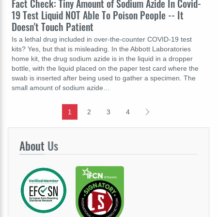
Fact Check: Tiny Amount of Sodium Azide In Covid-
19 Test Liquid NOT Able To Poison People -- It
Doesn't Touch Patient
Is a lethal drug included in over-the-counter COVID-19 test
kits? Yes, but that is misleading. In the Abbott Laboratories
home kit, the drug sodium azide is in the liquid in a dropper
bottle, with the liquid placed on the paper test card where the
swab is inserted after being used to gather a specimen. The
small amount of sodium azide…
1
2
3
4
About
Us