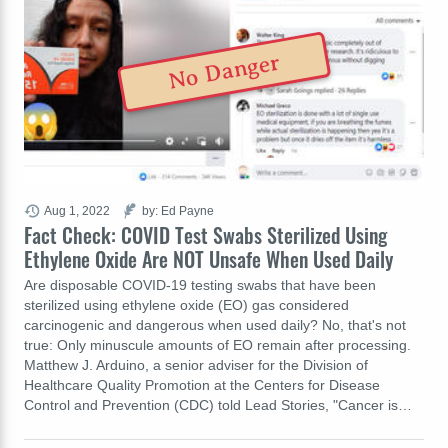
No Danger
Aug 1, 2022
by: Ed Payne
Fact Check: COVID Test Swabs Sterilized Using
Ethylene Oxide Are NOT Unsafe When Used Daily
Are disposable COVID-19 testing swabs that have been
sterilized using ethylene oxide (EO) gas considered
carcinogenic and dangerous when used daily? No, that's not
true: Only minuscule amounts of EO remain after processing.
Matthew J. Arduino, a senior adviser for the Division of
Healthcare Quality Promotion at the Centers for Disease
Control and Prevention (CDC) told Lead Stories, "Cancer is…