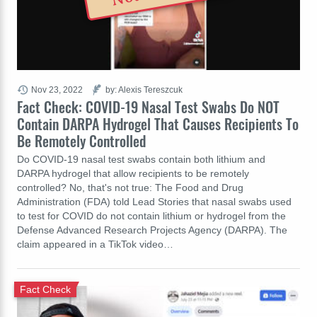
Nov 23, 2022
by: Alexis Tereszcuk
Fact Check: COVID-19 Nasal Test Swabs Do NOT
Contain DARPA Hydrogel That Causes Recipients To
Be Remotely Controlled
Do COVID-19 nasal test swabs contain both lithium and
DARPA hydrogel that allow recipients to be remotely
controlled? No, that's not true: The Food and Drug
Administration (FDA) told Lead Stories that nasal swabs used
to test for COVID do not contain lithium or hydrogel from the
Defense Advanced Research Projects Agency (DARPA). The
claim appeared in a TikTok video…
Fact Check