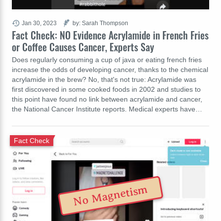
Jan 30, 2023
by: Sarah Thompson
Fact Check: NO Evidence Acrylamide in French Fries
or Coffee Causes Cancer, Experts Say
Does regularly consuming a cup of java or eating french fries
increase the odds of developing cancer, thanks to the chemical
acrylamide in the brew? No, that's not true: Acrylamide was
first discovered in some cooked foods in 2002 and studies to
this point have found no link between acrylamide and cancer,
the National Cancer Institute reports. Medical experts have…
Fact Check
No Magnetism