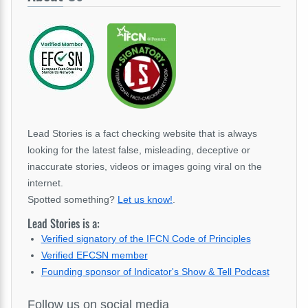
Lead Stories is a fact checking website that is always
looking for the latest false, misleading, deceptive or
inaccurate stories, videos or images going viral on the
internet.
Spotted something?
Let us know!
.
Lead Stories is a:
Verified signatory of the IFCN Code of Principles
Verified EFCSN member
Founding sponsor of Indicator's Show & Tell Podcast
Follow us on social media