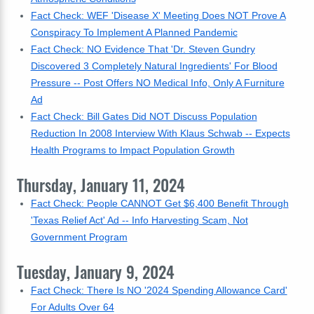
Fact Check: WEF 'Disease X' Meeting Does NOT Prove A
Conspiracy To Implement A Planned Pandemic
Fact Check: NO Evidence That 'Dr. Steven Gundry
Discovered 3 Completely Natural Ingredients' For Blood
Pressure -- Post Offers NO Medical Info, Only A Furniture
Ad
Fact Check: Bill Gates Did NOT Discuss Population
Reduction In 2008 Interview With Klaus Schwab -- Expects
Health Programs to Impact Population Growth
Thursday, January 11, 2024
Fact Check: People CANNOT Get $6,400 Benefit Through
'Texas Relief Act' Ad -- Info Harvesting Scam, Not
Government Program
Tuesday, January 9, 2024
Fact Check: There Is NO '2024 Spending Allowance Card'
For Adults Over 64