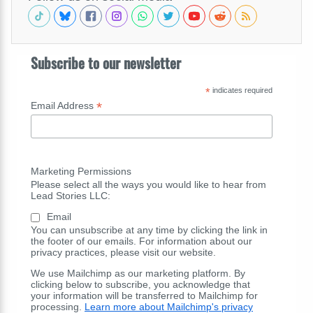
Subscribe to our newsletter
*
indicates required
*
Email Address
Marketing Permissions
Please select all the ways you would like to hear from
Lead Stories LLC:
Email
You can unsubscribe at any time by clicking the link in
the footer of our emails. For information about our
privacy practices, please visit our website.
We use Mailchimp as our marketing platform. By
clicking below to subscribe, you acknowledge that
your information will be transferred to Mailchimp for
processing.
Learn more about Mailchimp's privacy