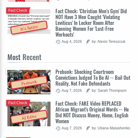
Fact Check: 'Christian Men's Gym' Did
Fact Check
NOT Have 3 Men Caught 'Violating
Leviticus' In Locker Room After
It's Satire
Banning Women For 'Lust-Free
Workouts'
Aug 4, 2026
by: Alexis Tereszcuk
Most
Recent
Prebunk: Shocking Courtroom
Prebunk
Convictions Judged To Be AI -- Bail Out
Prebunk
Reality, Not Fake Defendants
Aug 7, 2026
by: Sarah Thompson
Fact Check: FAKE Video REPLACED
Fact Check
African Migrant's Original Words -- He
Did NOT Discuss Money, Home, English
AI Edits
Women
Aug 7, 2026
by: Uliana Malashenko