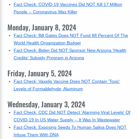
Fact Check: COVID-19 Vaccines Did NOT Kill 17 Million
People -- Coronavirus Was Killer
Monday, January 8, 2024
Fact Check: Bill Gates Does NOT Fund 88 Percent Of The
World Health Organization Budget
Fact Check: Biden Did NOT Sponsor New Arizona 'Health
Credits' Subsidy Program in Arizona
Friday, January 5, 2024
Fact Check: Vaxelis Vaccine Does NOT Contain 'Toxic'
Levels of Formaldehyde, Aluminum
Wednesday, January 3, 2024
Fact Check: CDC Did NOT Detect 'Alarming Viral Levels' Of
COVID-19 In US Water Supply -- It Was In Wastewater
Fact Check: Exposing Seeds To Human Saliva Does NOT
Infuse Them With DNA