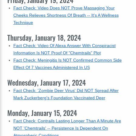
Friday, January 19, 2024
Fact Check: Video Does NOT Prove Massaging Your
Cheeks Relieves Shortness Of Breath -- It's A Wellness
Technique
Thursday, January 18, 2024
Fact Check: Video Of Alexa Answer With Conspiracist
Information Is NOT Proof Of "Chemtrails" Plot
Fact Check: Meningitis Is NOT Confirmed Common Side
Effect Of 7 Vaccines Administered In US
Wednesday, January 17, 2024
Fact Check: 'Zombie Deer Virus' Did NOT Spread After
Mark Zuckerberg's Foundation Vaccinated Deer
Monday, January 15, 2024
Fact Check: Contrails Lasting Longer Than A Minute Are
NOT 'Chemtrails' -- Persistence Is Dependent On
Atmospheric Conditions