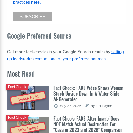
practices here.
Google Preferred Source
Get more fact-checks in your Google Search results by
setting
up leadstories.com as one of your preferred sources
.
Most
Read
Fact Check: FAKE Video Shows Woman
Fact Check
Stuck Upside Down In A Water Slide --
Awash In AI
AI-Generated
May 27, 2026
by: Ed Payne
Fact Check: FAKE 'After Image' Does
Fact Check
NOT Match Actual Destruction For
Fake Image
"Gaza in 2023 and 2026" Comparison