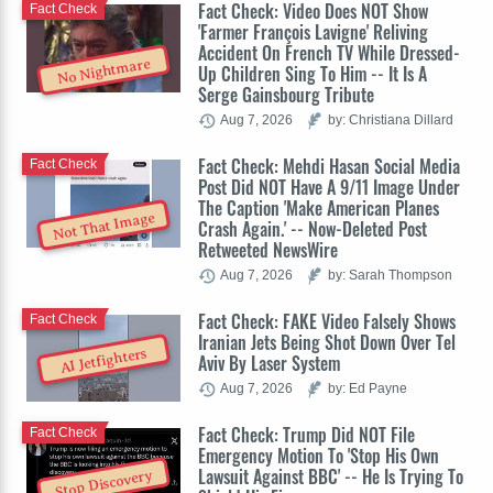
Fact Check: Video Does NOT Show
Fact Check
'Farmer François Lavigne' Reliving
Accident On French TV While Dressed-
No Nightmare
Up Children Sing To Him -- It Is A
Serge Gainsbourg Tribute
Aug 7, 2026
by: Christiana Dillard
Fact Check: Mehdi Hasan Social Media
Fact Check
Post Did NOT Have A 9/11 Image Under
The Caption 'Make American Planes
Not That Image
Crash Again.' -- Now-Deleted Post
Retweeted NewsWire
Aug 7, 2026
by: Sarah Thompson
Fact Check: FAKE Video Falsely Shows
Fact Check
Iranian Jets Being Shot Down Over Tel
AI Jetfighters
Aviv By Laser System
Aug 7, 2026
by: Ed Payne
Fact Check: Trump Did NOT File
Fact Check
Emergency Motion To 'Stop His Own
Lawsuit Against BBC' -- He Is Trying To
Stop Discovery