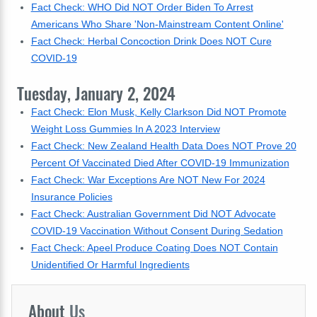
Fact Check: WHO Did NOT Order Biden To Arrest
Americans Who Share 'Non-Mainstream Content Online'
Fact Check: Herbal Concoction Drink Does NOT Cure
COVID-19
Tuesday, January 2, 2024
Fact Check: Elon Musk, Kelly Clarkson Did NOT Promote
Weight Loss Gummies In A 2023 Interview
Fact Check: New Zealand Health Data Does NOT Prove 20
Percent Of Vaccinated Died After COVID-19 Immunization
Fact Check: War Exceptions Are NOT New For 2024
Insurance Policies
Fact Check: Australian Government Did NOT Advocate
COVID-19 Vaccination Without Consent During Sedation
Fact Check: Apeel Produce Coating Does NOT Contain
Unidentified Or Harmful Ingredients
About
Us