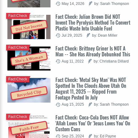
May 14, 2026
by: Sarah Thompson
Fact Check: Julian Brown Did NOT
Fact Check
Invent The Pyrolysis Method To Convert
Did Not Invent
Plastic Waste Into Usable Fuel
Jul 29, 2025
by: Dean Miller
Fact Check: Brittney Griner Is NOT A
Fact Check
Man -- She Has Already Debunked This
She's A Woman
Aug 11, 2022
by: Christiana Dillard
Fact Check: 'Metal Sky Man' Was NOT
Fact Check
Spotted In The Clouds Above Utah On
August 11, 2025 -- Ripped From
Recycled Clip
Footage Posted In July
Aug 15, 2025
by: Sarah Thompson
Fact Check: Coca-Cola Does NOT Allow
Fact Check
'Allah Loves You' Or 'Jesus Loves You' On
Faith-Free
Custom Cans
Sep 25, 2024
by: Ed Payne