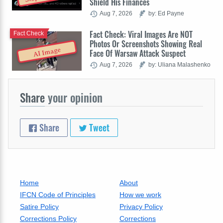
Shield His Finances
Aug 7, 2026
by: Ed Payne
Fact Check: Viral Images Are NOT
Fact Check
Photos Or Screenshots Showing Real
AI Image
Face Of Warsaw Attack Suspect
Aug 7, 2026
by: Uliana Malashenko
Share
your opinion
Share
Tweet
Home
About
IFCN Code of Principles
How we work
Satire Policy
Privacy Policy
Corrections Policy
Corrections