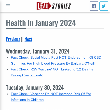
Health
in January 2024
GO
Previous
||
Next
Wednesday, January 31, 2024
Fact Check: Social Media Post NOT Endorsement Of CBD
Gummies For High Blood Pressure By Barbara O'Neill
Fact Check: RSV 'Vaccine' NOT Linked to '12 Deaths
During Clinical Trials'
Tuesday, January 30, 2024
Fact Check: Vaccines Do NOT Increase Risk Of Ear
Infections In Children