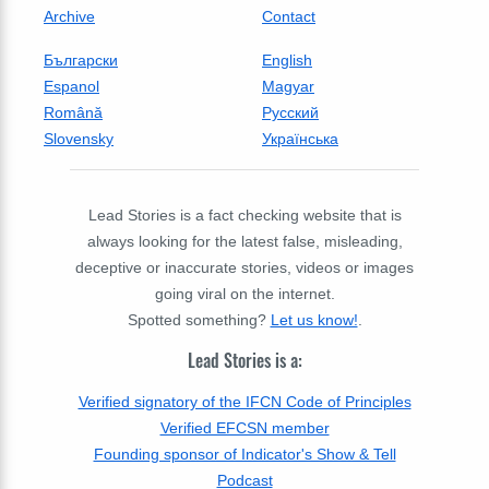
Archive
Contact
Български
English
Espanol
Magyar
Română
Русский
Slovensky
Українська
Lead Stories is a fact checking website that is
always looking for the latest false, misleading,
deceptive or inaccurate stories, videos or images
going viral on the internet.
Spotted something?
Let us know!
.
Lead Stories is a:
Verified signatory of the IFCN Code of Principles
Verified EFCSN member
Founding sponsor of Indicator's Show & Tell
Podcast