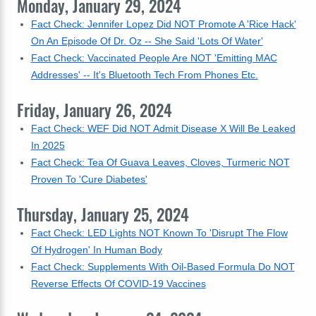
Monday, January 29, 2024
Fact Check: Jennifer Lopez Did NOT Promote A 'Rice Hack'
On An Episode Of Dr. Oz -- She Said 'Lots Of Water'
Fact Check: Vaccinated People Are NOT 'Emitting MAC
Addresses' -- It's Bluetooth Tech From Phones Etc.
Friday, January 26, 2024
Fact Check: WEF Did NOT Admit Disease X Will Be Leaked
In 2025
Fact Check: Tea Of Guava Leaves, Cloves, Turmeric NOT
Proven To 'Cure Diabetes'
Thursday, January 25, 2024
Fact Check: LED Lights NOT Known To 'Disrupt The Flow
Of Hydrogen' In Human Body
Fact Check: Supplements With Oil-Based Formula Do NOT
Reverse Effects Of COVID-19 Vaccines