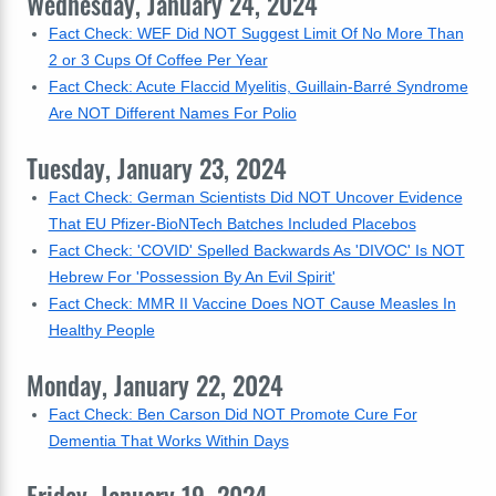
Wednesday, January 24, 2024
Fact Check: WEF Did NOT Suggest Limit Of No More Than
2 or 3 Cups Of Coffee Per Year
Fact Check: Acute Flaccid Myelitis, Guillain-Barré Syndrome
Are NOT Different Names For Polio
Tuesday, January 23, 2024
Fact Check: German Scientists Did NOT Uncover Evidence
That EU Pfizer-BioNTech Batches Included Placebos
Fact Check: 'COVID' Spelled Backwards As 'DIVOC' Is NOT
Hebrew For 'Possession By An Evil Spirit'
Fact Check: MMR II Vaccine Does NOT Cause Measles In
Healthy People
Monday, January 22, 2024
Fact Check: Ben Carson Did NOT Promote Cure For
Dementia That Works Within Days