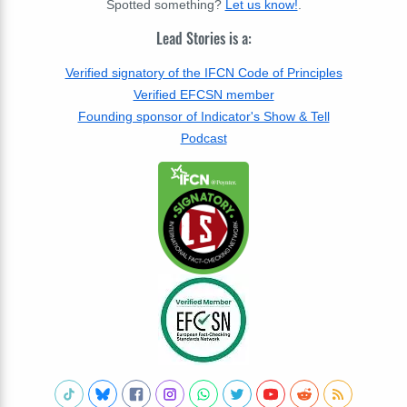
Spotted something?
Let us know!
.
Lead Stories is a:
Verified signatory of the IFCN Code of Principles
Verified EFCSN member
Founding sponsor of Indicator's Show & Tell
Podcast