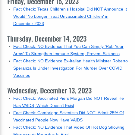
Friday, December 15, 2023
Fact Check: Texas Children's Hospital Did NOT Announce It
Would 'No Longer Treat Unvaccinated Children' in
December 2023
Thursday, December 14, 2023
Fact Check: NO Evidence That You Can Simply 'Rub Your
Arms' To Strengthen Immune System, Prevent Sickness
Fact Check: NO Evidence Ex-Italian Health Minister Roberto
Speranza Is Under Investigation For Murder Over COVID
Vaccines
Wednesday, December 13, 2023
Fact Check: Vaccinated Piers Morgan Did NOT Reveal He
Has VAIDS, Which Doesn't Exist
Fact Check: Cambridge Scientists Did NOT 'Admit 25% Of
Vaccinated People Now Have VAIDS'
Fact Check: NO Evidence That Video Of Hot Dog Showing
Microscopic Parasites Is Real