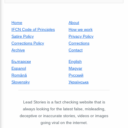
Home
About
IFCN Code of Principles
How we work
Satire Policy
Privacy Policy
Corrections Policy
Corrections
Archive
Contact
Български
English
Espanol
Magyar
Română
Русский
Slovensky
Українська
Lead Stories is a fact checking website that is
always looking for the latest false, misleading,
deceptive or inaccurate stories, videos or images
going viral on the internet.