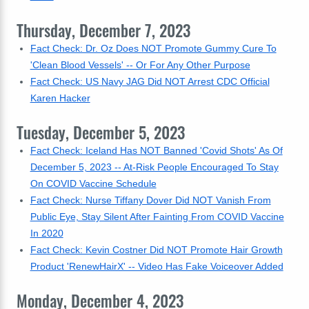
Thursday, December 7, 2023
Fact Check: Dr. Oz Does NOT Promote Gummy Cure To
'Clean Blood Vessels' -- Or For Any Other Purpose
Fact Check: US Navy JAG Did NOT Arrest CDC Official
Karen Hacker
Tuesday, December 5, 2023
Fact Check: Iceland Has NOT Banned 'Covid Shots' As Of
December 5, 2023 -- At-Risk People Encouraged To Stay
On COVID Vaccine Schedule
Fact Check: Nurse Tiffany Dover Did NOT Vanish From
Public Eye, Stay Silent After Fainting From COVID Vaccine
In 2020
Fact Check: Kevin Costner Did NOT Promote Hair Growth
Product 'RenewHairX' -- Video Has Fake Voiceover Added
Monday, December 4, 2023