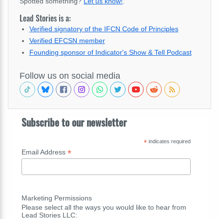
Spotted something?
Let us know!
.
Lead Stories is a:
Verified signatory of the IFCN Code of Principles
Verified EFCSN member
Founding sponsor of Indicator's Show & Tell Podcast
Follow us on social media
Subscribe to our newsletter
*
indicates required
*
Email Address
Marketing Permissions
Please select all the ways you would like to hear from
Lead Stories LLC: