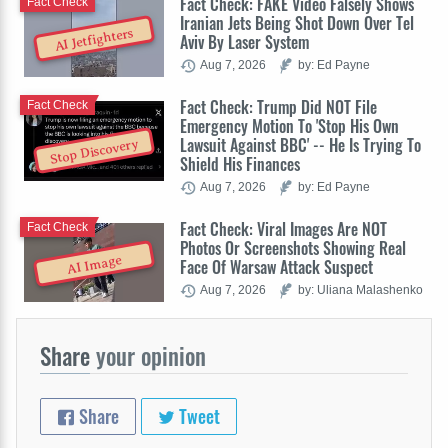
Fact Check: FAKE Video Falsely Shows
Fact Check
Iranian Jets Being Shot Down Over Tel
AI Jetfighters
Aviv By Laser System
Aug 7, 2026
by: Ed Payne
Fact Check: Trump Did NOT File
Fact Check
Emergency Motion To 'Stop His Own
Lawsuit Against BBC' -- He Is Trying To
Stop Discovery
Shield His Finances
Aug 7, 2026
by: Ed Payne
Fact Check: Viral Images Are NOT
Fact Check
Photos Or Screenshots Showing Real
AI Image
Face Of Warsaw Attack Suspect
Aug 7, 2026
by: Uliana Malashenko
Share
your opinion
Share
Tweet