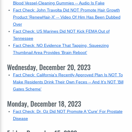
Blood Vessel-Cleaning Gummies -- Audio Is Fake
Fact Check: John Travolta Did NOT Promote Hair Growth
Product 'RenewHair-X' -- Video Of Him Has Been Dubbed
Over
Fact Check: US Marines Did NOT Kick FEMA Out of
Tennessee
Fact Check: NO Evidence That Tapping, Squeezing
Thumbnail Area Provides 'Brain Reboot'
Wednesday, December 20, 2023
Fact Check: California's Recently Approved Plan Is NOT To
Make Residents Drink Their Own Feces -- And It's NOT 'Bill
Gates Scheme'
Monday, December 18, 2023
Fact Check: Dr. Oz Did NOT Promote A 'Cure' For Prostate
Disease