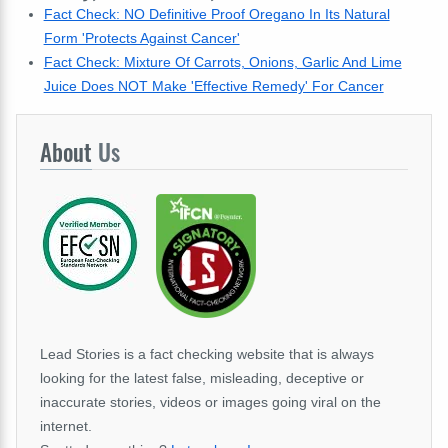
Fact Check: NO Definitive Proof Oregano In Its Natural
Form 'Protects Against Cancer'
Fact Check: Mixture Of Carrots, Onions, Garlic And Lime
Juice Does NOT Make 'Effective Remedy' For Cancer
About
Us
Lead Stories is a fact checking website that is always
looking for the latest false, misleading, deceptive or
inaccurate stories, videos or images going viral on the
internet.