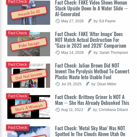
Fact Check: FAKE Video Shows Woman
Fact Check
Stuck Upside Down In A Water Slide --
Awash In AI
AI-Generated
May 27, 2026
by: Ed Payne
Fact Check: FAKE 'After Image' Does
Fact Check
NOT Match Actual Destruction For
Fake Image
"Gaza in 2023 and 2026" Comparison
May 14, 2026
by: Sarah Thompson
Fact Check: Julian Brown Did NOT
Fact Check
Invent The Pyrolysis Method To Convert
Did Not Invent
Plastic Waste Into Usable Fuel
Jul 29, 2025
by: Dean Miller
Fact Check: Brittney Griner Is NOT A
Fact Check
Man -- She Has Already Debunked This
She's A Woman
Aug 11, 2022
by: Christiana Dillard
Fact Check: 'Metal Sky Man' Was NOT
Fact Check
Spotted In The Clouds Above Utah On