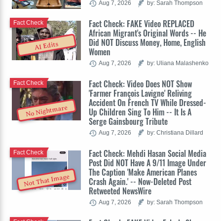
Aug 7, 2026
by: Sarah Thompson
Fact Check: FAKE Video REPLACED
Fact Check
African Migrant's Original Words -- He
Did NOT Discuss Money, Home, English
AI Edits
Women
Aug 7, 2026
by: Uliana Malashenko
Fact Check: Video Does NOT Show
Fact Check
'Farmer François Lavigne' Reliving
Accident On French TV While Dressed-
No Nightmare
Up Children Sing To Him -- It Is A
Serge Gainsbourg Tribute
Aug 7, 2026
by: Christiana Dillard
Fact Check: Mehdi Hasan Social Media
Fact Check
Post Did NOT Have A 9/11 Image Under
The Caption 'Make American Planes
Not That Image
Crash Again.' -- Now-Deleted Post
Retweeted NewsWire
Aug 7, 2026
by: Sarah Thompson