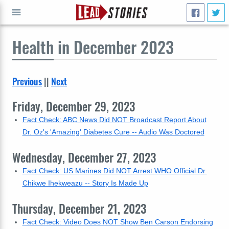
Health
in December 2023
GO
Previous
||
Next
Friday, December 29, 2023
Fact Check: ABC News Did NOT Broadcast Report About
Dr. Oz's 'Amazing' Diabetes Cure -- Audio Was Doctored
Wednesday, December 27, 2023
Fact Check: US Marines Did NOT Arrest WHO Official Dr.
Chikwe Ihekweazu -- Story Is Made Up
Thursday, December 21, 2023
Fact Check: Video Does NOT Show Ben Carson Endorsing