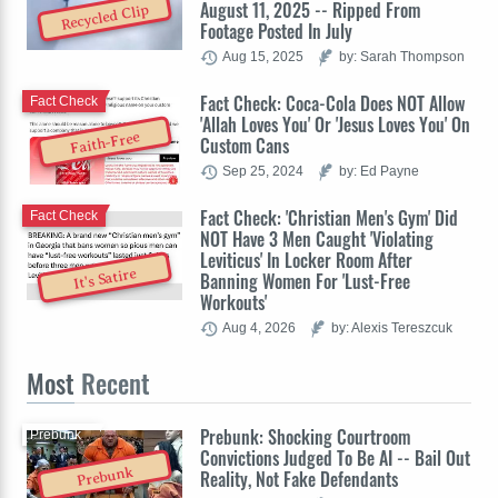
August 11, 2025 -- Ripped From
Recycled Clip
Footage Posted In July
Aug 15, 2025
by: Sarah Thompson
Fact Check: Coca-Cola Does NOT Allow
Fact Check
'Allah Loves You' Or 'Jesus Loves You' On
Faith-Free
Custom Cans
Sep 25, 2024
by: Ed Payne
Fact Check: 'Christian Men's Gym' Did
Fact Check
NOT Have 3 Men Caught 'Violating
Leviticus' In Locker Room After
It's Satire
Banning Women For 'Lust-Free
Workouts'
Aug 4, 2026
by: Alexis Tereszcuk
Most
Recent
Prebunk: Shocking Courtroom
Prebunk
Convictions Judged To Be AI -- Bail Out
Prebunk
Reality, Not Fake Defendants