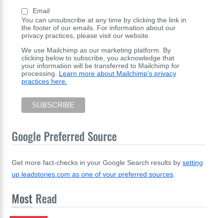
Email
You can unsubscribe at any time by clicking the link in
the footer of our emails. For information about our
privacy practices, please visit our website.
We use Mailchimp as our marketing platform. By
clicking below to subscribe, you acknowledge that
your information will be transferred to Mailchimp for
processing.
Learn more about Mailchimp's privacy
practices here.
Google Preferred Source
Get more fact-checks in your Google Search results by
setting
up leadstories.com as one of your preferred sources
.
Most
Read