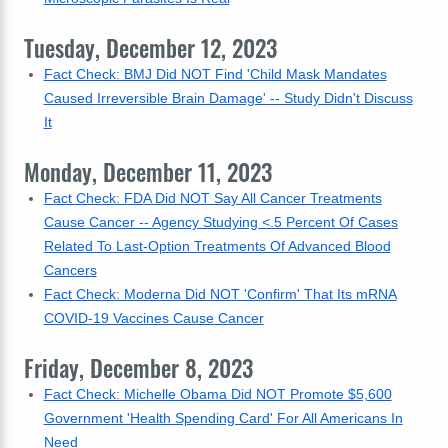
Tuesday, December 12, 2023
Fact Check: BMJ Did NOT Find 'Child Mask Mandates
Caused Irreversible Brain Damage' -- Study Didn't Discuss
It
Monday, December 11, 2023
Fact Check: FDA Did NOT Say All Cancer Treatments
Cause Cancer -- Agency Studying <.5 Percent Of Cases
Related To Last-Option Treatments Of Advanced Blood
Cancers
Fact Check: Moderna Did NOT 'Confirm' That Its mRNA
COVID-19 Vaccines Cause Cancer
Friday, December 8, 2023
Fact Check: Michelle Obama Did NOT Promote $5,600
Government 'Health Spending Card' For All Americans In
Need