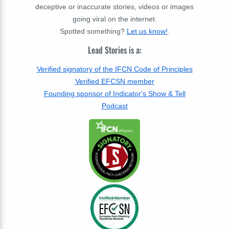
deceptive or inaccurate stories, videos or images
going viral on the internet.
Spotted something?
Let us know!
.
Lead Stories is a:
Verified signatory of the IFCN Code of Principles
Verified EFCSN member
Founding sponsor of Indicator's Show & Tell
Podcast