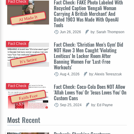
Fact Check: FAKE Photo Labeled With
Fact Check
Recycled Caption 'Bengali Woman
Carrying A British Merchant' And
AI Made It
Dated 1903 Was Made With OpenAI
Tools
Jun 26, 2026
by: Sarah Thompson
Fact Check: 'Christian Men's Gym' Did
Fact Check
NOT Have 3 Men Caught 'Violating
Leviticus' In Locker Room After
It's Satire
Banning Women For 'Lust-Free
Workouts'
Aug 4, 2026
by: Alexis Tereszcuk
Fact Check: Coca-Cola Does NOT Allow
Fact Check
'Allah Loves You' Or 'Jesus Loves You' On
Faith-Free
Custom Cans
Sep 25, 2024
by: Ed Payne
Most
Recent
Prebunk