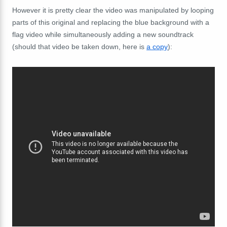
However it is pretty clear the video was manipulated by looping
parts of this original and replacing the blue background with a
flag video while simultaneously adding a new soundtrack
(should that video be taken down, here is
a copy
):