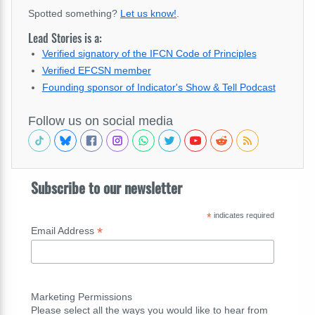
Spotted something?
Let us know!
.
Lead Stories is a:
Verified signatory of the IFCN Code of Principles
Verified EFCSN member
Founding sponsor of Indicator's Show & Tell Podcast
Follow us on social media
Subscribe to our newsletter
*
indicates required
*
Email Address
Marketing Permissions
Please select all the ways you would like to hear from