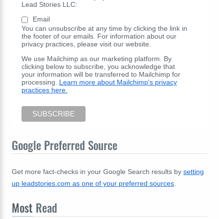
Lead Stories LLC:
Email
You can unsubscribe at any time by clicking the link in
the footer of our emails. For information about our
privacy practices, please visit our website.
We use Mailchimp as our marketing platform. By
clicking below to subscribe, you acknowledge that
your information will be transferred to Mailchimp for
processing.
Learn more about Mailchimp's privacy
practices here.
Google Preferred Source
Get more fact-checks in your Google Search results by
setting
up leadstories.com as one of your preferred sources
.
Most
Read