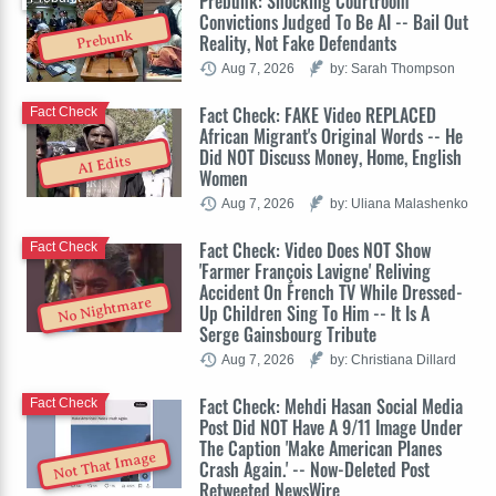
Prebunk: Shocking Courtroom
Convictions Judged To Be AI -- Bail Out
Prebunk
Reality, Not Fake Defendants
Aug 7, 2026
by: Sarah Thompson
Fact Check: FAKE Video REPLACED
Fact Check
African Migrant's Original Words -- He
Did NOT Discuss Money, Home, English
AI Edits
Women
Aug 7, 2026
by: Uliana Malashenko
Fact Check: Video Does NOT Show
Fact Check
'Farmer François Lavigne' Reliving
Accident On French TV While Dressed-
No Nightmare
Up Children Sing To Him -- It Is A
Serge Gainsbourg Tribute
Aug 7, 2026
by: Christiana Dillard
Fact Check: Mehdi Hasan Social Media
Fact Check
Post Did NOT Have A 9/11 Image Under
The Caption 'Make American Planes
Not That Image
Crash Again.' -- Now-Deleted Post
Retweeted NewsWire