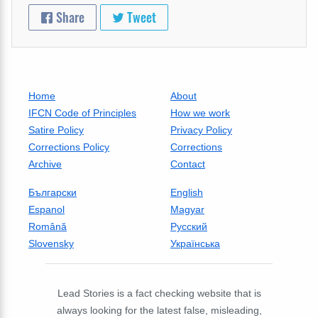
Share
Tweet
Home
About
IFCN Code of Principles
How we work
Satire Policy
Privacy Policy
Corrections Policy
Corrections
Archive
Contact
Български
English
Espanol
Magyar
Română
Русский
Slovensky
Українська
Lead Stories is a fact checking website that is
always looking for the latest false, misleading,