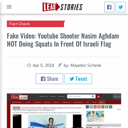
Fact Check
GO
Fake Video: Youtube Shooter Nasim Aghdam
NOT Doing Squats In Front Of Israeli Flag
Apr 5, 2018
by: Maarten Schenk
Share
Tweet