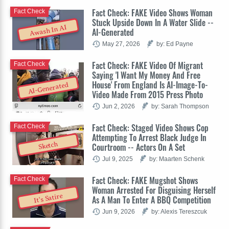
Fact Check: FAKE Video Shows Woman
Fact Check
Stuck Upside Down In A Water Slide --
Awash In AI
AI-Generated
May 27, 2026
by: Ed Payne
Fact Check: FAKE Video Of Migrant
Fact Check
Saying 'I Want My Money And Free
House' From England Is AI-Image-To-
AI-Generated
Video Made From 2015 Press Photo
Jun 2, 2026
by: Sarah Thompson
Fact Check: Staged Video Shows Cop
Fact Check
Attempting To Arrest Black Judge In
Sketch
Courtroom -- Actors On A Set
Jul 9, 2025
by: Maarten Schenk
Fact Check: FAKE Mugshot Shows
Fact Check
Woman Arrested For Disguising Herself
It's Satire
As A Man To Enter A BBQ Competition
Jun 9, 2026
by: Alexis Tereszcuk