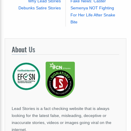
Why Lead Stories
Fake News: Caster
Debunks Satire Stories
Semenya NOT Fighting
For Her Life After Snake
Bite
About
Us
Lead Stories is a fact checking website that is always
looking for the latest false, misleading, deceptive or
inaccurate stories, videos or images going viral on the
internet.