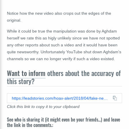
Notice how the new video also crops out the edges of the
original.
While it could be true the manipulation was done by Aghdam
herself we rate this as higly unlikely since we have not spotted
any other reports about such a video and it would have been
quite newsworthy. Unfortunately YouTube shut down Aghdam's
channels so we can no longer verify if such a video existed.
Want to inform
others about the accuracy of
this story?
https://leadstories.com/hoax-alert/2018/04/fake-news-liveleakcom---youtube-shooter-nasim-aghdam-doing-squats-in-front-of-the-israeli-flag-while.html
Click this link to copy it to your clipboard
See who is sharing it (it might even be your friends...) and leave
the link in the comments.: