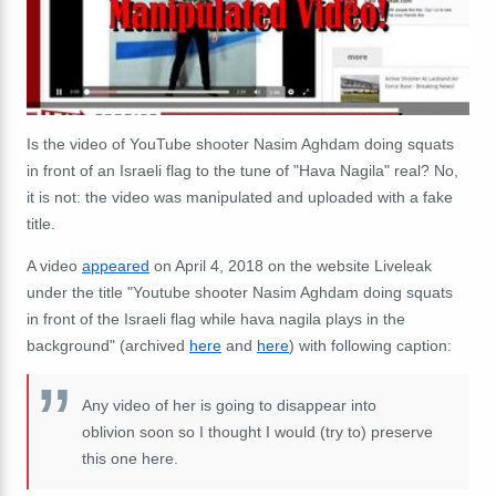
Is the video of YouTube shooter Nasim Aghdam doing squats
in front of an Israeli flag to the tune of "Hava Nagila" real? No,
it is not: the video was manipulated and uploaded with a fake
title.
A video
appeared
on April 4, 2018 on the website Liveleak
under the title "Youtube shooter Nasim Aghdam doing squats
in front of the Israeli flag while hava nagila plays in the
background" (archived
here
and
here
) with following caption:
Any video of her is going to disappear into
oblivion soon so I thought I would (try to) preserve
this one here.