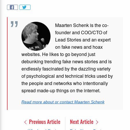
Maarten Schenk is the co-
founder and COO/CTO of
Lead Stories and an expert
on fake news and hoax
websites. He likes to go beyond just
debunking trending fake news stories and is
endlessly fascinated by the dazzling variety
of psychological and technical tricks used by
the people and networks who intentionally
spread made-up things on the internet.
Read more about or contact Maarten Schenk
Previous Article
Next Article