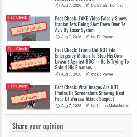
Aug 7, 2026
by: Sarah Thompson
Fact Check: FAKE Video Falsely Shows
Fact Check
Iranian Jets Being Shot Down Over Tel
AI Jetfighters
Aviv By Laser System
Aug 7, 2026
by: Ed Payne
Fact Check: Trump Did NOT File
Fact Check
Emergency Motion To 'Stop His Own
Lawsuit Against BBC' -- He Is Trying To
Stop Discovery
Shield His Finances
Aug 7, 2026
by: Ed Payne
Fact Check: Viral Images Are NOT
Fact Check
Photos Or Screenshots Showing Real
AI Image
Face Of Warsaw Attack Suspect
Aug 7, 2026
by: Uliana Malashenko
Share
your opinion