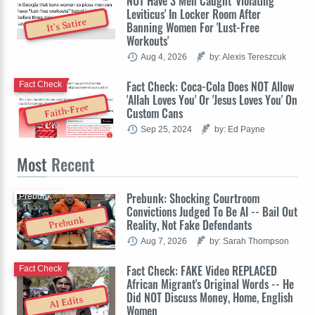
NOT Have 3 Men Caught 'Violating
Leviticus' In Locker Room After
It's Satire
Banning Women For 'Lust-Free
Workouts'
Aug 4, 2026
by: Alexis Tereszcuk
Fact Check: Coca-Cola Does NOT Allow
Fact Check
'Allah Loves You' Or 'Jesus Loves You' On
Faith-Free
Custom Cans
Sep 25, 2024
by: Ed Payne
Most
Recent
Prebunk: Shocking Courtroom
Prebunk
Convictions Judged To Be AI -- Bail Out
Prebunk
Reality, Not Fake Defendants
Aug 7, 2026
by: Sarah Thompson
Fact Check: FAKE Video REPLACED
Fact Check
African Migrant's Original Words -- He
Did NOT Discuss Money, Home, English
AI Edits
Women