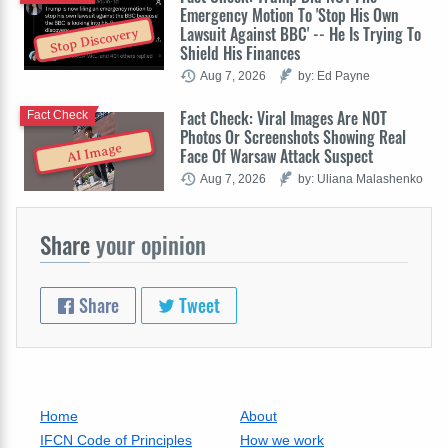
Emergency Motion To 'Stop His Own
Lawsuit Against BBC' -- He Is Trying To
Stop Discovery
Shield His Finances
Aug 7, 2026
by: Ed Payne
Fact Check: Viral Images Are NOT
Fact Check
Photos Or Screenshots Showing Real
AI Image
Face Of Warsaw Attack Suspect
Aug 7, 2026
by: Uliana Malashenko
Share
your opinion
Share
Tweet
Home
About
IFCN Code of Principles
How we work