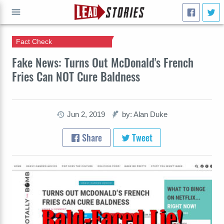
Fact Check
GO
Fake News: Turns Out McDonald's French
Fries Can NOT Cure Baldness
Jun 2, 2019
by: Alan Duke
Share
Tweet