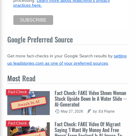
processing.
Learn more about Mailchimp's privacy
practices here.
Google Preferred Source
Get more fact-checks in your Google Search results by
setting
up leadstories.com as one of your preferred sources
.
Most
Read
Fact Check: FAKE Video Shows Woman
Fact Check
Stuck Upside Down In A Water Slide --
Awash In AI
AI-Generated
May 27, 2026
by: Ed Payne
Fact Check: FAKE Video Of Migrant
Fact Check
Saying 'I Want My Money And Free
House' From England Is AI-Image-To-