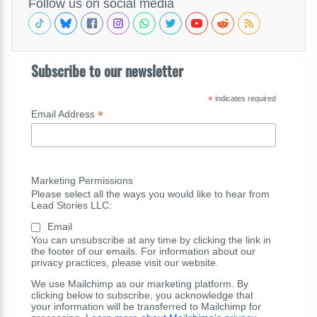
Follow us on social media
Subscribe to our newsletter
*
indicates required
*
Email Address
Marketing Permissions
Please select all the ways you would like to hear from
Lead Stories LLC:
Email
You can unsubscribe at any time by clicking the link in
the footer of our emails. For information about our
privacy practices, please visit our website.
We use Mailchimp as our marketing platform. By
clicking below to subscribe, you acknowledge that
your information will be transferred to Mailchimp for