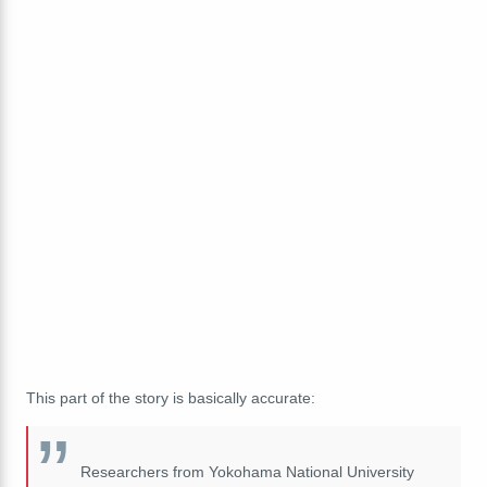
This part of the story is basically accurate:
Researchers from Yokohama National University