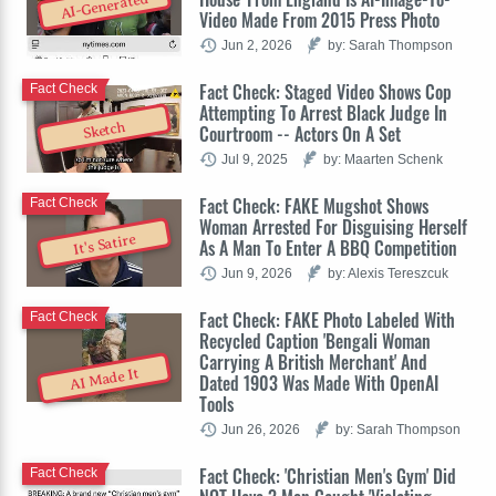
AI-Generated
Video Made From 2015 Press Photo
Jun 2, 2026
by: Sarah Thompson
Fact Check: Staged Video Shows Cop
Fact Check
Attempting To Arrest Black Judge In
Sketch
Courtroom -- Actors On A Set
Jul 9, 2025
by: Maarten Schenk
Fact Check: FAKE Mugshot Shows
Fact Check
Woman Arrested For Disguising Herself
It's Satire
As A Man To Enter A BBQ Competition
Jun 9, 2026
by: Alexis Tereszcuk
Fact Check: FAKE Photo Labeled With
Fact Check
Recycled Caption 'Bengali Woman
Carrying A British Merchant' And
AI Made It
Dated 1903 Was Made With OpenAI
Tools
Jun 26, 2026
by: Sarah Thompson
Fact Check: 'Christian Men's Gym' Did
Fact Check