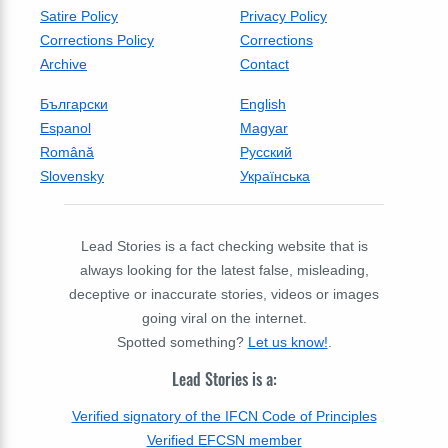
Satire Policy
Privacy Policy
Corrections Policy
Corrections
Archive
Contact
Български
English
Espanol
Magyar
Română
Русский
Slovensky
Українська
Lead Stories is a fact checking website that is
always looking for the latest false, misleading,
deceptive or inaccurate stories, videos or images
going viral on the internet.
Spotted something?
Let us know!
.
Lead Stories is a:
Verified signatory of the IFCN Code of Principles
Verified EFCSN member