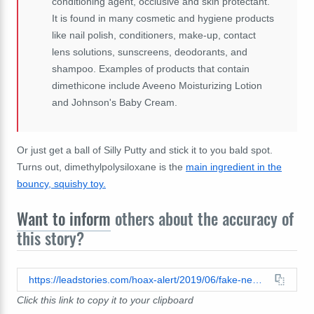
conditioning agent, occlusive and skin protectant.
It is found in many cosmetic and hygiene products
like nail polish, conditioners, make-up, contact
lens solutions, sunscreens, deodorants, and
shampoo. Examples of products that contain
dimethicone include Aveeno Moisturizing Lotion
and Johnson's Baby Cream.
Or just get a ball of Silly Putty and stick it to you bald spot.
Turns out, dimethylpolysiloxane is the
main ingredient in the
bouncy, squishy toy.
Want to inform
others about the accuracy of
this story?
https://leadstories.com/hoax-alert/2019/06/fake-news-mcdonalds-french-fries-can-not-cure-baldness.html
Click this link to copy it to your clipboard