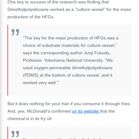
One key to success of the research was finding that
Dimethylpolysiloxane worked as a "culture vessel" for the mass
production of the HFGs.
"The key for the mass production of HFGs was a
choice of substrate materials for culture vessel,"
says the corresponding author Junji Fukuda,
Professor, Yokohama National University. "We
used oxygen-permeable dimethylpolysiloxane
(PDMS) at the bottom of culture vessel, and it
worked very well."
But it does nothing for your hair if you consume it through fries.
And, yes, McDonald's confirmed
on its website
that the
chemical is in its fry oil: