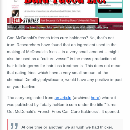
Can McDonald's french fries cure baldness? No, that's not
true: Researchers have found that an ingredient used in the
making of McDonald's fries -- in a very small amount -- might
also be used as a "culture vessel" in the mass production of
hair follicle germs for hair loss treatments. This does not mean
that eating fries, which have a very small amount of the
chemical Dimethylpolysiloxane, would have any positive impact
on your hairline.
The story originated from
an article
(archived
here
) where it
was published by TotallytheBomb.com under the title "Turns
Out McDonald's French Fries Can Cure Baldness". It opened:
At one time or another, we all wish we had thicker,