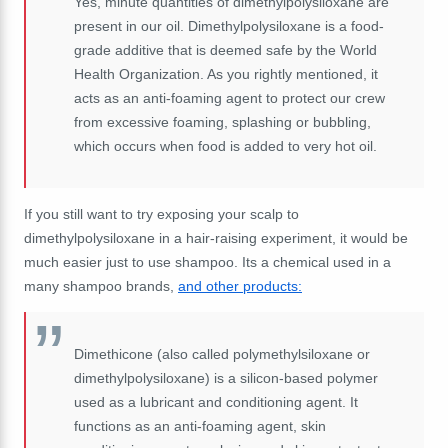
Yes, minute quantities of dimethylpolysiloxane are
present in our oil. Dimethylpolysiloxane is a food-
grade additive that is deemed safe by the World
Health Organization. As you rightly mentioned, it
acts as an anti-foaming agent to protect our crew
from excessive foaming, splashing or bubbling,
which occurs when food is added to very hot oil.
If you still want to try exposing your scalp to
dimethylpolysiloxane in a hair-raising experiment, it would be
much easier just to use shampoo. Its a chemical used in a
many shampoo brands,
and other products:
Dimethicone (also called polymethylsiloxane or
dimethylpolysiloxane) is a silicon-based polymer
used as a lubricant and conditioning agent. It
functions as an anti-foaming agent, skin