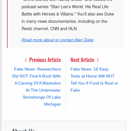
podcast series "Stan Lee's World: His Real Life
Battle with Heroes & Villains." You'll also see Duke
in many news documentaries, including on the
Reelz channel, CNN and HLN.
Read more about or contact Alan Duke
Previous Article
Next Article
Fake News: Researchers
Fake News: 16 Easy
Did NOT Find A Rock With
Tests at Home Will NOT
A Carving Of A Mastodon
Tell You If Food Is Real or
At The Underwater
Fake
Stonehenge Of Lake
Michigan