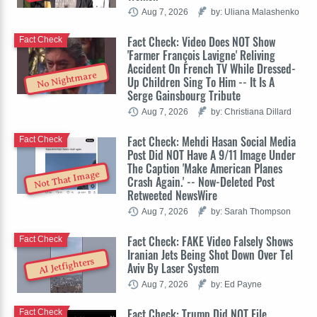
Aug 7, 2026
by: Uliana Malashenko
Fact Check: Video Does NOT Show
Fact Check
'Farmer François Lavigne' Reliving
Accident On French TV While Dressed-
No Nightmare
Up Children Sing To Him -- It Is A
Serge Gainsbourg Tribute
Aug 7, 2026
by: Christiana Dillard
Fact Check: Mehdi Hasan Social Media
Fact Check
Post Did NOT Have A 9/11 Image Under
The Caption 'Make American Planes
Not That Image
Crash Again.' -- Now-Deleted Post
Retweeted NewsWire
Aug 7, 2026
by: Sarah Thompson
Fact Check: FAKE Video Falsely Shows
Fact Check
Iranian Jets Being Shot Down Over Tel
AI Jetfighters
Aviv By Laser System
Aug 7, 2026
by: Ed Payne
Fact Check: Trump Did NOT File
Fact Check