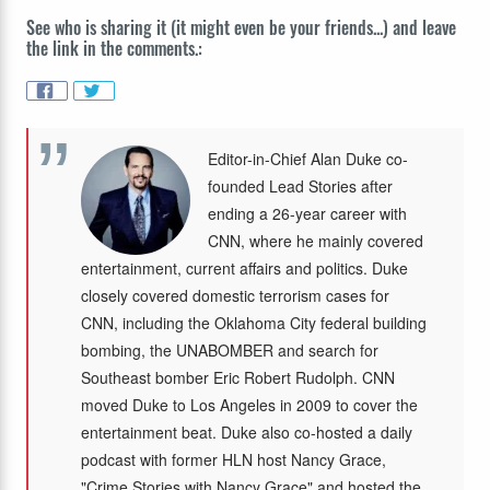
See who is sharing it (it might even be your friends...) and leave
the link in the comments.:
Editor-in-Chief Alan Duke co-
founded Lead Stories after
ending a 26-year career with
CNN, where he mainly covered
entertainment, current affairs and politics. Duke
closely covered domestic terrorism cases for
CNN, including the Oklahoma City federal building
bombing, the UNABOMBER and search for
Southeast bomber Eric Robert Rudolph. CNN
moved Duke to Los Angeles in 2009 to cover the
entertainment beat. Duke also co-hosted a daily
podcast with former HLN host Nancy Grace,
"Crime Stories with Nancy Grace" and hosted the