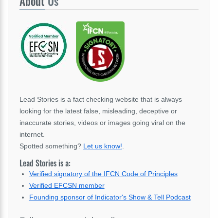
About
Us
Lead Stories is a fact checking website that is always
looking for the latest false, misleading, deceptive or
inaccurate stories, videos or images going viral on the
internet.
Spotted something?
Let us know!
.
Lead Stories is a:
Verified signatory of the IFCN Code of Principles
Verified EFCSN member
Founding sponsor of Indicator's Show & Tell Podcast