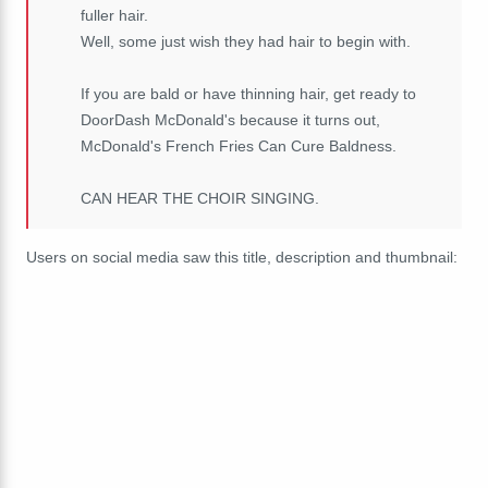
fuller hair.
Well, some just wish they had hair to begin with.
If you are bald or have thinning hair, get ready to
DoorDash McDonald's because it turns out,
McDonald's French Fries Can Cure Baldness.
CAN HEAR THE CHOIR SINGING.
Users on social media saw this title, description and thumbnail: