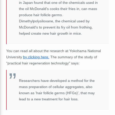
in Japan found that one of the chemicals used in
the oil McDonald's cooks their fries in, can mass
produce hair follicle germs.
Dimethylpolysiloxane, the chemical used by
McDonald's to prevent its fry oil from frothing,
helped create new hair growth in mice.
You can read all about the research at Yokohama National
University
by clicking here.
The summary of the study of
"practical hair regeneration technology" says:
Researchers have developed a method for the
mass preparation of cellular aggregates, also
known as 'hair follicle germs (HFGs)', that may
lead to a new treatment for hair loss.