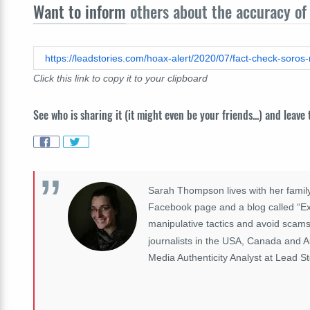
Want to inform
others about the accuracy of 
https://leadstories.com/hoax-alert/2020/07/fact-check-soros
Click this link to copy it to your clipboard
See who is sharing it (it might even be your friends...) and leave
Sarah Thompson lives with her family
Facebook page and a blog called “Exp
manipulative tactics and avoid scams
journalists in the USA, Canada and A
Media Authenticity Analyst at Lead St