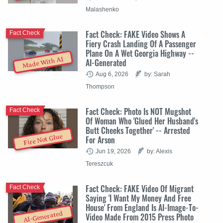
Malashenko
Fact Check: FAKE Video Shows A
Fact Check
Fiery Crash Landing Of A Passenger
Plane On A Wet Georgia Highway --
Made With AI
AI-Generated
Aug 6, 2026
by: Sarah
Thompson
Fact Check: Photo Is NOT Mugshot
Fact Check
Of Woman Who 'Glued Her Husband's
Butt Cheeks Together' -- Arrested
Fire Not Glue
For Arson
Jun 19, 2026
by: Alexis
Tereszcuk
Fact Check: FAKE Video Of Migrant
Fact Check
Saying 'I Want My Money And Free
House' From England Is AI-Image-To-
AI-Generated
Video Made From 2015 Press Photo