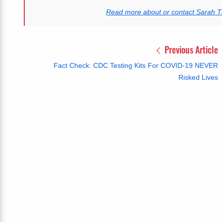
Read more about or contact Sarah
Previous Article
Fact Check: CDC Testing Kits For COVID-19 NEVER
Risked Lives