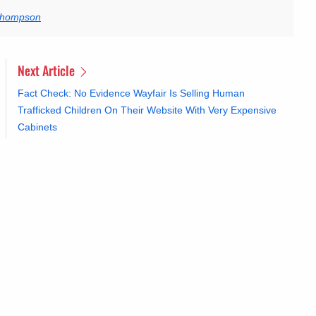
 Thompson
Next Article
Fact Check: No Evidence Wayfair Is Selling Human
Trafficked Children On Their Website With Very Expensive
Cabinets