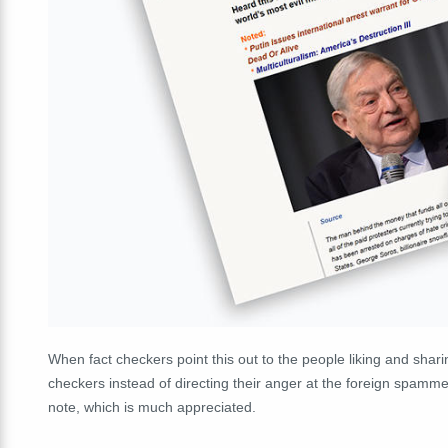
When fact checkers point this out to the people liking and shar
checkers instead of directing their anger at the foreign spammers
note, which is much appreciated.