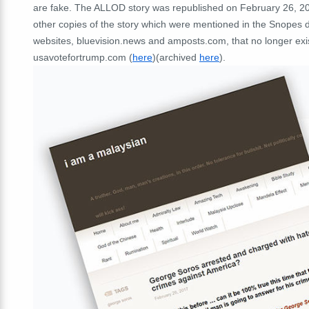
are fake. The ALLOD story was republished on February 26, 2
other copies of the story which were mentioned in the Snopes 
websites, bluevision.news and amposts.com, that no longer exi
usavotefortrump.com (
here
)(archived
here
).