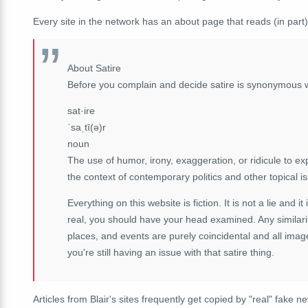
Every site in the network has an about page that reads (in part)
About Satire
Before you complain and decide satire is synonymous 
sat·ire
ˈsaˌtī(ə)r
noun
The use of humor, irony, exaggeration, or ridicule to expo
the context of contemporary politics and other topical i
Everything on this website is fiction. It is not a lie and it
real, you should have your head examined. Any similarit
places, and events are purely coincidental and all imag
you're still having an issue with that satire thing.
Articles from Blair's sites frequently get copied by "real" fake n