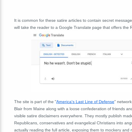
It is common for these satire articles to contain secret messag
will take the reader to a Google Translate page that offers the R
The site is part of the "
America's Last Line of Defense
" network
Blair from Maine along with a loose confederation of friends a
visible satire disclaimers everywhere. They mostly publish made-
Republicans, conservatives and evangelical Christians into an
actually reading the full article, exposing them to mockery and r