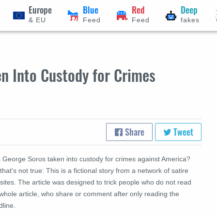
Europe
Blue
Red
Deep
& EU
Feed
Feed
fakes
n Into Custody for Crimes
Share
Tweet
 George Soros taken into custody for crimes against America?
that's not true: This is a fictional story from a network of satire
ites. The article was designed to trick people who do not read
whole article, who share or comment after only reading the
dline.