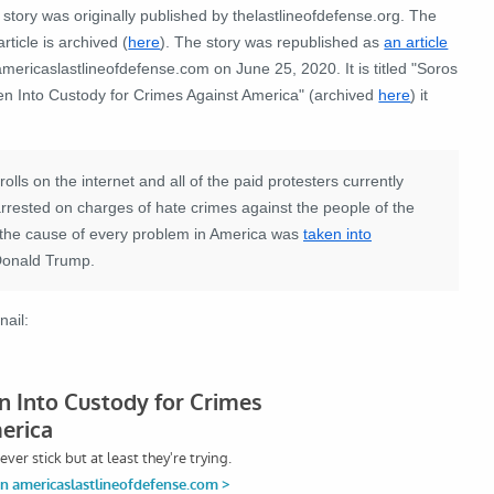
story was originally published by thelastlineofdefense.org. The
article is archived (
here
). The story was republished as
an article
mericaslastlineofdefense.com on June 25, 2020. It is titled "Soros
en Into Custody for Crimes Against America" (archived
here
) it
olls on the internet and all of the paid protesters currently
arrested on charges of hate crimes against the people of the
d the cause of every problem in America was
taken into
 Donald Trump.
nail: