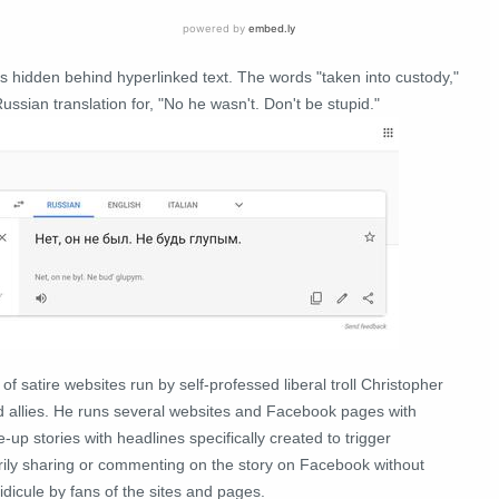
es hidden behind hyperlinked text. The words "taken into custody,"
ussian translation for, "No he wasn't. Don't be stupid."
 of satire websites run by self-professed liberal troll Christopher
nd allies. He runs several websites and Facebook pages with
up stories with headlines specifically created to trigger
grily sharing or commenting on the story on Facebook without
idicule by fans of the sites and pages.