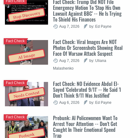
Fact Check: Trump Did NOT File
Fact Check
Emergency Motion To 'Stop His Own
Lawsuit Against BBC' -- He Is Trying
Stop Discovery
To Shield His Finances
Aug 7, 2026
by: Ed Payne
Fact Check: Viral Images Are NOT
Fact Check
Photos Or Screenshots Showing Real
Face Of Warsaw Attack Suspect
AI Image
Aug 7, 2026
by: Uliana
Malashenko
Fact Check: NO Evidence Abdul El-
Fact Check
Sayed 'Celebrated 9/11' -- He Said 'I
Needs Context
Don't Think 9/11 Was Justified'
Aug 6, 2026
by: Ed Payne
Prebunk: AI Policewomen Want To
Fact Check
Arrest Your Attention -- Don't Get
Caught In Their Emotional Speed
Trap
Prebunk