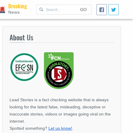
Breaking
GO
News
About
Us
Lead Stories is a fact checking website that is always
looking for the latest false, misleading, deceptive or
inaccurate stories, videos or images going viral on the
internet.
Spotted something?
Let us know!
.