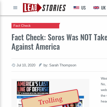
US
UK
GO
Fact Check
Fact Check: Soros Was NOT Take
Against America
Jul 10, 2020
by: Sarah Thompson
Was
No, 
webs
the 
Trolling
hea