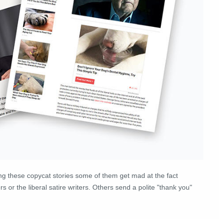
ing these copycat stories some of them get mad at the fact
 or the liberal satire writers. Others send a polite "thank you"