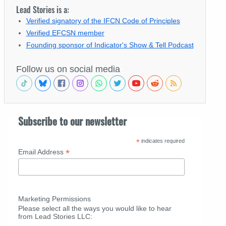
Lead Stories is a:
Verified signatory of the IFCN Code of Principles
Verified EFCSN member
Founding sponsor of Indicator's Show & Tell Podcast
Follow us on social media
Subscribe to our newsletter
*
indicates required
*
Email Address
Marketing Permissions
Please select all the ways you would like to hear
from Lead Stories LLC: