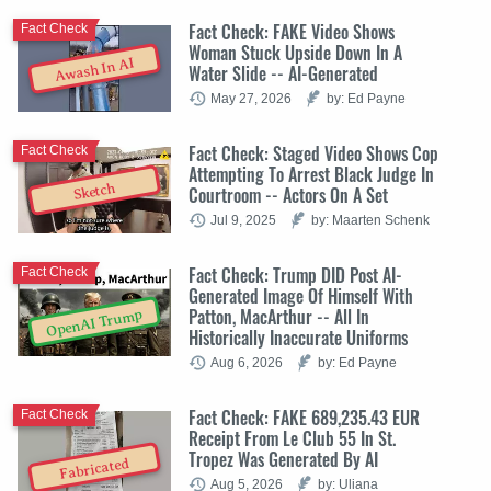
Fact Check: FAKE Video Shows
Fact Check
Woman Stuck Upside Down In A
Awash In AI
Water Slide -- AI-Generated
May 27, 2026
by: Ed Payne
Fact Check: Staged Video Shows Cop
Fact Check
Attempting To Arrest Black Judge In
Sketch
Courtroom -- Actors On A Set
Jul 9, 2025
by: Maarten Schenk
Fact Check: Trump DID Post AI-
Fact Check
Generated Image Of Himself With
Patton, MacArthur -- All In
OpenAI Trump
Historically Inaccurate Uniforms
Aug 6, 2026
by: Ed Payne
Fact Check: FAKE 689,235.43 EUR
Fact Check
Receipt From Le Club 55 In St.
Tropez Was Generated By AI
Fabricated
Aug 5, 2026
by: Uliana