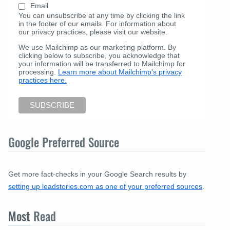
Email
You can unsubscribe at any time by clicking the link
in the footer of our emails. For information about
our privacy practices, please visit our website.
We use Mailchimp as our marketing platform. By
clicking below to subscribe, you acknowledge that
your information will be transferred to Mailchimp for
processing.
Learn more about Mailchimp's privacy
practices here.
Google Preferred Source
Get more fact-checks in your Google Search results by
setting up leadstories.com as one of your preferred sources
.
Most
Read