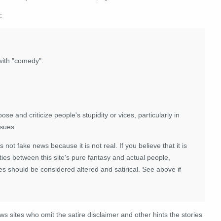
:
with "comedy":
se and criticize people's stupidity or vices, particularly in
ssues.
 is not fake news because it is not real. If you believe that it is
ies between this site's pure fantasy and actual people,
es should be considered altered and satirical. See above if
ews sites who omit the satire disclaimer and other hints the stories