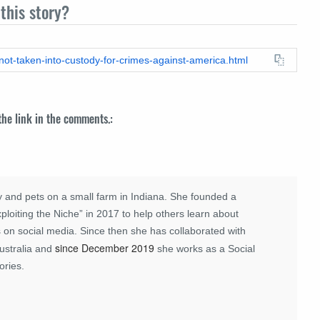
this story?
-not-taken-into-custody-for-crimes-against-america.html
 the link in the comments.:
 and pets on a small farm in Indiana. She founded a
loiting the Niche” in 2017 to help others learn about
 on social media. Since then she has collaborated with
since December 2019
ustralia and
she works as a Social
ories.