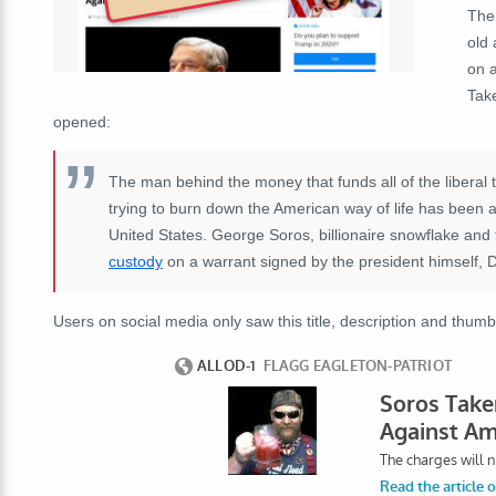
The 
old 
on a
Tak
opened:
The man behind the money that funds all of the liberal tr
trying to burn down the American way of life has been 
United States. George Soros, billionaire snowflake an
custody
on a warrant signed by the president himself,
Users on social media only saw this title, description and thumb