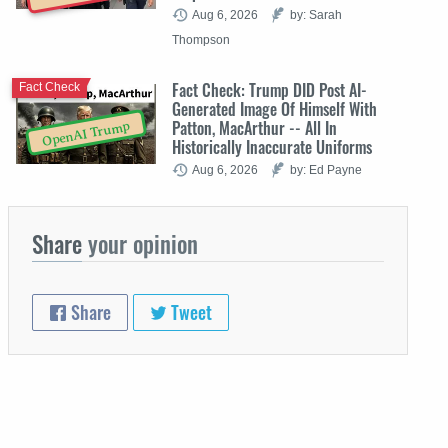
Aug 6, 2026
by: Sarah
Thompson
Fact Check: Trump DID Post AI-
Fact Check
Generated Image Of Himself With
Patton, MacArthur -- All In
OpenAI Trump
Historically Inaccurate Uniforms
Aug 6, 2026
by: Ed Payne
Share
your opinion
Share
Tweet