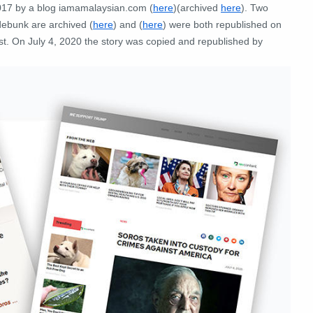
017 by a blog iamamalaysian.com (
here
)(archived
here
). Two
debunk are archived (
here
) and (
here
) were both republished on
st. On July 4, 2020 the story was copied and republished by