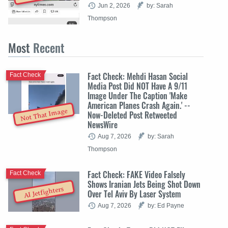
Jun 2, 2026
by: Sarah
Thompson
Most
Recent
Fact Check: Mehdi Hasan Social
Fact Check
Media Post Did NOT Have A 9/11
Image Under The Caption 'Make
American Planes Crash Again.' --
Not That Image
Now-Deleted Post Retweeted
NewsWire
Aug 7, 2026
by: Sarah
Thompson
Fact Check: FAKE Video Falsely
Fact Check
Shows Iranian Jets Being Shot Down
AI Jetfighters
Over Tel Aviv By Laser System
Aug 7, 2026
by: Ed Payne