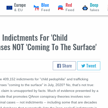
Europe
Blue
Red
Deep
& EU
Feed
Feed
fakes
Indictments For 'Child
enses NOT 'Coming To The Surface'
Share
Tweet
 409,152 indictments for "child pedophilia" and trafficking
nses "coming to the surface" in July, 2020? No, that's not true:
s claim is unsupported by facts. Much of evidence presented by a
site that promotes QAnon conspiracy theories involves non-
inal cases -- not indictments -- including some that are decades
 A database that purportedly lists the "non-sealed" indictments is