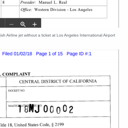
h Airline jet without a ticket at Los Angeles International Airport