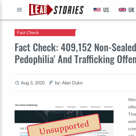
US
UK
GO
Fact Check
Fact Check: 409,152 Non-Sealed 
Pedophilia' And Trafficking Off
Aug 3, 2020
by: Alan Duke
Were
offe
Thi
Unsupported
web
crim
old.