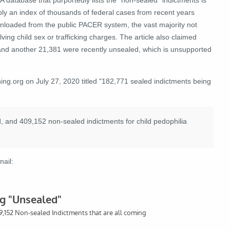
ply an index of thousands of federal cases from recent years
nloaded from the public PACER system, the vast majority not
lving child sex or trafficking charges. The article also claimed
 and another 21,381 were recently unsealed, which is unsupported
g.org on July 27, 2020 titled "182,771 sealed indictments being
, and 409,152 non-sealed indictments for child pedophilia
nail: