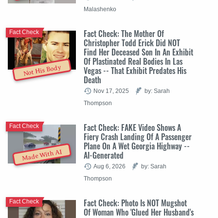
Malashenko
Fact Check: The Mother Of
Fact Check
Christopher Todd Erick Did NOT
Find Her Deceased Son In An Exhibit
Of Plastinated Real Bodies In Las
Not His Body
Vegas -- That Exhibit Predates His
Death
Nov 17, 2025
by: Sarah
Thompson
Fact Check: FAKE Video Shows A
Fact Check
Fiery Crash Landing Of A Passenger
Plane On A Wet Georgia Highway --
Made With AI
AI-Generated
Aug 6, 2026
by: Sarah
Thompson
Fact Check: Photo Is NOT Mugshot
Fact Check
Of Woman Who 'Glued Her Husband's