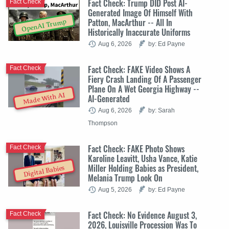
Fact Check: Trump DID Post AI-
Fact Check
Generated Image Of Himself With
Patton, MacArthur -- All In
OpenAI Trump
Historically Inaccurate Uniforms
Aug 6, 2026
by: Ed Payne
Fact Check: FAKE Video Shows A
Fact Check
Fiery Crash Landing Of A Passenger
Plane On A Wet Georgia Highway --
Made With AI
AI-Generated
Aug 6, 2026
by: Sarah
Thompson
Fact Check: FAKE Photo Shows
Fact Check
Karoline Leavitt, Usha Vance, Katie
Miller Holding Babies as President,
Digital Babies
Melania Trump Look On
Aug 5, 2026
by: Ed Payne
Fact Check: No Evidence August 3,
Fact Check
2026, Louisville Procession Was To