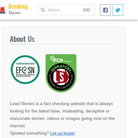
Breaking
GO
News
About
Us
Lead Stories is a fact checking website that is always
looking for the latest false, misleading, deceptive or
inaccurate stories, videos or images going viral on the
internet.
Spotted something?
Let us know!
.