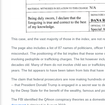
This case, and the vast majority of those in the index, are not r
The page also includes a list of 87 names of politicians, office
misconduct. The positioning of the list implies that these some 
involving pedophile or trafficking charges. The list however in
decades old. Many of them do not involve child sex or trafficki
years. The list appears to have been taken from lists that have 
The claim that federal prosecutors are now making hundreds of
-- that President Donald Trump is engaged in a secret war to d
by the Deep State for the benefit of the wealthy, famous and pow
The FBI identified the QAnon conspiracy theories as a domestic 