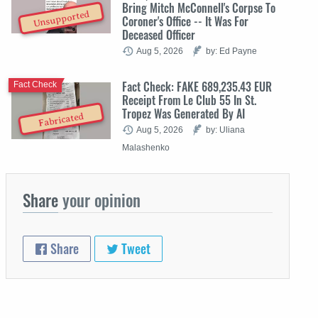
Bring Mitch McConnell's Corpse To
Unsupported
Coroner's Office -- It Was For
Deceased Officer
Aug 5, 2026
by: Ed Payne
Fact Check: FAKE 689,235.43 EUR
Fact Check
Receipt From Le Club 55 In St.
Tropez Was Generated By AI
Fabricated
Aug 5, 2026
by: Uliana
Malashenko
Share
your opinion
Share
Tweet