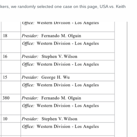
ckers, we randomly selected one case on this page, USA vs. Keith