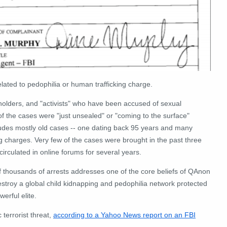
elated to pedophilia or human trafficking charge.
r holders, and "activists" who have been accused of sexual
of the cases were "just unsealed" or "coming to the surface"
cludes mostly old cases -- one dating back 95 years and many
ng charges. Very few of the cases were brought in the past three
circulated in online forums for several years.
 thousands of arrests addresses one of the core beliefs of QAnon
estroy a global child kidnapping and pedophilia network protected
erful elite.
terrorist threat,
according to a Yahoo News report on an FBI