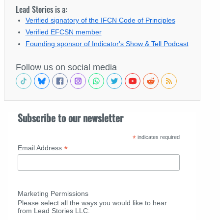
Lead Stories is a:
Verified signatory of the IFCN Code of Principles
Verified EFCSN member
Founding sponsor of Indicator's Show & Tell Podcast
Follow us on social media
Subscribe to our newsletter
*
indicates required
*
Email Address
Marketing Permissions
Please select all the ways you would like to hear
from Lead Stories LLC: