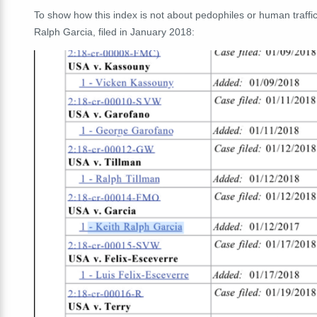
To show how this index is not about pedophiles or human traffi
Ralph Garcia, filed in January 2018: