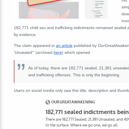
sim
dow
invo
182,771 child sex and trafficking indictments remained sealed
by evidence.
The claim appeared in
an article
published by OurGreatAwakenin
'Unsealed'" (archived
here
) which opened:
As of today, there are 182,771 sealed, 21,381 unsealed
and trafficking offenses. This is only the beginning.
Users on social media only saw this title, description and thumb