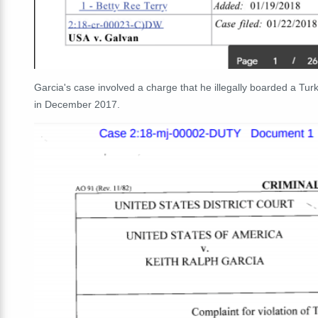
Garcia's case involved a charge that he illegally boarded a Turkis
in December 2017.