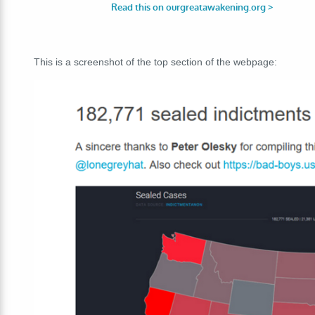
This is a screenshot of the top section of the webpage: