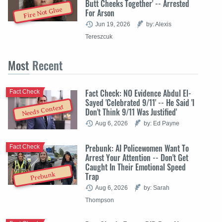
Butt Cheeks Together' -- Arrested
Fire Not Glue
For Arson
Jun 19, 2026
by: Alexis
Tereszcuk
Most
Recent
Fact Check: NO Evidence Abdul El-
Fact Check
Sayed 'Celebrated 9/11' -- He Said 'I
Needs Context
Don't Think 9/11 Was Justified'
Aug 6, 2026
by: Ed Payne
Prebunk: AI Policewomen Want To
Fact Check
Arrest Your Attention -- Don't Get
Caught In Their Emotional Speed
Trap
Prebunk
Aug 6, 2026
by: Sarah
Thompson