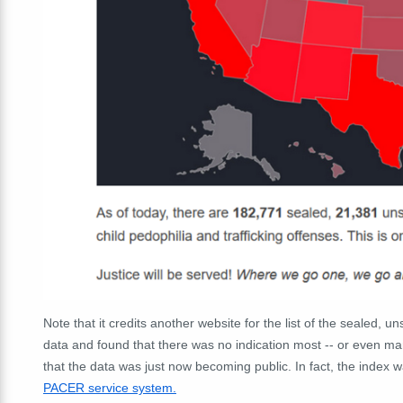
Note that it credits another website for the list of the sealed, 
data and found that there was no indication most -- or even many
that the data was just now becoming public. In fact, the ind
PACER service system.