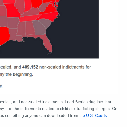
unsealed, and non-sealed indictments. Lead Stories dug into that
 -- of the indictments related to child sex trafficking charges. Or
ex was something anyone can downloaded from
the U.S. Courts