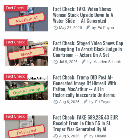
Fact Check: FAKE Video Shows
Fact Check
Woman Stuck Upside Down In A
Awash In AI
Water Slide -- AI-Generated
May 27, 2026
by: Ed Payne
Fact Check: Staged Video Shows Cop
Fact Check
Attempting To Arrest Black Judge In
Sketch
Courtroom -- Actors On A Set
Jul 9, 2025
by: Maarten Schenk
Fact Check: Trump DID Post AI-
Fact Check
Generated Image Of Himself With
Patton, MacArthur -- All In
OpenAI Trump
Historically Inaccurate Uniforms
Aug 6, 2026
by: Ed Payne
Fact Check: FAKE 689,235.43 EUR
Fact Check
Receipt From Le Club 55 In St.
Tropez Was Generated By AI
Fabricated
Aug 5, 2026
by: Uliana