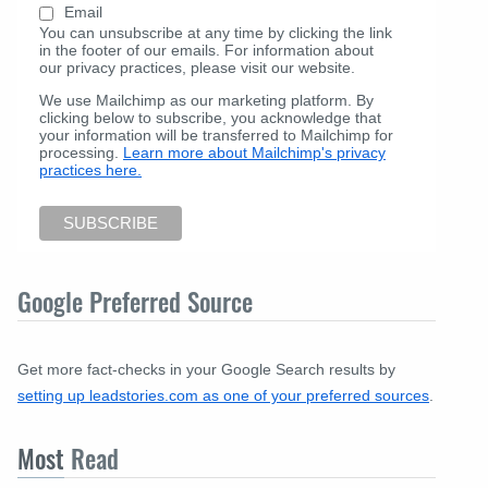
Email
You can unsubscribe at any time by clicking the link
in the footer of our emails. For information about
our privacy practices, please visit our website.
We use Mailchimp as our marketing platform. By
clicking below to subscribe, you acknowledge that
your information will be transferred to Mailchimp for
processing.
Learn more about Mailchimp's privacy
practices here.
Google Preferred Source
Get more fact-checks in your Google Search results by
setting up leadstories.com as one of your preferred sources
.
Most
Read